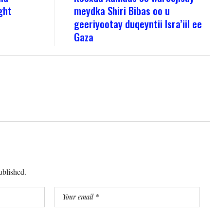
ght
meydka Shiri Bibas oo u
geeriyootay duqeyntii Isra’iil ee
Gaza
ublished.