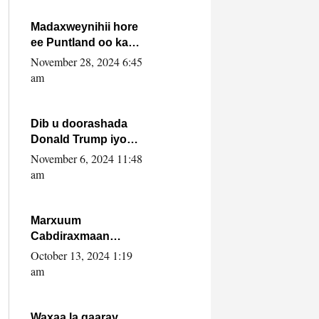
howlwadeennada
xafiiskiisa
Madaxweynihii hore
ee Puntland oo ka
dowladda federaalka
November 28, 2024 6:45
iyo Jubbaland in uu
am
dagaal dhexmaro
Dib u doorashada
Donald Trump iyo
siday u saameyn
November 6, 2024 11:48
karto Soomaaliya
am
Marxuum
Cabdiraxmaan
Cabdulle Cismaan –
October 13, 2024 1:19
Shuuke“Nin culus
am
baa baxay oo
baneeyay boos aan
la buuxin Karin”.
Waxaa la gaaray