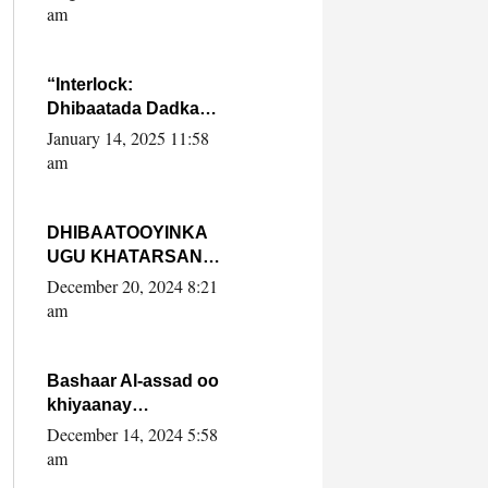
Yaasiin Max’ed
am
SooyaanSoomaaliya
“Interlock:
Dhibaatada Dadka
Muqdisho”
January 14, 2025 11:58
am
DHIBAATOOYINKA
UGU KHATARSAN
EE XASAN DAL
December 20, 2024 8:21
DULEEYE IYO
am
FARQIGA U
DHEXEEYA MW
FARMAAJO BAL ISU
Bashaar Al-assad oo
DHAGEYSTA?
khiyaanay
lataliyeyaashiisa
December 14, 2024 5:58
ammniga militariga,
am
sirdoonka iyo