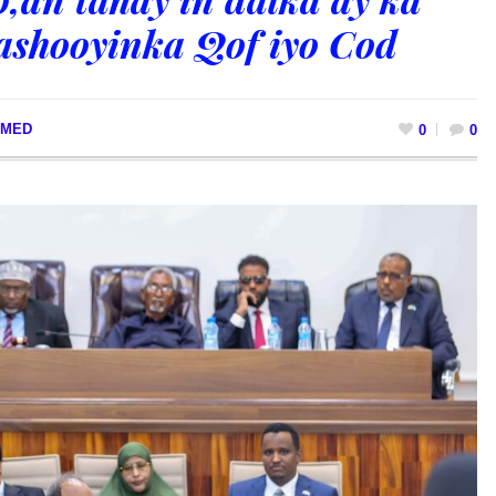
shooyinka Qof iyo Cod
MED
0
0