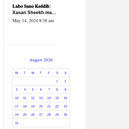
caalamiga ah.
𝐋𝐚𝐛𝐨 𝐒𝐚𝐧𝐨 𝐊𝐞𝐝𝐝𝐢𝐛:
Xasan Sheekh ma
hayo wadadii
May 14, 2024 8:38 am
dowladnimada.
August 2026
M
T
W
T
F
S
S
1
2
3
4
5
6
7
8
9
10
11
12
13
14
15
16
17
18
19
20
21
22
23
24
25
26
27
28
29
30
31