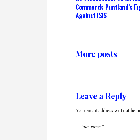
Commends Puntland’s Fi
Against ISIS
More posts
Leave a Reply
Your email address will not be p