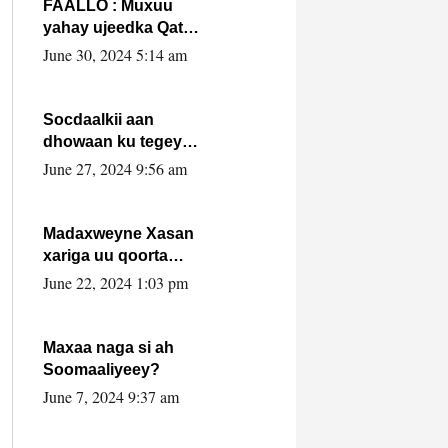
FAALLO : Muxuu
yahay ujeedka Qatar
ka leedahay
June 30, 2024 5:14 am
dhexdhexadinta DF
& Al-Shabaab ?.
Socdaalkii aan
dhowaan ku tegey
Puntland
June 27, 2024 9:56 am
Madaxweyne Xasan
xariga uu qoorta
isaga xiray, inta
June 22, 2024 1:03 pm
uusan isku marjin,
yaa ka furaya?
Maxaa naga si ah
Soomaaliyeey?
June 7, 2024 9:37 am