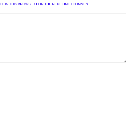
ITE IN THIS BROWSER FOR THE NEXT TIME I COMMENT.