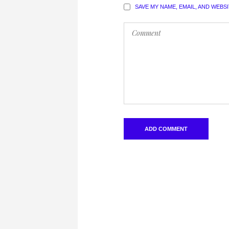
SAVE MY NAME, EMAIL, AND WEBS