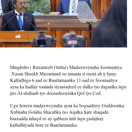
Muqdisho ( Raxanreeb Online) Madaxweynaha Soomaaliya
Xasan Sheekh Maxamuud oo maanta si rasmi ah u furay
Kalfadhiga 6-aad ee Baarlamaanka 11-aad ee Soomaaliya
ayaa ka hadlay xaalada siyaasadeed ee dalka iyo dagaalka lagu
jiro Al-shabaab iyo doorashooyinka Qof iyo Cod.
Ugu horeen madaxweynaha ayaa ku bogaadiyey Guddoonka,
Xubnaha Golaha Shacabka iyo Aqalka Sare shaqadii
baaxadda lahayd ee ay qabteen intii lagu gudajiray
kalfadhiyadii hore ee Baarlamaanka.