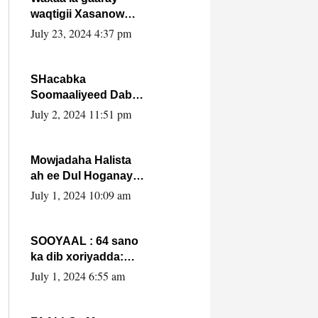
waqtigii Xasanow
Villa Somalia ka soo
July 23, 2024 4:37 pm
bax.
SHacabka
Soomaaliyeed Dabka
Ha qaado hana
July 2, 2024 11:51 pm
difaacdo dalkiisa!
W/Q Axmed-Yaasin
Max’ed Sooyaan
Mowjadaha Halista
ah ee Dul Hoganaya
DFS ee Madaxweyne
July 1, 2024 10:09 am
Xassan Sheikh
Maxamud.
SOOYAAL : 64 sano
ka dib xoriyadda:
Sidee ayay ku timid
July 1, 2024 6:55 am
1-da Luulyo.