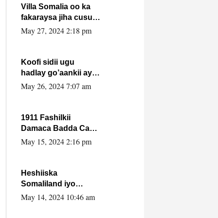
Villa Somalia oo ka
fakaraysa jiha cusub
oo siyaasadeed !!
May 27, 2024 2:18 pm
Koofi sidii ugu
hadlay go’aankii ay
ka gaartay
May 26, 2024 7:07 am
Maxkamadda
Gobolka Banaadir ?.
1911 Fashilkii
Damaca Badda Cas
ee Lij Iyasu Iyo Kan
May 15, 2024 2:16 pm
2024 Abiy Axmed
Cali!
Heshiiska
Somaliland iyo
Itoobiya oo ah mid
May 14, 2024 10:46 am
xadgudub ku ah
shuruucda