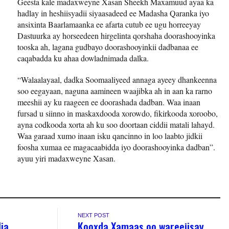
Geesta kale madaxweyne Xasan Sheekh Maxamuud ayaa ka
hadlay in heshiisyadii siyaasadeed ee Madasha Qaranka iyo
ansixinta Baarlamaanka ee afarta cutub ee ugu horreeyay
Dastuurka ay horseedeen hirgelinta qorshaha doorashooyinka
tooska ah, lagana gudbayo doorashooyinkii dadbanaa ee
caqabadda ku ahaa dowladnimada dalka.
“Walaalayaal, dadka Soomaaliyeed annaga ayeey dhankeenna
soo eegayaan, naguna aamineen waajibka ah in aan ka rarno
meeshii ay ku raageen ee doorashada dadban. Waa inaan
fursad u siinno in maskaxdooda xorowdo, fikirkooda xoroobo,
ayna codkooda xorta ah ku soo doortaan ciddii matali lahayd.
Waa garaad xumo inaan isku qancinno in loo laabto jidkii
foosha xumaa ee magacaabidda iyo doorashooyinka dadban”.
ayuu yiri madaxweyne Xasan.
NEXT POST
ia
Kooxda Xamaas oo wareejisay