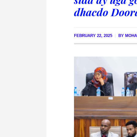
dhacdo Doora
FEBRUARY 22, 2025
BY
MOHA