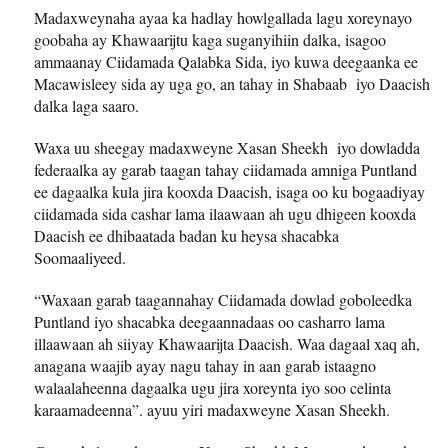
Madaxweynaha ayaa ka hadlay howlgallada lagu xoreynayo
goobaha ay Khawaarijtu kaga suganyihiin dalka, isagoo
ammaanay Ciidamada Qalabka Sida, iyo kuwa deegaanka ee
Macawisleey sida ay uga go, an tahay in Shabaab iyo Daacish
dalka laga saaro.
Waxa uu sheegay madaxweyne Xasan Sheekh iyo dowladda
federaalka ay garab taagan tahay ciidamada amniga Puntland
ee dagaalka kula jira kooxda Daacish, isaga oo ku bogaadiyay
ciidamada sida cashar lama ilaawaan ah ugu dhigeen kooxda
Daacish ee dhibaatada badan ku heysa shacabka
Soomaaliyeed.
“Waxaan garab taagannahay Ciidamada dowlad goboleedka
Puntland iyo shacabka deegaannadaas oo casharro lama
illaawaan ah siiyay Khawaarijta Daacish. Waa dagaal xaq ah,
anagana waajib ayay nagu tahay in aan garab istaagno
walaalaheenna dagaalka ugu jira xoreynta iyo soo celinta
karaamadeenna”. ayuu yiri madaxweyne Xasan Sheekh.