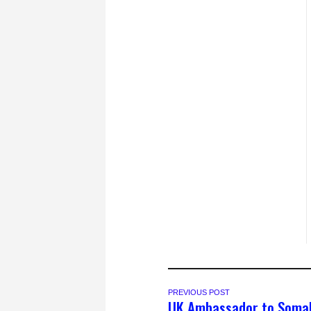
PREVIOUS POST
UK Ambassador to Somal