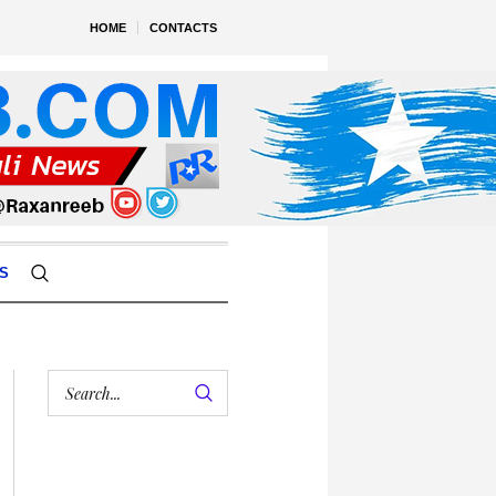
HOME
CONTACTS
S