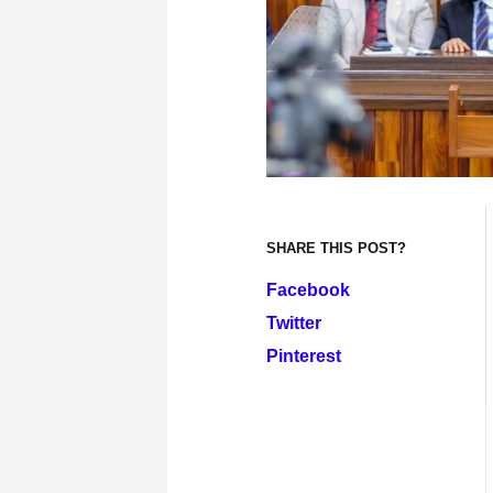
SHARE THIS POST?
Facebook
Twitter
Pinterest