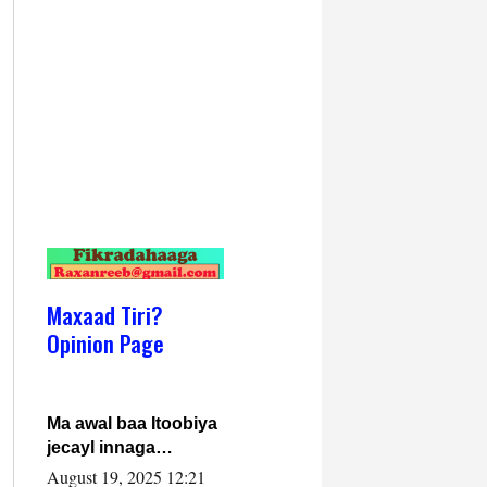
Maxaad Tiri?
Opinion Page
Ma awal baa Itoobiya
jecayl innaga
dhexeeyay?! Axmed-
August 19, 2025 12:21