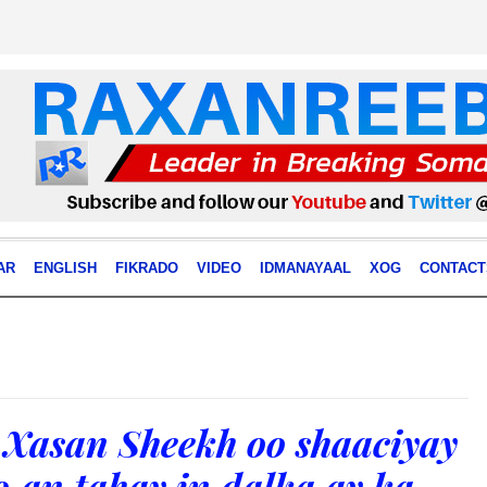
AR
ENGLISH
FIKRADO
VIDEO
IDMANAYAAL
XOG
CONTACT
Xasan Sheekh oo shaaciyay
o,an tahay in dalka ay ka