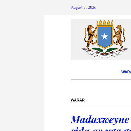
August 7, 2026
WAR
WARAR
Madaxweyne 
sida ay uga g