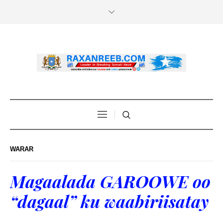
WARAR
Magaalada GAROOWE oo
“dagaal” ku waabiriisatay
.