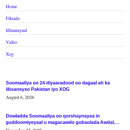
Home
Fikrado
Idmanayaal
Video
Xog
Soomaaliya oo 24 diyaaradood oo dagaal ah ka
iibsaneyso Pakistan iyo XOG
August 6, 2026
Dowladda Soomaaliya oo qorshaynaysa in
guddoomiyeyaal u magacawdo gobaolada Awdal,
Woqooyi Galbeed iyo Togdheer.