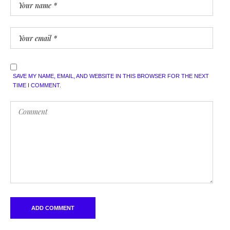
SAVE MY NAME, EMAIL, AND WEBSITE IN THIS BROWSER FOR THE NEXT
TIME I COMMENT.