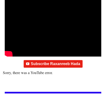
Subscribe Raxanreeb Hada
Sorry, there was a YouTube error.