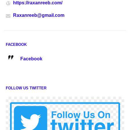
https://raxanreeb.com/
Raxanreeb@gmail.com
FACEBOOK
Facebook
FOLLOW US TWITTER