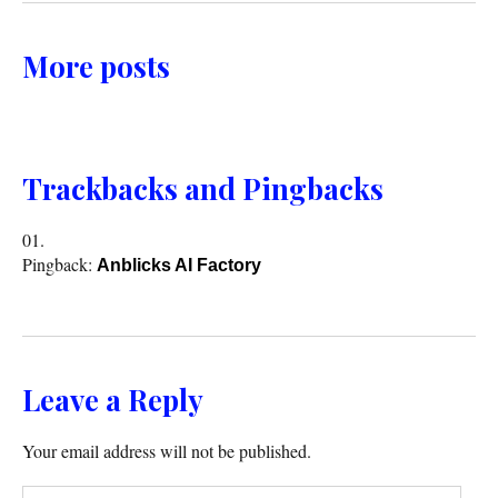
More posts
Trackbacks and Pingbacks
Pingback:
Anblicks AI Factory
Leave a Reply
Your email address will not be published.