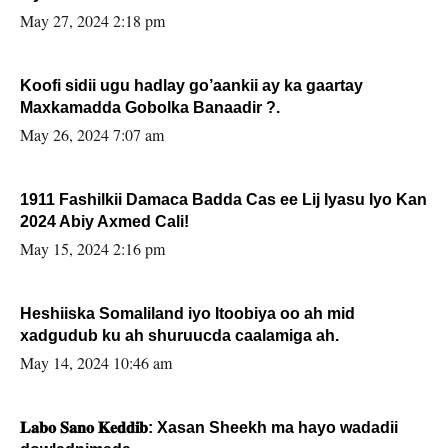
May 27, 2024 2:18 pm
Koofi sidii ugu hadlay go’aankii ay ka gaartay
Maxkamadda Gobolka Banaadir ?.
May 26, 2024 7:07 am
1911 Fashilkii Damaca Badda Cas ee Lij Iyasu Iyo Kan
2024 Abiy Axmed Cali!
May 15, 2024 2:16 pm
Heshiiska Somaliland iyo Itoobiya oo ah mid
xadgudub ku ah shuruucda caalamiga ah.
May 14, 2024 10:46 am
𝐋𝐚𝐛𝐨 𝐒𝐚𝐧𝐨 𝐊𝐞𝐝𝐝𝐢𝐛: Xasan Sheekh ma hayo wadadii