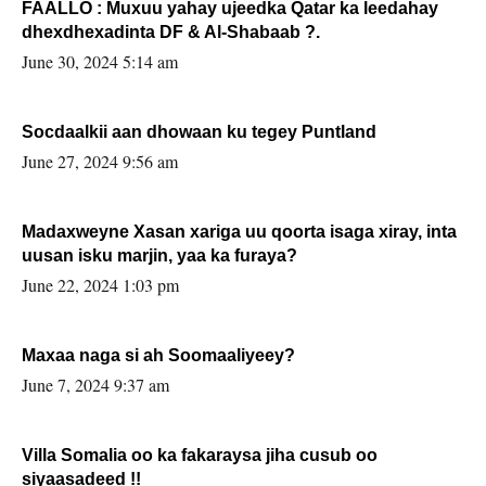
FAALLO : Muxuu yahay ujeedka Qatar ka leedahay
dhexdhexadinta DF & Al-Shabaab ?.
June 30, 2024 5:14 am
Socdaalkii aan dhowaan ku tegey Puntland
June 27, 2024 9:56 am
Madaxweyne Xasan xariga uu qoorta isaga xiray, inta
uusan isku marjin, yaa ka furaya?
June 22, 2024 1:03 pm
Maxaa naga si ah Soomaaliyeey?
June 7, 2024 9:37 am
Villa Somalia oo ka fakaraysa jiha cusub oo
siyaasadeed !!