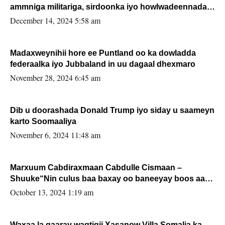
ammniga militariga, sirdoonka iyo howlwadeennada
xafiiskiisa
December 14, 2024 5:58 am
Madaxweynihii hore ee Puntland oo ka dowladda
federaalka iyo Jubbaland in uu dagaal dhexmaro
November 28, 2024 6:45 am
Dib u doorashada Donald Trump iyo siday u saameyn
karto Soomaaliya
November 6, 2024 11:48 am
Marxuum Cabdiraxmaan Cabdulle Cismaan –
Shuuke“Nin culus baa baxay oo baneeyay boos aan
la buuxin Karin”.
October 13, 2024 1:19 am
Waxaa la gaaray waqtigii Xasanow Villa Somalia ka