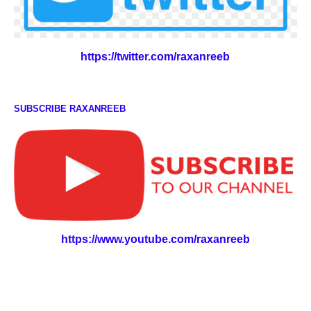
https://twitter.com/raxanreeb
SUBSCRIBE RAXANREEB
https://www.youtube.com/raxanreeb