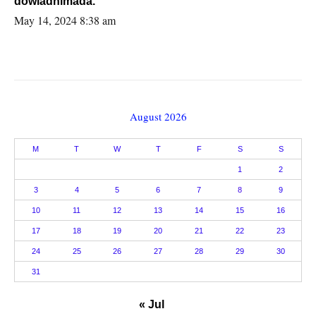
dowladnimada.
May 14, 2024 8:38 am
August 2026
M
T
W
T
F
S
S
1
2
3
4
5
6
7
8
9
10
11
12
13
14
15
16
17
18
19
20
21
22
23
24
25
26
27
28
29
30
31
« Jul