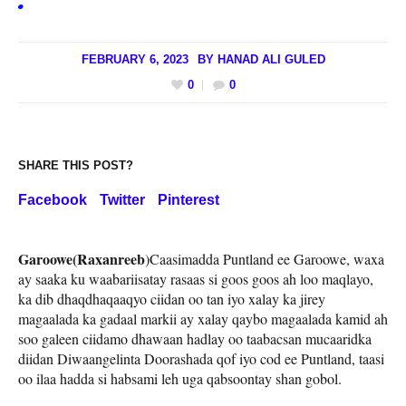
FEBRUARY 6, 2023
BY
HANAD ALI GULED
0
0
SHARE THIS POST?
Facebook
Twitter
Pinterest
Garoowe(Raxanreeb
)Caasimadda Puntland ee Garoowe, waxa
ay saaka ku waabariisatay rasaas si goos goos ah loo maqlayo,
ka dib dhaqdhaqaaqyo ciidan oo tan iyo xalay ka jirey
magaalada ka gadaal markii ay xalay qaybo magaalada kamid ah
soo galeen ciidamo dhawaan hadlay oo taabacsan mucaaridka
diidan Diwaangelinta Doorashada qof iyo cod ee Puntland, taasi
oo ilaa hadda si habsami leh uga qabsoontay shan gobol.