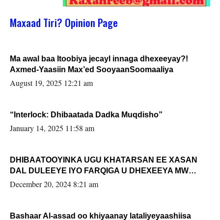
Maxaad Tiri? Opinion Page
Ma awal baa Itoobiya jecayl innaga dhexeeyay?!
Axmed-Yaasiin Max’ed SooyaanSoomaaliya
August 19, 2025 12:21 am
“Interlock: Dhibaatada Dadka Muqdisho”
January 14, 2025 11:58 am
DHIBAATOOYINKA UGU KHATARSAN EE XASAN
DAL DULEEYE IYO FARQIGA U DHEXEEYA MW
FARMAAJO BAL ISU DHAGEYSTA?
December 20, 2024 8:21 am
Bashaar Al-assad oo khiyaanay lataliyeyaashiisa