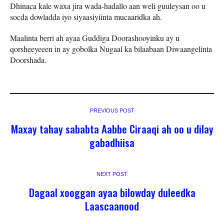
Dhinaca kale waxa jira wada-hadallo aan weli guuleysan oo u
socda dowladda iyo siyaasiyiinta mucaaridka ah.
Maalinta berri ah ayaa Guddiga Doorashooyinku ay u
qorsheeyeeen in ay gobolka Nugaal ka bilaabaan Diwaangelinta
Doorshada.
PREVIOUS POST
Maxay tahay sababta Aabbe Ciraaqi ah oo u dilay
gabadhiisa
NEXT POST
Dagaal xooggan ayaa bilowday duleedka
Laascaanood