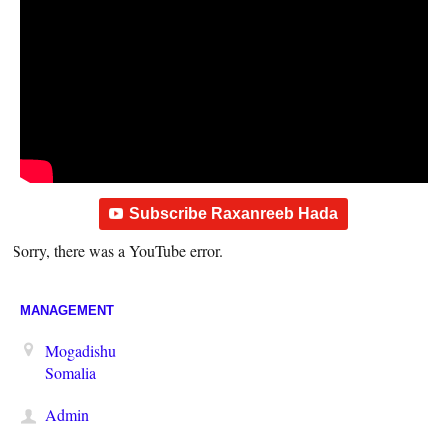
Subscribe Raxanreeb Hada
Sorry, there was a YouTube error.
MANAGEMENT
Mogadishu
Somalia
Admin