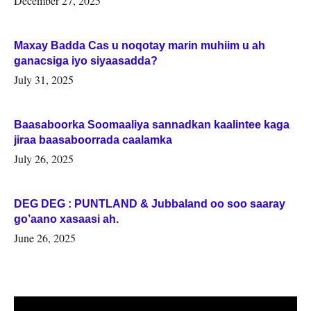
December 27, 2025
Maxay Badda Cas u noqotay marin muhiim u ah
ganacsiga iyo siyaasadda?
July 31, 2025
Baasaboorka Soomaaliya sannadkan kaalintee kaga
jiraa baasaboorrada caalamka
July 26, 2025
DEG DEG : PUNTLAND & Jubbaland oo soo saaray
go’aano xasaasi ah.
June 26, 2025