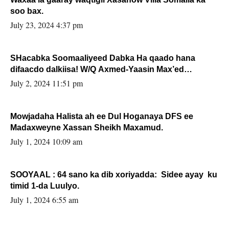
soo bax.
July 23, 2024 4:37 pm
SHacabka Soomaaliyeed Dabka Ha qaado hana
difaacdo dalkiisa! W/Q Axmed-Yaasin Max’ed
Sooyaan
July 2, 2024 11:51 pm
Mowjadaha Halista ah ee Dul Hoganaya DFS ee
Madaxweyne Xassan Sheikh Maxamud.
July 1, 2024 10:09 am
SOOYAAL : 64 sano ka dib xoriyadda: Sidee ayay ku
timid 1-da Luulyo.
July 1, 2024 6:55 am