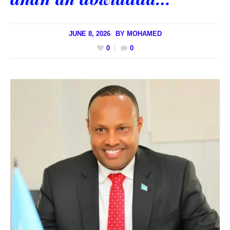
JUNE 8, 2026
BY
MOHAMED
0
0