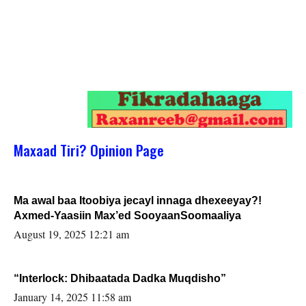
Maxaad Tiri? Opinion Page
Ma awal baa Itoobiya jecayl innaga dhexeeyay?!
Axmed-Yaasiin Max’ed SooyaanSoomaaliya
August 19, 2025 12:21 am
“Interlock: Dhibaatada Dadka Muqdisho”
January 14, 2025 11:58 am