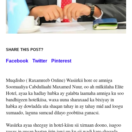
SHARE THIS POST?
Facebook
Twitter
Pinterest
Muqdisho ( Raxamreeb Online) Wasiirkii hore ee amniga
Soomaaliya Cabdullaahi Maxamed Nuur, oo ah milkiilaha Elite
Hotel, ayaa ka hadlay hubka ay galabta laamaha amniga ku soo
bandhigeen hotelkiisa, waxa uuna sharaxaad ka bixiyay in
habka ay dowladda ula shaqan tahay in ay tahay mid aad loogu
xumaado, laguna sumcad dilayo goobtiisa ganacsi.
Wasiirka ayaa sheegay in hotel-kiisu sii xirnaan doono, isagoo
xusay in uusan haatan jirin jawi uu ku sii wadi karo shaqada