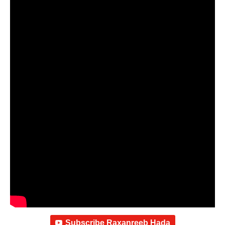
Subscribe Raxanreeb Hada