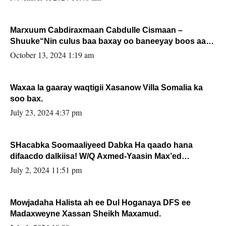
Marxuum Cabdiraxmaan Cabdulle Cismaan –
Shuuke“Nin culus baa baxay oo baneeyay boos aan
la buuxin Karin”.
October 13, 2024 1:19 am
Waxaa la gaaray waqtigii Xasanow Villa Somalia ka
soo bax.
July 23, 2024 4:37 pm
SHacabka Soomaaliyeed Dabka Ha qaado hana
difaacdo dalkiisa! W/Q Axmed-Yaasin Max’ed
Sooyaan
July 2, 2024 11:51 pm
Mowjadaha Halista ah ee Dul Hoganaya DFS ee
Madaxweyne Xassan Sheikh Maxamud.