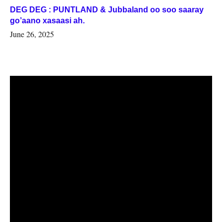
DEG DEG : PUNTLAND & Jubbaland oo soo saaray
go’aano xasaasi ah.
June 26, 2025