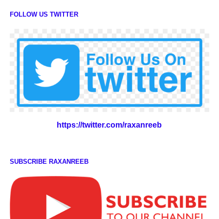
FOLLOW US TWITTER
https://twitter.com/raxanreeb
SUBSCRIBE RAXANREEB