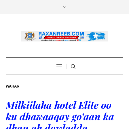
WARAR
Milkiilaha hotel Elite oo
ku dhawaaqay go’aan ka
dhan ah dowladda…