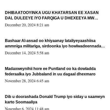
DHIBAATOOYINKA UGU KHATARSAN EE XASAN
DAL DULEEYE IYO FARQIGA U DHEXEEYA MW
FARMAAJO BAL ISU DHAGEYSTA?
December 20, 2024 8:21 am
Bashaar Al-assad oo khiyaanay lataliyeyaashiisa
ammniga militariga, sirdoonka iyo howlwadeennada
xafiiskiisa
December 14, 2024 5:58 am
Madaxweynihii hore ee Puntland oo ka dowladda
federaalka iyo Jubbaland in uu dagaal dhexmaro
November 28, 2024 6:45 am
Dib u doorashada Donald Trump iyo siday u saameyn
karto Soomaaliya
November 6, 2024 11:48 am