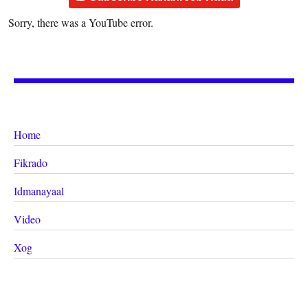
Sorry, there was a YouTube error.
Home
Fikrado
Idmanayaal
Video
Xog