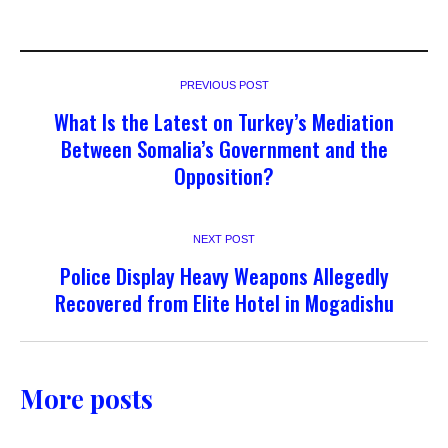
PREVIOUS POST
What Is the Latest on Turkey’s Mediation
Between Somalia’s Government and the
Opposition?
NEXT POST
Police Display Heavy Weapons Allegedly
Recovered from Elite Hotel in Mogadishu
More posts