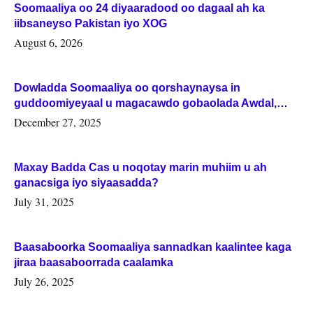
Soomaaliya oo 24 diyaaradood oo dagaal ah ka
iibsaneyso Pakistan iyo XOG
August 6, 2026
Dowladda Soomaaliya oo qorshaynaysa in
guddoomiyeyaal u magacawdo gobaolada Awdal,
Woqooyi Galbeed iyo Togdheer.
December 27, 2025
Maxay Badda Cas u noqotay marin muhiim u ah
ganacsiga iyo siyaasadda?
July 31, 2025
Baasaboorka Soomaaliya sannadkan kaalintee kaga
jiraa baasaboorrada caalamka
July 26, 2025