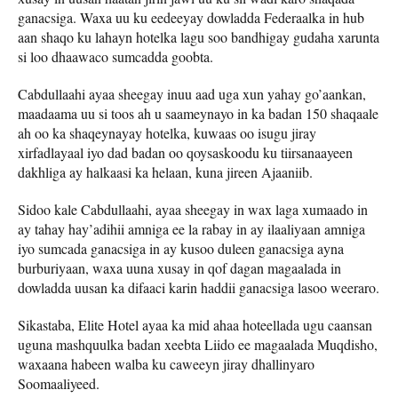
ganacsiga. Waxa uu ku eedeeyay dowladda Federaalka in hub
aan shaqo ku lahayn hotelka lagu soo bandhigay gudaha xarunta
si loo dhaawaco sumcadda goobta.
Cabdullaahi ayaa sheegay inuu aad uga xun yahay go’aankan,
maadaama uu si toos ah u saameynayo in ka badan 150 shaqaale
ah oo ka shaqeynayay hotelka, kuwaas oo isugu jiray
xirfadlayaal iyo dad badan oo qoysaskoodu ku tiirsanaayeen
dakhliga ay halkaasi ka helaan, kuna jireen Ajaaniib.
Sidoo kale Cabdullaahi, ayaa sheegay in wax laga xumaado in
ay tahay hay’adihii amniga ee la rabay in ay ilaaliyaan amniga
iyo sumcada ganacsiga in ay kusoo duleen ganacsiga ayna
burburiyaan, waxa uuna xusay in qof dagan magaalada in
dowladda uusan ka difaaci karin haddii ganacsiga lasoo weeraro.
Sikastaba, Elite Hotel ayaa ka mid ahaa hoteellada ugu caansan
uguna mashquulka badan xeebta Liido ee magaalada Muqdisho,
waxaana habeen walba ku caweeyn jiray dhallinyaro
Soomaaliyeed.