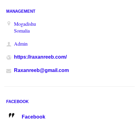
MANAGEMENT
Mogadishu
Somalia
Admin
https://raxanreeb.com/
Raxanreeb@gmail.com
FACEBOOK
Facebook