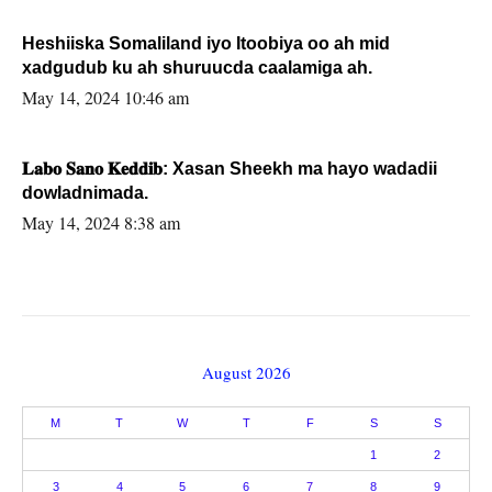
Heshiiska Somaliland iyo Itoobiya oo ah mid
xadgudub ku ah shuruucda caalamiga ah.
May 14, 2024 10:46 am
𝐋𝐚𝐛𝐨 𝐒𝐚𝐧𝐨 𝐊𝐞𝐝𝐝𝐢𝐛: Xasan Sheekh ma hayo wadadii
dowladnimada.
May 14, 2024 8:38 am
August 2026
M
T
W
T
F
S
S
1
2
3
4
5
6
7
8
9