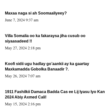
Maxaa naga si ah Soomaaliyeey?
June 7, 2024 9:37 am
Villa Somalia oo ka fakaraysa jiha cusub oo
siyaasadeed !!
May 27, 2024 2:18 pm
Koofi sidii ugu hadlay go’aankii ay ka gaartay
Maxkamadda Gobolka Banaadir ?.
May 26, 2024 7:07 am
1911 Fashilkii Damaca Badda Cas ee Lij Iyasu Iyo Kan
2024 Abiy Axmed Cali!
May 15, 2024 2:16 pm