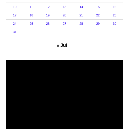
10
11
12
13
14
15
16
17
18
19
20
21
22
23
24
25
26
27
28
29
30
31
« Jul