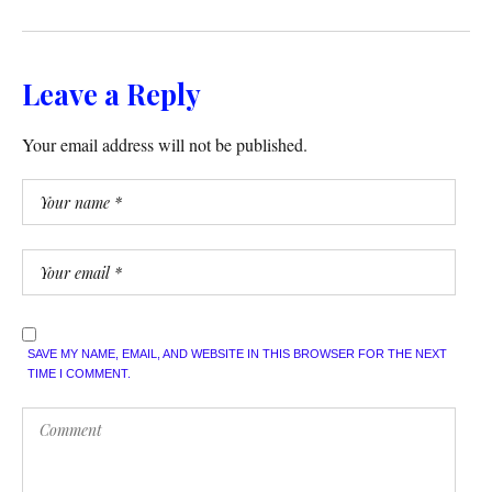
Leave a Reply
Your email address will not be published.
SAVE MY NAME, EMAIL, AND WEBSITE IN THIS BROWSER FOR THE NEXT
TIME I COMMENT.