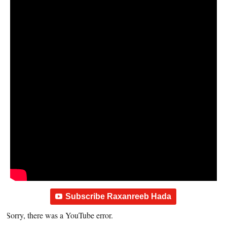
Subscribe Raxanreeb Hada
Sorry, there was a YouTube error.