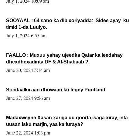
July 1, 2024 10:09 am
SOOYAAL : 64 sano ka dib xoriyadda: Sidee ayay ku
timid 1-da Luulyo.
July 1, 2024 6:55 am
FAALLO : Muxuu yahay ujeedka Qatar ka leedahay
dhexdhexadinta DF & Al-Shabaab ?.
June 30, 2024 5:14 am
Socdaalkii aan dhowaan ku tegey Puntland
June 27, 2024 9:56 am
Madaxweyne Xasan xariga uu qoorta isaga xiray, inta
uusan isku marjin, yaa ka furaya?
June 22, 2024 1:03 pm