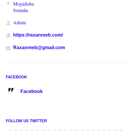
Mogadishu
Somalia
Admin
https://raxanreeb.com/
Raxanreeb@gmail.com
FACEBOOK
Facebook
FOLLOW US TWITTER