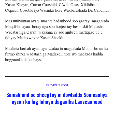
Xasan Kheyre, Cumar C/rashiid, C/weli Gaas, Xildhibaan
C/qaadir Cosoble iyo Wasiirkii hore Waxbarashada Dr. Cabdinur
Mas’uuliyiintan ayaq maanta badankood soo gaaray magaalada
Muqdisho ayaa horay uga soo horjeestay heshiiskii Madasha
Wadatashiga Qaran, waxaana ay soo ajiibeen martiqaad uu u
fidiyay Madaxweyne Xasan Sheekh
Maalinta beri ah ayaa lagu wadaa in magaalada Muqdisho uu ka
furmo shirka wadatashiga Madaxdii hore iyo madaxda hadda
hoggaanka dalka haysa.
PREVIOUS POST
Somaliland oo sheegtay in dowladda Soomaaliya
aysan ku lug lahayn dagaalka Laascaanood