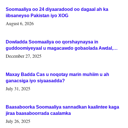
Soomaaliya oo 24 diyaaradood oo dagaal ah ka
iibsaneyso Pakistan iyo XOG
August 6, 2026
Dowladda Soomaaliya oo qorshaynaysa in
guddoomiyeyaal u magacawdo gobaolada Awdal,
Woqooyi Galbeed iyo Togdheer.
December 27, 2025
Maxay Badda Cas u noqotay marin muhiim u ah
ganacsiga iyo siyaasadda?
July 31, 2025
Baasaboorka Soomaaliya sannadkan kaalintee kaga
jiraa baasaboorrada caalamka
July 26, 2025