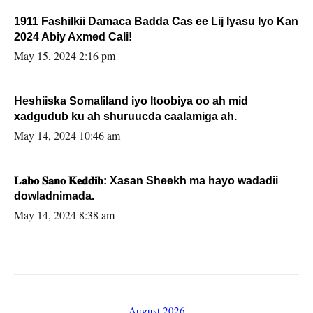
1911 Fashilkii Damaca Badda Cas ee Lij Iyasu Iyo Kan
2024 Abiy Axmed Cali!
May 15, 2024 2:16 pm
Heshiiska Somaliland iyo Itoobiya oo ah mid
xadgudub ku ah shuruucda caalamiga ah.
May 14, 2024 10:46 am
𝐋𝐚𝐛𝐨 𝐒𝐚𝐧𝐨 𝐊𝐞𝐝𝐝𝐢𝐛: Xasan Sheekh ma hayo wadadii
dowladnimada.
May 14, 2024 8:38 am
August 2026