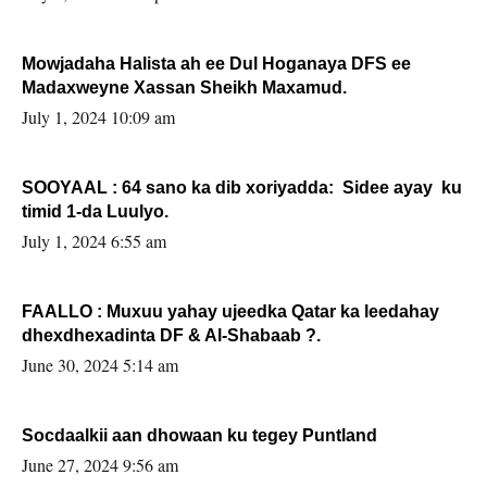
Mowjadaha Halista ah ee Dul Hoganaya DFS ee
Madaxweyne Xassan Sheikh Maxamud.
July 1, 2024 10:09 am
SOOYAAL : 64 sano ka dib xoriyadda: Sidee ayay ku
timid 1-da Luulyo.
July 1, 2024 6:55 am
FAALLO : Muxuu yahay ujeedka Qatar ka leedahay
dhexdhexadinta DF & Al-Shabaab ?.
June 30, 2024 5:14 am
Socdaalkii aan dhowaan ku tegey Puntland
June 27, 2024 9:56 am