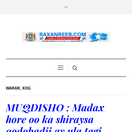
WARAR
,
XOG
MUQDISHO : Madax
hore oo ka shiraysa
qodobadii ay ula tagi