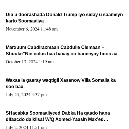
Dib u doorashada Donald Trump iyo siday u saameyn
karto Soomaaliya
November 6, 2024 11:48 am
Marxuum Cabdiraxmaan Cabdulle Cismaan –
Shuuke“Nin culus baa baxay oo baneeyay boos aan
la buuxin Karin”.
October 13, 2024 1:19 am
Waxaa la gaaray waqtigii Xasanow Villa Somalia ka
soo bax.
July 23, 2024 4:37 pm
SHacabka Soomaaliyeed Dabka Ha qaado hana
difaacdo dalkiisa! W/Q Axmed-Yaasin Max’ed
Sooyaan
July 2, 2024 11:51 pm