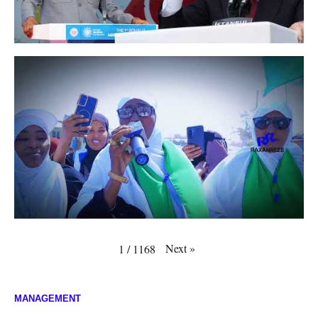
Next
»
1
/
1168
MANAGEMENT