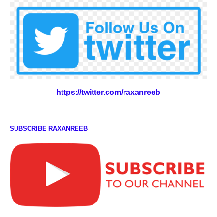
https://twitter.com/raxanreeb
SUBSCRIBE RAXANREEB