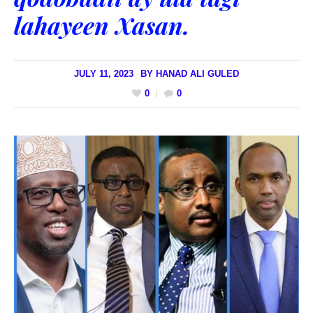
lahayeen Xasan.
JULY 11, 2023
BY
HANAD ALI GULED
0
0