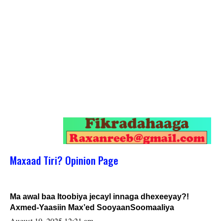
Maxaad Tiri? Opinion Page
Ma awal baa Itoobiya jecayl innaga dhexeeyay?!
Axmed-Yaasiin Max’ed SooyaanSoomaaliya
August 19, 2025 12:21 am