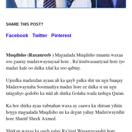
SHARE THIS POST?
Facebook
Twitter
Pinterest
Muqdisho (Raxanreeb )
Magaalada Muqdisho maanta waxaa
soo gaaray madaxwaynayaal hore , Ra’iisulwasaariyaal hore iyo
madax kale oo dalka xilal ka soo qabtay.
Ujeedka madaxdan ayaaa ah ka qayb galka shir uu ugu baaqay
Madaxwaynaha Soomaaliya madax hore ee dalka si uu ugu
talagaliyo qodobo ka mid ah shirka Golaha wada tashiga Qaran.
Ka hor shirka ayaa xubnahan waxa ay caawa ku shirsan yihiin
hoyga magaalada Muqdisho uu ka degan yahay Madaxwaynihii
hore Shariif Sheek Axmed.
Shirkan waxaa ka qayb galay Ra’iisul Wasaarayaashii hore