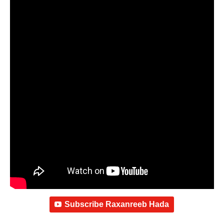
Subscribe Raxanreeb Hada