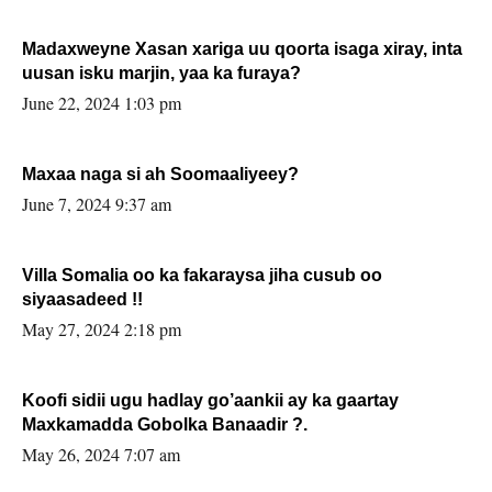
Madaxweyne Xasan xariga uu qoorta isaga xiray, inta
uusan isku marjin, yaa ka furaya?
June 22, 2024 1:03 pm
Maxaa naga si ah Soomaaliyeey?
June 7, 2024 9:37 am
Villa Somalia oo ka fakaraysa jiha cusub oo
siyaasadeed !!
May 27, 2024 2:18 pm
Koofi sidii ugu hadlay go’aankii ay ka gaartay
Maxkamadda Gobolka Banaadir ?.
May 26, 2024 7:07 am