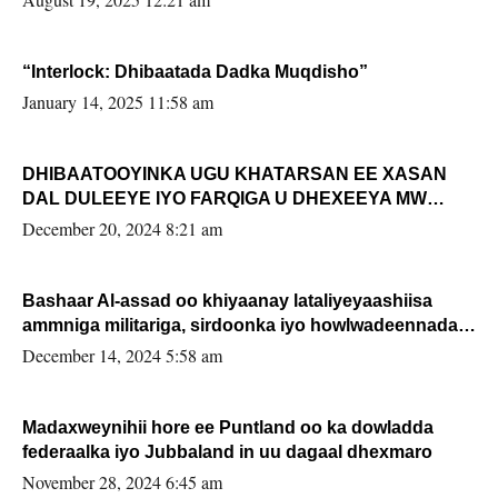
“Interlock: Dhibaatada Dadka Muqdisho”
January 14, 2025 11:58 am
DHIBAATOOYINKA UGU KHATARSAN EE XASAN
DAL DULEEYE IYO FARQIGA U DHEXEEYA MW
FARMAAJO BAL ISU DHAGEYSTA?
December 20, 2024 8:21 am
Bashaar Al-assad oo khiyaanay lataliyeyaashiisa
ammniga militariga, sirdoonka iyo howlwadeennada
xafiiskiisa
December 14, 2024 5:58 am
Madaxweynihii hore ee Puntland oo ka dowladda
federaalka iyo Jubbaland in uu dagaal dhexmaro
November 28, 2024 6:45 am