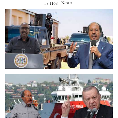
Next
»
1
/
1168