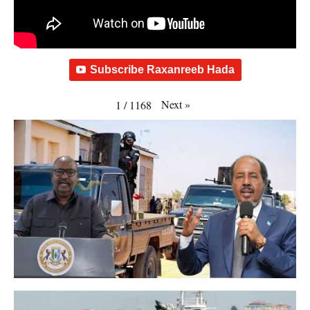
Subscribe Raxanreeb Hada
Next
»
1
/
1168