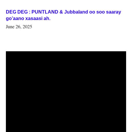
DEG DEG : PUNTLAND & Jubbaland oo soo saaray
go’aano xasaasi ah.
June 26, 2025