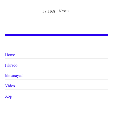
Next
»
1
/
1168
Home
Fikrado
Idmanayaal
Video
Xog