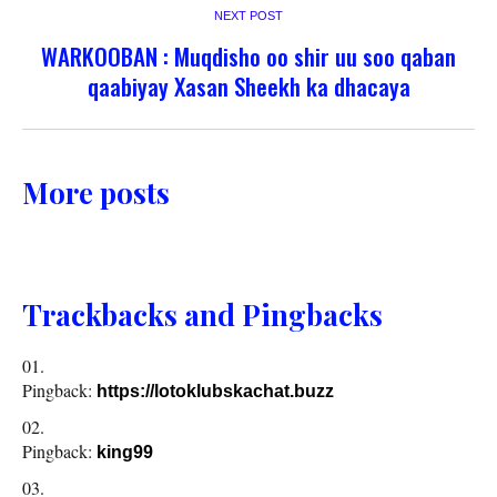
NEXT POST
WARKOOBAN : Muqdisho oo shir uu soo qaban
qaabiyay Xasan Sheekh ka dhacaya
More posts
Trackbacks and Pingbacks
Pingback:
https://lotoklubskachat.buzz
Pingback:
king99