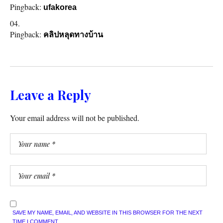
Pingback:
ufakorea
Pingback:
คลิปหลุดทางบ้าน
Leave a Reply
Your email address will not be published.
SAVE MY NAME, EMAIL, AND WEBSITE IN THIS BROWSER FOR THE NEXT
TIME I COMMENT.