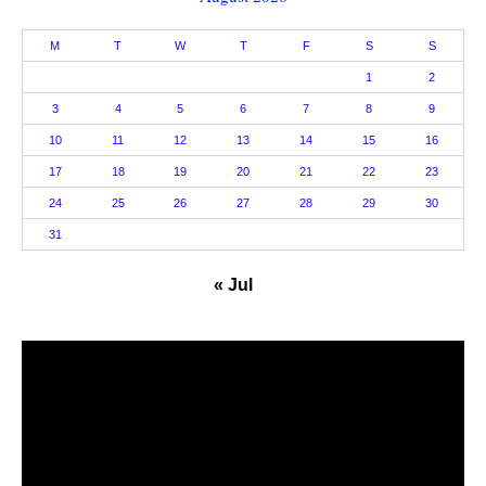
M
T
W
T
F
S
S
1
2
3
4
5
6
7
8
9
10
11
12
13
14
15
16
17
18
19
20
21
22
23
24
25
26
27
28
29
30
31
« Jul