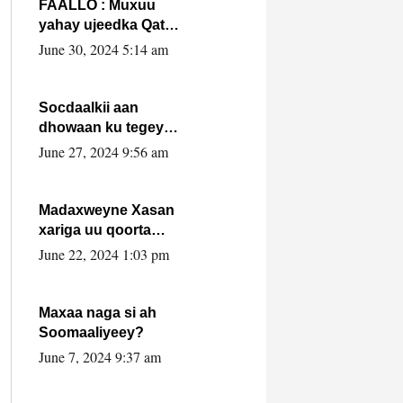
FAALLO : Muxuu
yahay ujeedka Qatar
ka leedahay
June 30, 2024 5:14 am
dhexdhexadinta DF
& Al-Shabaab ?.
Socdaalkii aan
dhowaan ku tegey
Puntland
June 27, 2024 9:56 am
Madaxweyne Xasan
xariga uu qoorta
isaga xiray, inta
June 22, 2024 1:03 pm
uusan isku marjin,
yaa ka furaya?
Maxaa naga si ah
Soomaaliyeey?
June 7, 2024 9:37 am