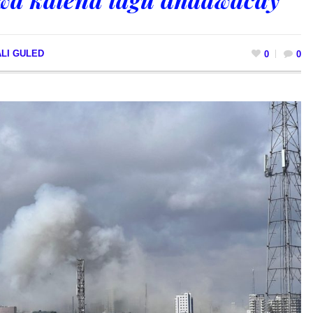
LI GULED
0
0