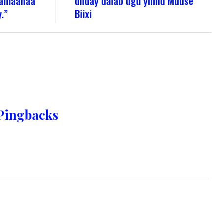
a amaanaa
diiday dalab ugu yimid Muuse
.”
Biixi
Pingbacks