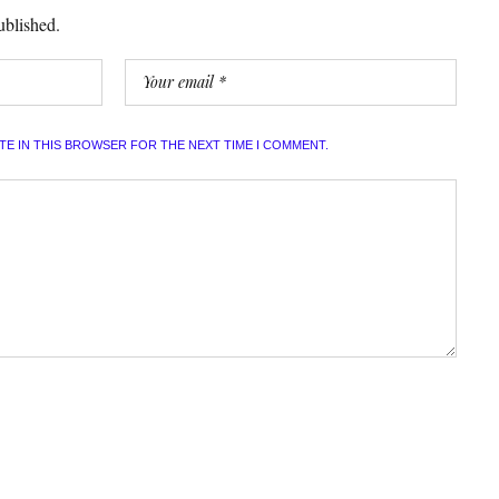
ublished.
ITE IN THIS BROWSER FOR THE NEXT TIME I COMMENT.