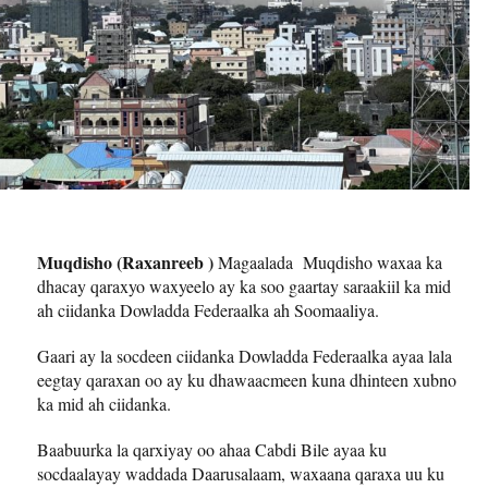
Muqdisho (Raxanreeb )
Magaalada Muqdisho waxaa ka
dhacay qaraxyo waxyeelo ay ka soo gaartay saraakiil ka mid
ah ciidanka Dowladda Federaalka ah Soomaaliya.
Gaari ay la socdeen ciidanka Dowladda Federaalka ayaa lala
eegtay qaraxan oo ay ku dhawaacmeen kuna dhinteen xubno
ka mid ah ciidanka.
Baabuurka la qarxiyay oo ahaa Cabdi Bile ayaa ku
socdaalayay waddada Daarusalaam, waxaana qaraxa uu ku