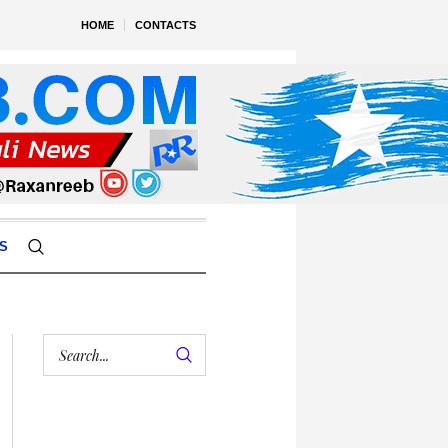
HOME
CONTACTS
S