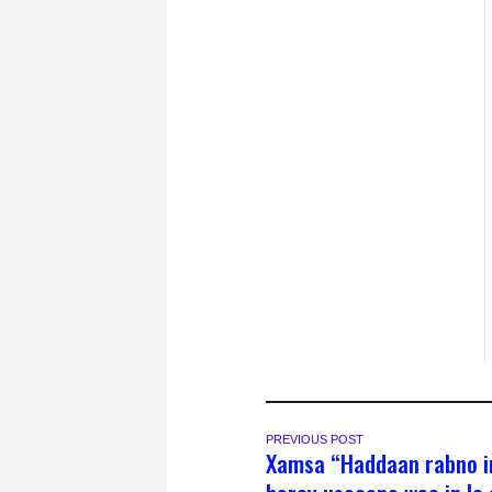
PREVIOUS POST
Xamsa “Haddaan rabno i