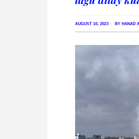
AUGUST 10, 2023
BY
HANAD A