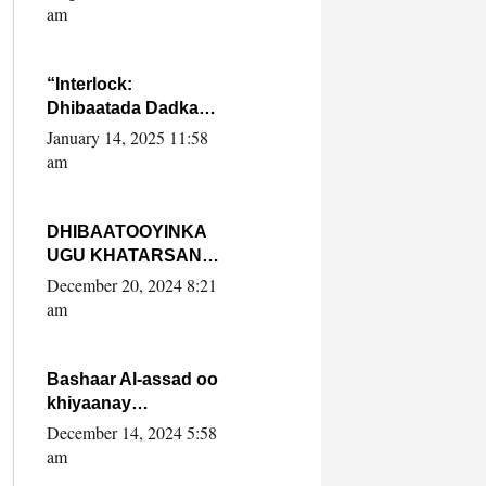
Yaasiin Max’ed
am
SooyaanSoomaaliya
“Interlock:
Dhibaatada Dadka
Muqdisho”
January 14, 2025 11:58
am
DHIBAATOOYINKA
UGU KHATARSAN
EE XASAN DAL
December 20, 2024 8:21
DULEEYE IYO
am
FARQIGA U
DHEXEEYA MW
FARMAAJO BAL ISU
Bashaar Al-assad oo
DHAGEYSTA?
khiyaanay
lataliyeyaashiisa
December 14, 2024 5:58
ammniga militariga,
am
sirdoonka iyo