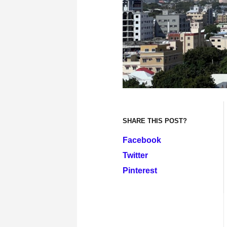
SHARE THIS POST?
Facebook
Twitter
Pinterest