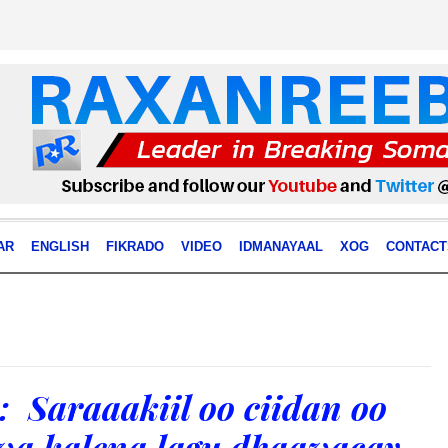
AR
ENGLISH
FIKRADO
VIDEO
IDMANAYAAL
XOG
CONTACT
Saraaakiil oo ciidan oo
uwa kalena lagu dhaawacay