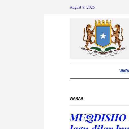
August 8, 2026
WAR
WARAR
MUQDISHO : 
lagu dilay k