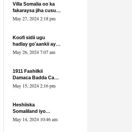
Villa Somalia oo ka
fakaraysa jiha cusub
oo siyaasadeed !!
May 27, 2024 2:18 pm
Koofi sidii ugu
hadlay go’aankii ay
ka gaartay
May 26, 2024 7:07 am
Maxkamadda
Gobolka Banaadir ?.
1911 Fashilkii
Damaca Badda Cas
ee Lij Iyasu Iyo Kan
May 15, 2024 2:16 pm
2024 Abiy Axmed
Cali!
Heshiiska
Somaliland iyo
Itoobiya oo ah mid
May 14, 2024 10:46 am
xadgudub ku ah
shuruucda