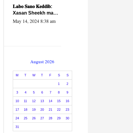
caalamiga ah.
𝐋𝐚𝐛𝐨 𝐒𝐚𝐧𝐨 𝐊𝐞𝐝𝐝𝐢𝐛:
Xasan Sheekh ma
hayo wadadii
May 14, 2024 8:38 am
dowladnimada.
August 2026
M
T
W
T
F
S
S
1
2
3
4
5
6
7
8
9
10
11
12
13
14
15
16
17
18
19
20
21
22
23
24
25
26
27
28
29
30
31