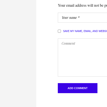
Your email address will not be p
SAVE MY NAME, EMAIL, AND WEBS