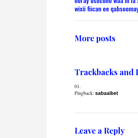
horay usocono waa in l
wixii fiican ee qabsoomay
More posts
Trackbacks and 
Pingback:
sabaaibet
Leave a Reply