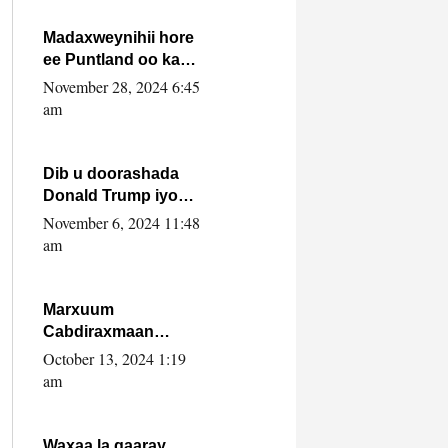
howlwadeennada
xafiiskiisa
Madaxweynihii hore
ee Puntland oo ka
dowladda federaalka
November 28, 2024 6:45
iyo Jubbaland in uu
am
dagaal dhexmaro
Dib u doorashada
Donald Trump iyo
siday u saameyn
November 6, 2024 11:48
karto Soomaaliya
am
Marxuum
Cabdiraxmaan
Cabdulle Cismaan –
October 13, 2024 1:19
Shuuke“Nin culus
am
baa baxay oo
baneeyay boos aan
la buuxin Karin”.
Waxaa la gaaray