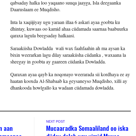
qabsaday halka loo yaqaano suuqa jaayga, Isla deegaanka
Daaruslaam ee Muqdisho.
Inta la xaqiijiyay ugu yaraan illaa 6 askari ayaa goobta ku
dhintay, kuwaas oo kamid ahaa ciidamada saarnaa baabuurka
qaraxa lagula beegsaday halkaasi.
Saraakiisha Dowladda wali wax faahfaahin ah ma aysan ka
bixin weerarkan lagu dilay saraakiisha ciidanka , waxaana la
sheegay in goobta ay gaareen ciidanka Dowladda.
Qaraxan ayaa qayb ka noqonayo weerarada sii kordhaya ee ay
haatan kooxda Al-Shabaab ka geysaneyso Muqdisho, xilli ay
dhankooda howlgallo ka wadaan ciidamada dowladda.
NEXT POST
n aan
Mucaaradka Somaaliland oo iska