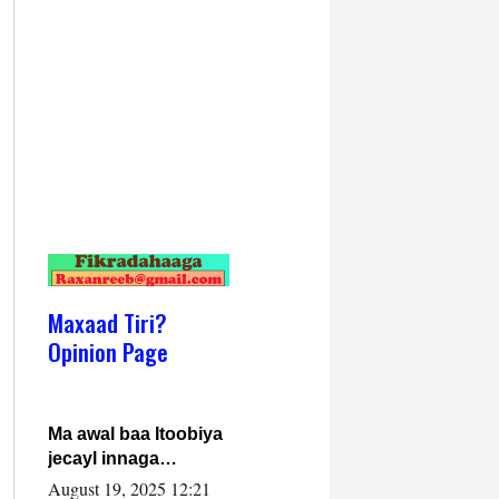
Maxaad Tiri?
Opinion Page
Ma awal baa Itoobiya
jecayl innaga
dhexeeyay?! Axmed-
August 19, 2025 12:21