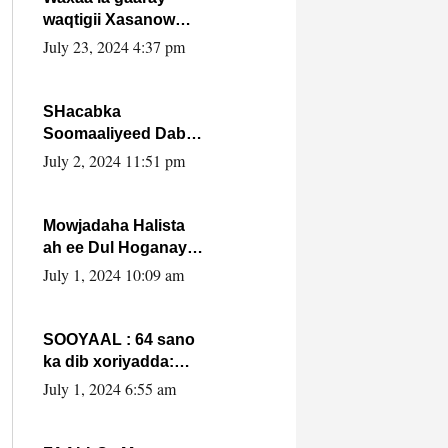
waqtigii Xasanow
Villa Somalia ka soo
July 23, 2024 4:37 pm
bax.
SHacabka
Soomaaliyeed Dabka
Ha qaado hana
July 2, 2024 11:51 pm
difaacdo dalkiisa!
W/Q Axmed-Yaasin
Max’ed Sooyaan
Mowjadaha Halista
ah ee Dul Hoganaya
DFS ee Madaxweyne
July 1, 2024 10:09 am
Xassan Sheikh
Maxamud.
SOOYAAL : 64 sano
ka dib xoriyadda:
Sidee ayay ku timid
July 1, 2024 6:55 am
1-da Luulyo.