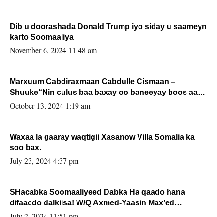
Dib u doorashada Donald Trump iyo siday u saameyn
karto Soomaaliya
November 6, 2024 11:48 am
Marxuum Cabdiraxmaan Cabdulle Cismaan –
Shuuke“Nin culus baa baxay oo baneeyay boos aan
la buuxin Karin”.
October 13, 2024 1:19 am
Waxaa la gaaray waqtigii Xasanow Villa Somalia ka
soo bax.
July 23, 2024 4:37 pm
SHacabka Soomaaliyeed Dabka Ha qaado hana
difaacdo dalkiisa! W/Q Axmed-Yaasin Max’ed
Sooyaan
July 2, 2024 11:51 pm