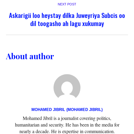
NEXT POST
Askarigii loo heystay dilka Juweyriya Subcis oo
dil toogasho ah lagu xukumay
About author
MOHAMED JIBRIL (MOHAMED JIBRIL)
Mohamed Jibril is a journalist covering politics,
humanitarian and security. He has been in the media for
nearly a decade. He is expertise in communication.