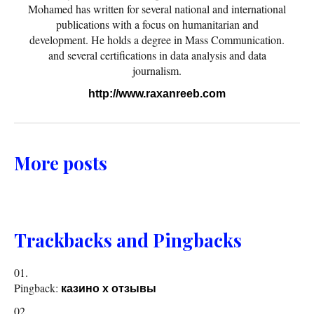
Mohamed has written for several national and international
publications with a focus on humanitarian and
development. He holds a degree in Mass Communication.
and several certifications in data analysis and data
journalism.
http://www.raxanreeb.com
More posts
Trackbacks and Pingbacks
Pingback:
казино х отзывы