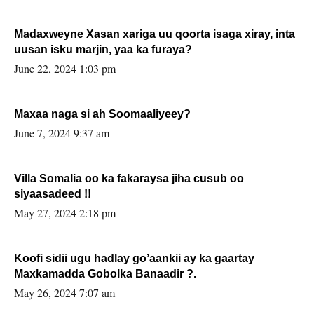
Madaxweyne Xasan xariga uu qoorta isaga xiray, inta
uusan isku marjin, yaa ka furaya?
June 22, 2024 1:03 pm
Maxaa naga si ah Soomaaliyeey?
June 7, 2024 9:37 am
Villa Somalia oo ka fakaraysa jiha cusub oo
siyaasadeed !!
May 27, 2024 2:18 pm
Koofi sidii ugu hadlay go’aankii ay ka gaartay
Maxkamadda Gobolka Banaadir ?.
May 26, 2024 7:07 am