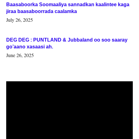
Baasaboorka Soomaaliya sannadkan kaalintee kaga
jiraa baasaboorrada caalamka
July 26, 2025
DEG DEG : PUNTLAND & Jubbaland oo soo saaray
go’aano xasaasi ah.
June 26, 2025