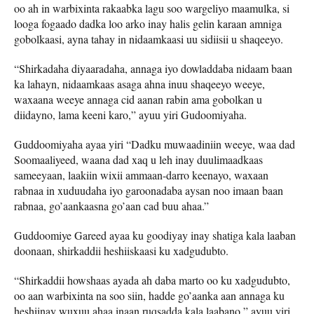
oo ah in warbixinta rakaabka lagu soo wargeliyo maamulka, si
looga fogaado dadka loo arko inay halis gelin karaan amniga
gobolkaasi, ayna tahay in nidaamkaasi uu sidiisii u shaqeeyo.
“Shirkadaha diyaaradaha, annaga iyo dowladdaba nidaam baan
ka lahayn, nidaamkaas asaga ahna inuu shaqeeyo weeye,
waxaana weeye annaga cid aanan rabin ama gobolkan u
diidayno, lama keeni karo,” ayuu yiri Gudoomiyaha.
Guddoomiyaha ayaa yiri “Dadku muwaadiniin weeye, waa dad
Soomaaliyeed, waana dad xaq u leh inay duulimaadkaas
sameeyaan, laakiin wixii ammaan-darro keenayo, waxaan
rabnaa in xuduudaha iyo garoonadaba aysan noo imaan baan
rabnaa, go’aankaasna go’aan cad buu ahaa.”
Guddoomiye Gareed ayaa ku goodiyay inay shatiga kala laaban
doonaan, shirkaddii heshiiskaasi ku xadgudubto.
“Shirkaddii howshaas ayada ah daba marto oo ku xadgudubto,
oo aan warbixinta na soo siin, hadde go’aanka aan annaga ku
heshiinay wuxuu ahaa inaan ruqsadda kala laabano,” ayuu yiri