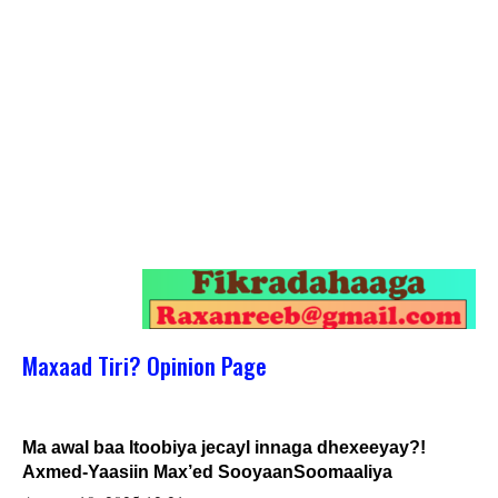
Maxaad Tiri? Opinion Page
Ma awal baa Itoobiya jecayl innaga dhexeeyay?!
Axmed-Yaasiin Max’ed SooyaanSoomaaliya