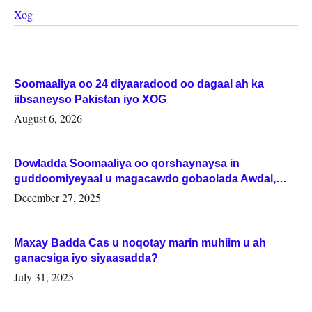
Xog
Soomaaliya oo 24 diyaaradood oo dagaal ah ka
iibsaneyso Pakistan iyo XOG
August 6, 2026
Dowladda Soomaaliya oo qorshaynaysa in
guddoomiyeyaal u magacawdo gobaolada Awdal,
Woqooyi Galbeed iyo Togdheer.
December 27, 2025
Maxay Badda Cas u noqotay marin muhiim u ah
ganacsiga iyo siyaasadda?
July 31, 2025