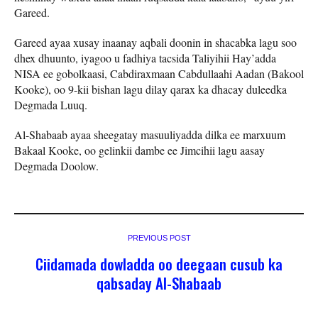
Gareed.
Gareed ayaa xusay inaanay aqbali doonin in shacabka lagu soo
dhex dhuunto, iyagoo u fadhiya tacsida Taliyihii Hay’adda
NISA ee gobolkaasi, Cabdiraxmaan Cabdullaahi Aadan (Bakool
Kooke), oo 9-kii bishan lagu dilay qarax ka dhacay duleedka
Degmada Luuq.
Al-Shabaab ayaa sheegatay masuuliyadda dilka ee marxuum
Bakaal Kooke, oo gelinkii dambe ee Jimcihii lagu aasay
Degmada Doolow.
PREVIOUS POST
Ciidamada dowladda oo deegaan cusub ka
qabsaday Al-Shabaab