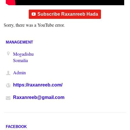
Subscribe Raxanreeb Hada
Sorry, there was a YouTube error.
MANAGEMENT
Mogadishu
Somalia
Admin
https://raxanreeb.com/
Raxanreeb@gmail.com
FACEBOOK