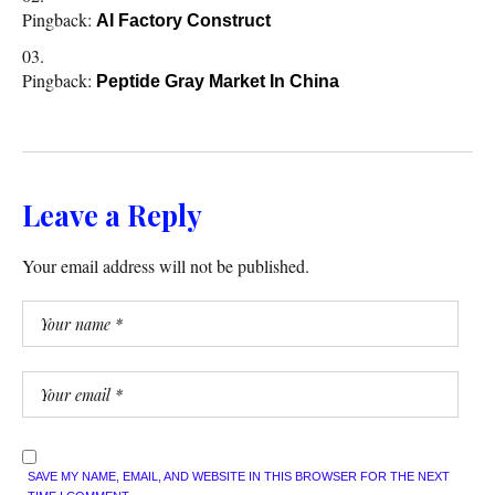
Pingback:
AI Factory Construct
Pingback:
Peptide Gray Market In China
Leave a Reply
Your email address will not be published.
SAVE MY NAME, EMAIL, AND WEBSITE IN THIS BROWSER FOR THE NEXT