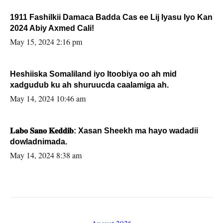
1911 Fashilkii Damaca Badda Cas ee Lij Iyasu Iyo Kan
2024 Abiy Axmed Cali!
May 15, 2024 2:16 pm
Heshiiska Somaliland iyo Itoobiya oo ah mid
xadgudub ku ah shuruucda caalamiga ah.
May 14, 2024 10:46 am
𝐋𝐚𝐛𝐨 𝐒𝐚𝐧𝐨 𝐊𝐞𝐝𝐝𝐢𝐛: Xasan Sheekh ma hayo wadadii
dowladnimada.
May 14, 2024 8:38 am