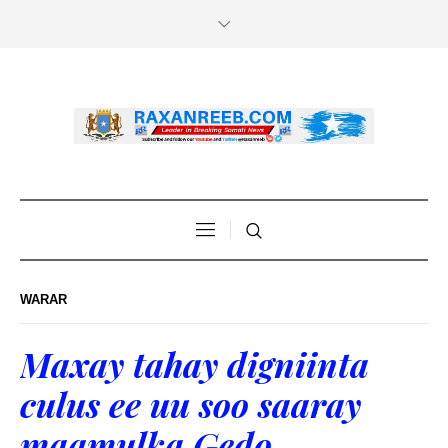
WARAR
Maxay tahay digniinta
culus ee uu soo saaray
maamulka Gedo