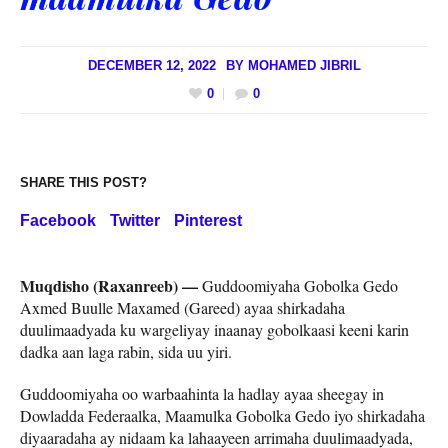
DECEMBER 12, 2022
BY
MOHAMED JIBRIL
0
0
SHARE THIS POST?
Facebook
Twitter
Pinterest
Muqdisho (Raxanreeb) —
Guddoomiyaha Gobolka Gedo
Axmed Buulle Maxamed (Gareed) ayaa shirkadaha
duulimaadyada ku wargeliyay inaanay gobolkaasi keeni karin
dadka aan laga rabin, sida uu yiri.
Guddoomiyaha oo warbaahinta la hadlay ayaa sheegay in
Dowladda Federaalka, Maamulka Gobolka Gedo iyo shirkadaha
diyaaradaha ay nidaam ka lahaayeen arrimaha duulimaadyada,