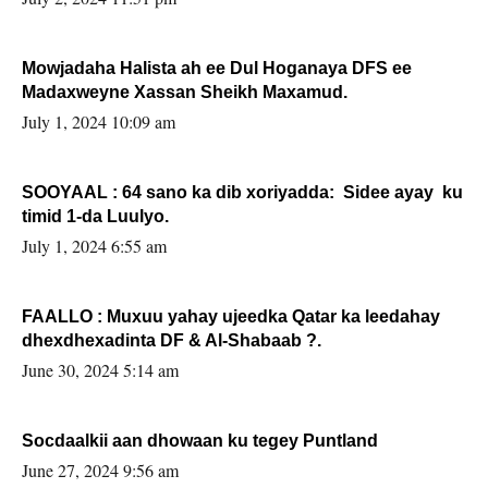
Mowjadaha Halista ah ee Dul Hoganaya DFS ee
Madaxweyne Xassan Sheikh Maxamud.
July 1, 2024 10:09 am
SOOYAAL : 64 sano ka dib xoriyadda: Sidee ayay ku
timid 1-da Luulyo.
July 1, 2024 6:55 am
FAALLO : Muxuu yahay ujeedka Qatar ka leedahay
dhexdhexadinta DF & Al-Shabaab ?.
June 30, 2024 5:14 am
Socdaalkii aan dhowaan ku tegey Puntland
June 27, 2024 9:56 am