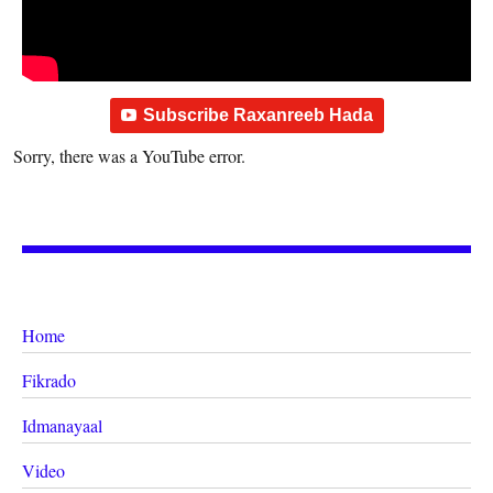
Subscribe Raxanreeb Hada
Sorry, there was a YouTube error.
Home
Fikrado
Idmanayaal
Video