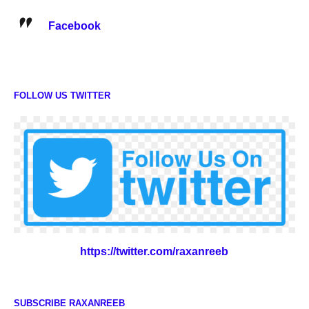
Facebook
FOLLOW US TWITTER
https://twitter.com/raxanreeb
SUBSCRIBE RAXANREEB