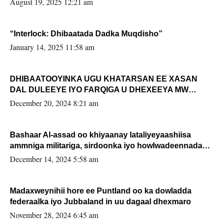
August 19, 2025 12:21 am
“Interlock: Dhibaatada Dadka Muqdisho”
January 14, 2025 11:58 am
DHIBAATOOYINKA UGU KHATARSAN EE XASAN
DAL DULEEYE IYO FARQIGA U DHEXEEYA MW
FARMAAJO BAL ISU DHAGEYSTA?
December 20, 2024 8:21 am
Bashaar Al-assad oo khiyaanay lataliyeyaashiisa
ammniga militariga, sirdoonka iyo howlwadeennada
xafiiskiisa
December 14, 2024 5:58 am
Madaxweynihii hore ee Puntland oo ka dowladda
federaalka iyo Jubbaland in uu dagaal dhexmaro
November 28, 2024 6:45 am