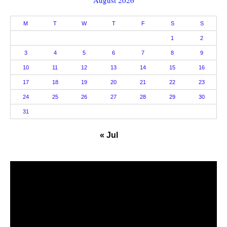
August 2026
M
T
W
T
F
S
S
1
2
3
4
5
6
7
8
9
10
11
12
13
14
15
16
17
18
19
20
21
22
23
24
25
26
27
28
29
30
31
« Jul