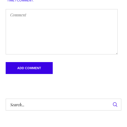
TIME I COMMENT.