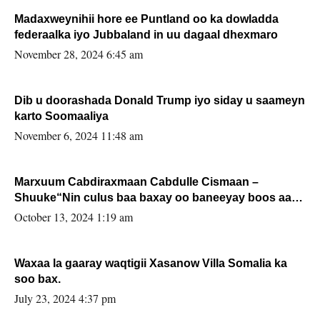
Madaxweynihii hore ee Puntland oo ka dowladda
federaalka iyo Jubbaland in uu dagaal dhexmaro
November 28, 2024 6:45 am
Dib u doorashada Donald Trump iyo siday u saameyn
karto Soomaaliya
November 6, 2024 11:48 am
Marxuum Cabdiraxmaan Cabdulle Cismaan –
Shuuke“Nin culus baa baxay oo baneeyay boos aan
la buuxin Karin”.
October 13, 2024 1:19 am
Waxaa la gaaray waqtigii Xasanow Villa Somalia ka
soo bax.
July 23, 2024 4:37 pm