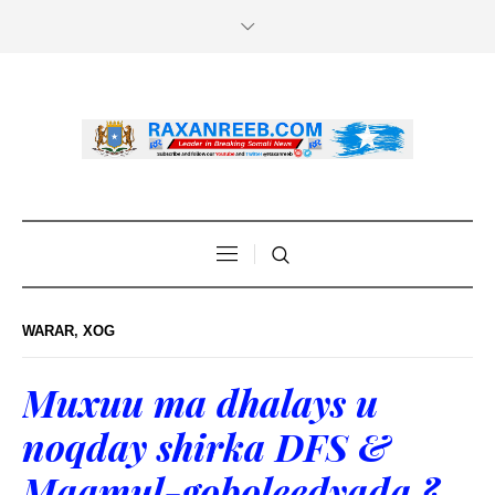
WARAR
,
XOG
Muxuu ma dhalays u
noqday shirka DFS &
Maamul-goboleedyada ?