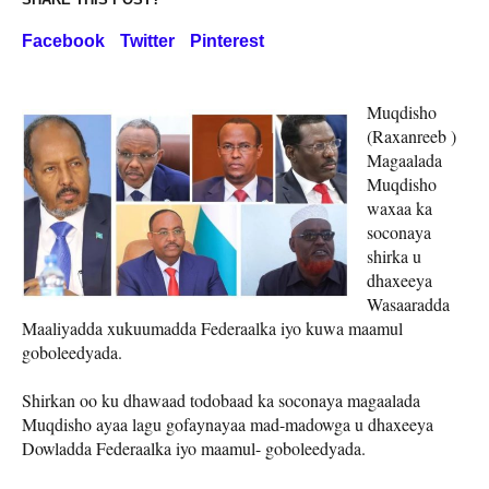
Facebook
Twitter
Pinterest
Muqdisho
(Raxanreeb )
Magaalada
Muqdisho
waxaa ka
soconaya
shirka u
dhaxeeya
Wasaaradda
Maaliyadda xukuumadda Federaalka iyo kuwa maamul
goboleedyada.
Shirkan oo ku dhawaad todobaad ka soconaya magaalada
Muqdisho ayaa lagu gofaynayaa mad-madowga u dhaxeeya
Dowladda Federaalka iyo maamul- goboleedyada.