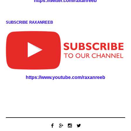
https://twitter.com/raxanreeb
SUBSCRIBE RAXANREEB
https://www.youtube.com/raxanreeb