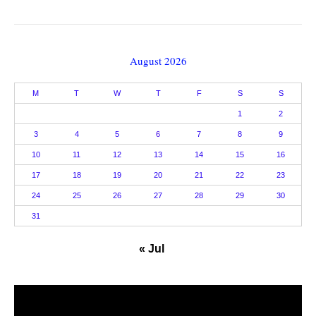
August 2026
M
T
W
T
F
S
S
1
2
3
4
5
6
7
8
9
10
11
12
13
14
15
16
17
18
19
20
21
22
23
24
25
26
27
28
29
30
31
« Jul