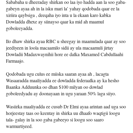
Sababaha u dheeraday shirkan oo laa iyo hadda aan la soo gaba-
gabeyn ayaa ah in la isku mari la’ yahay qodobada qaar ee la
xiriira qaybsiga , deeqaha iyo inta u la ekaan karo kabka
Dowladda dhexe ay siinayso qaar ka mid ah maamul
goboleeyadda.
Ilo dhaw shirka ayaa RBC u sheegay in maamulada qaar ay soo
jeediyeen in loola macaamilo sidii ay ula macaamuli jirtay
Dowladii Madaxwaynihii hore ee dalka Maxamed Cabdullaahi
Farmaajo.
Qodobada ugu culus ee miiska saaran ayaa ah , lacagta
Wasaaradda maaliyadda ee dowladda federaalka ay ka hesho
Baanka Adduunka oo dhan $100 milyan oo dowlad
goboleedyadu ay doonayaan in ugu yaraan 50% laga siiyo.
Wasiirka maaliyadda ee cusub Dr Elmi ayaa arintan aad uga soo
horjeestay taas oo keentay in shirka uu dhaafo waqtigii loogu
tala- galay in la soo gaba gabeeyo si loogu soo saaro
warmurtiyeed.