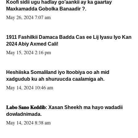
Koofi sidii ugu hadlay go’aankii ay ka gaartay
Maxkamadda Gobolka Banaadir ?.
May 26, 2024 7:07 am
1911 Fashilkii Damaca Badda Cas ee Lij Iyasu Iyo Kan
2024 Abiy Axmed Cali!
May 15, 2024 2:16 pm
Heshiiska Somaliland iyo Itoobiya oo ah mid
xadgudub ku ah shuruucda caalamiga ah.
May 14, 2024 10:46 am
𝐋𝐚𝐛𝐨 𝐒𝐚𝐧𝐨 𝐊𝐞𝐝𝐝𝐢𝐛: Xasan Sheekh ma hayo wadadii
dowladnimada.
May 14, 2024 8:38 am