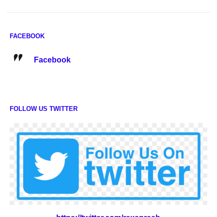
FACEBOOK
Facebook
FOLLOW US TWITTER