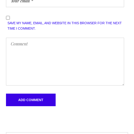
SAVE MY NAME, EMAIL, AND WEBSITE IN THIS BROWSER FOR THE NEXT
TIME I COMMENT.