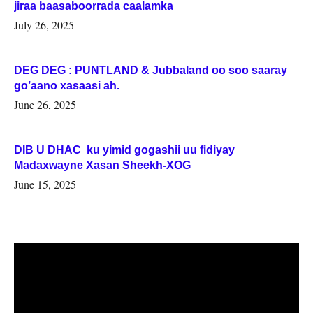
jiraa baasaboorrada caalamka
July 26, 2025
DEG DEG : PUNTLAND & Jubbaland oo soo saaray
go’aano xasaasi ah.
June 26, 2025
DIB U DHAC ku yimid gogashii uu fidiyay
Madaxwayne Xasan Sheekh-XOG
June 15, 2025