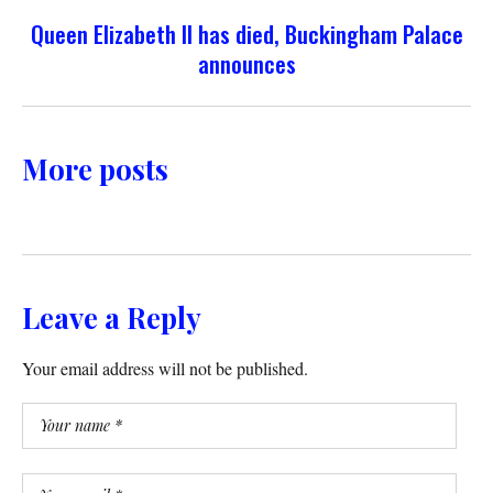
Queen Elizabeth II has died, Buckingham Palace
announces
More posts
Leave a Reply
Your email address will not be published.