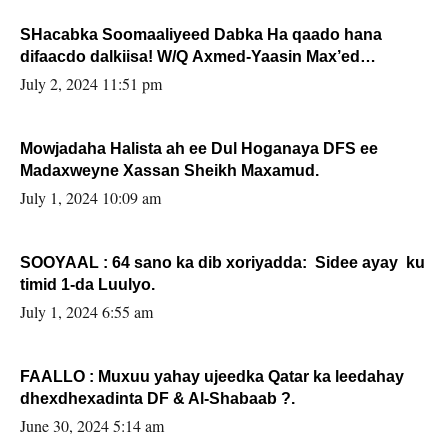
SHacabka Soomaaliyeed Dabka Ha qaado hana
difaacdo dalkiisa! W/Q Axmed-Yaasin Max’ed
Sooyaan
July 2, 2024 11:51 pm
Mowjadaha Halista ah ee Dul Hoganaya DFS ee
Madaxweyne Xassan Sheikh Maxamud.
July 1, 2024 10:09 am
SOOYAAL : 64 sano ka dib xoriyadda: Sidee ayay ku
timid 1-da Luulyo.
July 1, 2024 6:55 am
FAALLO : Muxuu yahay ujeedka Qatar ka leedahay
dhexdhexadinta DF & Al-Shabaab ?.
June 30, 2024 5:14 am