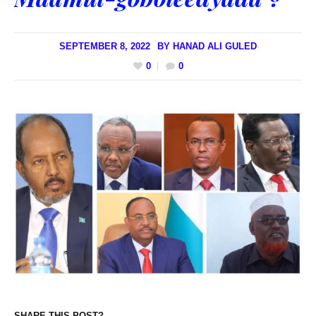
SEPTEMBER 8, 2022
BY
HANAD ALI GULED
0
0
SHARE THIS POST?