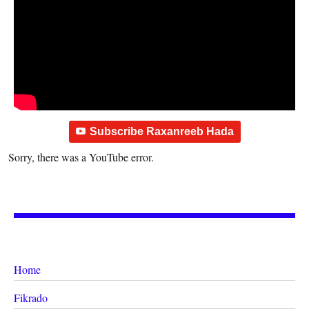
Subscribe Raxanreeb Hada
Sorry, there was a YouTube error.
Home
Fikrado