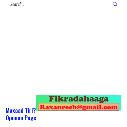
Maxaad Tiri?
Opinion Page