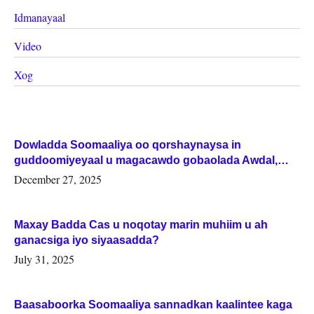
Idmanayaal
Video
Xog
Dowladda Soomaaliya oo qorshaynaysa in
guddoomiyeyaal u magacawdo gobaolada Awdal,
Woqooyi Galbeed iyo Togdheer.
December 27, 2025
Maxay Badda Cas u noqotay marin muhiim u ah
ganacsiga iyo siyaasadda?
July 31, 2025
Baasaboorka Soomaaliya sannadkan kaalintee kaga