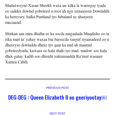
Madaxweyne Xasan Sheekh waxa uu xilka la wareegay iyada
oo saddex dowlad goboleed si toos ah ugu xirnaayeen Dowladdii
ka horeysey, halka Puntland iyo Jubaland ay ahaayeen
mucaarad.
Shirkan aan mira dhallin ee ka socda magaalada Muqdisho oo la
isku mari la’ yahay waxaa bar barsocda xurguf siyaasadeed oo u
dhexeyso dowladda dhexe iyo qaar ka mid ah maamul
goboleedyada, kuwaas oo kala shaki iyo mad- madow soo kala
dhex-galay, kadib soo dhisidii xukuumadda Ra’iisul wasaare
Xamza Cabdi.
PREVIOUS POST
DEG-DEG : Queen Elizabeth II oo geeriyootay￼
NEXT POST