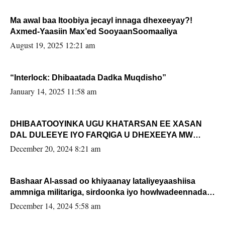
Ma awal baa Itoobiya jecayl innaga dhexeeyay?!
Axmed-Yaasiin Max’ed SooyaanSoomaaliya
August 19, 2025 12:21 am
“Interlock: Dhibaatada Dadka Muqdisho”
January 14, 2025 11:58 am
DHIBAATOOYINKA UGU KHATARSAN EE XASAN
DAL DULEEYE IYO FARQIGA U DHEXEEYA MW
FARMAAJO BAL ISU DHAGEYSTA?
December 20, 2024 8:21 am
Bashaar Al-assad oo khiyaanay lataliyeyaashiisa
ammniga militariga, sirdoonka iyo howlwadeennada
xafiiskiisa
December 14, 2024 5:58 am