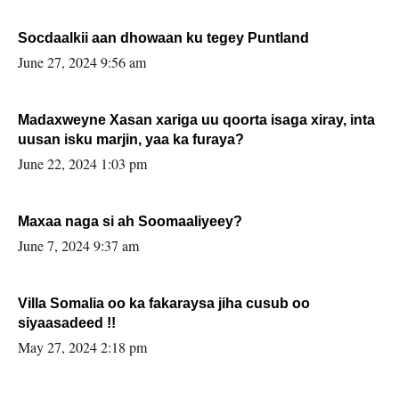
Socdaalkii aan dhowaan ku tegey Puntland
June 27, 2024 9:56 am
Madaxweyne Xasan xariga uu qoorta isaga xiray, inta
uusan isku marjin, yaa ka furaya?
June 22, 2024 1:03 pm
Maxaa naga si ah Soomaaliyeey?
June 7, 2024 9:37 am
Villa Somalia oo ka fakaraysa jiha cusub oo
siyaasadeed !!
May 27, 2024 2:18 pm