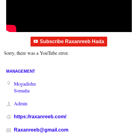
Subscribe Raxanreeb Hada
Sorry, there was a YouTube error.
MANAGEMENT
Mogadishu
Somalia
Admin
https://raxanreeb.com/
Raxanreeb@gmail.com