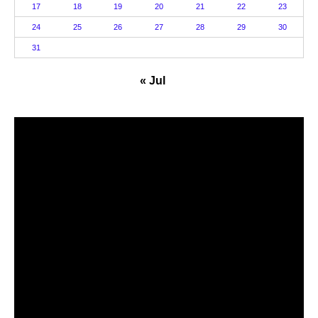
17
18
19
20
21
22
23
24
25
26
27
28
29
30
31
« Jul