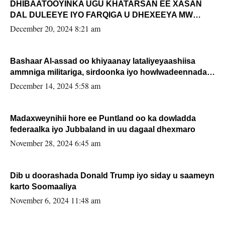
DHIBAATOOYINKA UGU KHATARSAN EE XASAN
DAL DULEEYE IYO FARQIGA U DHEXEEYA MW
FARMAAJO BAL ISU DHAGEYSTA?
December 20, 2024 8:21 am
Bashaar Al-assad oo khiyaanay lataliyeyaashiisa
ammniga militariga, sirdoonka iyo howlwadeennada
xafiiskiisa
December 14, 2024 5:58 am
Madaxweynihii hore ee Puntland oo ka dowladda
federaalka iyo Jubbaland in uu dagaal dhexmaro
November 28, 2024 6:45 am
Dib u doorashada Donald Trump iyo siday u saameyn
karto Soomaaliya
November 6, 2024 11:48 am