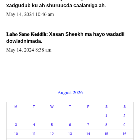
xadgudub ku ah shuruucda caalamiga ah.
May 14, 2024 10:46 am
𝐋𝐚𝐛𝐨 𝐒𝐚𝐧𝐨 𝐊𝐞𝐝𝐝𝐢𝐛: Xasan Sheekh ma hayo wadadii
dowladnimada.
May 14, 2024 8:38 am
August 2026
M
T
W
T
F
S
S
1
2
3
4
5
6
7
8
9
10
11
12
13
14
15
16