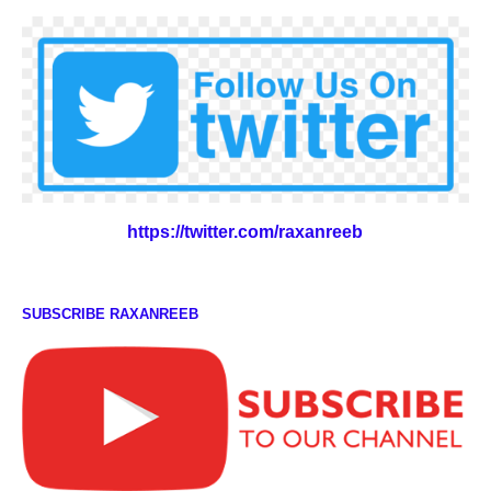
https://twitter.com/raxanreeb
SUBSCRIBE RAXANREEB