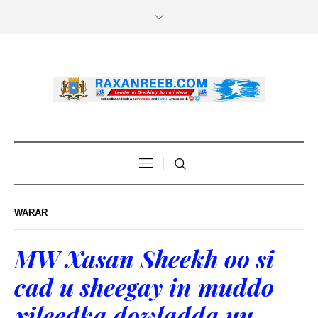
WARAR
MW Xasan Sheekh oo si
cad u sheegay in muddo
xileedka dowladda uu