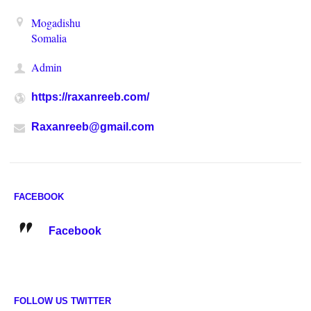
Mogadishu
Somalia
Admin
https://raxanreeb.com/
Raxanreeb@gmail.com
FACEBOOK
Facebook
FOLLOW US TWITTER