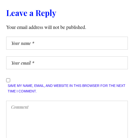
Leave a Reply
Your email address will not be published.
SAVE MY NAME, EMAIL, AND WEBSITE IN THIS BROWSER FOR THE NEXT
TIME I COMMENT.