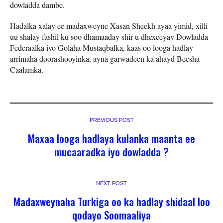
dowladda dambe.
Hadalka xalay ee madaxweyne Xasan Sheekh ayaa yimid, xilli
uu shalay fashil ku soo dhamaaday shir u dhexeeyay Dowladda
Federaalka iyo Golaha Mustaqbalka, kaas oo looga hadlay
arrimaha doorashooyinka, ayna garwadeen ka ahayd Beesha
Caalamka.
PREVIOUS POST
Maxaa looga hadlaya kulanka maanta ee
mucaaradka iyo dowladda ?
NEXT POST
Madaxweynaha Turkiga oo ka hadlay shidaal loo
qodayo Soomaaliya