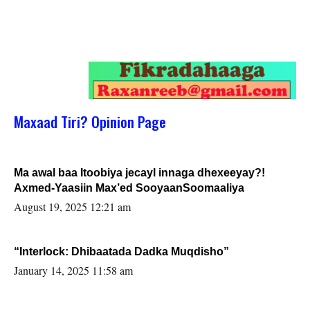
Maxaad Tiri? Opinion Page
Ma awal baa Itoobiya jecayl innaga dhexeeyay?!
Axmed-Yaasiin Max’ed SooyaanSoomaaliya
August 19, 2025 12:21 am
“Interlock: Dhibaatada Dadka Muqdisho”
January 14, 2025 11:58 am