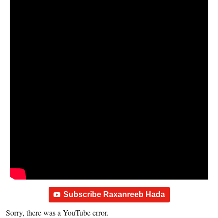
Subscribe Raxanreeb Hada
Sorry, there was a YouTube error.