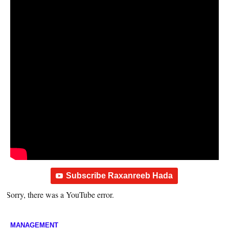
Subscribe Raxanreeb Hada
Sorry, there was a YouTube error.
MANAGEMENT