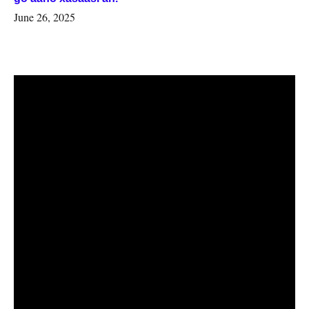
June 26, 2025