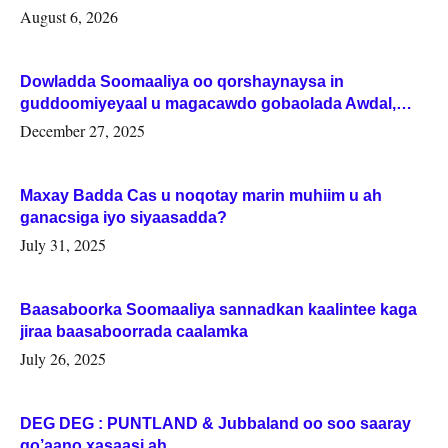
August 6, 2026
Dowladda Soomaaliya oo qorshaynaysa in
guddoomiyeyaal u magacawdo gobaolada Awdal,
Woqooyi Galbeed iyo Togdheer.
December 27, 2025
Maxay Badda Cas u noqotay marin muhiim u ah
ganacsiga iyo siyaasadda?
July 31, 2025
Baasaboorka Soomaaliya sannadkan kaalintee kaga
jiraa baasaboorrada caalamka
July 26, 2025
DEG DEG : PUNTLAND & Jubbaland oo soo saaray
go’aano xasaasi ah.