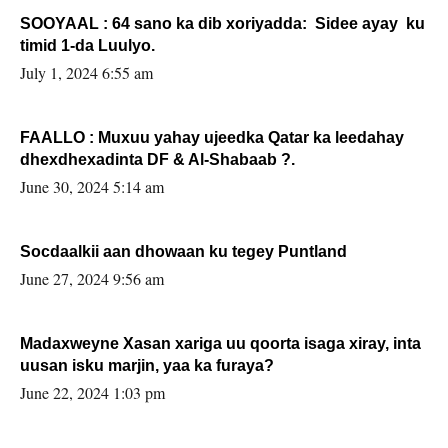
SOOYAAL : 64 sano ka dib xoriyadda: Sidee ayay ku
timid 1-da Luulyo.
July 1, 2024 6:55 am
FAALLO : Muxuu yahay ujeedka Qatar ka leedahay
dhexdhexadinta DF & Al-Shabaab ?.
June 30, 2024 5:14 am
Socdaalkii aan dhowaan ku tegey Puntland
June 27, 2024 9:56 am
Madaxweyne Xasan xariga uu qoorta isaga xiray, inta
uusan isku marjin, yaa ka furaya?
June 22, 2024 1:03 pm