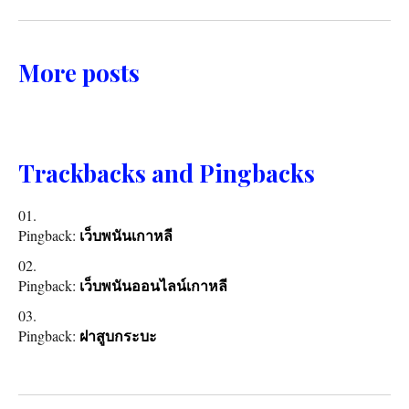
More posts
Trackbacks and Pingbacks
Pingback:
เว็บพนันเกาหลี
Pingback:
เว็บพนันออนไลน์เกาหลี
Pingback:
ฝาสูบกระบะ