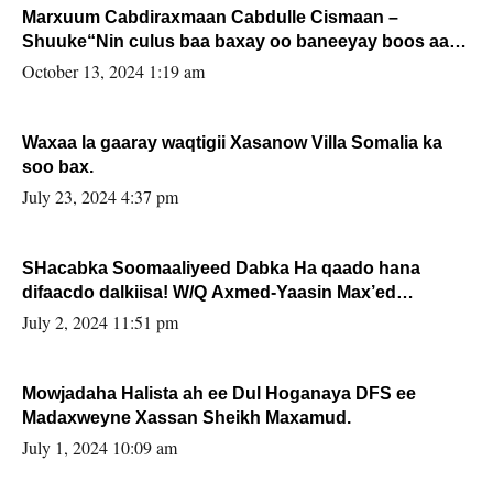
Marxuum Cabdiraxmaan Cabdulle Cismaan –
Shuuke“Nin culus baa baxay oo baneeyay boos aan
la buuxin Karin”.
October 13, 2024 1:19 am
Waxaa la gaaray waqtigii Xasanow Villa Somalia ka
soo bax.
July 23, 2024 4:37 pm
SHacabka Soomaaliyeed Dabka Ha qaado hana
difaacdo dalkiisa! W/Q Axmed-Yaasin Max’ed
Sooyaan
July 2, 2024 11:51 pm
Mowjadaha Halista ah ee Dul Hoganaya DFS ee
Madaxweyne Xassan Sheikh Maxamud.
July 1, 2024 10:09 am