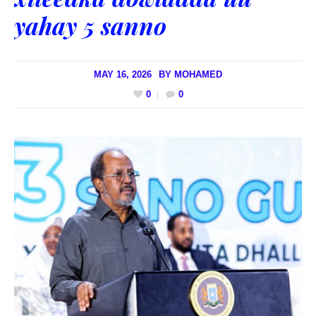
yahay 5 sanno
MAY 16, 2026
BY
MOHAMED
0
0