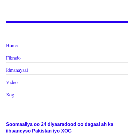
Home
Fikrado
Idmanayaal
Video
Xog
Soomaaliya oo 24 diyaaradood oo dagaal ah ka
iibsaneyso Pakistan iyo XOG