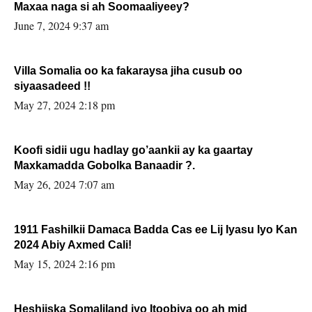
Maxaa naga si ah Soomaaliyeey?
June 7, 2024 9:37 am
Villa Somalia oo ka fakaraysa jiha cusub oo
siyaasadeed !!
May 27, 2024 2:18 pm
Koofi sidii ugu hadlay go’aankii ay ka gaartay
Maxkamadda Gobolka Banaadir ?.
May 26, 2024 7:07 am
1911 Fashilkii Damaca Badda Cas ee Lij Iyasu Iyo Kan
2024 Abiy Axmed Cali!
May 15, 2024 2:16 pm
Heshiiska Somaliland iyo Itoobiya oo ah mid