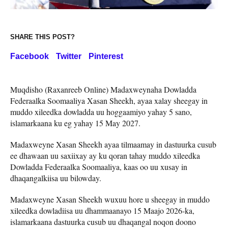
SHARE THIS POST?
Facebook
Twitter
Pinterest
Muqdisho (Raxanreeb Online) Madaxweynaha Dowladda
Federaalka Soomaaliya Xasan Sheekh, ayaa xalay sheegay in
muddo xileedka dowladda uu hoggaamiyo yahay 5 sano,
islamarkaana ku eg yahay 15 May 2027.
Madaxweyne Xasan Sheekh ayaa tilmaamay in dastuurka cusub
ee dhawaan uu saxiixay ay ku qoran tahay muddo xileedka
Dowladda Federaalka Soomaaliya, kaas oo uu xusay in
dhaqangalkiisa uu bilowday.
Madaxweyne Xasan Sheekh wuxuu hore u sheegay in muddo
xileedka dowladiisa uu dhammaanayo 15 Maajo 2026-ka,
islamarkaana dastuurka cusub uu dhaqangal noqon doono