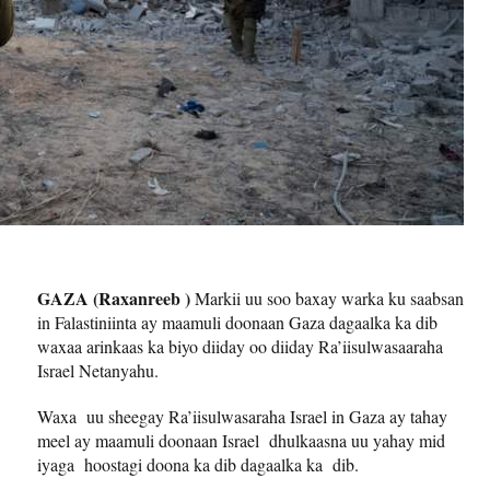
GAZA (Raxanreeb )
Markii uu soo baxay warka ku saabsan
in Falastiniinta ay maamuli doonaan Gaza dagaalka ka dib
waxaa arinkaas ka biyo diiday oo diiday Ra’iisulwasaaraha
Israel Netanyahu.
Waxa uu sheegay Ra’iisulwasaraha Israel in Gaza ay tahay
meel ay maamuli doonaan Israel dhulkaasna uu yahay mid
iyaga hoostagi doona ka dib dagaalka ka dib.