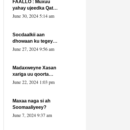
FAALLO : Muxuu
yahay ujeedka Qatar
ka leedahay
June 30, 2024 5:14 am
dhexdhexadinta DF
& Al-Shabaab ?.
Socdaalkii aan
dhowaan ku tegey
Puntland
June 27, 2024 9:56 am
Madaxweyne Xasan
xariga uu qoorta
isaga xiray, inta
June 22, 2024 1:03 pm
uusan isku marjin,
yaa ka furaya?
Maxaa naga si ah
Soomaaliyeey?
June 7, 2024 9:37 am