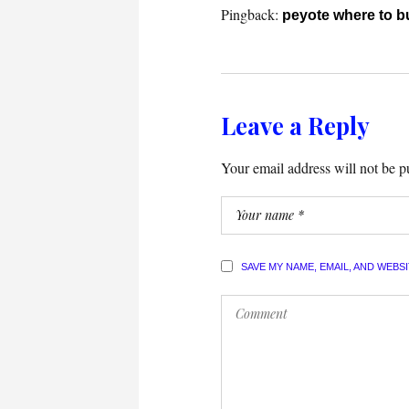
Pingback:
peyote where to b
Leave a Reply
Your email address will not be p
SAVE MY NAME, EMAIL, AND WEBS