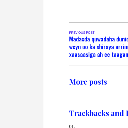
PREVIOUS POST
Madaxda quwadaha duni
weyn oo ka shiraya arri
xaasaasiga ah ee taaga
More posts
Trackbacks and 