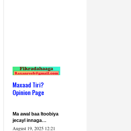
Maxaad Tiri?
Opinion Page
Ma awal baa Itoobiya
jecayl innaga
dhexeeyay?! Axmed-
August 19, 2025 12:21