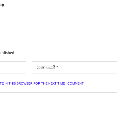
uy
ublished.
ITE IN THIS BROWSER FOR THE NEXT TIME I COMMENT.