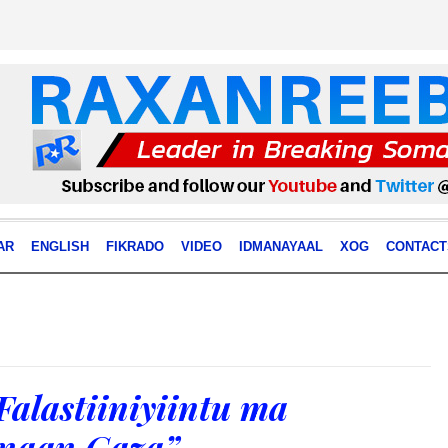
AR
ENGLISH
FIKRADO
VIDEO
IDMANAYAAL
XOG
CONTACT
Falastiiniyiintu ma
naan Gaza”