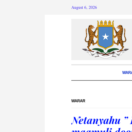
August 6, 2026
WAR
WARAR
Netanyahu ” 
maamuli doo