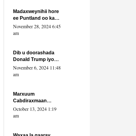
howlwadeennada
xafiiskiisa
Madaxweynihii hore
ee Puntland oo ka
dowladda federaalka
November 28, 2024 6:45
iyo Jubbaland in uu
am
dagaal dhexmaro
Dib u doorashada
Donald Trump iyo
siday u saameyn
November 6, 2024 11:48
karto Soomaaliya
am
Marxuum
Cabdiraxmaan
Cabdulle Cismaan –
October 13, 2024 1:19
Shuuke“Nin culus
am
baa baxay oo
baneeyay boos aan
la buuxin Karin”.
Waxaa la gaaray