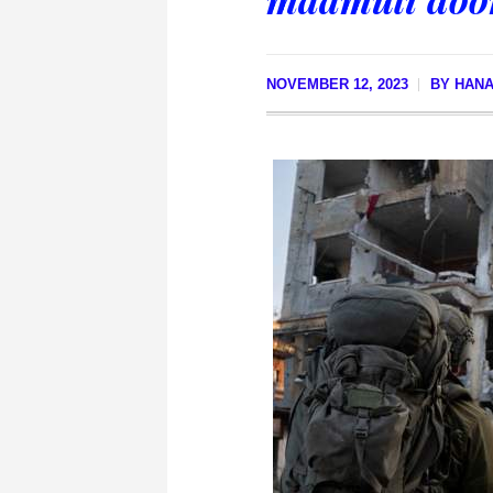
NOVEMBER 12, 2023
BY
HANA