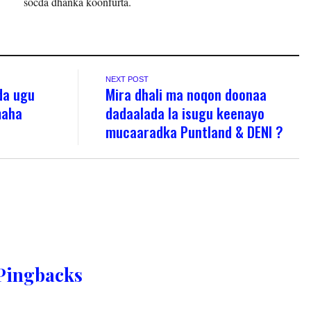
socda dhanka koonfurta.
NEXT POST
da ugu
Mira dhali ma noqon doonaa
maha
dadaalada la isugu keenayo
n
mucaaradka Puntland & DENI ?
Pingbacks