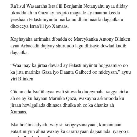
Ra’iisul Wasaaraha Israa’iil Benjamin Netanyahu ayaa diiday
fikradda ah in Gaza ay noqoto magaalo ay maamulkeeda
yeeshaan Falastiiniyiintu marka uu dhammaado dagaalka u
dhexeeya Israa’iil iyo Xamaas.
Xoghayaha arrimaha dibadda ee Mareykanka Antony Blinken
ayaa Arbacadii dajiyay shuruudo lagu dhisayo dowlad kadib
dagaalka.
“Waa inay ka jirtaa dawlad ay Falastiiniyiintu hoggaamiso oo
ka jirta marinka Gaza iyo Daanta Galbeed oo mideysan,” ayuu
yiri Blinken.
Ciidamada Isra’iil ayaa wali sii wada duqeymaha xagga cirka
ah ee ay ku hayaan Marinka Qaza, waxayna askartooda ku
jiraan howlgallada dhinaca dhulka ah ee ka dhanka ah
Xamaas.
Iska hor’imaadyadu way sii xoogeysanayaan, kumannaan
Falastiiniyiin ahna waxay ka cararrayaan dagaallada, iyagoo u