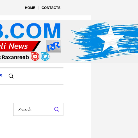
HOME
CONTACTS
S