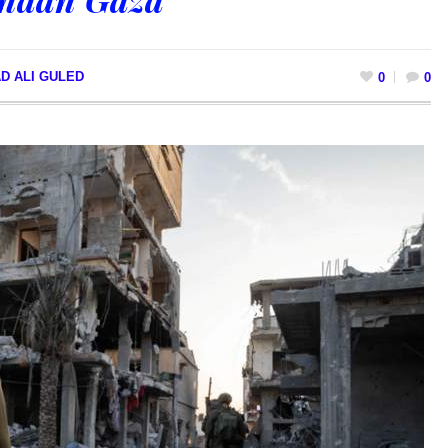
D ALI GULED
0
0