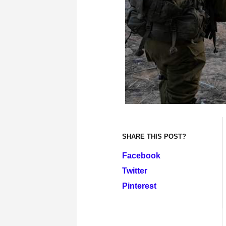
SHARE THIS POST?
Facebook
Twitter
Pinterest