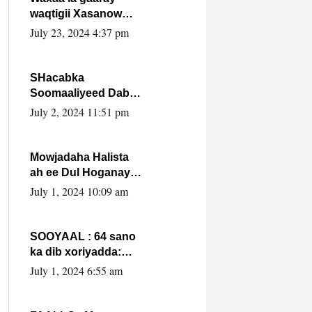
waqtigii Xasanow
Villa Somalia ka soo
July 23, 2024 4:37 pm
bax.
SHacabka
Soomaaliyeed Dabka
Ha qaado hana
July 2, 2024 11:51 pm
difaacdo dalkiisa!
W/Q Axmed-Yaasin
Max’ed Sooyaan
Mowjadaha Halista
ah ee Dul Hoganaya
DFS ee Madaxweyne
July 1, 2024 10:09 am
Xassan Sheikh
Maxamud.
SOOYAAL : 64 sano
ka dib xoriyadda:
Sidee ayay ku timid
July 1, 2024 6:55 am
1-da Luulyo.