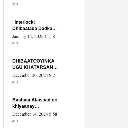
Yaasiin Max’ed
am
SooyaanSoomaaliya
“Interlock:
Dhibaatada Dadka
Muqdisho”
January 14, 2025 11:58
am
DHIBAATOOYINKA
UGU KHATARSAN
EE XASAN DAL
December 20, 2024 8:21
DULEEYE IYO
am
FARQIGA U
DHEXEEYA MW
FARMAAJO BAL ISU
Bashaar Al-assad oo
DHAGEYSTA?
khiyaanay
lataliyeyaashiisa
December 14, 2024 5:58
ammniga militariga,
am
sirdoonka iyo