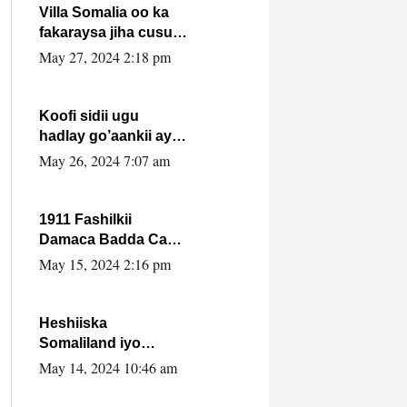
Villa Somalia oo ka
fakaraysa jiha cusub
oo siyaasadeed !!
May 27, 2024 2:18 pm
Koofi sidii ugu
hadlay go’aankii ay
ka gaartay
May 26, 2024 7:07 am
Maxkamadda
Gobolka Banaadir ?.
1911 Fashilkii
Damaca Badda Cas
ee Lij Iyasu Iyo Kan
May 15, 2024 2:16 pm
2024 Abiy Axmed
Cali!
Heshiiska
Somaliland iyo
Itoobiya oo ah mid
May 14, 2024 10:46 am
xadgudub ku ah
shuruucda