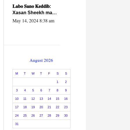
caalamiga ah.
𝐋𝐚𝐛𝐨 𝐒𝐚𝐧𝐨 𝐊𝐞𝐝𝐝𝐢𝐛:
Xasan Sheekh ma
hayo wadadii
May 14, 2024 8:38 am
dowladnimada.
August 2026
M
T
W
T
F
S
S
1
2
3
4
5
6
7
8
9
10
11
12
13
14
15
16
17
18
19
20
21
22
23
24
25
26
27
28
29
30
31