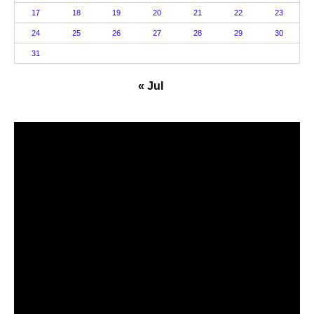
17
18
19
20
21
22
23
24
25
26
27
28
29
30
31
« Jul