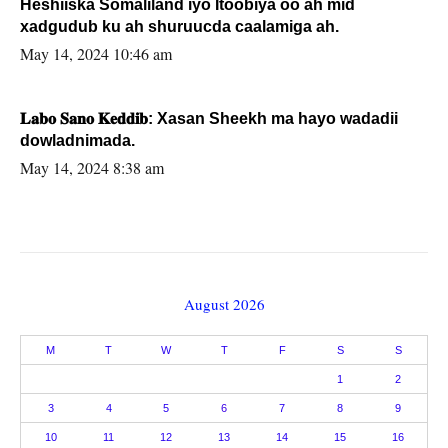
Heshiiska Somaliland iyo Itoobiya oo ah mid
xadgudub ku ah shuruucda caalamiga ah.
May 14, 2024 10:46 am
𝐋𝐚𝐛𝐨 𝐒𝐚𝐧𝐨 𝐊𝐞𝐝𝐝𝐢𝐛: Xasan Sheekh ma hayo wadadii
dowladnimada.
May 14, 2024 8:38 am
August 2026
M
T
W
T
F
S
S
1
2
3
4
5
6
7
8
9
10
11
12
13
14
15
16