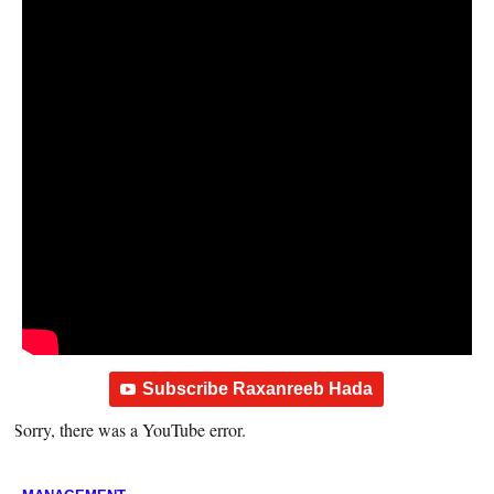
Subscribe Raxanreeb Hada
Sorry, there was a YouTube error.