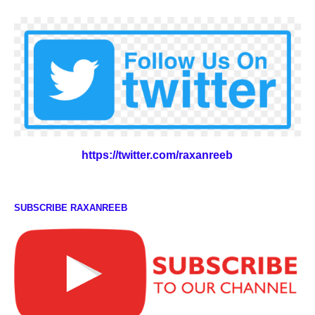
https://twitter.com/raxanreeb
SUBSCRIBE RAXANREEB