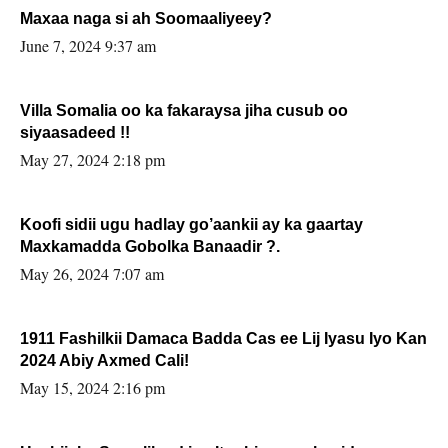
Maxaa naga si ah Soomaaliyeey?
June 7, 2024 9:37 am
Villa Somalia oo ka fakaraysa jiha cusub oo
siyaasadeed !!
May 27, 2024 2:18 pm
Koofi sidii ugu hadlay go’aankii ay ka gaartay
Maxkamadda Gobolka Banaadir ?.
May 26, 2024 7:07 am
1911 Fashilkii Damaca Badda Cas ee Lij Iyasu Iyo Kan
2024 Abiy Axmed Cali!
May 15, 2024 2:16 pm