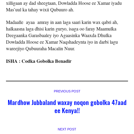
xilligaan ay dad sheegtaan, Dowladda Hoose ee Xamar iyadu
Mas’uul ka tahay wixii Qubuuro ah.
Madaalle ayaa amray in aan laga saari karin wax qabri ah,
halkaasna laga dhisi karin guryo, isaga oo faray Maamulka
Deegaanka Garasbaaley iyo Agaasinka Waaxda Dhulka
Dowladda Hoose ee Xamar Naqshadeynta iyo in darbi lagu
wareejiyo Qubuuraha Macalin Nuur.
ISHA : Codka Gobolka Benadir
PREVIOUS POST
Mardhow Jubbaland waxay noqon gobolka 47aad
ee Kenya!!
NEXT POST