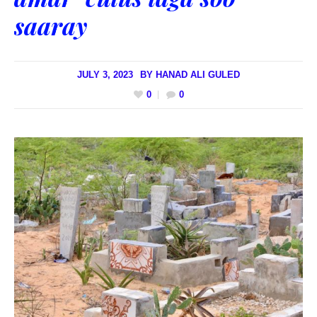
saaray
JULY 3, 2023
BY
HANAD ALI GULED
0
0