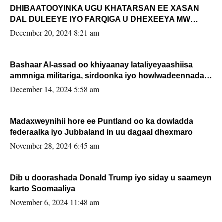
DHIBAATOOYINKA UGU KHATARSAN EE XASAN
DAL DULEEYE IYO FARQIGA U DHEXEEYA MW
FARMAAJO BAL ISU DHAGEYSTA?
December 20, 2024 8:21 am
Bashaar Al-assad oo khiyaanay lataliyeyaashiisa
ammniga militariga, sirdoonka iyo howlwadeennada
xafiiskiisa
December 14, 2024 5:58 am
Madaxweynihii hore ee Puntland oo ka dowladda
federaalka iyo Jubbaland in uu dagaal dhexmaro
November 28, 2024 6:45 am
Dib u doorashada Donald Trump iyo siday u saameyn
karto Soomaaliya
November 6, 2024 11:48 am