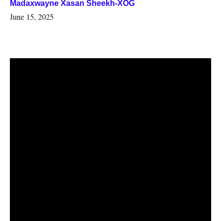
Madaxwayne Xasan Sheekh-XOG
June 15, 2025