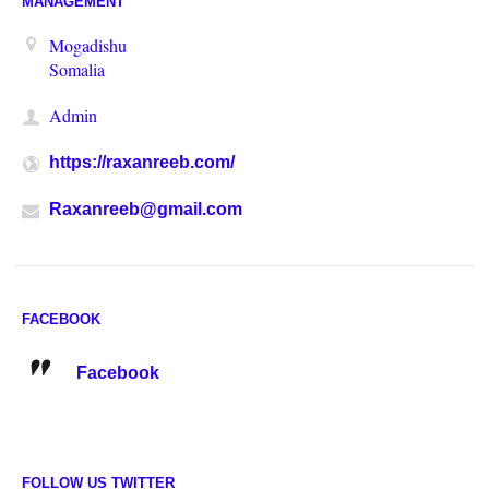
MANAGEMENT
Mogadishu
Somalia
Admin
https://raxanreeb.com/
Raxanreeb@gmail.com
FACEBOOK
Facebook
FOLLOW US TWITTER