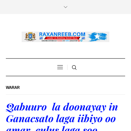
WARAR
Qabuuro la doonayay in
Ganacsato laga iibiyo oo
amar culus laga soo