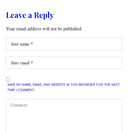
Leave a Reply
Your email address will not be published.
SAVE MY NAME, EMAIL, AND WEBSITE IN THIS BROWSER FOR THE NEXT
TIME I COMMENT.