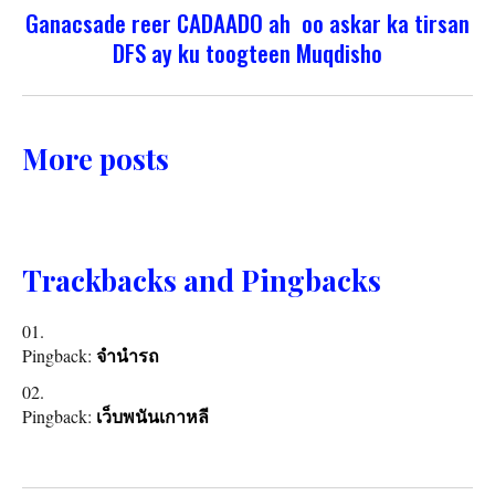
Ganacsade reer CADAADO ah oo askar ka tirsan
DFS ay ku toogteen Muqdisho
More posts
Trackbacks and Pingbacks
Pingback:
จำนำรถ
Pingback:
เว็บพนันเกาหลี