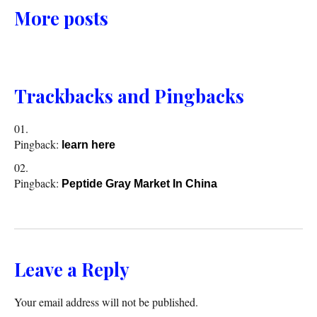
More posts
Trackbacks and Pingbacks
Pingback:
learn here
Pingback:
Peptide Gray Market In China
Leave a Reply
Your email address will not be published.