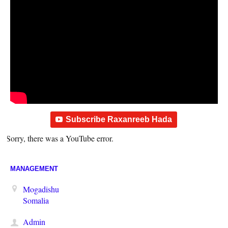
Subscribe Raxanreeb Hada
Sorry, there was a YouTube error.
MANAGEMENT
Mogadishu
Somalia
Admin