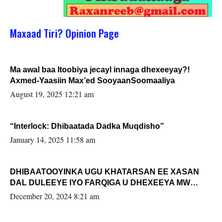
Maxaad Tiri? Opinion Page
Ma awal baa Itoobiya jecayl innaga dhexeeyay?!
Axmed-Yaasiin Max’ed SooyaanSoomaaliya
August 19, 2025 12:21 am
“Interlock: Dhibaatada Dadka Muqdisho”
January 14, 2025 11:58 am
DHIBAATOOYINKA UGU KHATARSAN EE XASAN
DAL DULEEYE IYO FARQIGA U DHEXEEYA MW
FARMAAJO BAL ISU DHAGEYSTA?
December 20, 2024 8:21 am