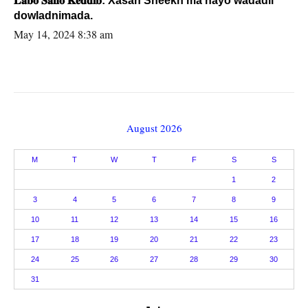
𝐋𝐚𝐛𝐨 𝐒𝐚𝐧𝐨 𝐊𝐞𝐝𝐝𝐢𝐛: Xasan Sheekh ma hayo wadadii
dowladnimada.
May 14, 2024 8:38 am
August 2026
M
T
W
T
F
S
S
1
2
3
4
5
6
7
8
9
10
11
12
13
14
15
16
17
18
19
20
21
22
23
24
25
26
27
28
29
30
31