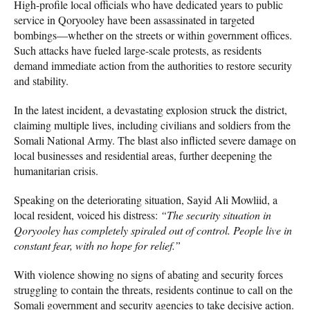
High-profile local officials who have dedicated years to public
service in Qoryooley have been assassinated in targeted
bombings—whether on the streets or within government offices.
Such attacks have fueled large-scale protests, as residents
demand immediate action from the authorities to restore security
and stability.
In the latest incident, a devastating explosion struck the district,
claiming multiple lives, including civilians and soldiers from the
Somali National Army. The blast also inflicted severe damage on
local businesses and residential areas, further deepening the
humanitarian crisis.
Speaking on the deteriorating situation, Sayid Ali Mowliid, a
local resident, voiced his distress:
“The security situation in
Qoryooley has completely spiraled out of control. People live in
constant fear, with no hope for relief.”
With violence showing no signs of abating and security forces
struggling to contain the threats, residents continue to call on the
Somali government and security agencies to take decisive action.