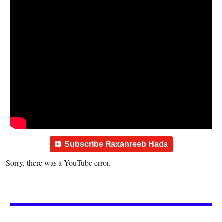
Subscribe Raxanreeb Hada
Sorry, there was a YouTube error.