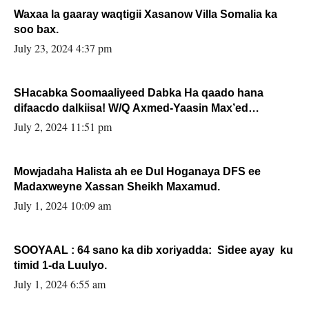
Waxaa la gaaray waqtigii Xasanow Villa Somalia ka
soo bax.
July 23, 2024 4:37 pm
SHacabka Soomaaliyeed Dabka Ha qaado hana
difaacdo dalkiisa! W/Q Axmed-Yaasin Max’ed
Sooyaan
July 2, 2024 11:51 pm
Mowjadaha Halista ah ee Dul Hoganaya DFS ee
Madaxweyne Xassan Sheikh Maxamud.
July 1, 2024 10:09 am
SOOYAAL : 64 sano ka dib xoriyadda: Sidee ayay ku
timid 1-da Luulyo.
July 1, 2024 6:55 am