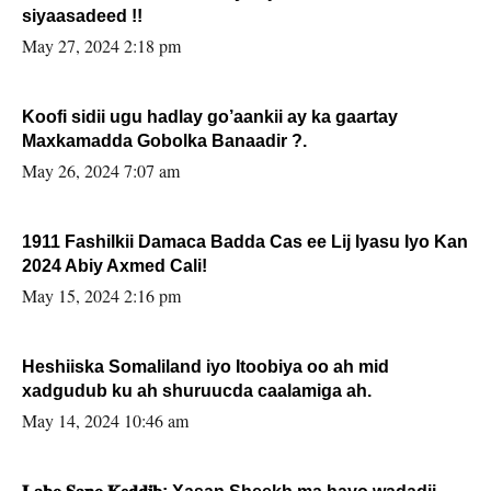
siyaasadeed !!
May 27, 2024 2:18 pm
Koofi sidii ugu hadlay go’aankii ay ka gaartay
Maxkamadda Gobolka Banaadir ?.
May 26, 2024 7:07 am
1911 Fashilkii Damaca Badda Cas ee Lij Iyasu Iyo Kan
2024 Abiy Axmed Cali!
May 15, 2024 2:16 pm
Heshiiska Somaliland iyo Itoobiya oo ah mid
xadgudub ku ah shuruucda caalamiga ah.
May 14, 2024 10:46 am