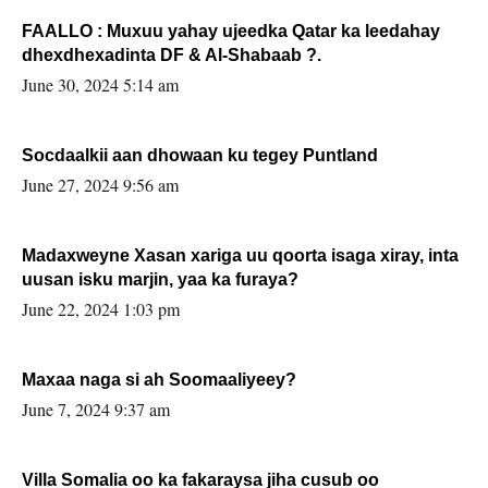
FAALLO : Muxuu yahay ujeedka Qatar ka leedahay
dhexdhexadinta DF & Al-Shabaab ?.
June 30, 2024 5:14 am
Socdaalkii aan dhowaan ku tegey Puntland
June 27, 2024 9:56 am
Madaxweyne Xasan xariga uu qoorta isaga xiray, inta
uusan isku marjin, yaa ka furaya?
June 22, 2024 1:03 pm
Maxaa naga si ah Soomaaliyeey?
June 7, 2024 9:37 am
Villa Somalia oo ka fakaraysa jiha cusub oo