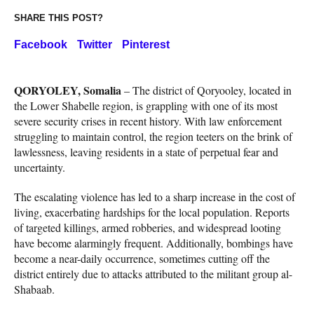
SHARE THIS POST?
Facebook
Twitter
Pinterest
QORYOLEY, Somalia
– The district of Qoryooley, located in
the Lower Shabelle region, is grappling with one of its most
severe security crises in recent history. With law enforcement
struggling to maintain control, the region teeters on the brink of
lawlessness, leaving residents in a state of perpetual fear and
uncertainty.
The escalating violence has led to a sharp increase in the cost of
living, exacerbating hardships for the local population. Reports
of targeted killings, armed robberies, and widespread looting
have become alarmingly frequent. Additionally, bombings have
become a near-daily occurrence, sometimes cutting off the
district entirely due to attacks attributed to the militant group al-
Shabaab.