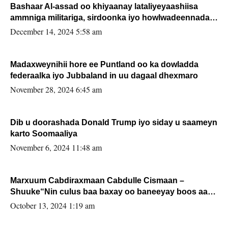
Bashaar Al-assad oo khiyaanay lataliyeyaashiisa
ammniga militariga, sirdoonka iyo howlwadeennada
xafiiskiisa
December 14, 2024 5:58 am
Madaxweynihii hore ee Puntland oo ka dowladda
federaalka iyo Jubbaland in uu dagaal dhexmaro
November 28, 2024 6:45 am
Dib u doorashada Donald Trump iyo siday u saameyn
karto Soomaaliya
November 6, 2024 11:48 am
Marxuum Cabdiraxmaan Cabdulle Cismaan –
Shuuke“Nin culus baa baxay oo baneeyay boos aan
la buuxin Karin”.
October 13, 2024 1:19 am