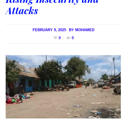
Attacks
FEBRUARY 9, 2025
BY
MOHAMED
0
0