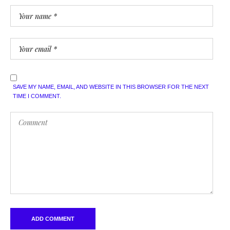
SAVE MY NAME, EMAIL, AND WEBSITE IN THIS BROWSER FOR THE NEXT
TIME I COMMENT.