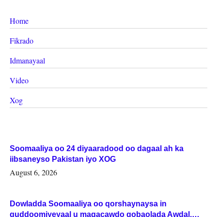
Home
Fikrado
Idmanayaal
Video
Xog
Soomaaliya oo 24 diyaaradood oo dagaal ah ka
iibsaneyso Pakistan iyo XOG
August 6, 2026
Dowladda Soomaaliya oo qorshaynaysa in
guddoomiyeyaal u magacawdo gobaolada Awdal,