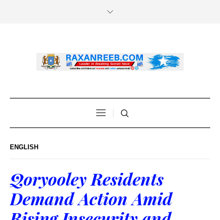
ENGLISH
Qoryooley Residents
Demand Action Amid
Rising Insecurity and