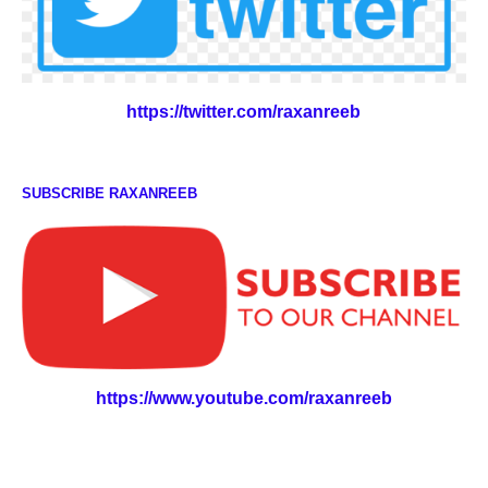
https://twitter.com/raxanreeb
SUBSCRIBE RAXANREEB
https://www.youtube.com/raxanreeb