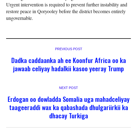
Urgent intervention is required to prevent further instability and
restore peace in Qoryooley before the district becomes entirely
ungovernable.
PREVIOUS POST
Dadka caddaanka ah ee Koonfur Africa oo ka
jawaab celiyay hadalkii kasoo yeeray Trump
NEXT POST
Erdogan oo dowladda Somalia uga mahadceliyay
taageeraddi wax ka qabashada dhulgariirkii ka
dhacay Turkiga