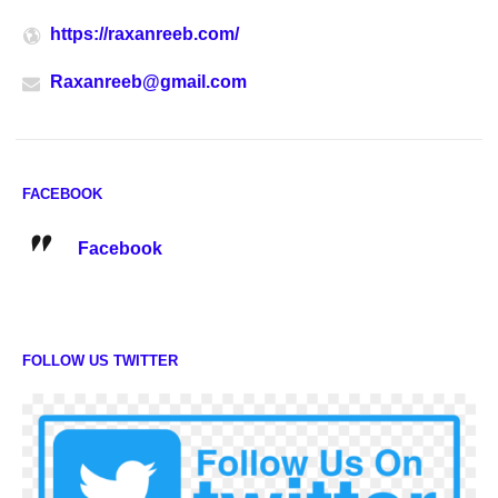
https://raxanreeb.com/
Raxanreeb@gmail.com
FACEBOOK
Facebook
FOLLOW US TWITTER