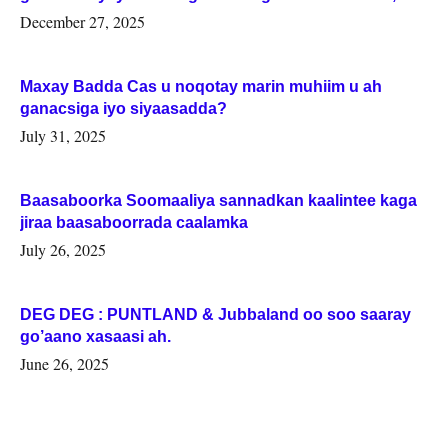
Woqooyi Galbeed iyo Togdheer.
December 27, 2025
Maxay Badda Cas u noqotay marin muhiim u ah
ganacsiga iyo siyaasadda?
July 31, 2025
Baasaboorka Soomaaliya sannadkan kaalintee kaga
jiraa baasaboorrada caalamka
July 26, 2025
DEG DEG : PUNTLAND & Jubbaland oo soo saaray
go’aano xasaasi ah.
June 26, 2025