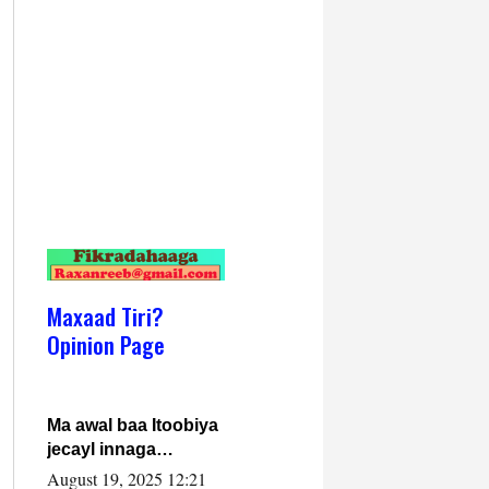
Maxaad Tiri?
Opinion Page
Ma awal baa Itoobiya
jecayl innaga
dhexeeyay?! Axmed-
August 19, 2025 12:21