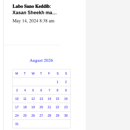
caalamiga ah.
𝐋𝐚𝐛𝐨 𝐒𝐚𝐧𝐨 𝐊𝐞𝐝𝐝𝐢𝐛:
Xasan Sheekh ma
hayo wadadii
May 14, 2024 8:38 am
dowladnimada.
August 2026
M
T
W
T
F
S
S
1
2
3
4
5
6
7
8
9
10
11
12
13
14
15
16
17
18
19
20
21
22
23
24
25
26
27
28
29
30
31