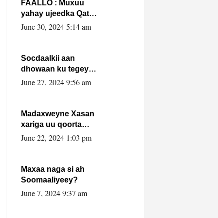
FAALLO : Muxuu
yahay ujeedka Qatar
ka leedahay
June 30, 2024 5:14 am
dhexdhexadinta DF
& Al-Shabaab ?.
Socdaalkii aan
dhowaan ku tegey
Puntland
June 27, 2024 9:56 am
Madaxweyne Xasan
xariga uu qoorta
isaga xiray, inta
June 22, 2024 1:03 pm
uusan isku marjin,
yaa ka furaya?
Maxaa naga si ah
Soomaaliyeey?
June 7, 2024 9:37 am