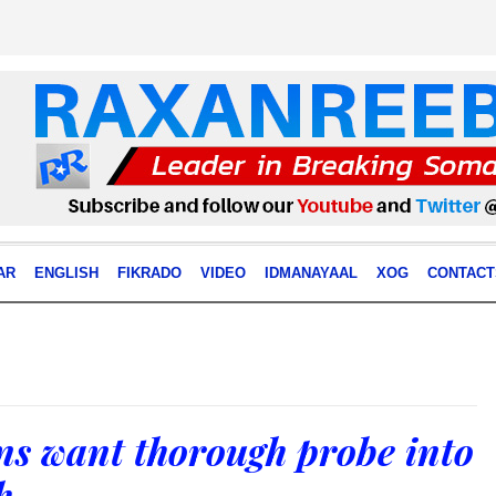
AR
ENGLISH
FIKRADO
VIDEO
IDMANAYAAL
XOG
CONTACT
ns want thorough probe into
h