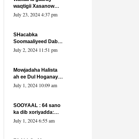
waqtigii Xasanow
Villa Somalia ka soo
July 23, 2024 4:37 pm
bax.
SHacabka
Soomaaliyeed Dabka
Ha qaado hana
July 2, 2024 11:51 pm
difaacdo dalkiisa!
W/Q Axmed-Yaasin
Max’ed Sooyaan
Mowjadaha Halista
ah ee Dul Hoganaya
DFS ee Madaxweyne
July 1, 2024 10:09 am
Xassan Sheikh
Maxamud.
SOOYAAL : 64 sano
ka dib xoriyadda:
Sidee ayay ku timid
July 1, 2024 6:55 am
1-da Luulyo.