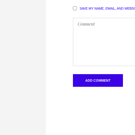
SAVE MY NAME, EMAIL, AND WEBS