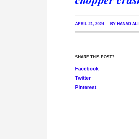
APRIL 21, 2024
BY
HANAD AL
SHARE THIS POST?
Facebook
Twitter
Pinterest