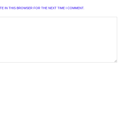
ITE IN THIS BROWSER FOR THE NEXT TIME I COMMENT.