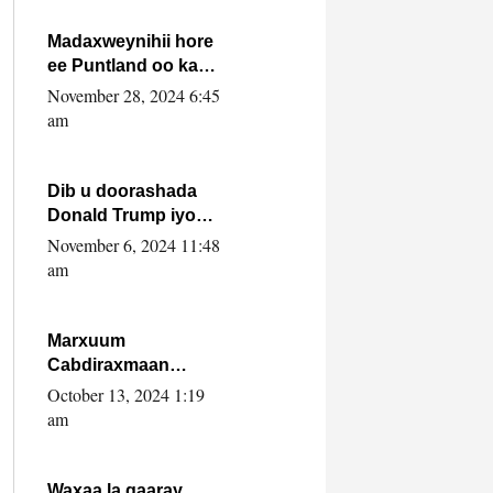
howlwadeennada
xafiiskiisa
Madaxweynihii hore
ee Puntland oo ka
dowladda federaalka
November 28, 2024 6:45
iyo Jubbaland in uu
am
dagaal dhexmaro
Dib u doorashada
Donald Trump iyo
siday u saameyn
November 6, 2024 11:48
karto Soomaaliya
am
Marxuum
Cabdiraxmaan
Cabdulle Cismaan –
October 13, 2024 1:19
Shuuke“Nin culus
am
baa baxay oo
baneeyay boos aan
la buuxin Karin”.
Waxaa la gaaray