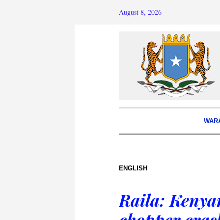
August 8, 2026
WAR
ENGLISH
Raila: Kenya
chopper cras