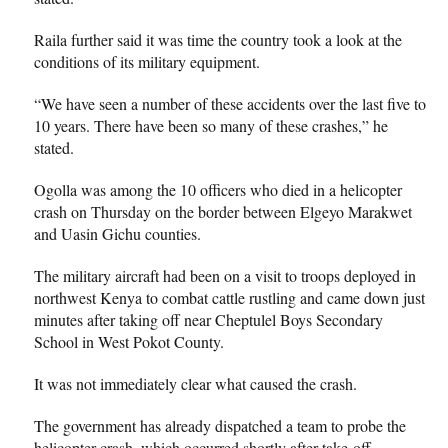
Raila further said it was time the country took a look at the
conditions of its military equipment.
“We have seen a number of these accidents over the last five to
10 years. There have been so many of these crashes,” he
stated.
Ogolla was among the 10 officers who died in a helicopter
crash on Thursday on the border between Elgeyo Marakwet
and Uasin Gichu counties.
The military aircraft had been on a visit to troops deployed in
northwest Kenya to combat cattle rustling and came down just
minutes after taking off near Cheptulel Boys Secondary
School in West Pokot County.
It was not immediately clear what caused the crash.
The government has already dispatched a team to probe the
helicopter crash, which occurred shortly after take-off.