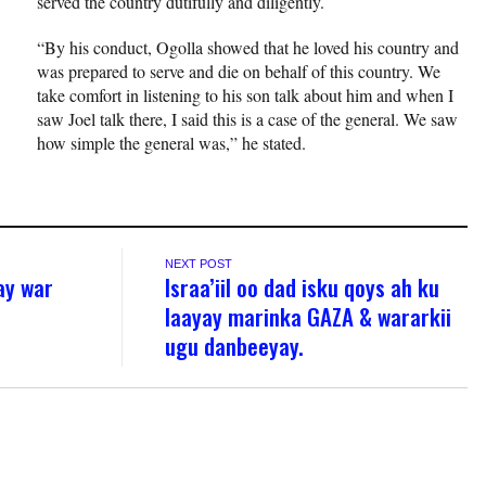
served the country dutifully and diligently.
“By his conduct, Ogolla showed that he loved his country and
was prepared to serve and die on behalf of this country. We
take comfort in listening to his son talk about him and when I
saw Joel talk there, I said this is a case of the general. We saw
how simple the general was,” he stated.
NEXT POST
ay war
Israa’iil oo dad isku qoys ah ku
laayay marinka GAZA & wararkii
ugu danbeeyay.