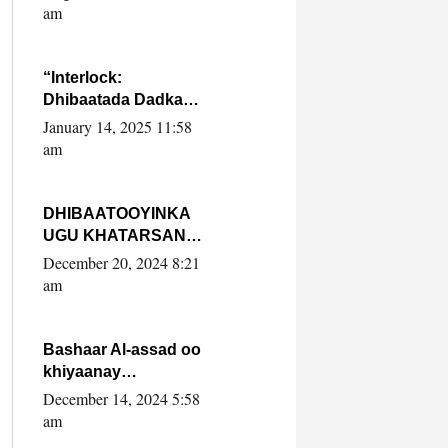
Yaasiin Max’ed
am
SooyaanSoomaaliya
“Interlock:
Dhibaatada Dadka
Muqdisho”
January 14, 2025 11:58
am
DHIBAATOOYINKA
UGU KHATARSAN
EE XASAN DAL
December 20, 2024 8:21
DULEEYE IYO
am
FARQIGA U
DHEXEEYA MW
FARMAAJO BAL ISU
Bashaar Al-assad oo
DHAGEYSTA?
khiyaanay
lataliyeyaashiisa
December 14, 2024 5:58
ammniga militariga,
am
sirdoonka iyo