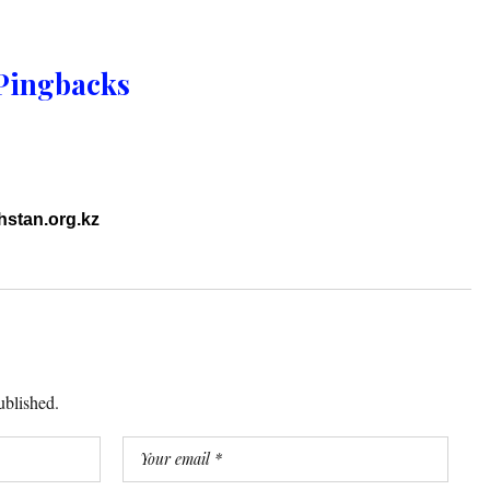
Pingbacks
hstan.org.kz
ublished.