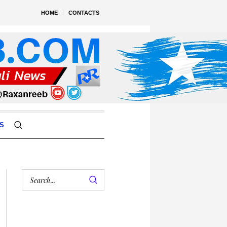
HOME
CONTACTS
S