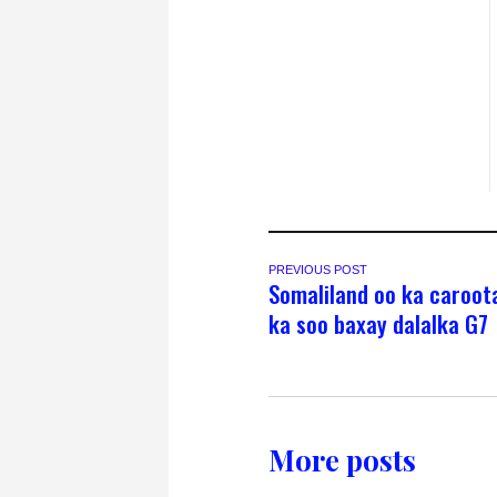
PREVIOUS POST
Somaliland oo ka caroot
ka soo baxay dalalka G7
More posts