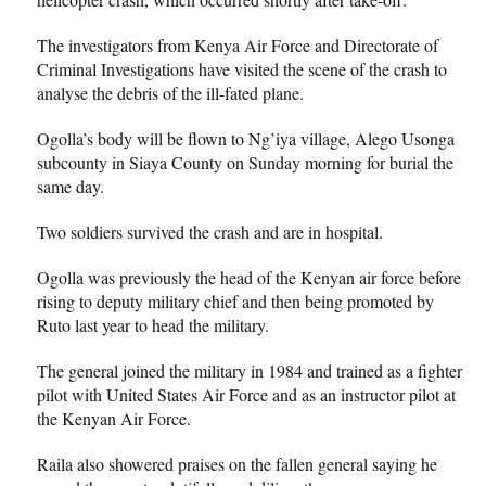
The investigators from Kenya Air Force and Directorate of
Criminal Investigations have visited the scene of the crash to
analyse the debris of the ill-fated plane.
Ogolla’s body will be flown to Ng’iya village, Alego Usonga
subcounty in Siaya County on Sunday morning for burial the
same day.
Two soldiers survived the crash and are in hospital.
Ogolla was previously the head of the Kenyan air force before
rising to deputy military chief and then being promoted by
Ruto last year to head the military.
The general joined the military in 1984 and trained as a fighter
pilot with United States Air Force and as an instructor pilot at
the Kenyan Air Force.
Raila also showered praises on the fallen general saying he