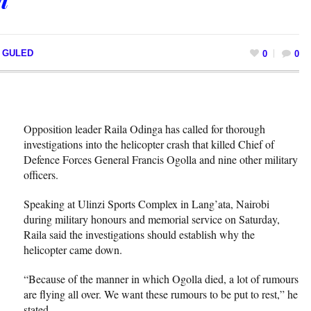
I GULED
0
0
Opposition leader Raila Odinga has called for thorough
investigations into the helicopter crash that killed Chief of
Defence Forces General Francis Ogolla and nine other military
officers.
Speaking at Ulinzi Sports Complex in Lang’ata, Nairobi
during military honours and memorial service on Saturday,
Raila said the investigations should establish why the
helicopter came down.
“Because of the manner in which Ogolla died, a lot of rumours
are flying all over. We want these rumours to be put to rest,” he
stated.