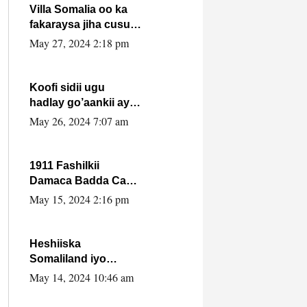
Villa Somalia oo ka
fakaraysa jiha cusub
oo siyaasadeed !!
May 27, 2024 2:18 pm
Koofi sidii ugu
hadlay go’aankii ay
ka gaartay
May 26, 2024 7:07 am
Maxkamadda
Gobolka Banaadir ?.
1911 Fashilkii
Damaca Badda Cas
ee Lij Iyasu Iyo Kan
May 15, 2024 2:16 pm
2024 Abiy Axmed
Cali!
Heshiiska
Somaliland iyo
Itoobiya oo ah mid
May 14, 2024 10:46 am
xadgudub ku ah
shuruucda