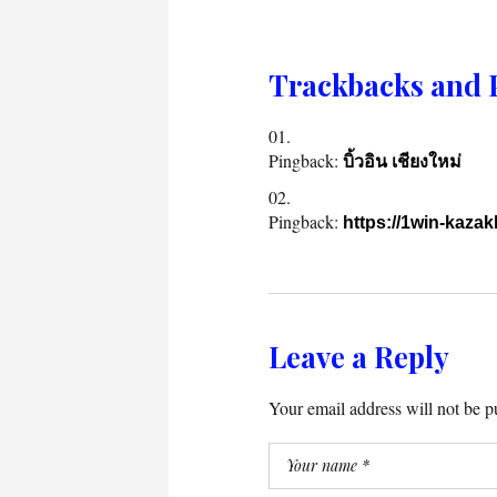
Trackbacks and 
Pingback:
บิ้วอิน เชียงใหม่
Pingback:
https://1win-kazak
Leave a Reply
Your email address will not be p