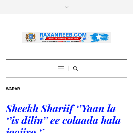
WARAR
Sheekh Shariif ‘’Yaan la
‘’is dilin’’ ee colaada hala
joojiyo ‘’