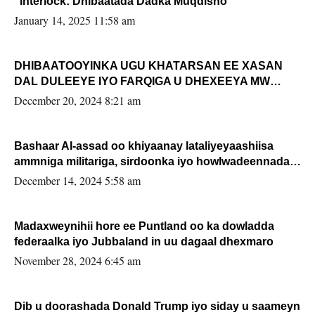
“Interlock: Dhibaatada Dadka Muqdisho”
January 14, 2025 11:58 am
DHIBAATOOYINKA UGU KHATARSAN EE XASAN
DAL DULEEYE IYO FARQIGA U DHEXEEYA MW
FARMAAJO BAL ISU DHAGEYSTA?
December 20, 2024 8:21 am
Bashaar Al-assad oo khiyaanay lataliyeyaashiisa
ammniga militariga, sirdoonka iyo howlwadeennada
xafiiskiisa
December 14, 2024 5:58 am
Madaxweynihii hore ee Puntland oo ka dowladda
federaalka iyo Jubbaland in uu dagaal dhexmaro
November 28, 2024 6:45 am
Dib u doorashada Donald Trump iyo siday u saameyn