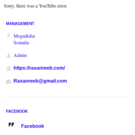
Sorry, there was a YouTube error.
MANAGEMENT
Mogadishu
Somalia
Admin
https://raxanreeb.com/
Raxanreeb@gmail.com
FACEBOOK
Facebook