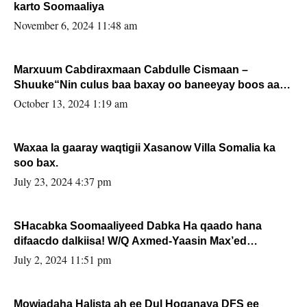
karto Soomaaliya
November 6, 2024 11:48 am
Marxuum Cabdiraxmaan Cabdulle Cismaan –
Shuuke“Nin culus baa baxay oo baneeyay boos aan
la buuxin Karin”.
October 13, 2024 1:19 am
Waxaa la gaaray waqtigii Xasanow Villa Somalia ka
soo bax.
July 23, 2024 4:37 pm
SHacabka Soomaaliyeed Dabka Ha qaado hana
difaacdo dalkiisa! W/Q Axmed-Yaasin Max’ed
Sooyaan
July 2, 2024 11:51 pm
Mowjadaha Halista ah ee Dul Hoganaya DFS ee