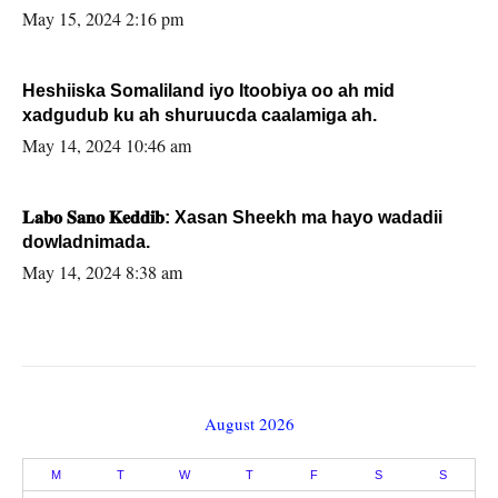
May 15, 2024 2:16 pm
Heshiiska Somaliland iyo Itoobiya oo ah mid
xadgudub ku ah shuruucda caalamiga ah.
May 14, 2024 10:46 am
𝐋𝐚𝐛𝐨 𝐒𝐚𝐧𝐨 𝐊𝐞𝐝𝐝𝐢𝐛: Xasan Sheekh ma hayo wadadii
dowladnimada.
May 14, 2024 8:38 am
August 2026
M
T
W
T
F
S
S