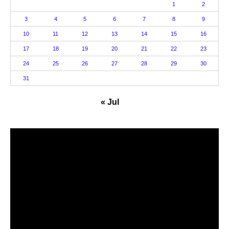
1
2
3
4
5
6
7
8
9
10
11
12
13
14
15
16
17
18
19
20
21
22
23
24
25
26
27
28
29
30
31
« Jul