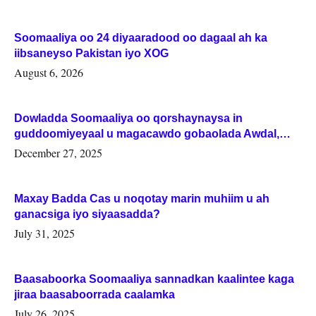
Soomaaliya oo 24 diyaaradood oo dagaal ah ka
iibsaneyso Pakistan iyo XOG
August 6, 2026
Dowladda Soomaaliya oo qorshaynaysa in
guddoomiyeyaal u magacawdo gobaolada Awdal,
Woqooyi Galbeed iyo Togdheer.
December 27, 2025
Maxay Badda Cas u noqotay marin muhiim u ah
ganacsiga iyo siyaasadda?
July 31, 2025
Baasaboorka Soomaaliya sannadkan kaalintee kaga
jiraa baasaboorrada caalamka
July 26, 2025