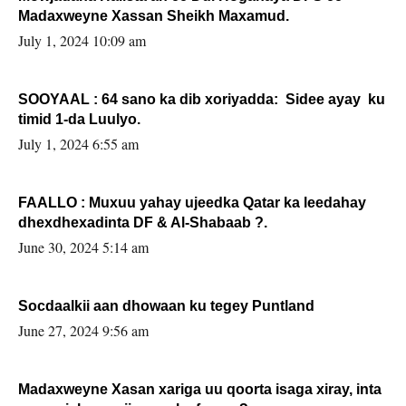
Madaxweyne Xassan Sheikh Maxamud.
July 1, 2024 10:09 am
SOOYAAL : 64 sano ka dib xoriyadda: Sidee ayay ku
timid 1-da Luulyo.
July 1, 2024 6:55 am
FAALLO : Muxuu yahay ujeedka Qatar ka leedahay
dhexdhexadinta DF & Al-Shabaab ?.
June 30, 2024 5:14 am
Socdaalkii aan dhowaan ku tegey Puntland
June 27, 2024 9:56 am
Madaxweyne Xasan xariga uu qoorta isaga xiray, inta