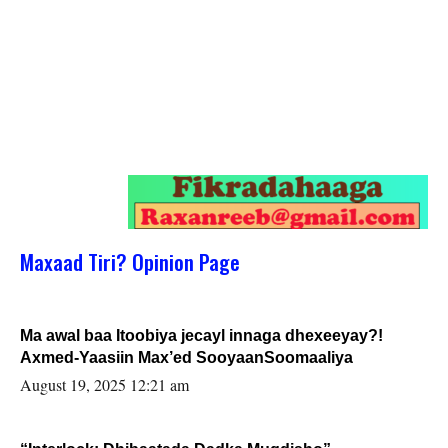
Maxaad Tiri? Opinion Page
Ma awal baa Itoobiya jecayl innaga dhexeeyay?!
Axmed-Yaasiin Max’ed SooyaanSoomaaliya
August 19, 2025 12:21 am