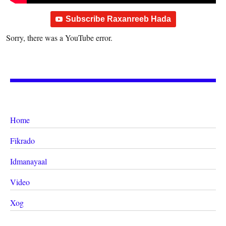
Subscribe Raxanreeb Hada
Sorry, there was a YouTube error.
Home
Fikrado
Idmanayaal
Video
Xog