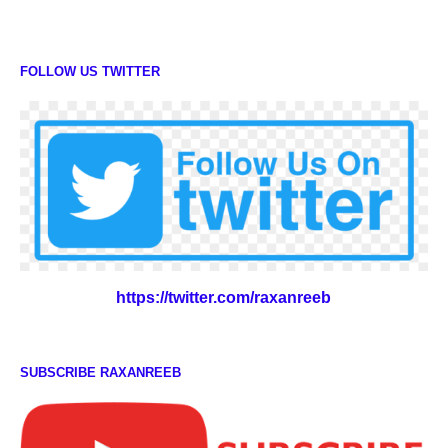
FOLLOW US TWITTER
https://twitter.com/raxanreeb
SUBSCRIBE RAXANREEB