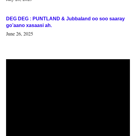
DEG DEG : PUNTLAND & Jubbaland oo soo saaray
go’aano xasaasi ah.
June 26, 2025