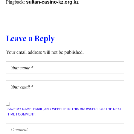
Pingback:
sultan-casino-kz.org.kz
Leave a Reply
Your email address will not be published.
SAVE MY NAME, EMAIL, AND WEBSITE IN THIS BROWSER FOR THE NEXT
TIME I COMMENT.