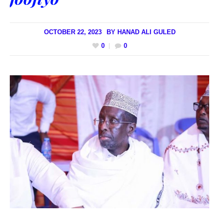
OCTOBER 22, 2023
BY
HANAD ALI GULED
0
0