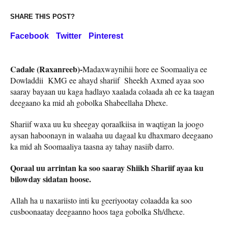
SHARE THIS POST?
Facebook
Twitter
Pinterest
Cadale (Raxanreeb)-
Madaxwaynihii hore ee Soomaaliya ee
Dowladdii KMG ee ahayd shariif Sheekh Axmed ayaa soo
saaray bayaan uu kaga hadlayo xaalada colaada ah ee ka taagan
deegaano ka mid ah gobolka Shabeellaha Dhexe.
Shariif waxa uu ku sheegay qoraalkiisa in waqtigan la joogo
aysan haboonayn in walaaha uu dagaal ku dhaxmaro deegaano
ka mid ah Soomaaliya taasna ay tahay nasiib darro.
Qoraal uu arrintan ka soo saaray Shiikh Shariif ayaa ku
bilowday sidatan hoose.
Allah ha u naxariisto inti ku geeriyootay colaadda ka soo
cusboonaatay deegaanno hoos taga gobolka Sh/dhexe.