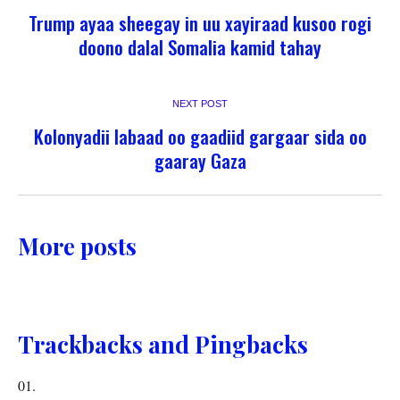
Trump ayaa sheegay in uu xayiraad kusoo rogi
doono dalal Somalia kamid tahay
NEXT POST
Kolonyadii labaad oo gaadiid gargaar sida oo
gaaray Gaza
More posts
Trackbacks and Pingbacks