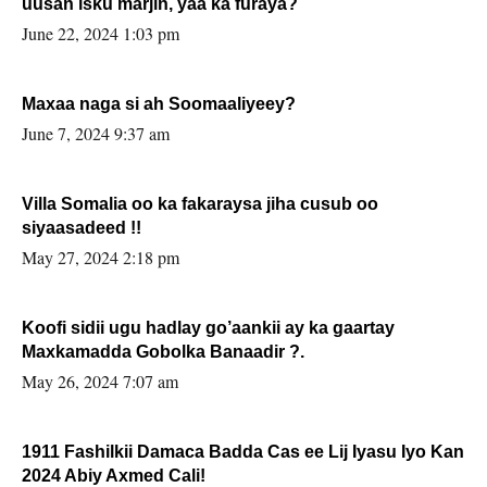
uusan isku marjin, yaa ka furaya?
June 22, 2024 1:03 pm
Maxaa naga si ah Soomaaliyeey?
June 7, 2024 9:37 am
Villa Somalia oo ka fakaraysa jiha cusub oo
siyaasadeed !!
May 27, 2024 2:18 pm
Koofi sidii ugu hadlay go’aankii ay ka gaartay
Maxkamadda Gobolka Banaadir ?.
May 26, 2024 7:07 am
1911 Fashilkii Damaca Badda Cas ee Lij Iyasu Iyo Kan
2024 Abiy Axmed Cali!