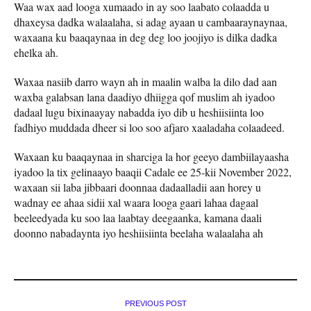
Waa wax aad looga xumaado in ay soo laabato colaadda u
dhaxeysa dadka walaalaha, si adag ayaan u cambaaraynaynaa,
waxaana ku baaqaynaa in deg deg loo joojiyo is dilka dadka
ehelka ah.
Waxaa nasiib darro wayn ah in maalin walba la dilo dad aan
waxba galabsan lana daadiyo dhiigga qof muslim ah iyadoo
dadaal lugu bixinaayay nabadda iyo dib u heshiisiinta loo
fadhiyo muddada dheer si loo soo afjaro xaaladaha colaadeed.
Waxaan ku baaqaynaa in sharciga la hor geeyo dambiilayaasha
iyadoo la tix gelinaayo baaqii Cadale ee 25-kii November 2022,
waxaan sii laba jibbaari doonnaa dadaalladii aan horey u
wadnay ee ahaa sidii xal waara looga gaari lahaa dagaal
beeleedyada ku soo laa laabtay deegaanka, kamana daali
doonno nabadaynta iyo heshiisiinta beelaha walaalaha ah
PREVIOUS POST