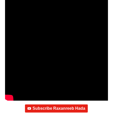
Subscribe Raxanreeb Hada