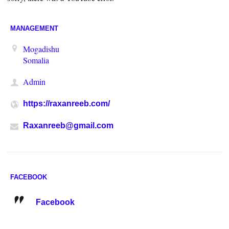
MANAGEMENT
Mogadishu
Somalia
Admin
https://raxanreeb.com/
Raxanreeb@gmail.com
FACEBOOK
Facebook