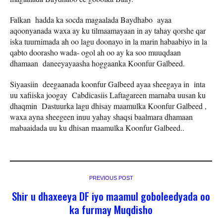
Falkan hadda ka socda magaalada Baydhabo ayaa
aqoonyanada waxa ay ku tilmaamayaan in ay tahay qorshe qar
iska tuurnimada ah oo lagu doonayo in la marin habaabiyo in la
qabto doorasho wada- ogol ah oo ay ka soo muuqdaan
dhamaan daneeyayaasha hoggaanka Koonfur Galbeed.
Siyaasiin deegaanada koonfur Galbeed ayaa sheegaya in inta
uu xafiiska joogay Cabdicasiis Laftagareen marnaba uusan ku
dhaqmin Dastuurka lagu dhisay maamulka Koonfur Galbeed ,
waxa ayna sheegeen inuu yahay shaqsi baalmara dhamaan
mabaaidada uu ku dhisan maamulka Koonfur Galbeed..
PREVIOUS POST
Shir u dhaxeeya DF iyo maamul goboleedyada oo
ka furmay Muqdisho