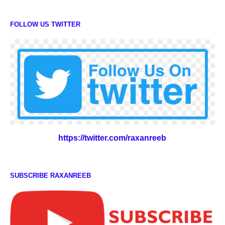
FOLLOW US TWITTER
https://twitter.com/raxanreeb
SUBSCRIBE RAXANREEB