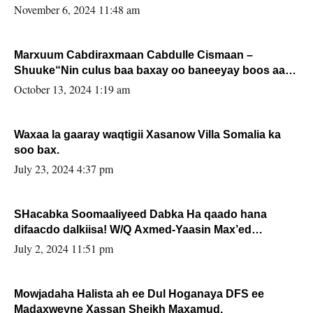
November 6, 2024 11:48 am
Marxuum Cabdiraxmaan Cabdulle Cismaan –
Shuuke“Nin culus baa baxay oo baneeyay boos aan
la buuxin Karin”.
October 13, 2024 1:19 am
Waxaa la gaaray waqtigii Xasanow Villa Somalia ka
soo bax.
July 23, 2024 4:37 pm
SHacabka Soomaaliyeed Dabka Ha qaado hana
difaacdo dalkiisa! W/Q Axmed-Yaasin Max’ed
Sooyaan
July 2, 2024 11:51 pm
Mowjadaha Halista ah ee Dul Hoganaya DFS ee
Madaxweyne Xassan Sheikh Maxamud.