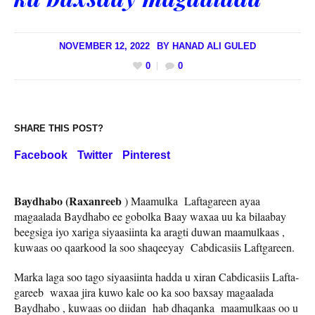
NOVEMBER 12, 2022
BY
HANAD ALI GULED
0
0
SHARE THIS POST?
Facebook
Twitter
Pinterest
Baydhabo (Raxanreeb
) Maamulka Laftagareen ayaa
magaalada Baydhabo ee gobolka Baay waxaa uu ka bilaabay
beegsiga iyo xariga siyaasiinta ka aragti duwan maamulkaas ,
kuwaas oo qaarkood la soo shaqeeyay Cabdicasiis Laftgareen.
Marka laga soo tago siyaasiinta hadda u xiran Cabdicasiis Lafta-
gareeb waxaa jira kuwo kale oo ka soo baxsay magaalada
Baydhabo , kuwaas oo diidan hab dhaqanka maamulkaas oo u