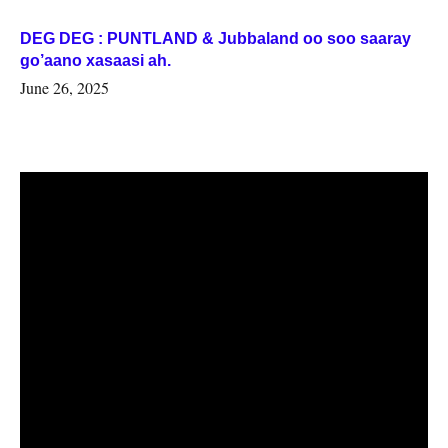
DEG DEG : PUNTLAND & Jubbaland oo soo saaray
go’aano xasaasi ah.
June 26, 2025