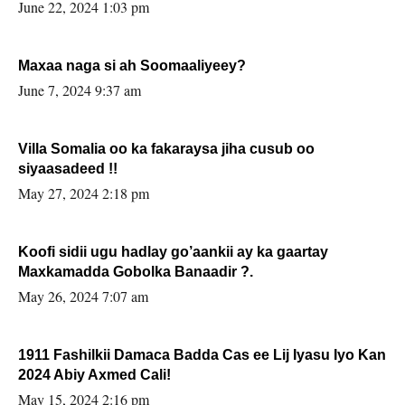
June 22, 2024 1:03 pm
Maxaa naga si ah Soomaaliyeey?
June 7, 2024 9:37 am
Villa Somalia oo ka fakaraysa jiha cusub oo
siyaasadeed !!
May 27, 2024 2:18 pm
Koofi sidii ugu hadlay go’aankii ay ka gaartay
Maxkamadda Gobolka Banaadir ?.
May 26, 2024 7:07 am
1911 Fashilkii Damaca Badda Cas ee Lij Iyasu Iyo Kan
2024 Abiy Axmed Cali!
May 15, 2024 2:16 pm