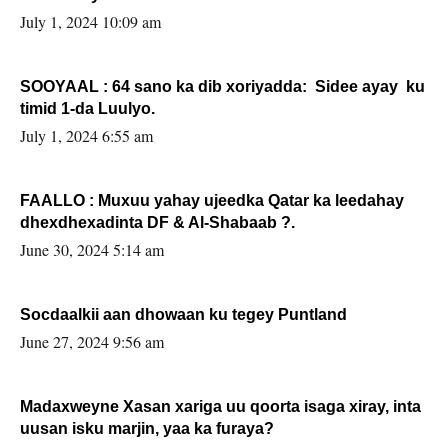
July 1, 2024 10:09 am
SOOYAAL : 64 sano ka dib xoriyadda: Sidee ayay ku
timid 1-da Luulyo.
July 1, 2024 6:55 am
FAALLO : Muxuu yahay ujeedka Qatar ka leedahay
dhexdhexadinta DF & Al-Shabaab ?.
June 30, 2024 5:14 am
Socdaalkii aan dhowaan ku tegey Puntland
June 27, 2024 9:56 am
Madaxweyne Xasan xariga uu qoorta isaga xiray, inta
uusan isku marjin, yaa ka furaya?