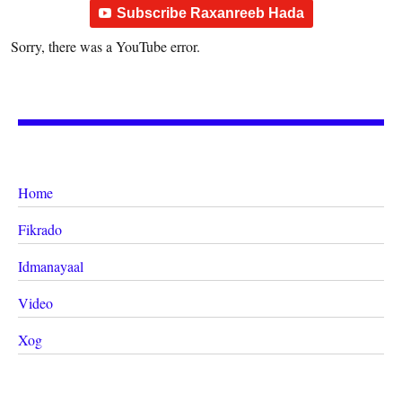
Subscribe Raxanreeb Hada
Sorry, there was a YouTube error.
Home
Fikrado
Idmanayaal
Video
Xog