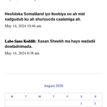
Heshiiska Somaliland iyo Itoobiya oo ah mid
xadgudub ku ah shuruucda caalamiga ah.
May 14, 2024 10:46 am
𝐋𝐚𝐛𝐨 𝐒𝐚𝐧𝐨 𝐊𝐞𝐝𝐝𝐢𝐛: Xasan Sheekh ma hayo wadadii
dowladnimada.
May 14, 2024 8:38 am
August 2026
M
T
W
T
F
S
S
1
2