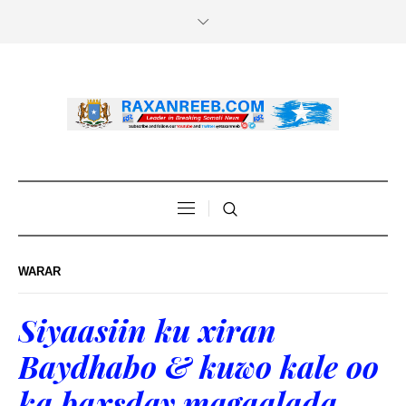
WARAR
Siyaasiin ku xiran
Baydhabo & kuwo kale oo
ka baxsday magaalada