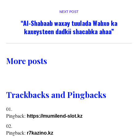
NEXT POST
“Al-Shabaab waxay tuulada Wabxo ka
kaxeysteen dadkii shacabka ahaa”
More posts
Trackbacks and Pingbacks
Pingback:
https://mumilend-slot.kz
Pingback:
r7kazino.kz