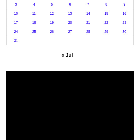
3
4
5
6
7
8
9
10
11
12
13
14
15
16
17
18
19
20
21
22
23
24
25
26
27
28
29
30
31
« Jul