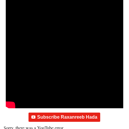
Subscribe Raxanreeb Hada
Sorry, there was a YouTube error.