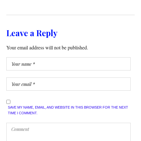
Leave a Reply
Your email address will not be published.
SAVE MY NAME, EMAIL, AND WEBSITE IN THIS BROWSER FOR THE NEXT
TIME I COMMENT.