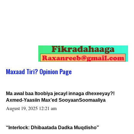
Maxaad Tiri? Opinion Page
Ma awal baa Itoobiya jecayl innaga dhexeeyay?!
Axmed-Yaasiin Max’ed SooyaanSoomaaliya
August 19, 2025 12:21 am
“Interlock: Dhibaatada Dadka Muqdisho”