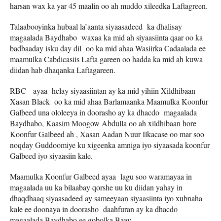
harsan wax ka yar 45 maalin oo ah muddo xileedka Laftagreen.
Talaabooyinka hubaal la’aanta siyaasadeed ka dhalisay
magaalada Baydhabo waxaa ka mid ah siyaasiinta qaar oo ka
badbaaday isku day dil oo ka mid ahaa Wasiirka Cadaalada ee
maamulka Cabdicasiis Lafta gareen oo hadda ka mid ah kuwa
diidan hab dhaqanka Laftagareen.
RBC ayaa helay siyaasiintan ay ka mid yihiin Xildhibaan
Xasan Black oo ka mid ahaa Barlamaanka Maamulka Koonfur
Galbeed una ololeeya in doorasho ay ka dhacdo magaalada
Baydhabo, Kaasim Moogow Abdulla oo ah xildhibaan hore
Koonfur Galbeed ah , Xasan Aadan Nuur Ilkacase oo mar soo
noqday Guddoomiye ku xigeenka amniga iyo siyaasada koonfur
Galbeed iyo siyaasiin kale.
Maamulka Koonfur Galbeed ayaa lagu soo waramayaa in
magaalada uu ka bilaabay qorshe uu ku diidan yahay in
dhaqdhaaq siyaasadeed ay sameeyaan siyaasiinta iyo xubnaha
kale ee doonaya in doorasho daahfuran ay ka dhacdo
magaalada Baydhabo ee gobolka Baay.