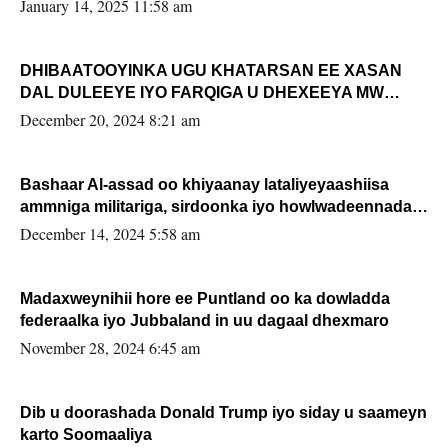
January 14, 2025 11:58 am
DHIBAATOOYINKA UGU KHATARSAN EE XASAN
DAL DULEEYE IYO FARQIGA U DHEXEEYA MW
FARMAAJO BAL ISU DHAGEYSTA?
December 20, 2024 8:21 am
Bashaar Al-assad oo khiyaanay lataliyeyaashiisa
ammniga militariga, sirdoonka iyo howlwadeennada
xafiiskiisa
December 14, 2024 5:58 am
Madaxweynihii hore ee Puntland oo ka dowladda
federaalka iyo Jubbaland in uu dagaal dhexmaro
November 28, 2024 6:45 am
Dib u doorashada Donald Trump iyo siday u saameyn
karto Soomaaliya