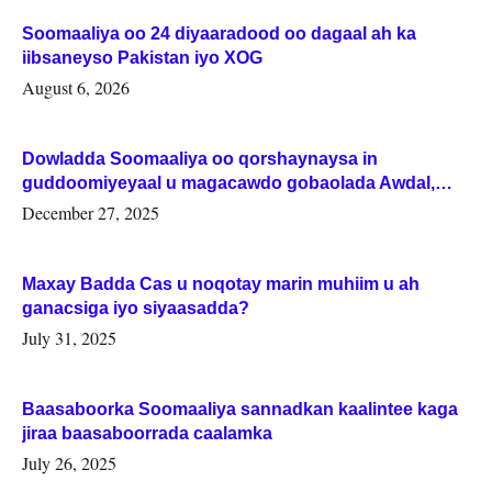
Soomaaliya oo 24 diyaaradood oo dagaal ah ka
iibsaneyso Pakistan iyo XOG
August 6, 2026
Dowladda Soomaaliya oo qorshaynaysa in
guddoomiyeyaal u magacawdo gobaolada Awdal,
Woqooyi Galbeed iyo Togdheer.
December 27, 2025
Maxay Badda Cas u noqotay marin muhiim u ah
ganacsiga iyo siyaasadda?
July 31, 2025
Baasaboorka Soomaaliya sannadkan kaalintee kaga
jiraa baasaboorrada caalamka
July 26, 2025