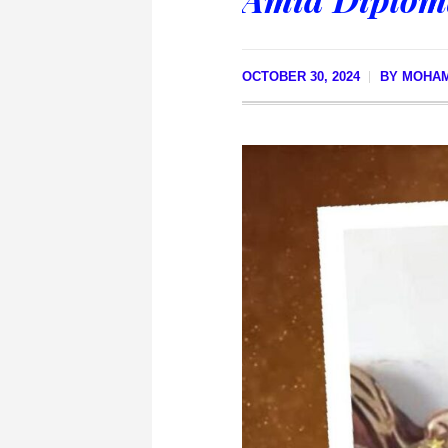
OCTOBER 30, 2024
BY
MOHA