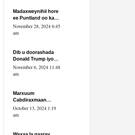
howlwadeennada
xafiiskiisa
Madaxweynihii hore
ee Puntland oo ka
dowladda federaalka
November 28, 2024 6:45
iyo Jubbaland in uu
am
dagaal dhexmaro
Dib u doorashada
Donald Trump iyo
siday u saameyn
November 6, 2024 11:48
karto Soomaaliya
am
Marxuum
Cabdiraxmaan
Cabdulle Cismaan –
October 13, 2024 1:19
Shuuke“Nin culus
am
baa baxay oo
baneeyay boos aan
la buuxin Karin”.
Waxaa la gaaray