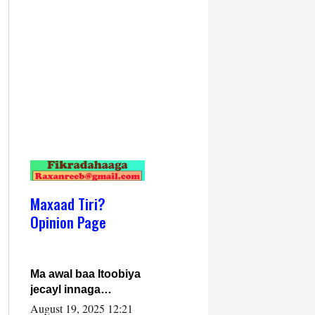
Maxaad Tiri?
Opinion Page
Ma awal baa Itoobiya
jecayl innaga
dhexeeyay?! Axmed-
August 19, 2025 12:21