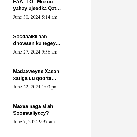
FAALLO : Muxuu
yahay ujeedka Qatar
ka leedahay
June 30, 2024 5:14 am
dhexdhexadinta DF
& Al-Shabaab ?.
Socdaalkii aan
dhowaan ku tegey
Puntland
June 27, 2024 9:56 am
Madaxweyne Xasan
xariga uu qoorta
isaga xiray, inta
June 22, 2024 1:03 pm
uusan isku marjin,
yaa ka furaya?
Maxaa naga si ah
Soomaaliyeey?
June 7, 2024 9:37 am