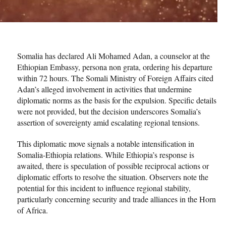
Somalia has declared Ali Mohamed Adan, a counselor at the
Ethiopian Embassy, persona non grata, ordering his departure
within 72 hours. The Somali Ministry of Foreign Affairs cited
Adan’s alleged involvement in activities that undermine
diplomatic norms as the basis for the expulsion. Specific details
were not provided, but the decision underscores Somalia’s
assertion of sovereignty amid escalating regional tensions.
This diplomatic move signals a notable intensification in
Somalia-Ethiopia relations. While Ethiopia’s response is
awaited, there is speculation of possible reciprocal actions or
diplomatic efforts to resolve the situation. Observers note the
potential for this incident to influence regional stability,
particularly concerning security and trade alliances in the Horn
of Africa.