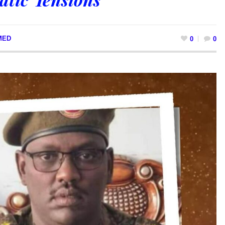
MED
0
0