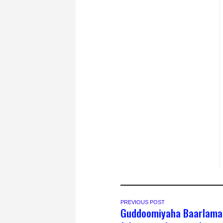
PREVIOUS POST
Guddoomiyaha Baarlama