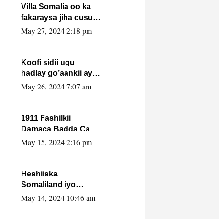
Villa Somalia oo ka
fakaraysa jiha cusub
oo siyaasadeed !!
May 27, 2024 2:18 pm
Koofi sidii ugu
hadlay go’aankii ay
ka gaartay
May 26, 2024 7:07 am
Maxkamadda
Gobolka Banaadir ?.
1911 Fashilkii
Damaca Badda Cas
ee Lij Iyasu Iyo Kan
May 15, 2024 2:16 pm
2024 Abiy Axmed
Cali!
Heshiiska
Somaliland iyo
Itoobiya oo ah mid
May 14, 2024 10:46 am
xadgudub ku ah
shuruucda