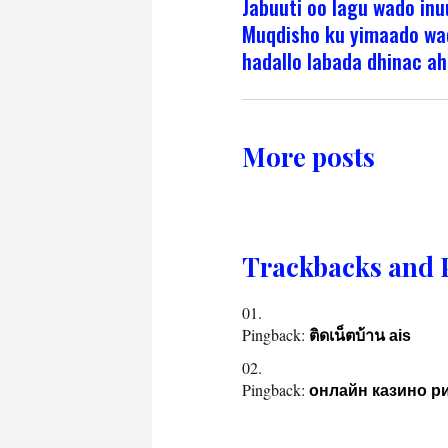
Jabuuti oo lagu wado inu
Muqdisho ku yimaado wa
hadallo labada dhinac ah
More posts
Trackbacks and 
Pingback:
ติดเน็ตบ้าน ais
Pingback:
онлайн казино р