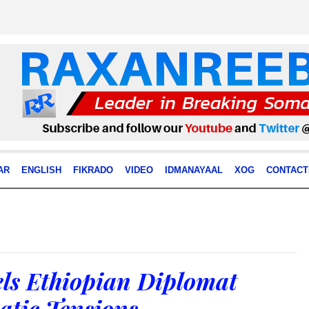
AR
ENGLISH
FIKRADO
VIDEO
IDMANAYAAL
XOG
CONTACT
ls Ethiopian Diplomat
tic Tensions