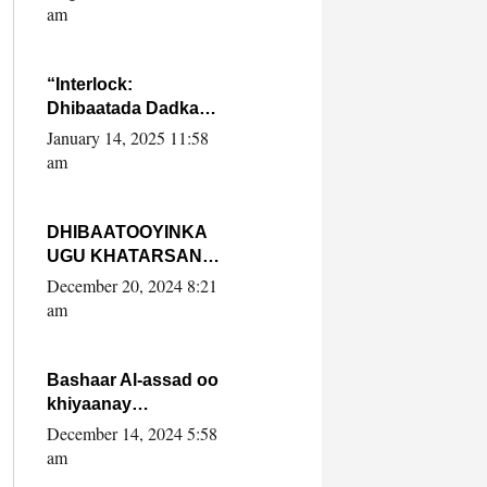
Yaasiin Max’ed
am
SooyaanSoomaaliya
“Interlock:
Dhibaatada Dadka
Muqdisho”
January 14, 2025 11:58
am
DHIBAATOOYINKA
UGU KHATARSAN
EE XASAN DAL
December 20, 2024 8:21
DULEEYE IYO
am
FARQIGA U
DHEXEEYA MW
FARMAAJO BAL ISU
Bashaar Al-assad oo
DHAGEYSTA?
khiyaanay
lataliyeyaashiisa
December 14, 2024 5:58
ammniga militariga,
am
sirdoonka iyo