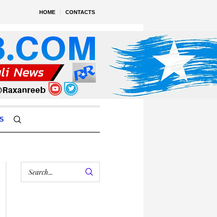
HOME
CONTACTS
S