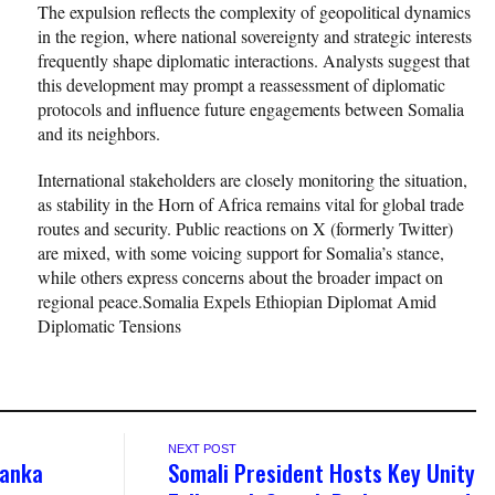
The expulsion reflects the complexity of geopolitical dynamics
in the region, where national sovereignty and strategic interests
frequently shape diplomatic interactions. Analysts suggest that
this development may prompt a reassessment of diplomatic
protocols and influence future engagements between Somalia
and its neighbors.
International stakeholders are closely monitoring the situation,
as stability in the Horn of Africa remains vital for global trade
routes and security. Public reactions on X (formerly Twitter)
are mixed, with some voicing support for Somalia’s stance,
while others express concerns about the broader impact on
regional peace.Somalia Expels Ethiopian Diplomat Amid
Diplomatic Tensions
NEXT POST
anka
Somali President Hosts Key Unity