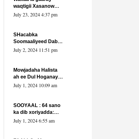
waqtigii Xasanow
Villa Somalia ka soo
July 23, 2024 4:37 pm
bax.
SHacabka
Soomaaliyeed Dabka
Ha qaado hana
July 2, 2024 11:51 pm
difaacdo dalkiisa!
W/Q Axmed-Yaasin
Max’ed Sooyaan
Mowjadaha Halista
ah ee Dul Hoganaya
DFS ee Madaxweyne
July 1, 2024 10:09 am
Xassan Sheikh
Maxamud.
SOOYAAL : 64 sano
ka dib xoriyadda:
Sidee ayay ku timid
July 1, 2024 6:55 am
1-da Luulyo.