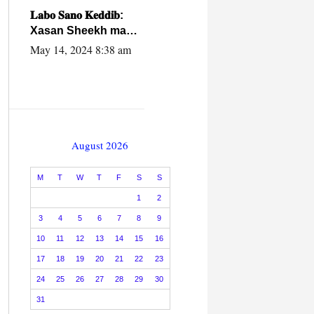
caalamiga ah.
𝐋𝐚𝐛𝐨 𝐒𝐚𝐧𝐨 𝐊𝐞𝐝𝐝𝐢𝐛:
Xasan Sheekh ma
hayo wadadii
May 14, 2024 8:38 am
dowladnimada.
August 2026
M
T
W
T
F
S
S
1
2
3
4
5
6
7
8
9
10
11
12
13
14
15
16
17
18
19
20
21
22
23
24
25
26
27
28
29
30
31