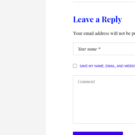
Leave a Reply
Your email address will not be p
SAVE MY NAME, EMAIL, AND WEBS