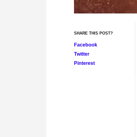
SHARE THIS POST?
Facebook
Twitter
Pinterest