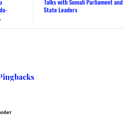
u
Talks with Somali Parliament and
da-
State Leaders
.
Pingbacks
иобет