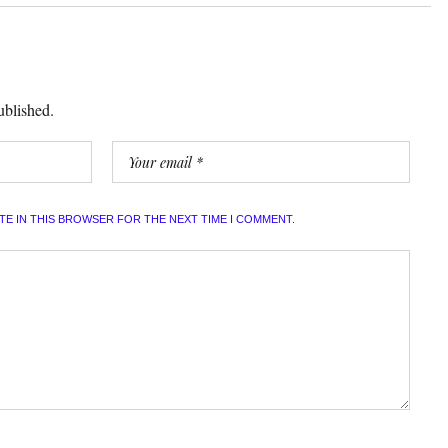
ublished.
ITE IN THIS BROWSER FOR THE NEXT TIME I COMMENT.