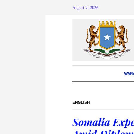
August 7, 2026
WAR
ENGLISH
Somalia Expe
Amid Diploma