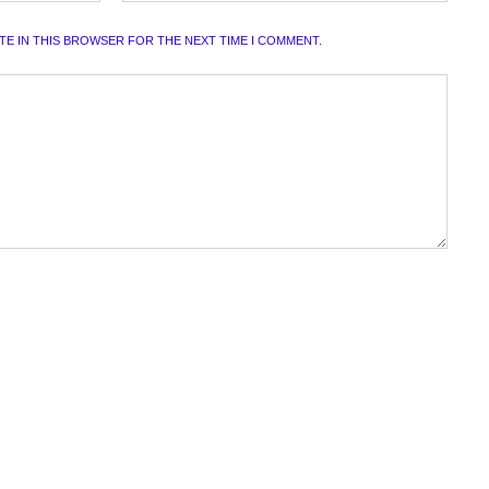
ITE IN THIS BROWSER FOR THE NEXT TIME I COMMENT.