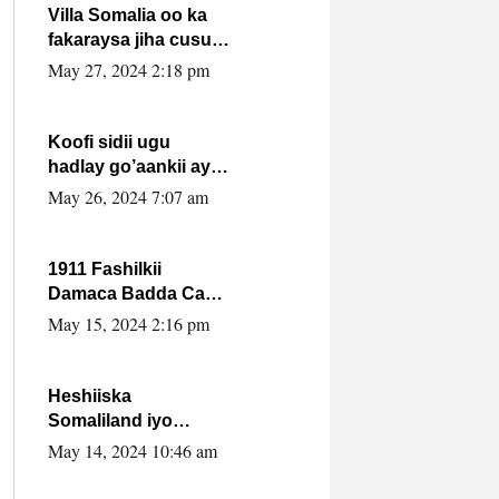
Villa Somalia oo ka
fakaraysa jiha cusub
oo siyaasadeed !!
May 27, 2024 2:18 pm
Koofi sidii ugu
hadlay go’aankii ay
ka gaartay
May 26, 2024 7:07 am
Maxkamadda
Gobolka Banaadir ?.
1911 Fashilkii
Damaca Badda Cas
ee Lij Iyasu Iyo Kan
May 15, 2024 2:16 pm
2024 Abiy Axmed
Cali!
Heshiiska
Somaliland iyo
Itoobiya oo ah mid
May 14, 2024 10:46 am
xadgudub ku ah
shuruucda