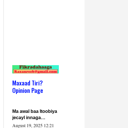
Maxaad Tiri?
Opinion Page
Ma awal baa Itoobiya
jecayl innaga
dhexeeyay?! Axmed-
August 19, 2025 12:21