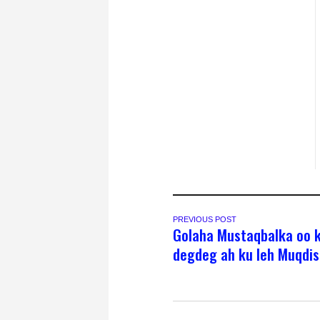
PREVIOUS POST
Golaha Mustaqbalka oo 
degdeg ah ku leh Muqdi