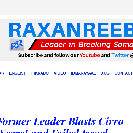
AR
ENGLISH
FIKRADO
VIDEO
IDMANAYAAL
XOG
CONTACT
Former Leader Blasts Cirro
Secret and Failed Israel