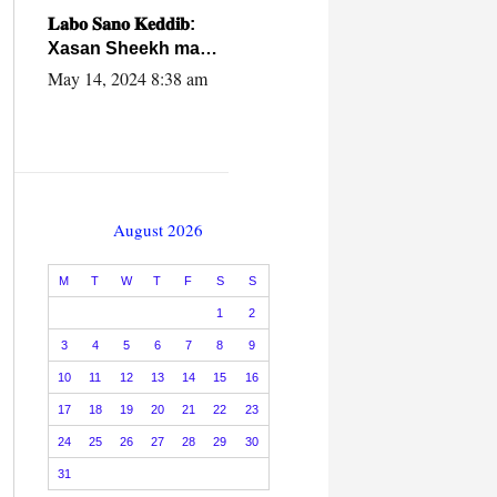
caalamiga ah.
𝐋𝐚𝐛𝐨 𝐒𝐚𝐧𝐨 𝐊𝐞𝐝𝐝𝐢𝐛:
Xasan Sheekh ma
hayo wadadii
May 14, 2024 8:38 am
dowladnimada.
August 2026
M
T
W
T
F
S
S
1
2
3
4
5
6
7
8
9
10
11
12
13
14
15
16
17
18
19
20
21
22
23
24
25
26
27
28
29
30
31