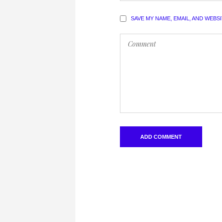
SAVE MY NAME, EMAIL, AND WEBS