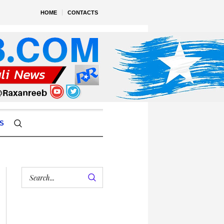
HOME
CONTACTS
S