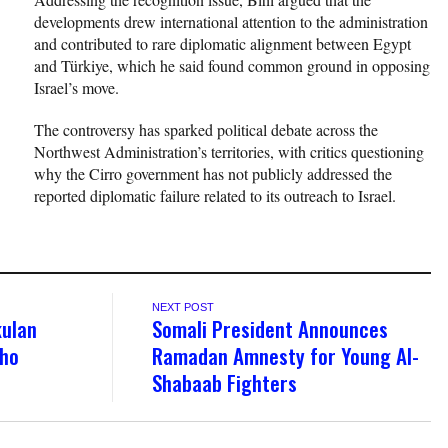
developments drew international attention to the administration
and contributed to rare diplomatic alignment between Egypt
and Türkiye, which he said found common ground in opposing
Israel’s move.
The controversy has sparked political debate across the
Northwest Administration’s territories, with critics questioning
why the Cirro government has not publicly addressed the
reported diplomatic failure related to its outreach to Israel.
NEXT POST
kulan
Somali President Announces
sho
Ramadan Amnesty for Young Al-
Shabaab Fighters