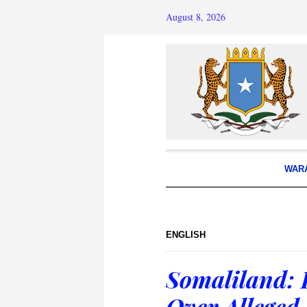
August 8, 2026
WAR
ENGLISH
Somaliland: 
Over Alleged 