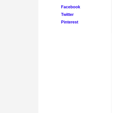
Facebook
Twitter
Pinterest