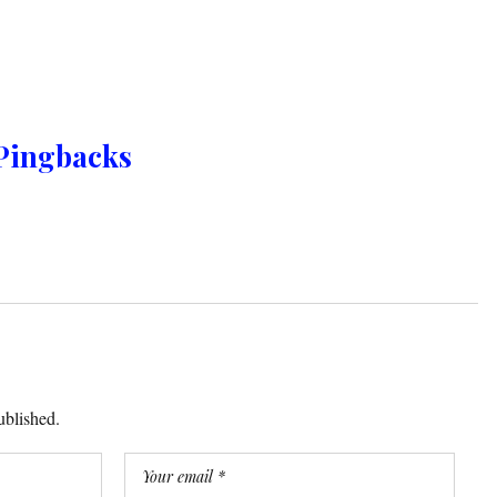
Pingbacks
ublished.