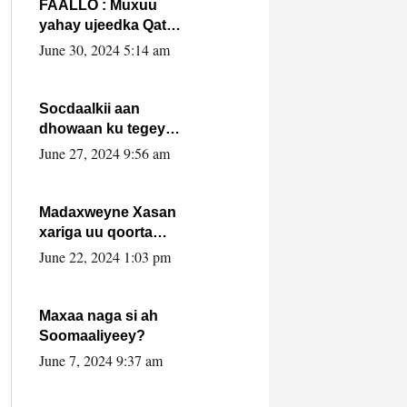
FAALLO : Muxuu
yahay ujeedka Qatar
ka leedahay
June 30, 2024 5:14 am
dhexdhexadinta DF
& Al-Shabaab ?.
Socdaalkii aan
dhowaan ku tegey
Puntland
June 27, 2024 9:56 am
Madaxweyne Xasan
xariga uu qoorta
isaga xiray, inta
June 22, 2024 1:03 pm
uusan isku marjin,
yaa ka furaya?
Maxaa naga si ah
Soomaaliyeey?
June 7, 2024 9:37 am