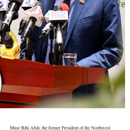
Muse Bihi Abdi, the former President of the Northwest