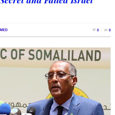
MED
0
0