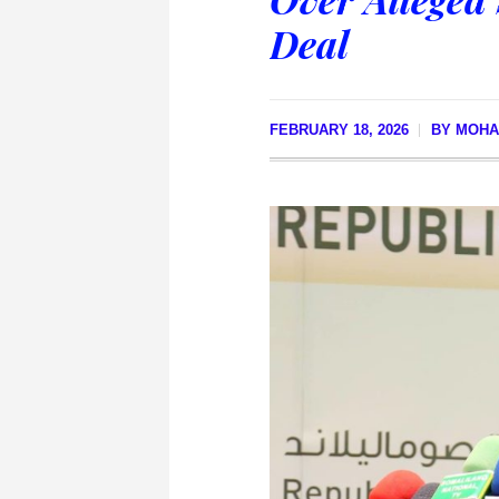
Deal
FEBRUARY 18, 2026
BY
MOHA