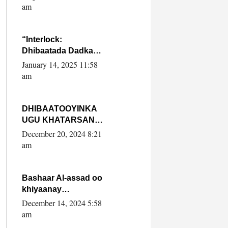
Yaasiin Max’ed
am
SooyaanSoomaaliya
“Interlock:
Dhibaatada Dadka
Muqdisho”
January 14, 2025 11:58
am
DHIBAATOOYINKA
UGU KHATARSAN
EE XASAN DAL
December 20, 2024 8:21
DULEEYE IYO
am
FARQIGA U
DHEXEEYA MW
FARMAAJO BAL ISU
Bashaar Al-assad oo
DHAGEYSTA?
khiyaanay
lataliyeyaashiisa
December 14, 2024 5:58
ammniga militariga,
am
sirdoonka iyo