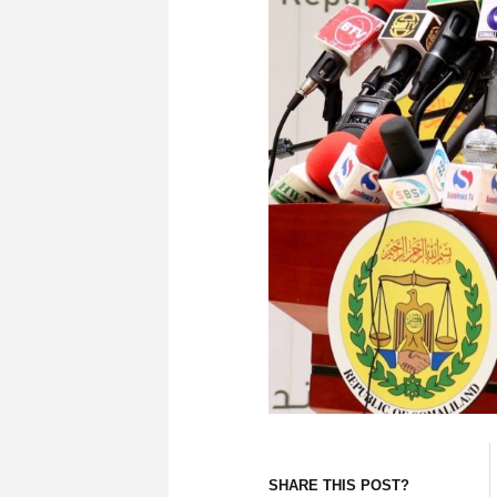
SHARE THIS POST?