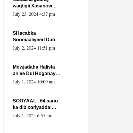
waqtigii Xasanow
Villa Somalia ka soo
July 23, 2024 4:37 pm
bax.
SHacabka
Soomaaliyeed Dabka
Ha qaado hana
July 2, 2024 11:51 pm
difaacdo dalkiisa!
W/Q Axmed-Yaasin
Max’ed Sooyaan
Mowjadaha Halista
ah ee Dul Hoganaya
DFS ee Madaxweyne
July 1, 2024 10:09 am
Xassan Sheikh
Maxamud.
SOOYAAL : 64 sano
ka dib xoriyadda:
Sidee ayay ku timid
July 1, 2024 6:55 am
1-da Luulyo.