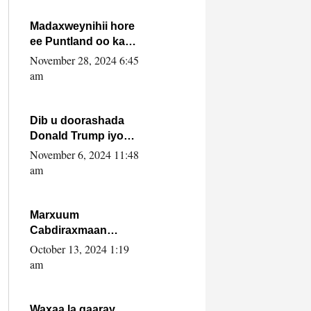
howlwadeennada
xafiiskiisa
Madaxweynihii hore
ee Puntland oo ka
dowladda federaalka
November 28, 2024 6:45
iyo Jubbaland in uu
am
dagaal dhexmaro
Dib u doorashada
Donald Trump iyo
siday u saameyn
November 6, 2024 11:48
karto Soomaaliya
am
Marxuum
Cabdiraxmaan
Cabdulle Cismaan –
October 13, 2024 1:19
Shuuke“Nin culus
am
baa baxay oo
baneeyay boos aan
la buuxin Karin”.
Waxaa la gaaray