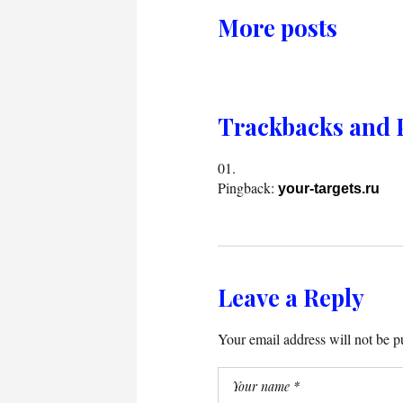
More posts
Trackbacks and 
Pingback:
your-targets.ru
Leave a Reply
Your email address will not be p