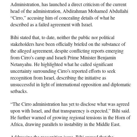
Administration, has launched a direct criticism of the current
head of the administration, Abdirahman Mohamed Abdullahi
“Cirro,” accusing him of concealing details of what he
described as a failed agreement with Israel.
Bihi stated that, to date, neither the public nor political
stakeholders have been officially briefed on the substance of
the alleged agreement, despite conflicting reports emerging
from Cirro’s camp and Israeli Prime Minister Benjamin
Netanyahu. He highlighted what he called significant
uncertainty surrounding Cirro’s reported efforts to seek
recognition from Israel, describing the initiative as
unsuccessful in light of international opposition and diplomatic
setbacks.
“The Cirro administration has yet to disclose what was agreed
upon with Israel, and that transparency is expected,” Bihi said.
He further warned of growing regional tensions in the Horn of
Africa, drawing parallels to instability in the Middle East.
Addressing the recognition issue, Bihi argued that the