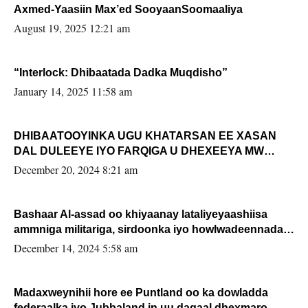
Axmed-Yaasiin Max’ed SooyaanSoomaaliya
August 19, 2025 12:21 am
“Interlock: Dhibaatada Dadka Muqdisho”
January 14, 2025 11:58 am
DHIBAATOOYINKA UGU KHATARSAN EE XASAN
DAL DULEEYE IYO FARQIGA U DHEXEEYA MW
FARMAAJO BAL ISU DHAGEYSTA?
December 20, 2024 8:21 am
Bashaar Al-assad oo khiyaanay lataliyeyaashiisa
ammniga militariga, sirdoonka iyo howlwadeennada
xafiiskiisa
December 14, 2024 5:58 am
Madaxweynihii hore ee Puntland oo ka dowladda
federaalka iyo Jubbaland in uu dagaal dhexmaro