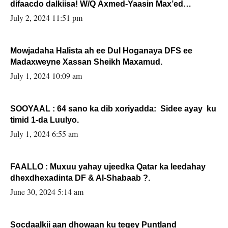
difaacdo dalkiisa! W/Q Axmed-Yaasin Max’ed
Sooyaan
July 2, 2024 11:51 pm
Mowjadaha Halista ah ee Dul Hoganaya DFS ee
Madaxweyne Xassan Sheikh Maxamud.
July 1, 2024 10:09 am
SOOYAAL : 64 sano ka dib xoriyadda: Sidee ayay ku
timid 1-da Luulyo.
July 1, 2024 6:55 am
FAALLO : Muxuu yahay ujeedka Qatar ka leedahay
dhexdhexadinta DF & Al-Shabaab ?.
June 30, 2024 5:14 am
Socdaalkii aan dhowaan ku tegey Puntland