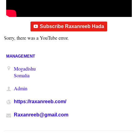
Subscribe Raxanreeb Hada
Sorry, there was a YouTube error.
MANAGEMENT
Mogadishu
Somalia
Admin
https://raxanreeb.com/
Raxanreeb@gmail.com