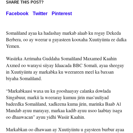
SHARE THIS POST?
Facebook
Twitter
Pinterest
Somaliland ayaa ka hadashay markab alaab ku rogay Dekeda
Berbera, oo ay weerar u gayasteen kooxaha Xuutiyiinta ee dalka
Yemen.
Wasiirka Arrimaha Guddaha Somaliland Maxamed Kaahin
Axmed oo waraysi siiyay Idaacada BBC Somali, ayaa sheegay
in Xuutiyiintu ay markabka ku weerareen meel ka baxsan
biyaha Somaliland.
“Markabkaasi waxa uu ku gooshaayay calanka dowlada
Singabuur, markii la weeraray kumuu jirin mas’uuliyad
badeedka Somaliland, xadkeena kuma jirin, marinka Baab Al
Mandab ayuu marayay, markaa kadib ayuu usoo laabtay isaga
oo dhaawacan” ayuu yidhi Wasiir Kaahin.
Markabkan oo dhawaan ay Xuutiyiintu u gaysteen burbur ayaa