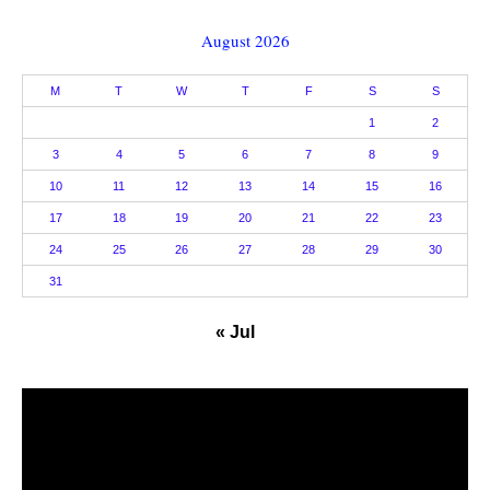
August 2026
M
T
W
T
F
S
S
1
2
3
4
5
6
7
8
9
10
11
12
13
14
15
16
17
18
19
20
21
22
23
24
25
26
27
28
29
30
31
« Jul