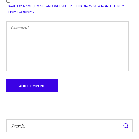
SAVE MY NAME, EMAIL, AND WEBSITE IN THIS BROWSER FOR THE NEXT
TIME I COMMENT.