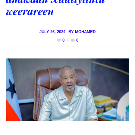
weerareen
JULY 26, 2024
BY
MOHAMED
0
0