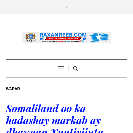
WARAR
Somaliland oo ka
hadashay markab ay
dhawaan Xuutiyiintu