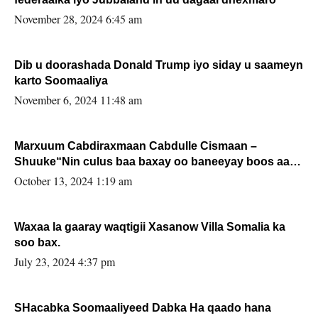
November 28, 2024 6:45 am
Dib u doorashada Donald Trump iyo siday u saameyn
karto Soomaaliya
November 6, 2024 11:48 am
Marxuum Cabdiraxmaan Cabdulle Cismaan –
Shuuke“Nin culus baa baxay oo baneeyay boos aan
la buuxin Karin”.
October 13, 2024 1:19 am
Waxaa la gaaray waqtigii Xasanow Villa Somalia ka
soo bax.
July 23, 2024 4:37 pm
SHacabka Soomaaliyeed Dabka Ha qaado hana