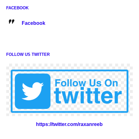
FACEBOOK
Facebook
FOLLOW US TWITTER
https://twitter.com/raxanreeb