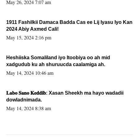
May 26, 2024 7:07 am
1911 Fashilkii Damaca Badda Cas ee Lij Iyasu Iyo Kan
2024 Abiy Axmed Cali!
May 15, 2024 2:16 pm
Heshiiska Somaliland iyo Itoobiya oo ah mid
xadgudub ku ah shuruucda caalamiga ah.
May 14, 2024 10:46 am
𝐋𝐚𝐛𝐨 𝐒𝐚𝐧𝐨 𝐊𝐞𝐝𝐝𝐢𝐛: Xasan Sheekh ma hayo wadadii
dowladnimada.
May 14, 2024 8:38 am