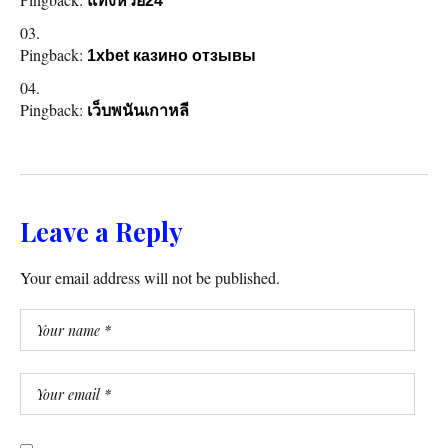
แทงหวย24
Pingback:
1xbet казино отзывы
Pingback:
เว็บพนันเกาหลี
Leave a Reply
Your email address will not be published.