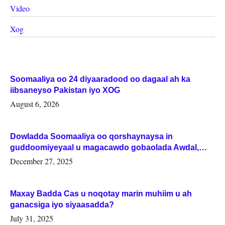
Video
Xog
Soomaaliya oo 24 diyaaradood oo dagaal ah ka
iibsaneyso Pakistan iyo XOG
August 6, 2026
Dowladda Soomaaliya oo qorshaynaysa in
guddoomiyeyaal u magacawdo gobaolada Awdal,
Woqooyi Galbeed iyo Togdheer.
December 27, 2025
Maxay Badda Cas u noqotay marin muhiim u ah
ganacsiga iyo siyaasadda?
July 31, 2025