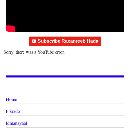
Subscribe Raxanreeb Hada
Sorry, there was a YouTube error.
Home
Fikrado
Idmanayaal