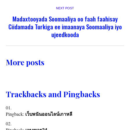
NEXT POST
Madaxtooyada Soomaaliya oo faah faahisay
Ciidamada Turkiga ee imaanaya Soomaaliya iyo
ujeedkooda
More posts
Trackbacks and Pingbacks
Pingback:
เว็บพนันออนไลน์เกาหลี
Pingback: