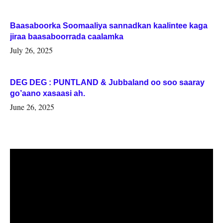
Baasaboorka Soomaaliya sannadkan kaalintee kaga
jiraa baasaboorrada caalamka
July 26, 2025
DEG DEG : PUNTLAND & Jubbaland oo soo saaray
go’aano xasaasi ah.
June 26, 2025