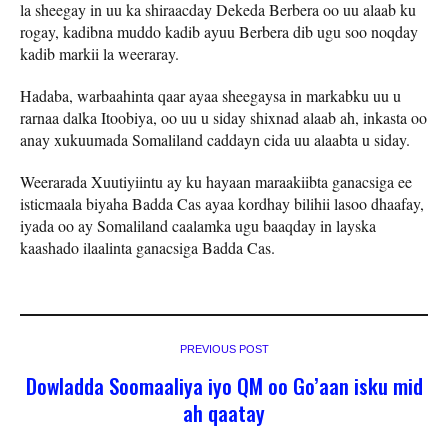
la sheegay in uu ka shiraacday Dekeda Berbera oo uu alaab ku
rogay, kadibna muddo kadib ayuu Berbera dib ugu soo noqday
kadib markii la weeraray.
Hadaba, warbaahinta qaar ayaa sheegaysa in markabku uu u
rarnaa dalka Itoobiya, oo uu u siday shixnad alaab ah, inkasta oo
anay xukuumada Somaliland caddayn cida uu alaabta u siday.
Weerarada Xuutiyiintu ay ku hayaan maraakiibta ganacsiga ee
isticmaala biyaha Badda Cas ayaa kordhay bilihii lasoo dhaafay,
iyada oo ay Somaliland caalamka ugu baaqday in layska
kaashado ilaalinta ganacsiga Badda Cas.
PREVIOUS POST
Dowladda Soomaaliya iyo QM oo Go’aan isku mid
ah qaatay