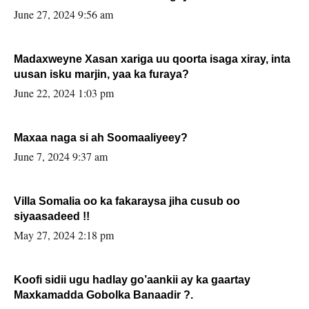
June 27, 2024 9:56 am
Madaxweyne Xasan xariga uu qoorta isaga xiray, inta
uusan isku marjin, yaa ka furaya?
June 22, 2024 1:03 pm
Maxaa naga si ah Soomaaliyeey?
June 7, 2024 9:37 am
Villa Somalia oo ka fakaraysa jiha cusub oo
siyaasadeed !!
May 27, 2024 2:18 pm
Koofi sidii ugu hadlay go’aankii ay ka gaartay
Maxkamadda Gobolka Banaadir ?.