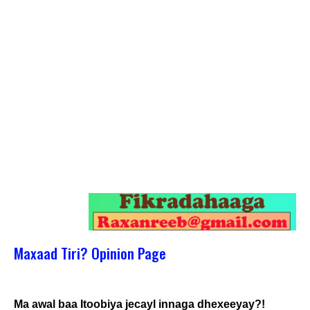
Maxaad Tiri? Opinion Page
Ma awal baa Itoobiya jecayl innaga dhexeeyay?!