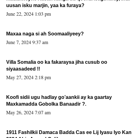
uusan isku marjin, yaa ka furaya?
June 22, 2024 1:03 pm
Maxaa naga si ah Soomaaliyeey?
June 7, 2024 9:37 am
Villa Somalia oo ka fakaraysa jiha cusub oo
siyaasadeed !!
May 27, 2024 2:18 pm
Koofi sidii ugu hadlay go’aankii ay ka gaartay
Maxkamadda Gobolka Banaadir ?.
May 26, 2024 7:07 am
1911 Fashilkii Damaca Badda Cas ee Lij Iyasu Iyo Kan