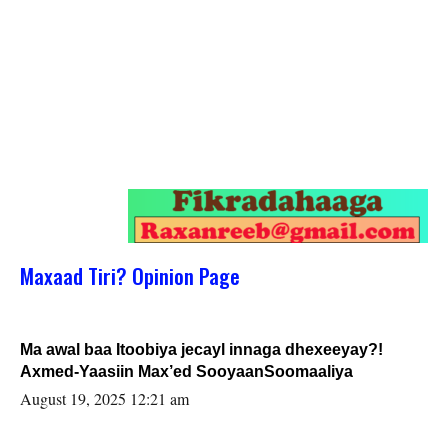
Maxaad Tiri? Opinion Page
Ma awal baa Itoobiya jecayl innaga dhexeeyay?!
Axmed-Yaasiin Max’ed SooyaanSoomaaliya
August 19, 2025 12:21 am