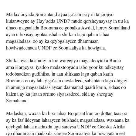
Madaxtooyada Somaliland ayaa go’aamisay in la joojiyo
kulanweyne ay Hay’adda UNDP mudo qorsheynaysay in uu ka
dhaco magaalada Boorama ee gobalka Awdal, horey Somaliland
ayaa u bixisay ogolaanshaha shirkan lagu qaban lahaa
magaaladaas, oo ay ka qeybgalayeen dhammaan
howlwadeenada UNDP ee Soomaaliya ka howlgala.
Shirka ayaa la amray in loo wareejiyo magaalooyinka Burco
ama Hargeysa, iyadoo madaxtooyadu labo goor ku adkeystay
todobaadkan gudihiisa, in aan shirkaas lagu qaban karin
Boorama oo ay tahay go’aan dawladeed, sababtana laga dhigay
in amniga magaaladaas aysan daamanad-qaadi karin, sidaas oo
kalena ay ka jiraan arrimo siyaasadeed, sida ay sheegtay
Somaliland.
Madashan, waxaa ku bixi lahaa Boqolaal kun oo dollar, taas oo
ay ka faa’iideysan lahaayeen bulshada magaaladaas, waxaana ka
qeybgali lahaa madaxda ugu sareysa UNDP ee Geeska Afrika
iyo dhammaan madaxda sare ee Soomaaliya ka howlgala meel