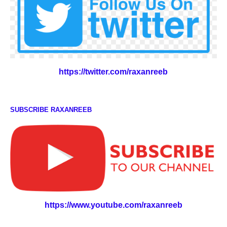
https://twitter.com/raxanreeb
SUBSCRIBE RAXANREEB
https://www.youtube.com/raxanreeb