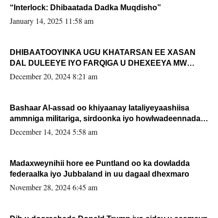
“Interlock: Dhibaatada Dadka Muqdisho”
January 14, 2025 11:58 am
DHIBAATOOYINKA UGU KHATARSAN EE XASAN
DAL DULEEYE IYO FARQIGA U DHEXEEYA MW
FARMAAJO BAL ISU DHAGEYSTA?
December 20, 2024 8:21 am
Bashaar Al-assad oo khiyaanay lataliyeyaashiisa
ammniga militariga, sirdoonka iyo howlwadeennada
xafiiskiisa
December 14, 2024 5:58 am
Madaxweynihii hore ee Puntland oo ka dowladda
federaalka iyo Jubbaland in uu dagaal dhexmaro
November 28, 2024 6:45 am