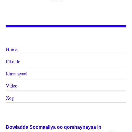
Home
Fikrado
Idmanayaal
Video
Xog
Dowladda Soomaaliya oo qorshaynaysa in