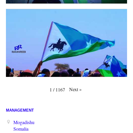
Next
»
1
/
1167
MANAGEMENT
Mogadishu
Somalia