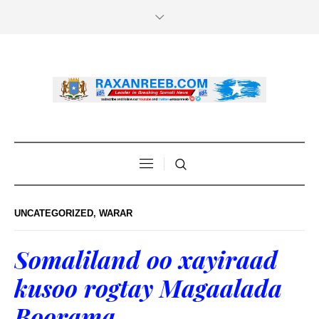
UNCATEGORIZED
,
WARAR
Somaliland oo xayiraad
kusoo rogtay Magaalada
Boorama