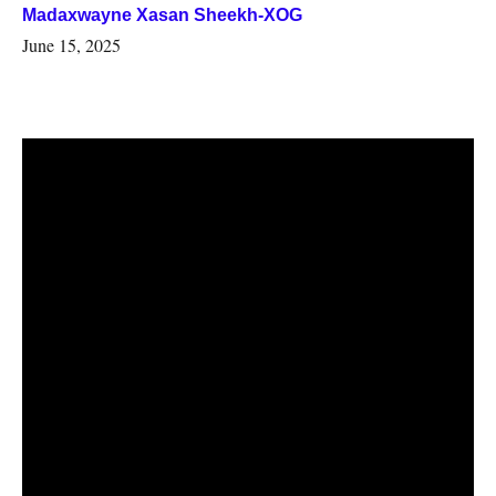
Madaxwayne Xasan Sheekh-XOG
June 15, 2025