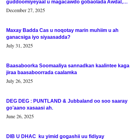
guddoomiyeyaal u magacawdo gobaolada Awdal,
Woqooyi Galbeed iyo Togdheer.
December 27, 2025
Maxay Badda Cas u noqotay marin muhiim u ah
ganacsiga iyo siyaasadda?
July 31, 2025
Baasaboorka Soomaaliya sannadkan kaalintee kaga
jiraa baasaboorrada caalamka
July 26, 2025
DEG DEG : PUNTLAND & Jubbaland oo soo saaray
go’aano xasaasi ah.
June 26, 2025
DIB U DHAC ku yimid gogashii uu fidiyay