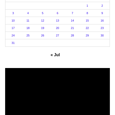
1
2
3
4
5
6
7
8
9
10
11
12
13
14
15
16
17
18
19
20
21
22
23
24
25
26
27
28
29
30
31
« Jul