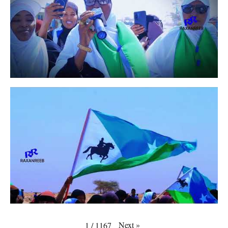
Next
»
1
/
1167