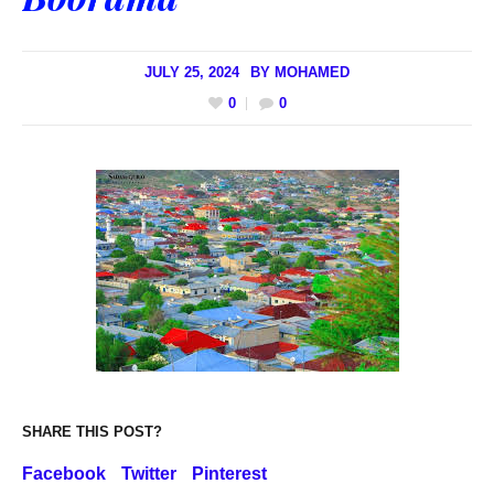
JULY 25, 2024
BY
MOHAMED
0
0
SHARE THIS POST?
Facebook
Twitter
Pinterest