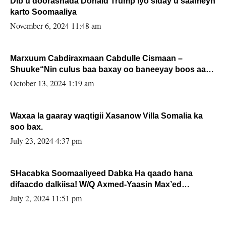
Dib u doorashada Donald Trump iyo siday u saameyn
karto Soomaaliya
November 6, 2024 11:48 am
Marxuum Cabdiraxmaan Cabdulle Cismaan –
Shuuke“Nin culus baa baxay oo baneeyay boos aan
la buuxin Karin”.
October 13, 2024 1:19 am
Waxaa la gaaray waqtigii Xasanow Villa Somalia ka
soo bax.
July 23, 2024 4:37 pm
SHacabka Soomaaliyeed Dabka Ha qaado hana
difaacdo dalkiisa! W/Q Axmed-Yaasin Max’ed
Sooyaan
July 2, 2024 11:51 pm