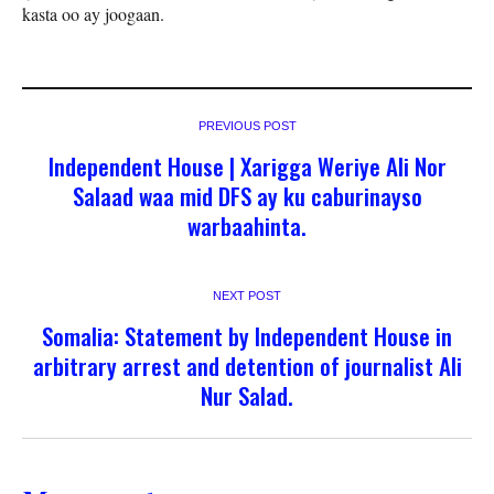
kasta oo ay joogaan.
PREVIOUS POST
Independent House | Xarigga Weriye Ali Nor
Salaad waa mid DFS ay ku caburinayso
warbaahinta.
NEXT POST
Somalia: Statement by Independent House in
arbitrary arrest and detention of journalist Ali
Nur Salad.