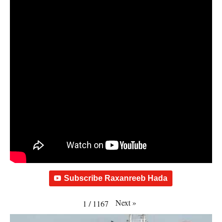
Subscribe Raxanreeb Hada
Next
»
1
/
1167