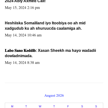
2024 Abiy Axmed Cali!
May 15, 2024 2:16 pm
Heshiiska Somaliland iyo Itoobiya oo ah mid
xadgudub ku ah shuruucda caalamiga ah.
May 14, 2024 10:46 am
𝐋𝐚𝐛𝐨 𝐒𝐚𝐧𝐨 𝐊𝐞𝐝𝐝𝐢𝐛: Xasan Sheekh ma hayo wadadii
dowladnimada.
May 14, 2024 8:38 am
August 2026
M
T
W
T
F
S
S