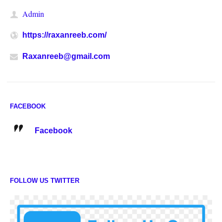
Admin
https://raxanreeb.com/
Raxanreeb@gmail.com
FACEBOOK
Facebook
FOLLOW US TWITTER