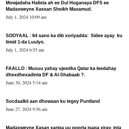
Mowjadaha Halista ah ee Dul Hoganaya DFS ee
Madaxweyne Xassan Sheikh Maxamud.
July 1, 2024 10:09 am
SOOYAAL : 64 sano ka dib xoriyadda: Sidee ayay ku
timid 1-da Luulyo.
July 1, 2024 6:55 am
FAALLO : Muxuu yahay ujeedka Qatar ka leedahay
dhexdhexadinta DF & Al-Shabaab ?.
June 30, 2024 5:14 am
Socdaalkii aan dhowaan ku tegey Puntland
June 27, 2024 9:56 am
Madaxweyne Xasan xariga uu qoorta isaga xiray, inta