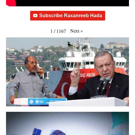
Subscribe Raxanreeb Hada
Next
»
1
/
1167