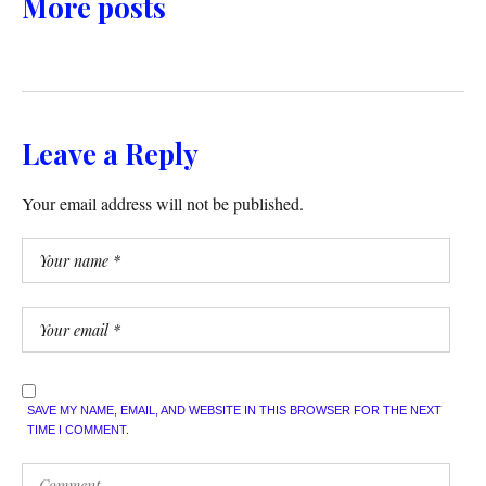
More posts
Leave a Reply
Your email address will not be published.
SAVE MY NAME, EMAIL, AND WEBSITE IN THIS BROWSER FOR THE NEXT
TIME I COMMENT.