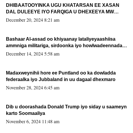
DHIBAATOOYINKA UGU KHATARSAN EE XASAN
DAL DULEEYE IYO FARQIGA U DHEXEEYA MW
FARMAAJO BAL ISU DHAGEYSTA?
December 20, 2024 8:21 am
Bashaar Al-assad oo khiyaanay lataliyeyaashiisa
ammniga militariga, sirdoonka iyo howlwadeennada
xafiiskiisa
December 14, 2024 5:58 am
Madaxweynihii hore ee Puntland oo ka dowladda
federaalka iyo Jubbaland in uu dagaal dhexmaro
November 28, 2024 6:45 am
Dib u doorashada Donald Trump iyo siday u saameyn
karto Soomaaliya
November 6, 2024 11:48 am