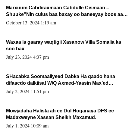
Marxuum Cabdiraxmaan Cabdulle Cismaan –
Shuuke“Nin culus baa baxay oo baneeyay boos aan
la buuxin Karin”.
October 13, 2024 1:19 am
Waxaa la gaaray waqtigii Xasanow Villa Somalia ka
soo bax.
July 23, 2024 4:37 pm
SHacabka Soomaaliyeed Dabka Ha qaado hana
difaacdo dalkiisa! W/Q Axmed-Yaasin Max’ed
Sooyaan
July 2, 2024 11:51 pm
Mowjadaha Halista ah ee Dul Hoganaya DFS ee
Madaxweyne Xassan Sheikh Maxamud.
July 1, 2024 10:09 am