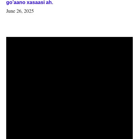
go’aano xasaasi ah.
June 26, 2025