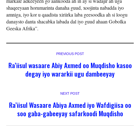
markale adkeeyeen go’aankooda ah in ay si wadajir ah uga
shaqeeyaan horumarinta danaha guud, xoojinta nabadda iyo
amniga, iyo kor u qaadista xiriirka laba geesoodka ah si loogu
danaysto danta shacabka labada dal iyo guud ahaan Gobolka
Geeska Afrika”.
PREVIOUS POST
Ra’iisul wasaare Abiy Axmed oo Muqdisho kasoo
degay iyo wararkii ugu dambeeyay
NEXT POST
Ra’iisul Wasaare Abiya Axmed iyo Wafdigiisa oo
soo gaba-gabeeyay safarkoodi Muqdisho