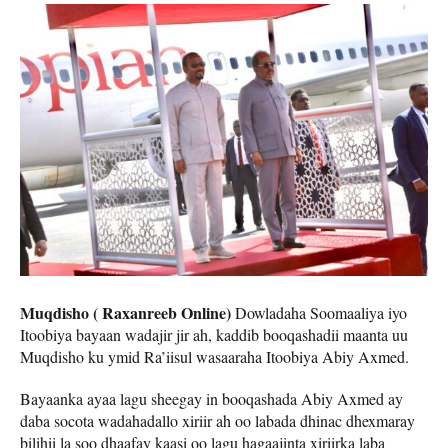
Muqdisho ( Raxanreeb Online)
Dowladaha Soomaaliya iyo
Itoobiya bayaan wadajir jir ah, kaddib booqashadii maanta uu
Muqdisho ku ymid Ra’iisul wasaaraha Itoobiya Abiy Axmed.
Bayaanka ayaa lagu sheegay in booqashada Abiy Axmed ay
daba socota wadahadallo xiriir ah oo labada dhinac dhexmaray
bilihii la soo dhaafay kaasi oo lagu hagaajinta xiriirka laba