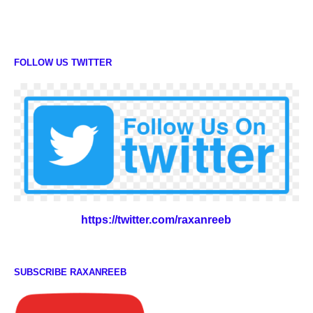
FOLLOW US TWITTER
https://twitter.com/raxanreeb
SUBSCRIBE RAXANREEB