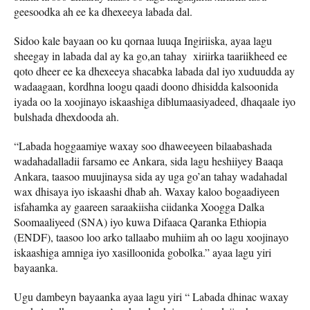
geesoodka ah ee ka dhexeeya labada dal.
Sidoo kale bayaan oo ku qornaa luuqa Ingiriiska, ayaa lagu
sheegay in labada dal ay ka go,an tahay xiriirka taariikheed ee
qoto dheer ee ka dhexeeya shacabka labada dal iyo xuduudda ay
wadaagaan, kordhna loogu qaadi doono dhisidda kalsoonida
iyada oo la xoojinayo iskaashiga diblumaasiyadeed, dhaqaale iyo
bulshada dhexdooda ah.
“Labada hoggaamiye waxay soo dhaweeyeen bilaabashada
wadahadalladii farsamo ee Ankara, sida lagu heshiiyey Baaqa
Ankara, taasoo muujinaysa sida ay uga go’an tahay wadahadal
wax dhisaya iyo iskaashi dhab ah. Waxay kaloo bogaadiyeen
isfahamka ay gaareen saraakiisha ciidanka Xoogga Dalka
Soomaaliyeed (SNA) iyo kuwa Difaaca Qaranka Ethiopia
(ENDF), taasoo loo arko tallaabo muhiim ah oo lagu xoojinayo
iskaashiga amniga iyo xasilloonida gobolka.” ayaa lagu yiri
bayaanka.
Ugu dambeyn bayaanka ayaa lagu yiri “ Labada dhinac waxay