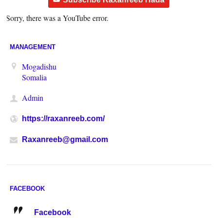
Sorry, there was a YouTube error.
MANAGEMENT
Mogadishu
Somalia
Admin
https://raxanreeb.com/
Raxanreeb@gmail.com
FACEBOOK
Facebook