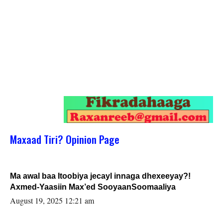
Maxaad Tiri? Opinion Page
Ma awal baa Itoobiya jecayl innaga dhexeeyay?!
Axmed-Yaasiin Max’ed SooyaanSoomaaliya
August 19, 2025 12:21 am