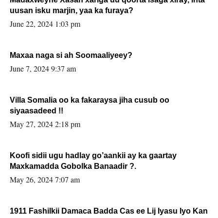
uusan isku marjin, yaa ka furaya?
June 22, 2024 1:03 pm
Maxaa naga si ah Soomaaliyeey?
June 7, 2024 9:37 am
Villa Somalia oo ka fakaraysa jiha cusub oo
siyaasadeed !!
May 27, 2024 2:18 pm
Koofi sidii ugu hadlay go’aankii ay ka gaartay
Maxkamadda Gobolka Banaadir ?.
May 26, 2024 7:07 am
1911 Fashilkii Damaca Badda Cas ee Lij Iyasu Iyo Kan