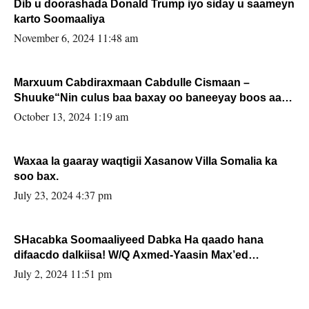
Dib u doorashada Donald Trump iyo siday u saameyn
karto Soomaaliya
November 6, 2024 11:48 am
Marxuum Cabdiraxmaan Cabdulle Cismaan –
Shuuke“Nin culus baa baxay oo baneeyay boos aan
la buuxin Karin”.
October 13, 2024 1:19 am
Waxaa la gaaray waqtigii Xasanow Villa Somalia ka
soo bax.
July 23, 2024 4:37 pm
SHacabka Soomaaliyeed Dabka Ha qaado hana
difaacdo dalkiisa! W/Q Axmed-Yaasin Max’ed
Sooyaan
July 2, 2024 11:51 pm