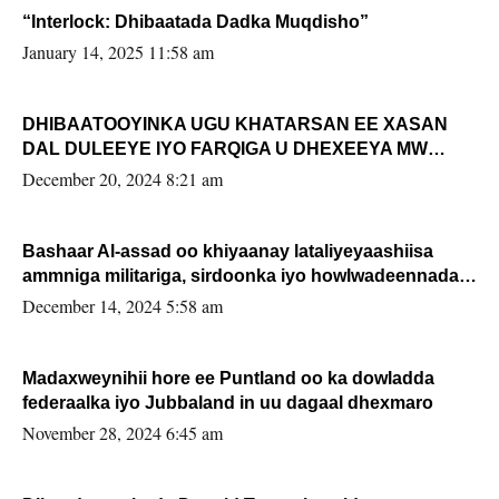
“Interlock: Dhibaatada Dadka Muqdisho”
January 14, 2025 11:58 am
DHIBAATOOYINKA UGU KHATARSAN EE XASAN
DAL DULEEYE IYO FARQIGA U DHEXEEYA MW
FARMAAJO BAL ISU DHAGEYSTA?
December 20, 2024 8:21 am
Bashaar Al-assad oo khiyaanay lataliyeyaashiisa
ammniga militariga, sirdoonka iyo howlwadeennada
xafiiskiisa
December 14, 2024 5:58 am
Madaxweynihii hore ee Puntland oo ka dowladda
federaalka iyo Jubbaland in uu dagaal dhexmaro
November 28, 2024 6:45 am