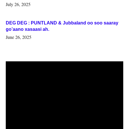
July 26, 2025
DEG DEG : PUNTLAND & Jubbaland oo soo saaray
go’aano xasaasi ah.
June 26, 2025