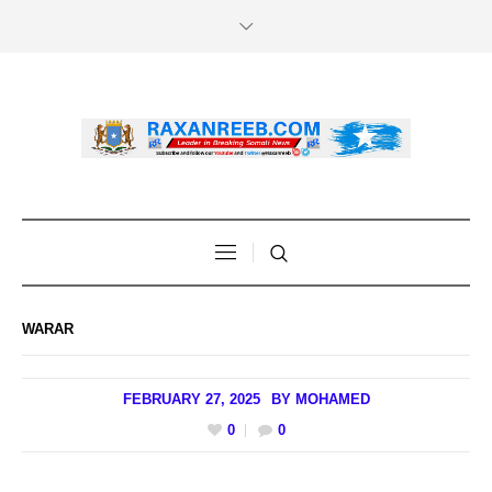
WARAR
FEBRUARY 27, 2025
BY
MOHAMED
0
0