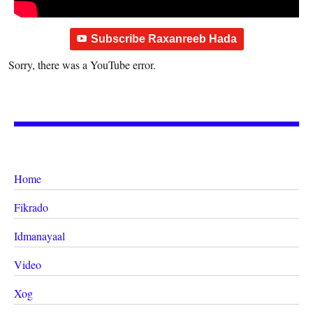
Subscribe Raxanreeb Hada
Sorry, there was a YouTube error.
Home
Fikrado
Idmanayaal
Video
Xog