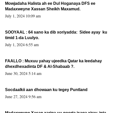
Mowjadaha Halista ah ee Dul Hoganaya DFS ee
Madaxweyne Xassan Sheikh Maxamud.
July 1, 2024 10:09 am
SOOYAAL : 64 sano ka dib xoriyadda: Sidee ayay ku
timid 1-da Luulyo.
July 1, 2024 6:55 am
FAALLO : Muxuu yahay ujeedka Qatar ka leedahay
dhexdhexadinta DF & Al-Shabaab ?.
June 30, 2024 5:14 am
Socdaalkii aan dhowaan ku tegey Puntland
June 27, 2024 9:56 am
Madaxweyne Xasan xariga uu qoorta isaga xiray, inta