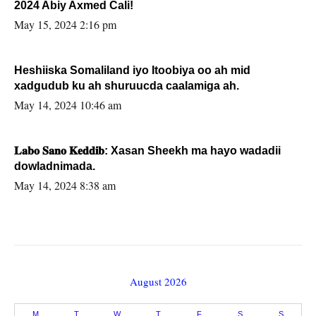
2024 Abiy Axmed Cali!
May 15, 2024 2:16 pm
Heshiiska Somaliland iyo Itoobiya oo ah mid
xadgudub ku ah shuruucda caalamiga ah.
May 14, 2024 10:46 am
𝐋𝐚𝐛𝐨 𝐒𝐚𝐧𝐨 𝐊𝐞𝐝𝐝𝐢𝐛: Xasan Sheekh ma hayo wadadii
dowladnimada.
May 14, 2024 8:38 am
August 2026
M
T
W
T
F
S
S