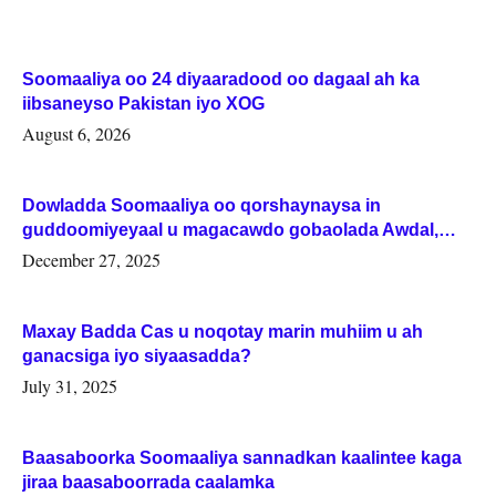
Soomaaliya oo 24 diyaaradood oo dagaal ah ka
iibsaneyso Pakistan iyo XOG
August 6, 2026
Dowladda Soomaaliya oo qorshaynaysa in
guddoomiyeyaal u magacawdo gobaolada Awdal,
Woqooyi Galbeed iyo Togdheer.
December 27, 2025
Maxay Badda Cas u noqotay marin muhiim u ah
ganacsiga iyo siyaasadda?
July 31, 2025
Baasaboorka Soomaaliya sannadkan kaalintee kaga
jiraa baasaboorrada caalamka