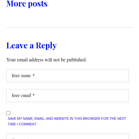
More posts
Leave a Reply
Your email address will not be published.
SAVE MY NAME, EMAIL, AND WEBSITE IN THIS BROWSER FOR THE NEXT
TIME I COMMENT.