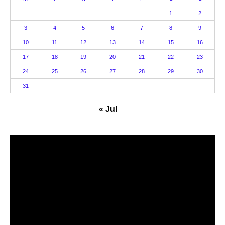
1
2
3
4
5
6
7
8
9
10
11
12
13
14
15
16
17
18
19
20
21
22
23
24
25
26
27
28
29
30
31
« Jul