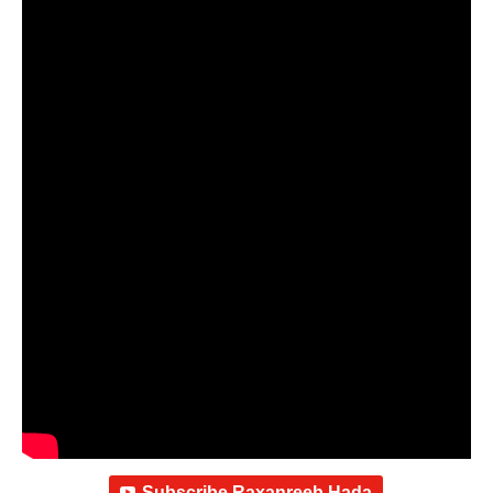
Subscribe Raxanreeb Hada