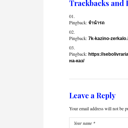
Trackbacks and 
Pingback:
จำนำรถ
Pingback:
7k-kazino-zerkalo.
Pingback:
https://sebolivr
на-каз/
Leave a Reply
Your email address will not be p