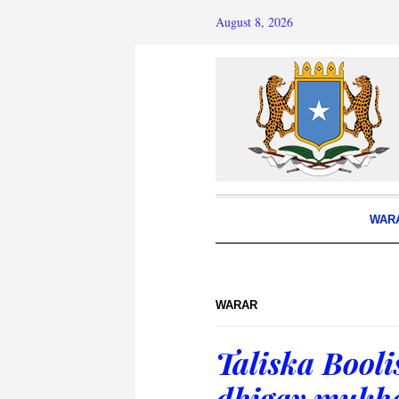
August 8, 2026
WAR
WARAR
Taliska Bool
dhigay mukha