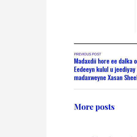
PREVIOUS POST
Madaxdii hore ee dalka 
Eedeeyn kulul u jeediyay
madaxweyne Xasan Shee
More posts