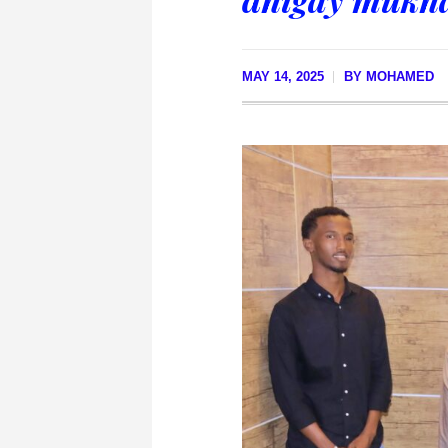
MAY 14, 2025
BY
MOHAMED