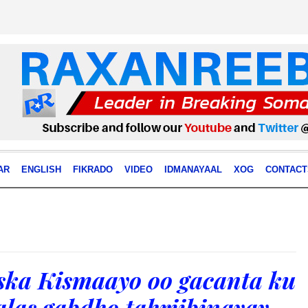
AR
ENGLISH
FIKRADO
VIDEO
IDMANAYAAL
XOG
CONTACT
iska Kismaayo oo gacanta ku
las gabdho tahriibinayay