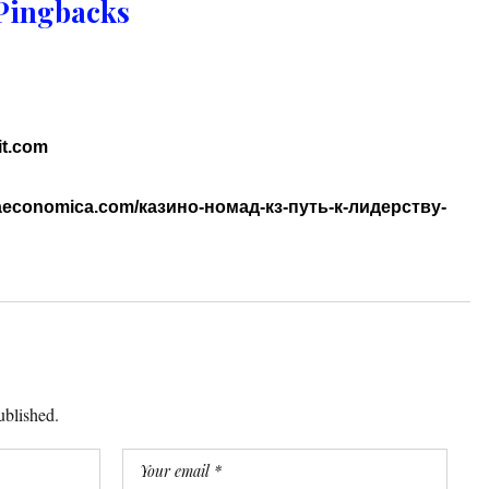
Pingbacks
it.com
ariaeconomica.com/казино-номад-кз-путь-к-лидерству-
ublished.