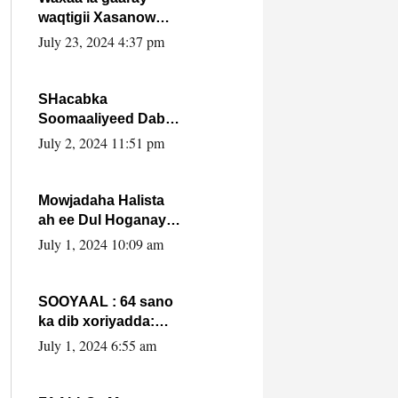
waqtigii Xasanow
Villa Somalia ka soo
July 23, 2024 4:37 pm
bax.
SHacabka
Soomaaliyeed Dabka
Ha qaado hana
July 2, 2024 11:51 pm
difaacdo dalkiisa!
W/Q Axmed-Yaasin
Max’ed Sooyaan
Mowjadaha Halista
ah ee Dul Hoganaya
DFS ee Madaxweyne
July 1, 2024 10:09 am
Xassan Sheikh
Maxamud.
SOOYAAL : 64 sano
ka dib xoriyadda:
Sidee ayay ku timid
July 1, 2024 6:55 am
1-da Luulyo.