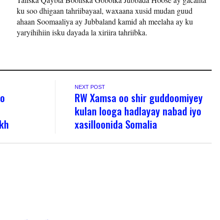
ku soo dhigaan tahriibayaal, waxaana xusid mudan guud
ahaan Soomaaliya ay Jubbaland kamid ah meelaha ay ku
yaryihihiin isku dayada la xiriira tahriibka.
NEXT POST
oo
RW Xamsa oo shir guddoomiyey
kulan looga hadlayay nabad iyo
kh
xasilloonida Somalia