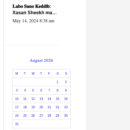
caalamiga ah.
𝐋𝐚𝐛𝐨 𝐒𝐚𝐧𝐨 𝐊𝐞𝐝𝐝𝐢𝐛:
Xasan Sheekh ma
hayo wadadii
May 14, 2024 8:38 am
dowladnimada.
August 2026
M
T
W
T
F
S
S
1
2
3
4
5
6
7
8
9
10
11
12
13
14
15
16
17
18
19
20
21
22
23
24
25
26
27
28
29
30
31