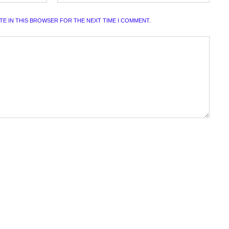
ITE IN THIS BROWSER FOR THE NEXT TIME I COMMENT.