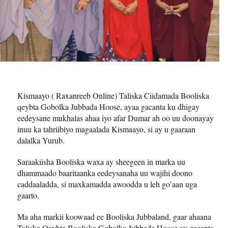
Kismaayo ( Raxanreeb Online) Taliska Ciidamada Booliska
qeybta Gobolka Jubbada Hoose, ayaa gacanta ku dhigay
eedeysane mukhalas ahaa iyo afar Dumar ah oo uu doonayay
inuu ka tahriibiyo magaalada Kismaayo, si ay u gaaraan
dalalka Yurub.
Saraakiisha Booliska waxa ay sheegeen in marka uu
dhammaado baaritaanka eedeysanaha uu wajihi doono
caddaaladda, si maxkamadda awoodda u leh go’aan uga
gaarto.
Ma aha markii koowaad ee Booliska Jubbaland, gaar ahaana
Taliska Qaybta Booliska Gobolka Jubbada Hoose ay gacanta