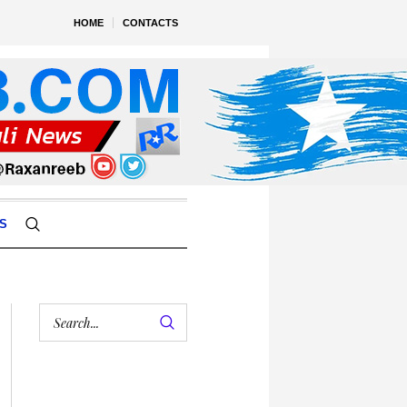
HOME
CONTACTS
S