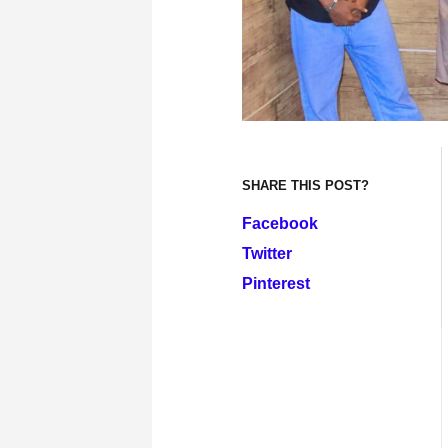
SHARE THIS POST?
Facebook
Twitter
Pinterest