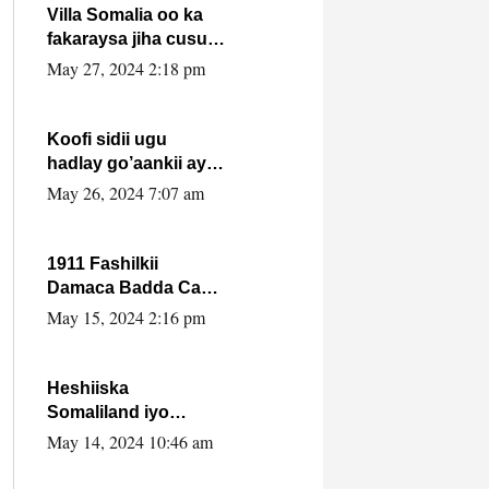
Villa Somalia oo ka
fakaraysa jiha cusub
oo siyaasadeed !!
May 27, 2024 2:18 pm
Koofi sidii ugu
hadlay go’aankii ay
ka gaartay
May 26, 2024 7:07 am
Maxkamadda
Gobolka Banaadir ?.
1911 Fashilkii
Damaca Badda Cas
ee Lij Iyasu Iyo Kan
May 15, 2024 2:16 pm
2024 Abiy Axmed
Cali!
Heshiiska
Somaliland iyo
Itoobiya oo ah mid
May 14, 2024 10:46 am
xadgudub ku ah
shuruucda