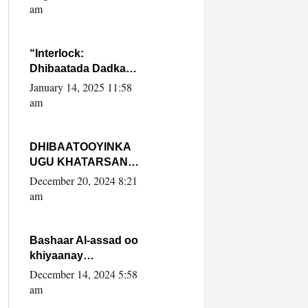
Yaasiin Max’ed
am
SooyaanSoomaaliya
“Interlock:
Dhibaatada Dadka
Muqdisho”
January 14, 2025 11:58
am
DHIBAATOOYINKA
UGU KHATARSAN
EE XASAN DAL
December 20, 2024 8:21
DULEEYE IYO
am
FARQIGA U
DHEXEEYA MW
FARMAAJO BAL ISU
Bashaar Al-assad oo
DHAGEYSTA?
khiyaanay
lataliyeyaashiisa
December 14, 2024 5:58
ammniga militariga,
am
sirdoonka iyo