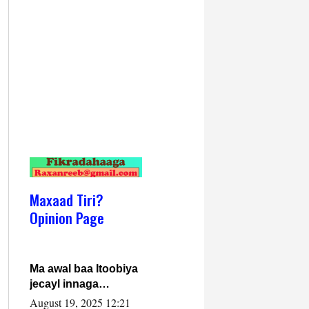
Maxaad Tiri?
Opinion Page
Ma awal baa Itoobiya
jecayl innaga
dhexeeyay?! Axmed-
August 19, 2025 12:21