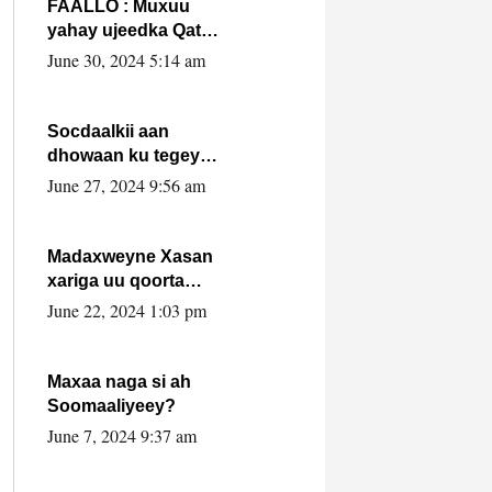
FAALLO : Muxuu
yahay ujeedka Qatar
ka leedahay
June 30, 2024 5:14 am
dhexdhexadinta DF
& Al-Shabaab ?.
Socdaalkii aan
dhowaan ku tegey
Puntland
June 27, 2024 9:56 am
Madaxweyne Xasan
xariga uu qoorta
isaga xiray, inta
June 22, 2024 1:03 pm
uusan isku marjin,
yaa ka furaya?
Maxaa naga si ah
Soomaaliyeey?
June 7, 2024 9:37 am