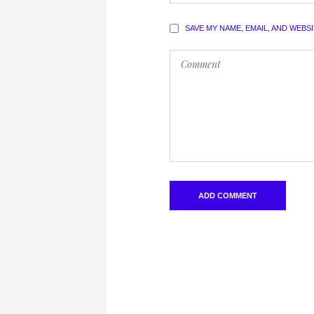
SAVE MY NAME, EMAIL, AND WEBS