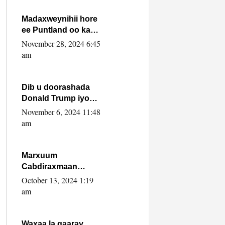
howlwadeennada
xafiiskiisa
Madaxweynihii hore
ee Puntland oo ka
dowladda federaalka
November 28, 2024 6:45
iyo Jubbaland in uu
am
dagaal dhexmaro
Dib u doorashada
Donald Trump iyo
siday u saameyn
November 6, 2024 11:48
karto Soomaaliya
am
Marxuum
Cabdiraxmaan
Cabdulle Cismaan –
October 13, 2024 1:19
Shuuke“Nin culus
am
baa baxay oo
baneeyay boos aan
la buuxin Karin”.
Waxaa la gaaray