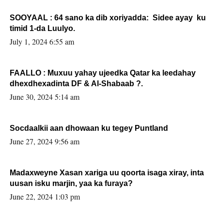
SOOYAAL : 64 sano ka dib xoriyadda: Sidee ayay ku
timid 1-da Luulyo.
July 1, 2024 6:55 am
FAALLO : Muxuu yahay ujeedka Qatar ka leedahay
dhexdhexadinta DF & Al-Shabaab ?.
June 30, 2024 5:14 am
Socdaalkii aan dhowaan ku tegey Puntland
June 27, 2024 9:56 am
Madaxweyne Xasan xariga uu qoorta isaga xiray, inta
uusan isku marjin, yaa ka furaya?
June 22, 2024 1:03 pm