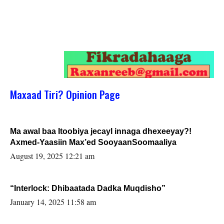
Maxaad Tiri? Opinion Page
Ma awal baa Itoobiya jecayl innaga dhexeeyay?!
Axmed-Yaasiin Max’ed SooyaanSoomaaliya
August 19, 2025 12:21 am
“Interlock: Dhibaatada Dadka Muqdisho”
January 14, 2025 11:58 am