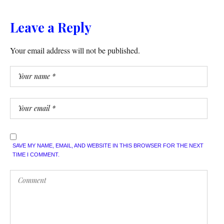
Leave a Reply
Your email address will not be published.
SAVE MY NAME, EMAIL, AND WEBSITE IN THIS BROWSER FOR THE NEXT
TIME I COMMENT.