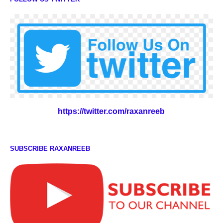
https://twitter.com/raxanreeb
SUBSCRIBE RAXANREEB