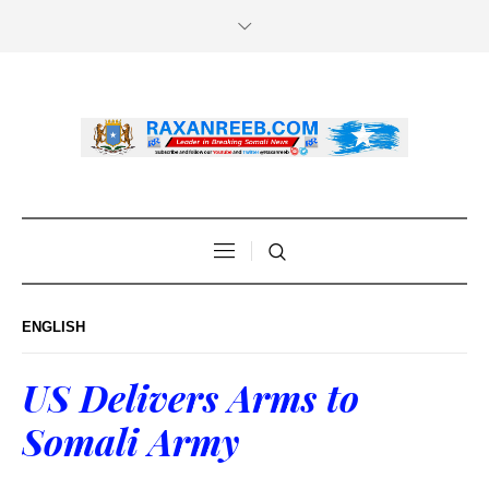
ENGLISH
US Delivers Arms to
Somali Army