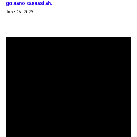
go’aano xasaasi ah.
June 26, 2025