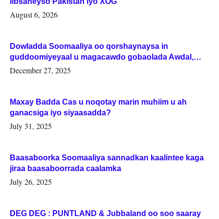
iibsaneyso Pakistan iyo XOG
August 6, 2026
Dowladda Soomaaliya oo qorshaynaysa in
guddoomiyeyaal u magacawdo gobaolada Awdal,
Woqooyi Galbeed iyo Togdheer.
December 27, 2025
Maxay Badda Cas u noqotay marin muhiim u ah
ganacsiga iyo siyaasadda?
July 31, 2025
Baasaboorka Soomaaliya sannadkan kaalintee kaga
jiraa baasaboorrada caalamka
July 26, 2025
DEG DEG : PUNTLAND & Jubbaland oo soo saaray