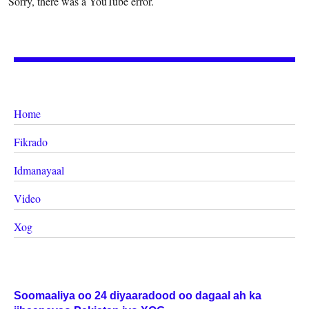
Sorry, there was a YouTube error.
Home
Fikrado
Idmanayaal
Video
Xog
Soomaaliya oo 24 diyaaradood oo dagaal ah ka