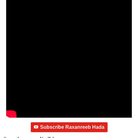
Subscribe Raxanreeb Hada