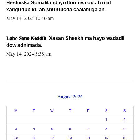
Heshiiska Somaliland iyo Itoobiya oo ah mid
xadgudub ku ah shuruucda caalamiga ah.
May 14, 2024 10:46 am
𝐋𝐚𝐛𝐨 𝐒𝐚𝐧𝐨 𝐊𝐞𝐝𝐝𝐢𝐛: Xasan Sheekh ma hayo wadadii
dowladnimada.
May 14, 2024 8:38 am
August 2026
M
T
W
T
F
S
S
1
2
3
4
5
6
7
8
9
10
11
12
13
14
15
16