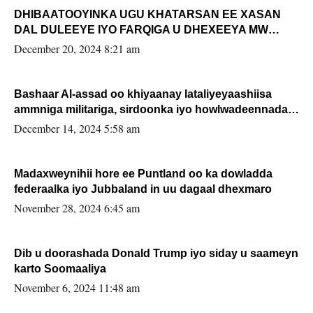
DHIBAATOOYINKA UGU KHATARSAN EE XASAN
DAL DULEEYE IYO FARQIGA U DHEXEEYA MW
FARMAAJO BAL ISU DHAGEYSTA?
December 20, 2024 8:21 am
Bashaar Al-assad oo khiyaanay lataliyeyaashiisa
ammniga militariga, sirdoonka iyo howlwadeennada
xafiiskiisa
December 14, 2024 5:58 am
Madaxweynihii hore ee Puntland oo ka dowladda
federaalka iyo Jubbaland in uu dagaal dhexmaro
November 28, 2024 6:45 am
Dib u doorashada Donald Trump iyo siday u saameyn
karto Soomaaliya
November 6, 2024 11:48 am