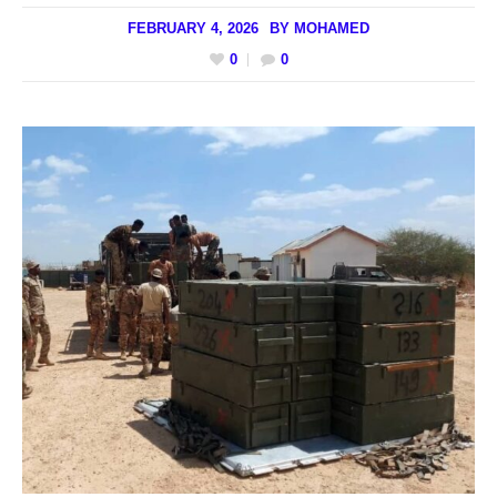
FEBRUARY 4, 2026
BY
MOHAMED
0
0