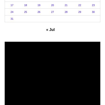
17
18
19
20
21
22
23
24
25
26
27
28
29
30
31
« Jul