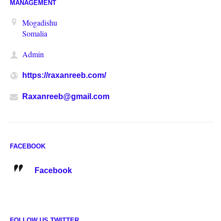
MANAGEMENT
Mogadishu
Somalia
Admin
https://raxanreeb.com/
Raxanreeb@gmail.com
FACEBOOK
Facebook
FOLLOW US TWITTER