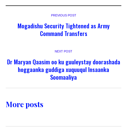
PREVIOUS POST
Mogadishu Security Tightened as Army
Command Transfers
NEXT POST
Dr Maryan Qaasim oo ku guuleystay doorashada
hoggaanka guddiga xuquuqul Insaanka
Soomaaliya
More posts