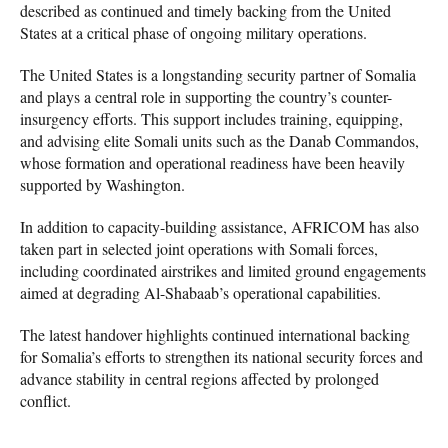
described as continued and timely backing from the United
States at a critical phase of ongoing military operations.
The United States is a longstanding security partner of Somalia
and plays a central role in supporting the country’s counter-
insurgency efforts. This support includes training, equipping,
and advising elite Somali units such as the Danab Commandos,
whose formation and operational readiness have been heavily
supported by Washington.
In addition to capacity-building assistance, AFRICOM has also
taken part in selected joint operations with Somali forces,
including coordinated airstrikes and limited ground engagements
aimed at degrading Al-Shabaab’s operational capabilities.
The latest handover highlights continued international backing
for Somalia’s efforts to strengthen its national security forces and
advance stability in central regions affected by prolonged
conflict.