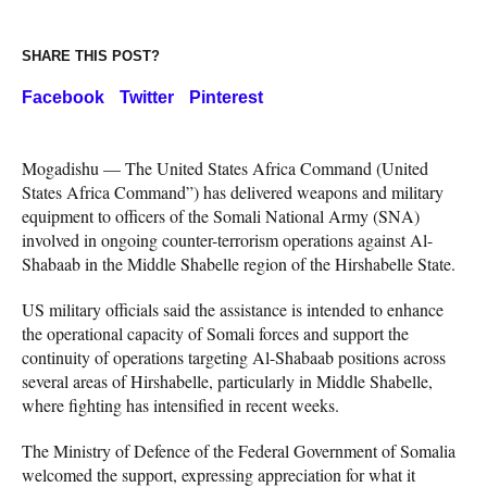
SHARE THIS POST?
Facebook
Twitter
Pinterest
Mogadishu — The United States Africa Command (United
States Africa Command”) has delivered weapons and military
equipment to officers of the Somali National Army (SNA)
involved in ongoing counter-terrorism operations against Al-
Shabaab in the Middle Shabelle region of the Hirshabelle State.
US military officials said the assistance is intended to enhance
the operational capacity of Somali forces and support the
continuity of operations targeting Al-Shabaab positions across
several areas of Hirshabelle, particularly in Middle Shabelle,
where fighting has intensified in recent weeks.
The Ministry of Defence of the Federal Government of Somalia
welcomed the support, expressing appreciation for what it