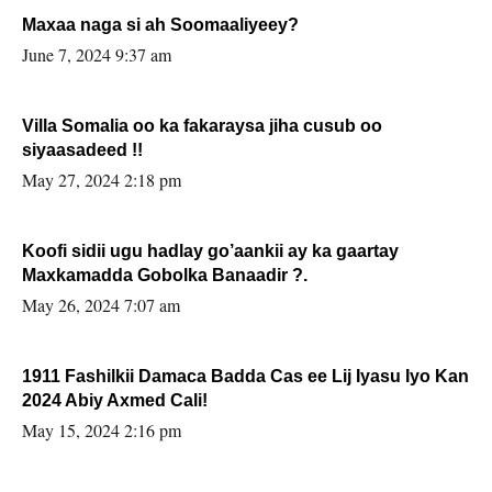
Maxaa naga si ah Soomaaliyeey?
June 7, 2024 9:37 am
Villa Somalia oo ka fakaraysa jiha cusub oo
siyaasadeed !!
May 27, 2024 2:18 pm
Koofi sidii ugu hadlay go’aankii ay ka gaartay
Maxkamadda Gobolka Banaadir ?.
May 26, 2024 7:07 am
1911 Fashilkii Damaca Badda Cas ee Lij Iyasu Iyo Kan
2024 Abiy Axmed Cali!
May 15, 2024 2:16 pm