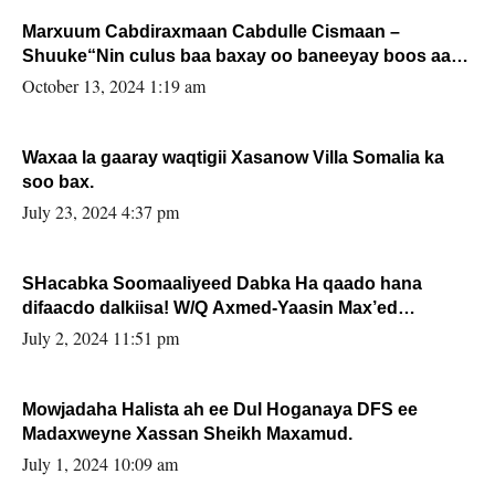
Marxuum Cabdiraxmaan Cabdulle Cismaan –
Shuuke“Nin culus baa baxay oo baneeyay boos aan
la buuxin Karin”.
October 13, 2024 1:19 am
Waxaa la gaaray waqtigii Xasanow Villa Somalia ka
soo bax.
July 23, 2024 4:37 pm
SHacabka Soomaaliyeed Dabka Ha qaado hana
difaacdo dalkiisa! W/Q Axmed-Yaasin Max’ed
Sooyaan
July 2, 2024 11:51 pm
Mowjadaha Halista ah ee Dul Hoganaya DFS ee
Madaxweyne Xassan Sheikh Maxamud.
July 1, 2024 10:09 am