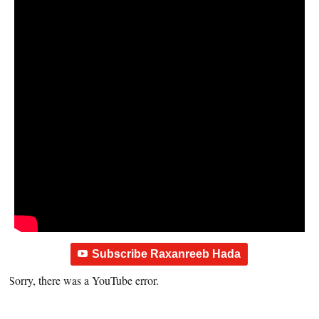
Subscribe Raxanreeb Hada
Sorry, there was a YouTube error.