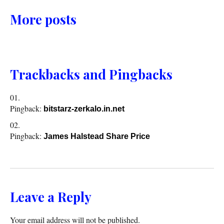
More posts
Trackbacks and Pingbacks
Pingback:
bitstarz-zerkalo.in.net
Pingback:
James Halstead Share Price
Leave a Reply
Your email address will not be published.