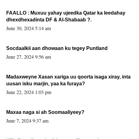
FAALLO : Muxuu yahay ujeedka Qatar ka leedahay
dhexdhexadinta DF & Al-Shabaab ?.
June 30, 2024 5:14 am
Socdaalkii aan dhowaan ku tegey Puntland
June 27, 2024 9:56 am
Madaxweyne Xasan xariga uu qoorta isaga xiray, inta
uusan isku marjin, yaa ka furaya?
June 22, 2024 1:03 pm
Maxaa naga si ah Soomaaliyeey?
June 7, 2024 9:37 am