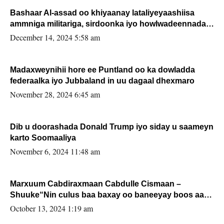
Bashaar Al-assad oo khiyaanay lataliyeyaashiisa
ammniga militariga, sirdoonka iyo howlwadeennada
xafiiskiisa
December 14, 2024 5:58 am
Madaxweynihii hore ee Puntland oo ka dowladda
federaalka iyo Jubbaland in uu dagaal dhexmaro
November 28, 2024 6:45 am
Dib u doorashada Donald Trump iyo siday u saameyn
karto Soomaaliya
November 6, 2024 11:48 am
Marxuum Cabdiraxmaan Cabdulle Cismaan –
Shuuke“Nin culus baa baxay oo baneeyay boos aan
la buuxin Karin”.
October 13, 2024 1:19 am