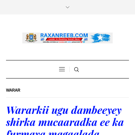
WARAR
Wararkii ugu dambeeyey
shirka mucaaradka ee ka
furmaya magaalada