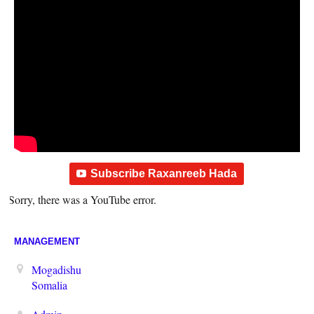
Subscribe Raxanreeb Hada
Sorry, there was a YouTube error.
MANAGEMENT
Mogadishu
Somalia