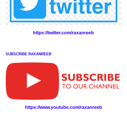
https://twitter.com/raxanreeb
SUBSCRIBE RAXANREEB
https://www.youtube.com/raxanreeb