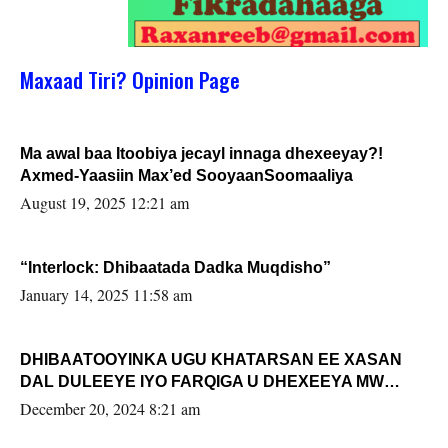
Maxaad Tiri? Opinion Page
Ma awal baa Itoobiya jecayl innaga dhexeeyay?!
Axmed-Yaasiin Max’ed SooyaanSoomaaliya
August 19, 2025 12:21 am
“Interlock: Dhibaatada Dadka Muqdisho”
January 14, 2025 11:58 am
DHIBAATOOYINKA UGU KHATARSAN EE XASAN
DAL DULEEYE IYO FARQIGA U DHEXEEYA MW
FARMAAJO BAL ISU DHAGEYSTA?
December 20, 2024 8:21 am