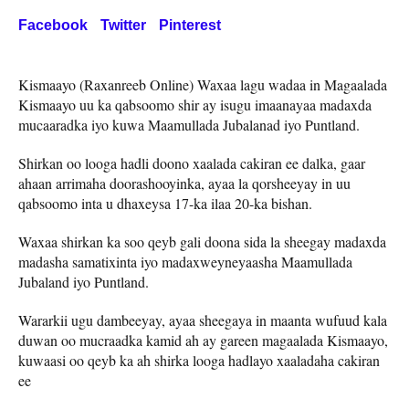
Facebook
Twitter
Pinterest
Kismaayo (Raxanreeb Online) Waxaa lagu wadaa in Magaalada
Kismaayo uu ka qabsoomo shir ay isugu imaanayaa madaxda
mucaaradka iyo kuwa Maamullada Jubalanad iyo Puntland.
Shirkan oo looga hadli doono xaalada cakiran ee dalka, gaar
ahaan arrimaha doorashooyinka, ayaa la qorsheeyay in uu
qabsoomo inta u dhaxeysa 17-ka ilaa 20-ka bishan.
Waxaa shirkan ka soo qeyb gali doona sida la sheegay madaxda
madasha samatixinta iyo madaxweyneyaasha Maamullada
Jubaland iyo Puntland.
Wararkii ugu dambeeyay, ayaa sheegaya in maanta wufuud kala
duwan oo mucraadka kamid ah ay gareen magaalada Kismaayo,
kuwaasi oo qeyb ka ah shirka looga hadlayo xaaladaha cakiran
ee