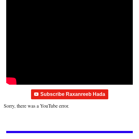
Subscribe Raxanreeb Hada
Sorry, there was a YouTube error.