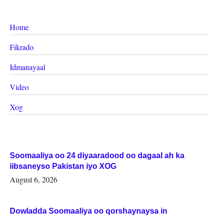
Home
Fikrado
Idmanayaal
Video
Xog
Soomaaliya oo 24 diyaaradood oo dagaal ah ka
iibsaneyso Pakistan iyo XOG
August 6, 2026
Dowladda Soomaaliya oo qorshaynaysa in