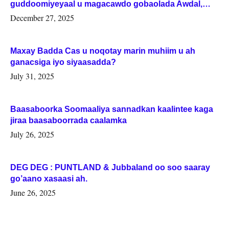
guddoomiyeyaal u magacawdo gobaolada Awdal,
Woqooyi Galbeed iyo Togdheer.
December 27, 2025
Maxay Badda Cas u noqotay marin muhiim u ah
ganacsiga iyo siyaasadda?
July 31, 2025
Baasaboorka Soomaaliya sannadkan kaalintee kaga
jiraa baasaboorrada caalamka
July 26, 2025
DEG DEG : PUNTLAND & Jubbaland oo soo saaray
go’aano xasaasi ah.
June 26, 2025