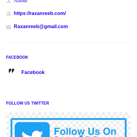
Admin
https://raxanreeb.com/
Raxanreeb@gmail.com
FACEBOOK
Facebook
FOLLOW US TWITTER