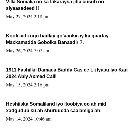
Villa Somalia oo ka fakaraysa jiha cusub oo
siyaasadeed !!
May 27, 2024 2:18 pm
Koofi sidii ugu hadlay go’aankii ay ka gaartay
Maxkamadda Gobolka Banaadir ?.
May 26, 2024 7:07 am
1911 Fashilkii Damaca Badda Cas ee Lij Iyasu Iyo Kan
2024 Abiy Axmed Cali!
May 15, 2024 2:16 pm
Heshiiska Somaliland iyo Itoobiya oo ah mid
xadgudub ku ah shuruucda caalamiga ah.
May 14, 2024 10:46 am