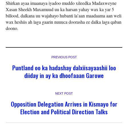
Shirkan ayaa imaanaya iyadoo muddo xileedka Madaxweyne
Xasan Sheekh Maxamuud uu ka harsan yahay wax ka yar 5
billood, dalkana uu wajahayo hubanti la’aan maadaama aan weli
wax heshiis ah laga gaarin nuuuca doorasha ee dalka laga qaban
doono.
PREVIOUS POST
Puntland oo ka hadashay dalxiisayaashii loo
diiday in ay ka dhoofaaan Garowe
NEXT POST
Opposition Delegation Arrives in Kismayo for
Election and Political Direction Talks