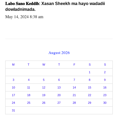
𝐋𝐚𝐛𝐨 𝐒𝐚𝐧𝐨 𝐊𝐞𝐝𝐝𝐢𝐛: Xasan Sheekh ma hayo wadadii
dowladnimada.
May 14, 2024 8:38 am
August 2026
M
T
W
T
F
S
S
1
2
3
4
5
6
7
8
9
10
11
12
13
14
15
16
17
18
19
20
21
22
23
24
25
26
27
28
29
30
31