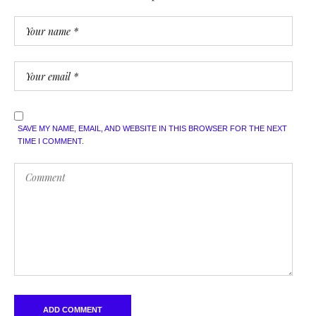
SAVE MY NAME, EMAIL, AND WEBSITE IN THIS BROWSER FOR THE NEXT
TIME I COMMENT.