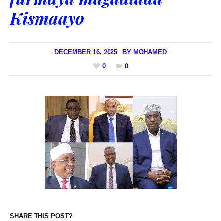
Kismaayo
DECEMBER 16, 2025
BY
MOHAMED
0
0
SHARE THIS POST?