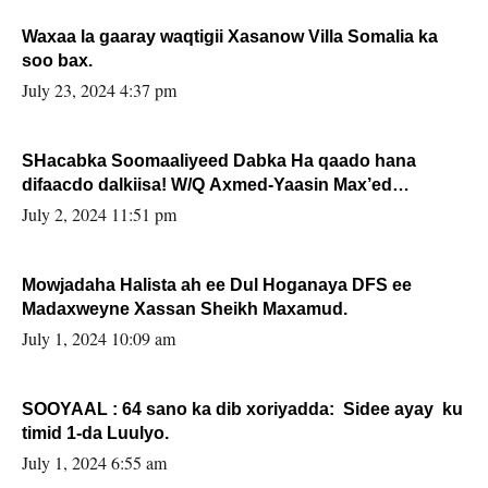
Waxaa la gaaray waqtigii Xasanow Villa Somalia ka
soo bax.
July 23, 2024 4:37 pm
SHacabka Soomaaliyeed Dabka Ha qaado hana
difaacdo dalkiisa! W/Q Axmed-Yaasin Max’ed
Sooyaan
July 2, 2024 11:51 pm
Mowjadaha Halista ah ee Dul Hoganaya DFS ee
Madaxweyne Xassan Sheikh Maxamud.
July 1, 2024 10:09 am
SOOYAAL : 64 sano ka dib xoriyadda: Sidee ayay ku
timid 1-da Luulyo.
July 1, 2024 6:55 am