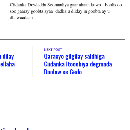
Ciidanka Dowladda Soomaaliya gaar ahaan kuwo boolis oo
soo gaaray goobta ayaa dadka u diiday in goobta ay u
dhawaadaan
NEXT POST
 dilay
Qaraxyo gilgilay saldhiga
ellaha
Ciidanka Itooobiya degmada
Doolow ee Gedo