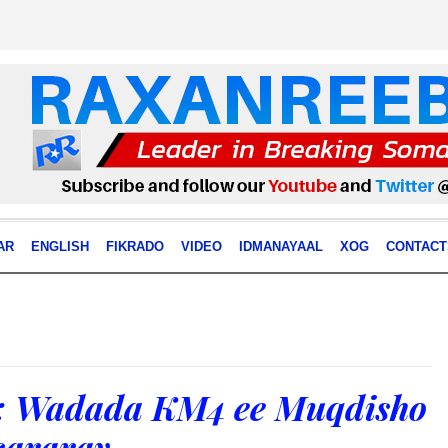
AR
ENGLISH
FIKRADO
VIDEO
IDMANAYAAL
XOG
CONTACT
 Wadada KM4 ee Muqdisho
cararay