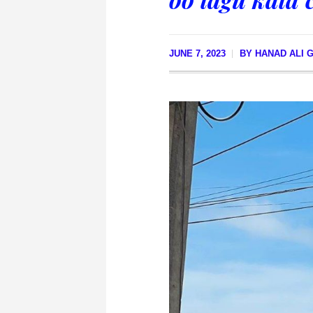
JUNE 7, 2023
BY
HANAD ALI 