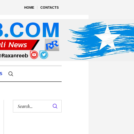
HOME
CONTACTS
S