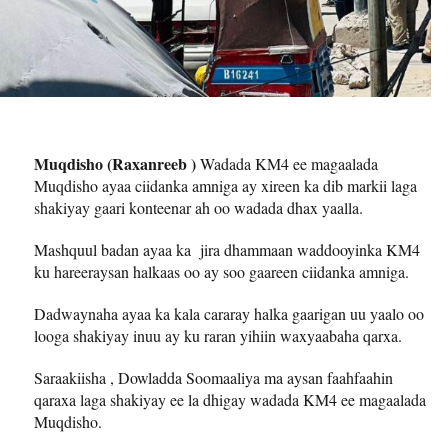
Muqdisho (Raxanreeb )
Wadada KM4 ee magaalada
Muqdisho ayaa ciidanka amniga ay xireen ka dib markii laga
shakiyay gaari konteenar ah oo wadada dhax yaalla.
Mashquul badan ayaa ka jira dhammaan waddooyinka KM4
ku hareeraysan halkaas oo ay soo gaareen ciidanka amniga.
Dadwaynaha ayaa ka kala cararay halka gaarigan uu yaalo oo
looga shakiyay inuu ay ku raran yihiin waxyaabaha qarxa.
Saraakiisha , Dowladda Soomaaliya ma aysan faahfaahin
qaraxa laga shakiyay ee la dhigay wadada KM4 ee magaalada
Muqdisho.