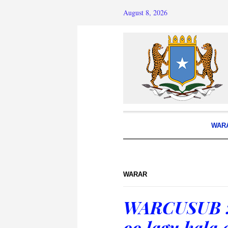
August 8, 2026
WAR
WARAR
WARCUSUB :
oo lagu kala 