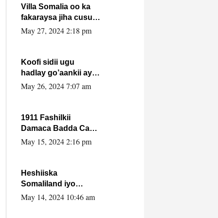
Villa Somalia oo ka
fakaraysa jiha cusub
oo siyaasadeed !!
May 27, 2024 2:18 pm
Koofi sidii ugu
hadlay go’aankii ay
ka gaartay
May 26, 2024 7:07 am
Maxkamadda
Gobolka Banaadir ?.
1911 Fashilkii
Damaca Badda Cas
ee Lij Iyasu Iyo Kan
May 15, 2024 2:16 pm
2024 Abiy Axmed
Cali!
Heshiiska
Somaliland iyo
Itoobiya oo ah mid
May 14, 2024 10:46 am
xadgudub ku ah
shuruucda