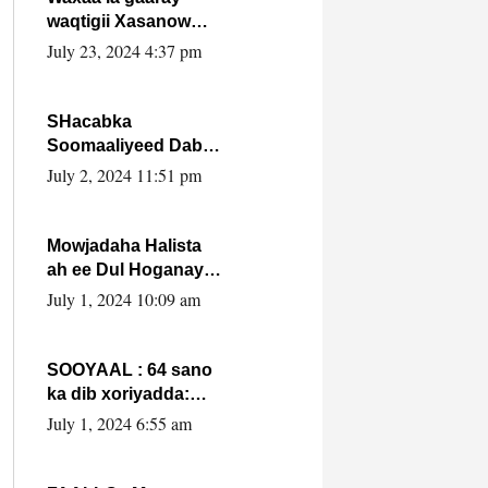
waqtigii Xasanow
Villa Somalia ka soo
July 23, 2024 4:37 pm
bax.
SHacabka
Soomaaliyeed Dabka
Ha qaado hana
July 2, 2024 11:51 pm
difaacdo dalkiisa!
W/Q Axmed-Yaasin
Max’ed Sooyaan
Mowjadaha Halista
ah ee Dul Hoganaya
DFS ee Madaxweyne
July 1, 2024 10:09 am
Xassan Sheikh
Maxamud.
SOOYAAL : 64 sano
ka dib xoriyadda:
Sidee ayay ku timid
July 1, 2024 6:55 am
1-da Luulyo.