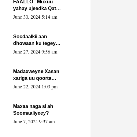
FAALLO : Muxuu
yahay ujeedka Qatar
ka leedahay
June 30, 2024 5:14 am
dhexdhexadinta DF
& Al-Shabaab ?.
Socdaalkii aan
dhowaan ku tegey
Puntland
June 27, 2024 9:56 am
Madaxweyne Xasan
xariga uu qoorta
isaga xiray, inta
June 22, 2024 1:03 pm
uusan isku marjin,
yaa ka furaya?
Maxaa naga si ah
Soomaaliyeey?
June 7, 2024 9:37 am