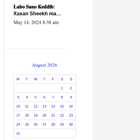
caalamiga ah.
𝐋𝐚𝐛𝐨 𝐒𝐚𝐧𝐨 𝐊𝐞𝐝𝐝𝐢𝐛:
Xasan Sheekh ma
hayo wadadii
May 14, 2024 8:38 am
dowladnimada.
August 2026
M
T
W
T
F
S
S
1
2
3
4
5
6
7
8
9
10
11
12
13
14
15
16
17
18
19
20
21
22
23
24
25
26
27
28
29
30
31