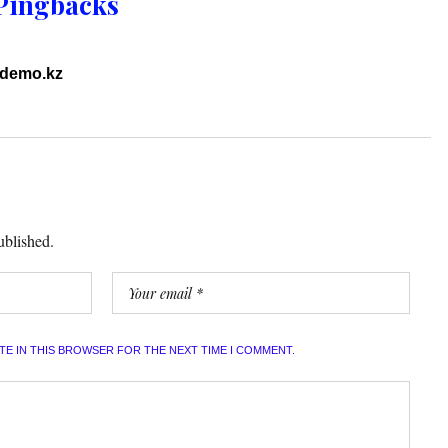
Pingbacks
ddemo.kz
ublished.
ITE IN THIS BROWSER FOR THE NEXT TIME I COMMENT.