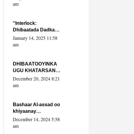
Yaasiin Max’ed
am
SooyaanSoomaaliya
“Interlock:
Dhibaatada Dadka
Muqdisho”
January 14, 2025 11:58
am
DHIBAATOOYINKA
UGU KHATARSAN
EE XASAN DAL
December 20, 2024 8:21
DULEEYE IYO
am
FARQIGA U
DHEXEEYA MW
FARMAAJO BAL ISU
Bashaar Al-assad oo
DHAGEYSTA?
khiyaanay
lataliyeyaashiisa
December 14, 2024 5:58
ammniga militariga,
am
sirdoonka iyo