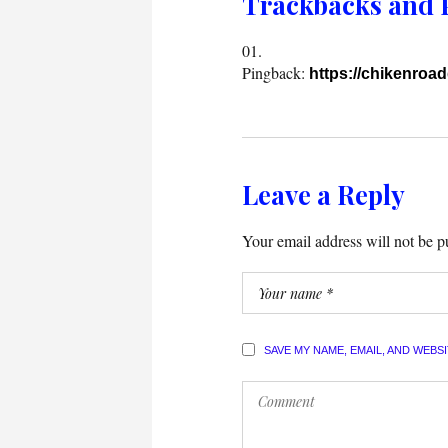
Trackbacks and 
Pingback:
https://chikenroa
Leave a Reply
Your email address will not be p
SAVE MY NAME, EMAIL, AND WEBS