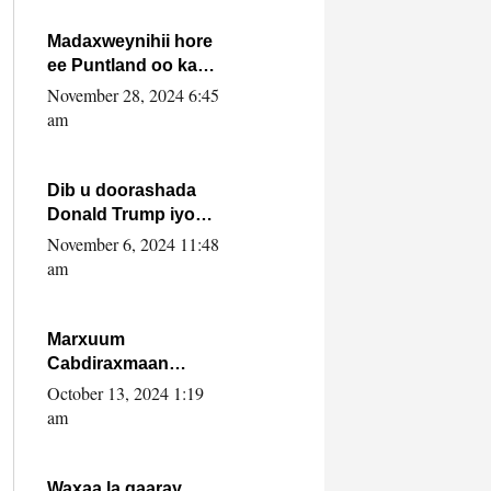
howlwadeennada
xafiiskiisa
Madaxweynihii hore
ee Puntland oo ka
dowladda federaalka
November 28, 2024 6:45
iyo Jubbaland in uu
am
dagaal dhexmaro
Dib u doorashada
Donald Trump iyo
siday u saameyn
November 6, 2024 11:48
karto Soomaaliya
am
Marxuum
Cabdiraxmaan
Cabdulle Cismaan –
October 13, 2024 1:19
Shuuke“Nin culus
am
baa baxay oo
baneeyay boos aan
la buuxin Karin”.
Waxaa la gaaray