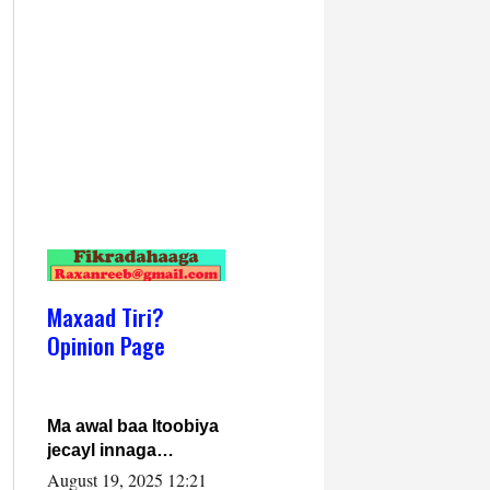
Maxaad Tiri?
Opinion Page
Ma awal baa Itoobiya
jecayl innaga
dhexeeyay?! Axmed-
August 19, 2025 12:21