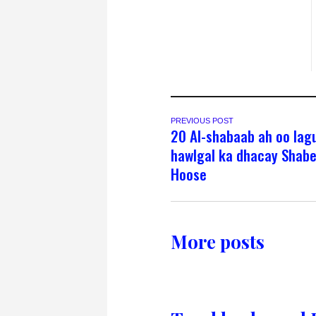
PREVIOUS POST
20 Al-shabaab ah oo lagu
hawlgal ka dhacay Shabe
Hoose
More posts