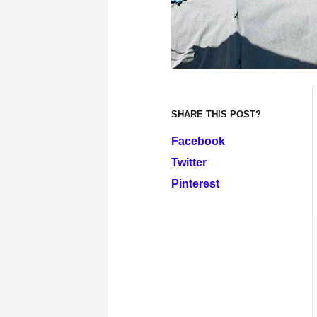
SHARE THIS POST?
Facebook
Twitter
Pinterest