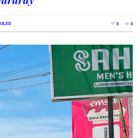
GULED
0
0