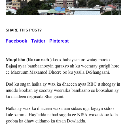
SHARE THIS POST?
Facebook
Twitter
Pinterest
Muqdisho (Raxanreeb )
koox hubaysan oo watay mooto
Bajaaj ayaa bambaanooyin qaraxyo ah ku weeraray gurigii hore
ee Marxuum Maxamed Dheere oo ku yaalla D/Shangaani.
Dad ku sugan halka ay wax ka dhaceen ayaa RBC u sheegay in
muddo kooban ay socotay weerarka bambaano ee kooxahan ay
ku qaadeen degmada Shangaani.
Halka ay wax ka dhaceen waxa aan sidaas uga fogayn sidoo
kale xarunta Hay’adda nabad sugida ee NISA waxa sidoo kale
goobta ka dhaw ciidamo ka tirsan Dowladda.