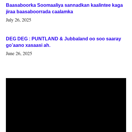
Baasaboorka Soomaaliya sannadkan kaalintee kaga
jiraa baasaboorrada caalamka
July 26, 2025
DEG DEG : PUNTLAND & Jubbaland oo soo saaray
go’aano xasaasi ah.
June 26, 2025