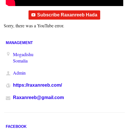
Subscribe Raxanreeb Hada
Sorry, there was a YouTube error.
MANAGEMENT
Mogadishu
Somalia
Admin
https://raxanreeb.com/
Raxanreeb@gmail.com
FACEBOOK