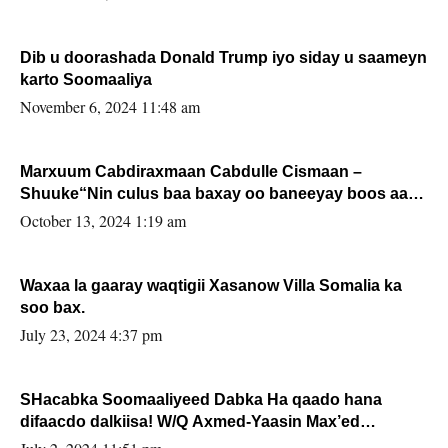
Dib u doorashada Donald Trump iyo siday u saameyn
karto Soomaaliya
November 6, 2024 11:48 am
Marxuum Cabdiraxmaan Cabdulle Cismaan –
Shuuke“Nin culus baa baxay oo baneeyay boos aan
la buuxin Karin”.
October 13, 2024 1:19 am
Waxaa la gaaray waqtigii Xasanow Villa Somalia ka
soo bax.
July 23, 2024 4:37 pm
SHacabka Soomaaliyeed Dabka Ha qaado hana
difaacdo dalkiisa! W/Q Axmed-Yaasin Max’ed
Sooyaan