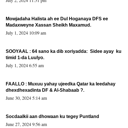
July 2, 2024 11:51 pm
Mowjadaha Halista ah ee Dul Hoganaya DFS ee
Madaxweyne Xassan Sheikh Maxamud.
July 1, 2024 10:09 am
SOOYAAL : 64 sano ka dib xoriyadda: Sidee ayay ku
timid 1-da Luulyo.
July 1, 2024 6:55 am
FAALLO : Muxuu yahay ujeedka Qatar ka leedahay
dhexdhexadinta DF & Al-Shabaab ?.
June 30, 2024 5:14 am
Socdaalkii aan dhowaan ku tegey Puntland
June 27, 2024 9:56 am