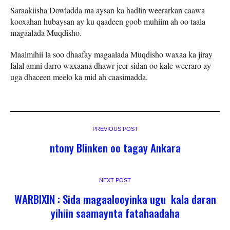
Saraakiisha Dowladda ma aysan ka hadlin weerarkan caawa
kooxahan hubaysan ay ku qaadeen goob muhiim ah oo taala
magaalada Muqdisho.
Maalmihii la soo dhaafay magaalada Muqdisho waxaa ka jiray
falal amni darro waxaana dhawr jeer sidan oo kale weeraro ay
uga dhaceen meelo ka mid ah caasimadda.
PREVIOUS POST
ntony Blinken oo tagay Ankara
NEXT POST
WARBIXIN : Sida magaalooyinka ugu kala daran
yihiin saamaynta fatahaadaha