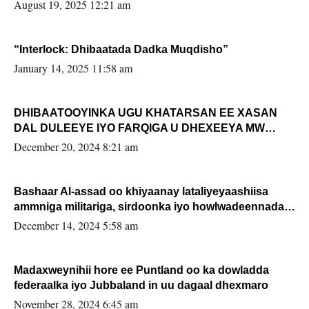
August 19, 2025 12:21 am
“Interlock: Dhibaatada Dadka Muqdisho”
January 14, 2025 11:58 am
DHIBAATOOYINKA UGU KHATARSAN EE XASAN
DAL DULEEYE IYO FARQIGA U DHEXEEYA MW
FARMAAJO BAL ISU DHAGEYSTA?
December 20, 2024 8:21 am
Bashaar Al-assad oo khiyaanay lataliyeyaashiisa
ammniga militariga, sirdoonka iyo howlwadeennada
xafiiskiisa
December 14, 2024 5:58 am
Madaxweynihii hore ee Puntland oo ka dowladda
federaalka iyo Jubbaland in uu dagaal dhexmaro
November 28, 2024 6:45 am