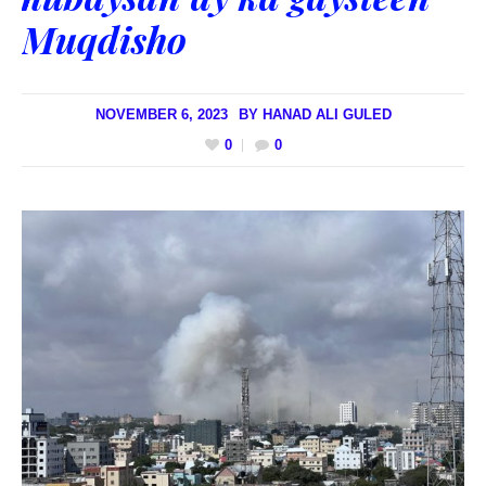
Muqdisho
NOVEMBER 6, 2023
BY
HANAD ALI GULED
0
0