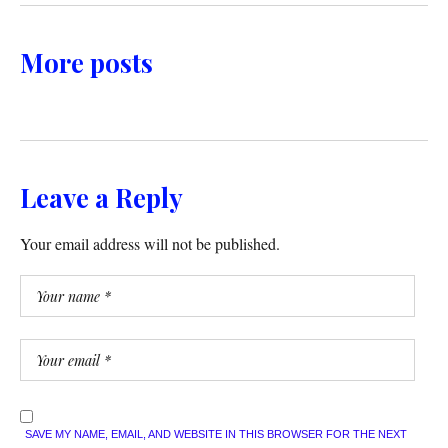
More posts
Leave a Reply
Your email address will not be published.
SAVE MY NAME, EMAIL, AND WEBSITE IN THIS BROWSER FOR THE NEXT