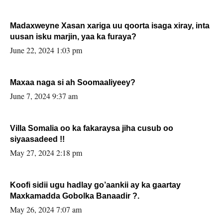
Madaxweyne Xasan xariga uu qoorta isaga xiray, inta
uusan isku marjin, yaa ka furaya?
June 22, 2024 1:03 pm
Maxaa naga si ah Soomaaliyeey?
June 7, 2024 9:37 am
Villa Somalia oo ka fakaraysa jiha cusub oo
siyaasadeed !!
May 27, 2024 2:18 pm
Koofi sidii ugu hadlay go’aankii ay ka gaartay
Maxkamadda Gobolka Banaadir ?.
May 26, 2024 7:07 am