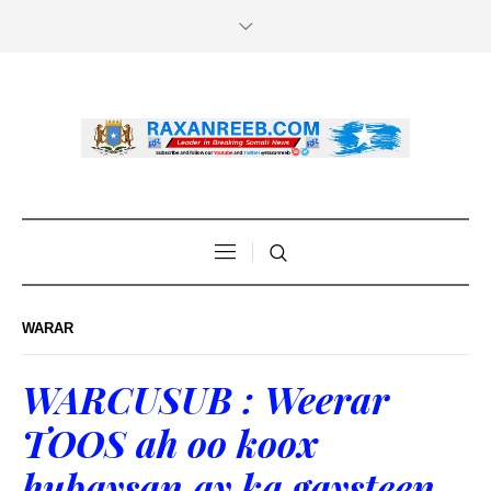
WARAR
WARCUSUB : Weerar
TOOS ah oo koox
hubaysan ay ka gaysteen