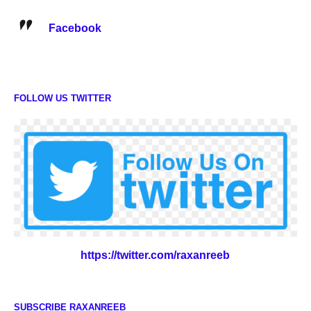
Facebook
FOLLOW US TWITTER
https://twitter.com/raxanreeb
SUBSCRIBE RAXANREEB