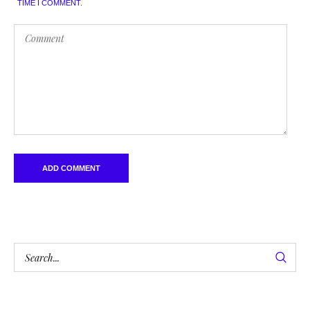
TIME I COMMENT.