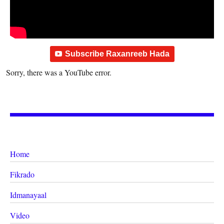
Subscribe Raxanreeb Hada
Sorry, there was a YouTube error.
Home
Fikrado
Idmanayaal
Video