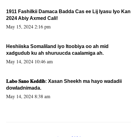
1911 Fashilkii Damaca Badda Cas ee Lij Iyasu Iyo Kan
2024 Abiy Axmed Cali!
May 15, 2024 2:16 pm
Heshiiska Somaliland iyo Itoobiya oo ah mid
xadgudub ku ah shuruucda caalamiga ah.
May 14, 2024 10:46 am
𝐋𝐚𝐛𝐨 𝐒𝐚𝐧𝐨 𝐊𝐞𝐝𝐝𝐢𝐛: Xasan Sheekh ma hayo wadadii
dowladnimada.
May 14, 2024 8:38 am