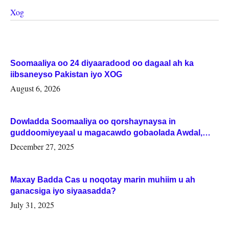
Xog
Soomaaliya oo 24 diyaaradood oo dagaal ah ka
iibsaneyso Pakistan iyo XOG
August 6, 2026
Dowladda Soomaaliya oo qorshaynaysa in
guddoomiyeyaal u magacawdo gobaolada Awdal,
Woqooyi Galbeed iyo Togdheer.
December 27, 2025
Maxay Badda Cas u noqotay marin muhiim u ah
ganacsiga iyo siyaasadda?
July 31, 2025