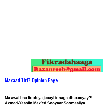
Maxaad Tiri? Opinion Page
Ma awal baa Itoobiya jecayl innaga dhexeeyay?!
Axmed-Yaasiin Max’ed SooyaanSoomaaliya