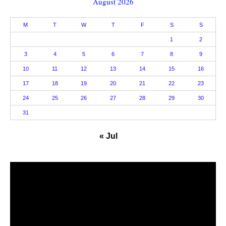
August 2026
M
T
W
T
F
S
S
1
2
3
4
5
6
7
8
9
10
11
12
13
14
15
16
17
18
19
20
21
22
23
24
25
26
27
28
29
30
31
« Jul