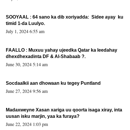
SOOYAAL : 64 sano ka dib xoriyadda: Sidee ayay ku
timid 1-da Luulyo.
July 1, 2024 6:55 am
FAALLO : Muxuu yahay ujeedka Qatar ka leedahay
dhexdhexadinta DF & Al-Shabaab ?.
June 30, 2024 5:14 am
Socdaalkii aan dhowaan ku tegey Puntland
June 27, 2024 9:56 am
Madaxweyne Xasan xariga uu qoorta isaga xiray, inta
uusan isku marjin, yaa ka furaya?
June 22, 2024 1:03 pm