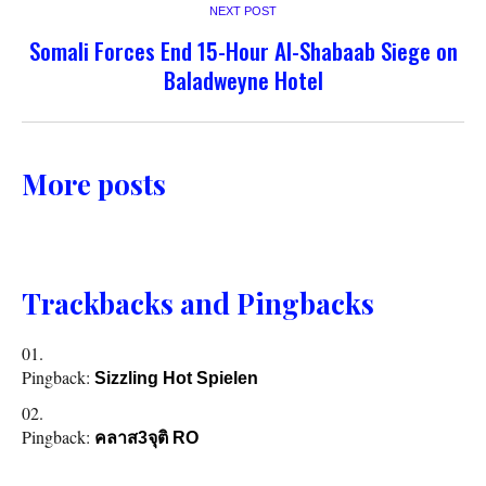
NEXT POST
Somali Forces End 15-Hour Al-Shabaab Siege on
Baladweyne Hotel
More posts
Trackbacks and Pingbacks
Pingback:
Sizzling Hot Spielen
Pingback:
คลาส3จุติ RO