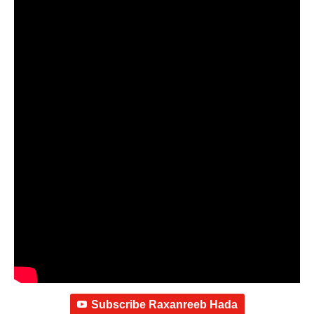
Subscribe Raxanreeb Hada