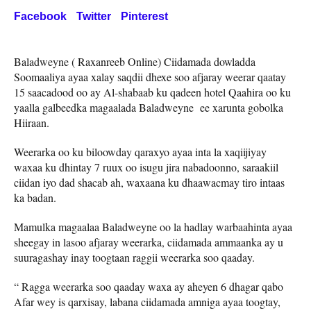
Facebook
Twitter
Pinterest
Baladweyne ( Raxanreeb Online) Ciidamada dowladda
Soomaaliya ayaa xalay saqdii dhexe soo afjaray weerar qaatay
15 saacadood oo ay Al-shabaab ku qadeen hotel Qaahira oo ku
yaalla galbeedka magaalada Baladweyne ee xarunta gobolka
Hiiraan.
Weerarka oo ku biloowday qaraxyo ayaa inta la xaqiijiyay
waxaa ku dhintay 7 ruux oo isugu jira nabadoonno, saraakiil
ciidan iyo dad shacab ah, waxaana ku dhaawacmay tiro intaas
ka badan.
Mamulka magaalaa Baladweyne oo la hadlay warbaahinta ayaa
sheegay in lasoo afjaray weerarka, ciidamada ammaanka ay u
suuragashay inay toogtaan raggii weerarka soo qaaday.
“ Ragga weerarka soo qaaday waxa ay aheyen 6 dhagar qabo
Afar wey is qarxisay, labana ciidamada amniga ayaa toogtay,