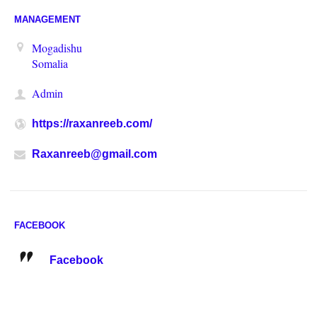
MANAGEMENT
Mogadishu
Somalia
Admin
https://raxanreeb.com/
Raxanreeb@gmail.com
FACEBOOK
Facebook