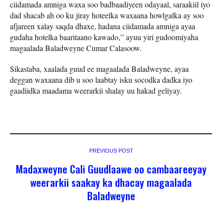
ciidamada amniga waxa soo badbaadiyeen odayaal, saraakiil iyo
dad shacab ah oo ku jiray hoteelka waxaana howlgalka ay soo
afjareen xalay saqda dhaxe, hadana ciidamada amniga ayaa
gudaha hotelka baaritaano kawado,” ayuu yiri gudoomiyaha
magaalada Baladweyne Cumar Calasoow.
Sikastaba, xaalada guud ee magaalada Baladweyne, ayaa
deggan waxaana dib u soo laabtay isku socodka dadka iyo
gaadiidka maadama weerarkii shalay uu hakad geliyay.
PREVIOUS POST
Madaxweyne Cali Guudlaawe oo cambaareeyay
weerarkii saakay ka dhacay magaalada
Baladweyne