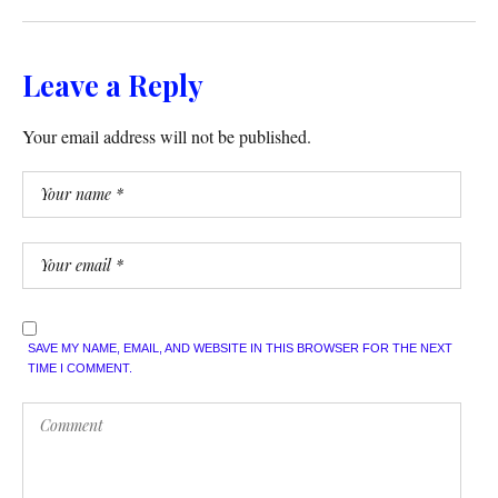
Leave a Reply
Your email address will not be published.
SAVE MY NAME, EMAIL, AND WEBSITE IN THIS BROWSER FOR THE NEXT
TIME I COMMENT.