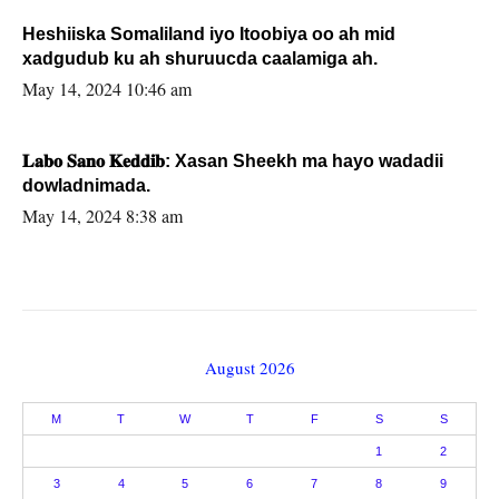
Heshiiska Somaliland iyo Itoobiya oo ah mid
xadgudub ku ah shuruucda caalamiga ah.
May 14, 2024 10:46 am
𝐋𝐚𝐛𝐨 𝐒𝐚𝐧𝐨 𝐊𝐞𝐝𝐝𝐢𝐛: Xasan Sheekh ma hayo wadadii
dowladnimada.
May 14, 2024 8:38 am
August 2026
M
T
W
T
F
S
S
1
2
3
4
5
6
7
8
9