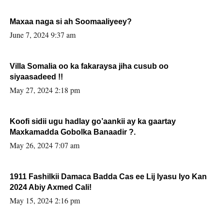
Maxaa naga si ah Soomaaliyeey?
June 7, 2024 9:37 am
Villa Somalia oo ka fakaraysa jiha cusub oo
siyaasadeed !!
May 27, 2024 2:18 pm
Koofi sidii ugu hadlay go’aankii ay ka gaartay
Maxkamadda Gobolka Banaadir ?.
May 26, 2024 7:07 am
1911 Fashilkii Damaca Badda Cas ee Lij Iyasu Iyo Kan
2024 Abiy Axmed Cali!
May 15, 2024 2:16 pm