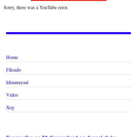
Sorry, there was a YouTube error.
Home
Fikrado
Idmanayaal
Video
Xog