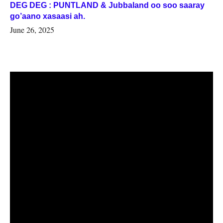
DEG DEG : PUNTLAND & Jubbaland oo soo saaray
go’aano xasaasi ah.
June 26, 2025