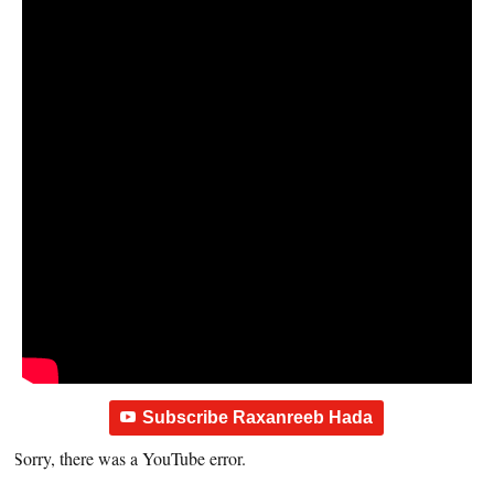
Subscribe Raxanreeb Hada
Sorry, there was a YouTube error.