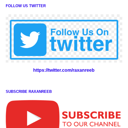
FOLLOW US TWITTER
https://twitter.com/raxanreeb
SUBSCRIBE RAXANREEB