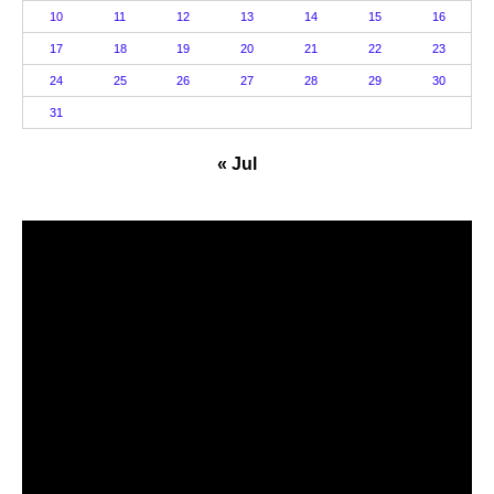
10
11
12
13
14
15
16
17
18
19
20
21
22
23
24
25
26
27
28
29
30
31
« Jul