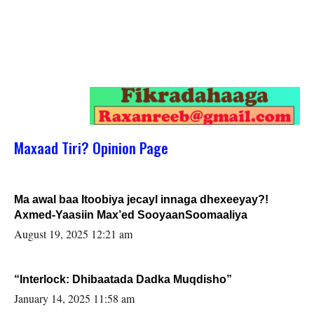
Maxaad Tiri? Opinion Page
Ma awal baa Itoobiya jecayl innaga dhexeeyay?!
Axmed-Yaasiin Max’ed SooyaanSoomaaliya
August 19, 2025 12:21 am
“Interlock: Dhibaatada Dadka Muqdisho”
January 14, 2025 11:58 am