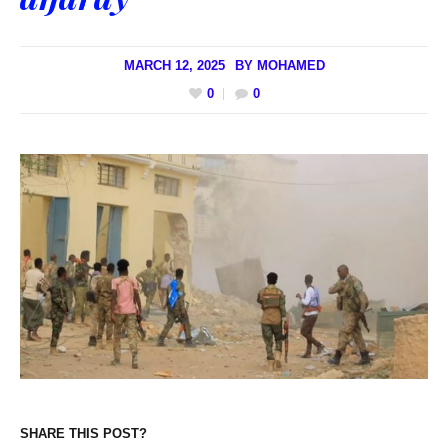
MARCH 12, 2025
BY
MOHAMED
0
0
SHARE THIS POST?