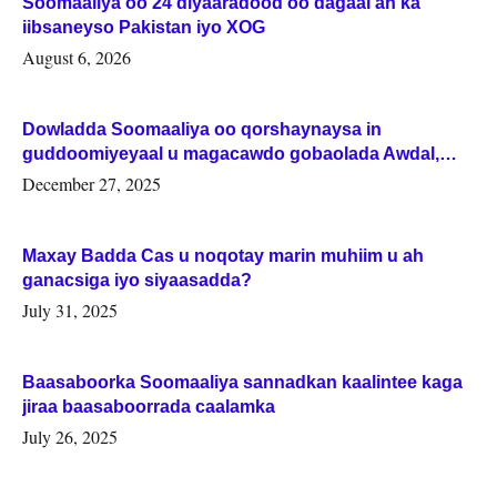
Soomaaliya oo 24 diyaaradood oo dagaal ah ka
iibsaneyso Pakistan iyo XOG
August 6, 2026
Dowladda Soomaaliya oo qorshaynaysa in
guddoomiyeyaal u magacawdo gobaolada Awdal,
Woqooyi Galbeed iyo Togdheer.
December 27, 2025
Maxay Badda Cas u noqotay marin muhiim u ah
ganacsiga iyo siyaasadda?
July 31, 2025
Baasaboorka Soomaaliya sannadkan kaalintee kaga
jiraa baasaboorrada caalamka
July 26, 2025