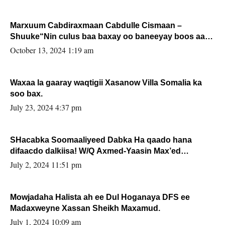
Marxuum Cabdiraxmaan Cabdulle Cismaan –
Shuuke“Nin culus baa baxay oo baneeyay boos aan
la buuxin Karin”.
October 13, 2024 1:19 am
Waxaa la gaaray waqtigii Xasanow Villa Somalia ka
soo bax.
July 23, 2024 4:37 pm
SHacabka Soomaaliyeed Dabka Ha qaado hana
difaacdo dalkiisa! W/Q Axmed-Yaasin Max’ed
Sooyaan
July 2, 2024 11:51 pm
Mowjadaha Halista ah ee Dul Hoganaya DFS ee
Madaxweyne Xassan Sheikh Maxamud.
July 1, 2024 10:09 am