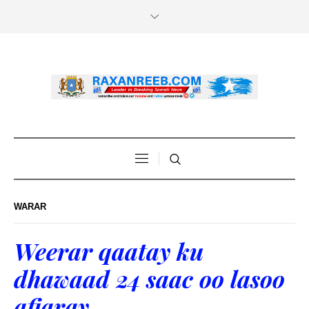
WARAR
Weerar qaatay ku
dhawaad 24 saac oo lasoo
afjaray