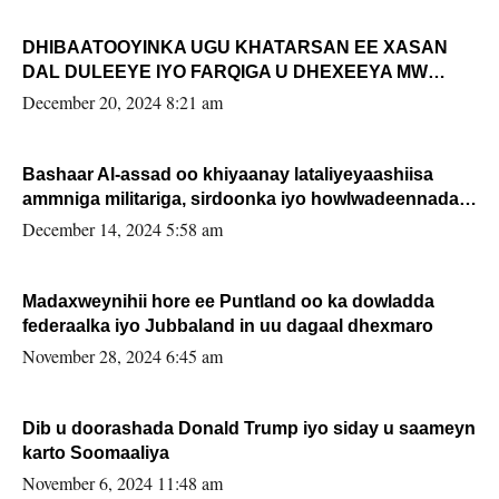
DHIBAATOOYINKA UGU KHATARSAN EE XASAN
DAL DULEEYE IYO FARQIGA U DHEXEEYA MW
FARMAAJO BAL ISU DHAGEYSTA?
December 20, 2024 8:21 am
Bashaar Al-assad oo khiyaanay lataliyeyaashiisa
ammniga militariga, sirdoonka iyo howlwadeennada
xafiiskiisa
December 14, 2024 5:58 am
Madaxweynihii hore ee Puntland oo ka dowladda
federaalka iyo Jubbaland in uu dagaal dhexmaro
November 28, 2024 6:45 am
Dib u doorashada Donald Trump iyo siday u saameyn
karto Soomaaliya
November 6, 2024 11:48 am