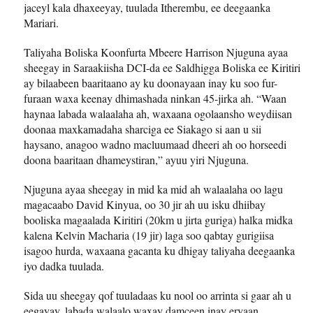
jaceyl kala dhaxeeyay, tuulada Itherembu, ee deegaanka
Mariari.
Taliyaha Boliska Koonfurta Mbeere Harrison Njuguna ayaa
sheegay in Saraakiisha DCI-da ee Saldhigga Boliska ee Kiritiri
ay bilaabeen baaritaano ay ku doonayaan inay ku soo fur-
furaan waxa keenay dhimashada ninkan 45-jirka ah. “Waan
haynaa labada walaalaha ah, waxaana ogolaansho weydiisan
doonaa maxkamadaha sharciga ee Siakago si aan u sii
haysano, anagoo wadno macluumaad dheeri ah oo horseedi
doona baaritaan dhameystiran,” ayuu yiri Njuguna.
Njuguna ayaa sheegay in mid ka mid ah walaalaha oo lagu
magacaabo David Kinyua, oo 30 jir ah uu isku dhiibay
booliska magaalada Kiritiri (20km u jirta guriga) halka midka
kalena Kelvin Macharia (19 jir) laga soo qabtay gurigiisa
isagoo hurda, waxaana gacanta ku dhigay taliyaha deegaanka
iyo dadka tuulada.
Sida uu sheegay qof tuuladaas ku nool oo arrinta si gaar ah u
eegayay, labada walaalo waxay damceen inay eryaan