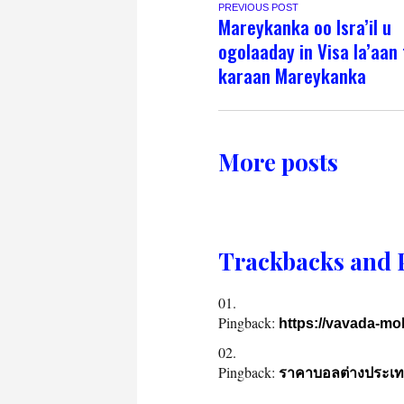
PREVIOUS POST
Mareykanka oo Isra’il u
ogolaaday in Visa la’aan 
karaan Mareykanka
More posts
Trackbacks and 
Pingback:
https://vavada-mob
Pingback:
ราคาบอลต่างประเท