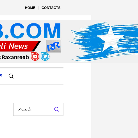
HOME
CONTACTS
S