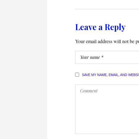
Leave a Reply
Your email address will not be p
SAVE MY NAME, EMAIL, AND WEBS