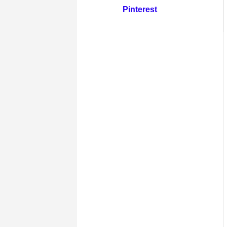
Pinterest