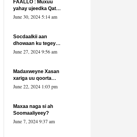
FAALLO : Muxuu
yahay ujeedka Qatar
ka leedahay
June 30, 2024 5:14 am
dhexdhexadinta DF
& Al-Shabaab ?.
Socdaalkii aan
dhowaan ku tegey
Puntland
June 27, 2024 9:56 am
Madaxweyne Xasan
xariga uu qoorta
isaga xiray, inta
June 22, 2024 1:03 pm
uusan isku marjin,
yaa ka furaya?
Maxaa naga si ah
Soomaaliyeey?
June 7, 2024 9:37 am