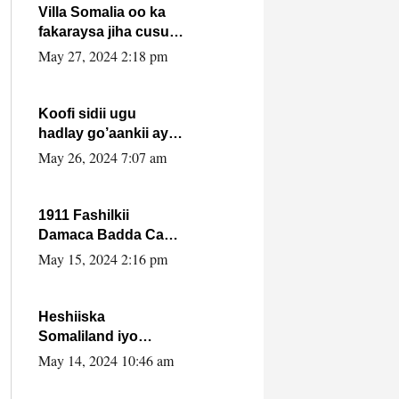
Villa Somalia oo ka
fakaraysa jiha cusub
oo siyaasadeed !!
May 27, 2024 2:18 pm
Koofi sidii ugu
hadlay go’aankii ay
ka gaartay
May 26, 2024 7:07 am
Maxkamadda
Gobolka Banaadir ?.
1911 Fashilkii
Damaca Badda Cas
ee Lij Iyasu Iyo Kan
May 15, 2024 2:16 pm
2024 Abiy Axmed
Cali!
Heshiiska
Somaliland iyo
Itoobiya oo ah mid
May 14, 2024 10:46 am
xadgudub ku ah
shuruucda