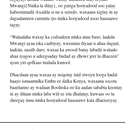
Mwangi{Ninka la dilay}, oo guriga hooyadood soo galay
habeenimadii Axadda si uu u seexdo, waxaana xigtay in ay
dagaalameen caruurta iyo ninka hooyadood usoo haasaawe
tagay.
“Walaalaha waxay ka codsadeen ninka inuu baxo, laakiin
Mwangi ayaa iska caabiyay, wuxuuna diyaar u ahaa dagaal,
laakiin, nasiib daro, waxaa ka awood batay labadii walaalo
ahaa iyagoo u adeegsaday budad ay dhowr jeer la dhaceen”
ayuu yiri qofkaas tuulada kunool.
Dhacdaan ayaa waxaa ay noqotay mid siweyn looga hadal
haayo ismaamulka Embu ee dalka Kenya, waxaana socota
baaritanno ay wadaan Booliiska oo ku aadan sababta keentay
in ay dilaan ninka laba wiil ee isla dhalatay, kuwaas oo la
sheegay inuu ninka hooyadood haasaawe kala dhaexeeyay.