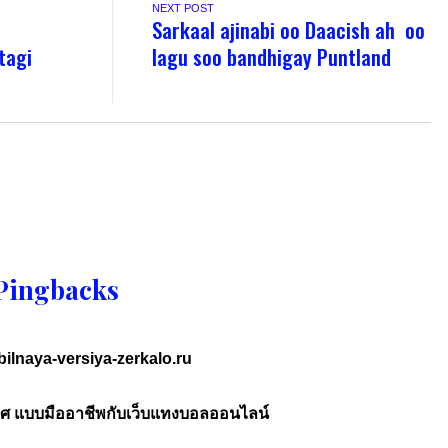
NEXT POST
Sarkaal ajinabi oo Daacish ah oo
tagi
lagu soo bandhigay Puntland
Pingbacks
ilnaya-versiya-zerkalo.ru
ศ แบบมืออาชีพกับเว็บแทงบอลออนไลน์