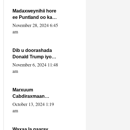
howlwadeennada
xafiiskiisa
Madaxweynihii hore
ee Puntland oo ka
dowladda federaalka
November 28, 2024 6:45
iyo Jubbaland in uu
am
dagaal dhexmaro
Dib u doorashada
Donald Trump iyo
siday u saameyn
November 6, 2024 11:48
karto Soomaaliya
am
Marxuum
Cabdiraxmaan
Cabdulle Cismaan –
October 13, 2024 1:19
Shuuke“Nin culus
am
baa baxay oo
baneeyay boos aan
la buuxin Karin”.
Waxaa la gaaray