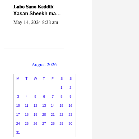
caalamiga ah.
𝐋𝐚𝐛𝐨 𝐒𝐚𝐧𝐨 𝐊𝐞𝐝𝐝𝐢𝐛:
Xasan Sheekh ma
hayo wadadii
May 14, 2024 8:38 am
dowladnimada.
August 2026
M
T
W
T
F
S
S
1
2
3
4
5
6
7
8
9
10
11
12
13
14
15
16
17
18
19
20
21
22
23
24
25
26
27
28
29
30
31