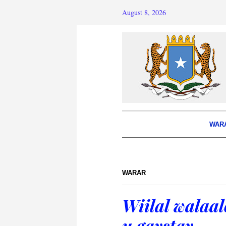
August 8, 2026
WAR
WARAR
Wiilal walaal
u gaystay