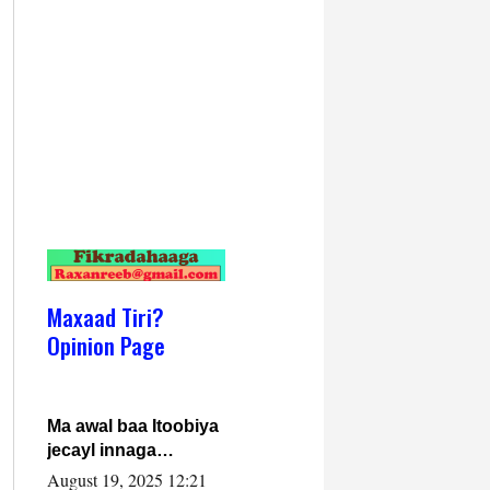
Maxaad Tiri?
Opinion Page
Ma awal baa Itoobiya
jecayl innaga
dhexeeyay?! Axmed-
August 19, 2025 12:21