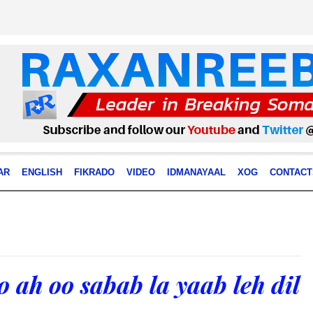
AR
ENGLISH
FIKRADO
VIDEO
IDMANAYAAL
XOG
CONTACT
o ah oo sabab la yaab leh dil