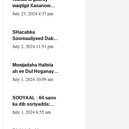
waqtigii Xasanow
Villa Somalia ka soo
July 23, 2024 4:37 pm
bax.
SHacabka
Soomaaliyeed Dabka
Ha qaado hana
July 2, 2024 11:51 pm
difaacdo dalkiisa!
W/Q Axmed-Yaasin
Max’ed Sooyaan
Mowjadaha Halista
ah ee Dul Hoganaya
DFS ee Madaxweyne
July 1, 2024 10:09 am
Xassan Sheikh
Maxamud.
SOOYAAL : 64 sano
ka dib xoriyadda:
Sidee ayay ku timid
July 1, 2024 6:55 am
1-da Luulyo.