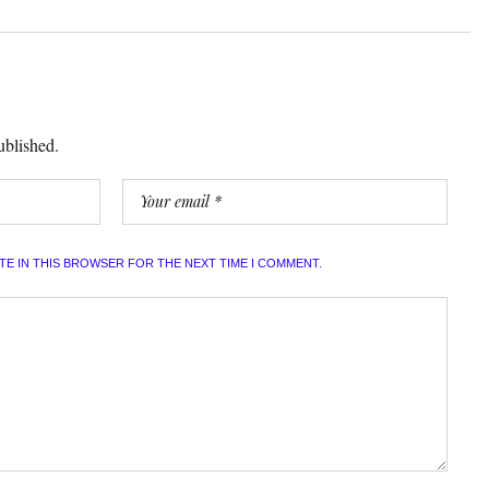
ublished.
ITE IN THIS BROWSER FOR THE NEXT TIME I COMMENT.