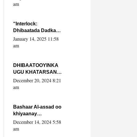
Yaasiin Max’ed
am
SooyaanSoomaaliya
“Interlock:
Dhibaatada Dadka
Muqdisho”
January 14, 2025 11:58
am
DHIBAATOOYINKA
UGU KHATARSAN
EE XASAN DAL
December 20, 2024 8:21
DULEEYE IYO
am
FARQIGA U
DHEXEEYA MW
FARMAAJO BAL ISU
Bashaar Al-assad oo
DHAGEYSTA?
khiyaanay
lataliyeyaashiisa
December 14, 2024 5:58
ammniga militariga,
am
sirdoonka iyo