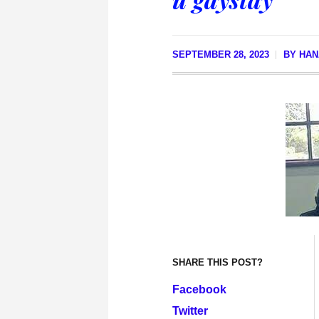
SEPTEMBER 28, 2023
BY
HAN
SHARE THIS POST?
Facebook
Twitter