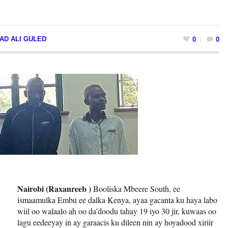
AD ALI GULED
0
0
Nairobi (Raxanreeb )
Booliska Mbeere South, ee
ismaamulka Embu ee dalka Kenya, ayaa gacanta ku haya labo
wiil oo walaalo ah oo da’doodu tahay 19 iyo 30 jir, kuwaas oo
lagu eedeeyay in ay garaacis ku dileen nin ay hoyadood xiriir