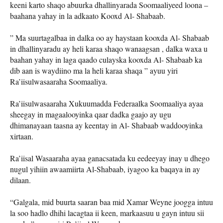
keeni karto shaqo abuurka dhallinyarada Soomaaliyeed loona –
baahana yahay in la adkaato Kooxd Al- Shabaab.
” Ma suurtagalbaa in dalka oo ay haystaan kooxda Al- Shabaab
in dhallinyaradu ay heli karaa shaqo wanaagsan , dalka waxa u
baahan yahay in laga qaado culayska kooxda Al- Shabaab ka
dib aan is waydiino ma la heli karaa shaqa ” ayuu yiri
Ra’iisulwasaaraha Soomaaliya.
Ra’iisulwasaaraha Xukuumadda Federaalka Soomaaliya ayaa
sheegay in magaalooyinka qaar dadka gaajo ay ugu
dhimanayaan taasna ay keentay in Al- Shabaab waddooyinka
xirtaan.
Ra’iisal Wasaaraha ayaa ganacsatada ku eedeeyay inay u dhego
nugul yihiin awaamiirta Al-Shabaab, iyagoo ka baqaya in ay
dilaan.
“Galgala, mid buurta saaran baa mid Xamar Weyne joogga intuu
la soo hadlo dhihi lacagtaa ii keen, markaasuu u gayn intuu sii