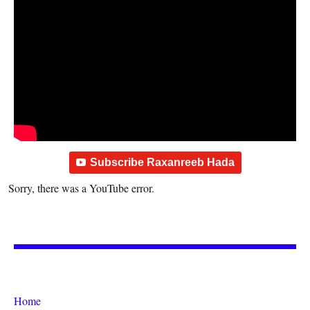
Subscribe Raxanreeb Hada
Sorry, there was a YouTube error.
Home