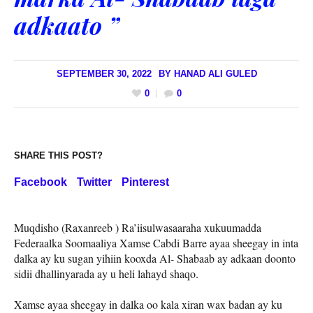
adkaato ”
SEPTEMBER 30, 2022
BY
HANAD ALI GULED
0
0
SHARE THIS POST?
Facebook
Twitter
Pinterest
Muqdisho (Raxanreeb ) Ra’iisulwasaaraha xukuumadda
Federaalka Soomaaliya Xamse Cabdi Barre ayaa sheegay in inta
dalka ay ku sugan yihiin kooxda Al- Shabaab ay adkaan doonto
sidii dhallinyarada ay u heli lahayd shaqo.
Xamse ayaa sheegay in dalka oo kala xiran wax badan ay ku