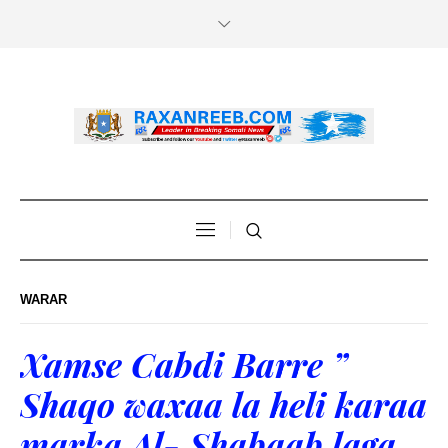
WARAR
Xamse Cabdi Barre ”
Shaqo waxaa la heli karaa
marka Al- Shabaab laga