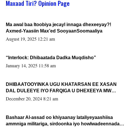
Maxaad Tiri? Opinion Page
Ma awal baa Itoobiya jecayl innaga dhexeeyay?!
Axmed-Yaasiin Max’ed SooyaanSoomaaliya
August 19, 2025 12:21 am
“Interlock: Dhibaatada Dadka Muqdisho”
January 14, 2025 11:58 am
DHIBAATOOYINKA UGU KHATARSAN EE XASAN
DAL DULEEYE IYO FARQIGA U DHEXEEYA MW
FARMAAJO BAL ISU DHAGEYSTA?
December 20, 2024 8:21 am
Bashaar Al-assad oo khiyaanay lataliyeyaashiisa
ammniga militariga, sirdoonka iyo howlwadeennada