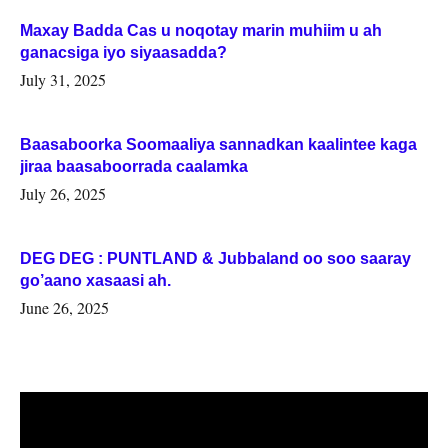
Maxay Badda Cas u noqotay marin muhiim u ah
ganacsiga iyo siyaasadda?
July 31, 2025
Baasaboorka Soomaaliya sannadkan kaalintee kaga
jiraa baasaboorrada caalamka
July 26, 2025
DEG DEG : PUNTLAND & Jubbaland oo soo saaray
go’aano xasaasi ah.
June 26, 2025