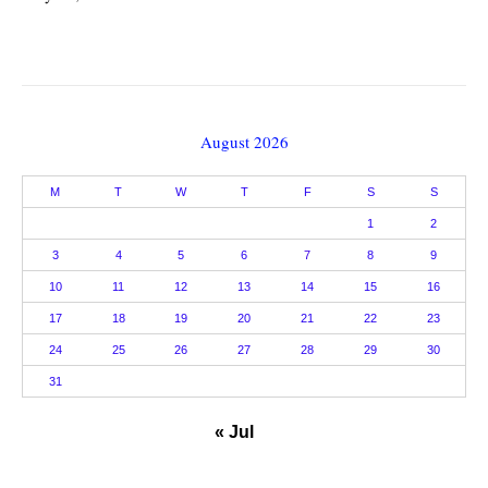
August 2026
M
T
W
T
F
S
S
1
2
3
4
5
6
7
8
9
10
11
12
13
14
15
16
17
18
19
20
21
22
23
24
25
26
27
28
29
30
31
« Jul