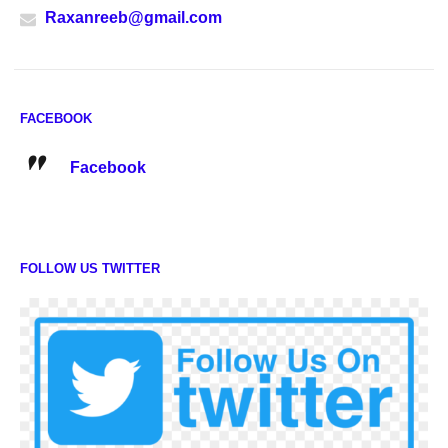
Raxanreeb@gmail.com
FACEBOOK
Facebook
FOLLOW US TWITTER