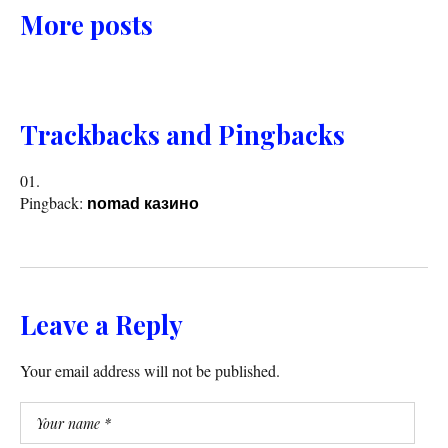
More posts
Trackbacks and Pingbacks
Pingback:
nomad казино
Leave a Reply
Your email address will not be published.