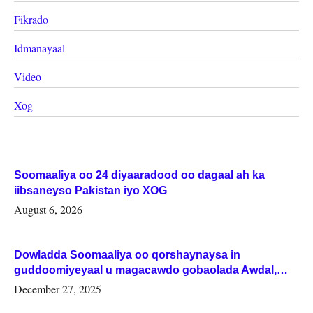
Fikrado
Idmanayaal
Video
Xog
Soomaaliya oo 24 diyaaradood oo dagaal ah ka
iibsaneyso Pakistan iyo XOG
August 6, 2026
Dowladda Soomaaliya oo qorshaynaysa in
guddoomiyeyaal u magacawdo gobaolada Awdal,
Woqooyi Galbeed iyo Togdheer.
December 27, 2025