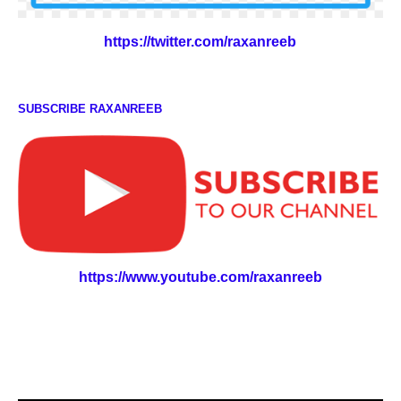
https://twitter.com/raxanreeb
SUBSCRIBE RAXANREEB
https://www.youtube.com/raxanreeb