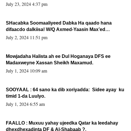
July 23, 2024 4:37 pm
SHacabka Soomaaliyeed Dabka Ha qaado hana
difaacdo dalkiisa! W/Q Axmed-Yaasin Max’ed
Sooyaan
July 2, 2024 11:51 pm
Mowjadaha Halista ah ee Dul Hoganaya DFS ee
Madaxweyne Xassan Sheikh Maxamud.
July 1, 2024 10:09 am
SOOYAAL : 64 sano ka dib xoriyadda: Sidee ayay ku
timid 1-da Luulyo.
July 1, 2024 6:55 am
FAALLO : Muxuu yahay ujeedka Qatar ka leedahay
dhexdhexadinta DF & Al-Shabaab ?.