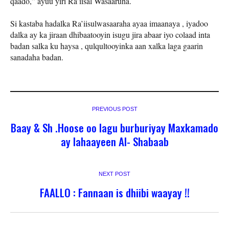
qaado,” ayuu yiri Ra’iisal Wasaaruha.
Si kastaba hadalka Ra’iisulwasaaraha ayaa imaanaya , iyadoo
dalka ay ka jiraan dhibaatooyin isugu jira abaar iyo colaad inta
badan salka ku haysa , qulqultooyinka aan xalka laga gaarin
sanadaha badan.
PREVIOUS POST
Baay & Sh .Hoose oo lagu burburiyay Maxkamado
ay lahaayeen Al- Shabaab
NEXT POST
FAALLO : Fannaan is dhiibi waayay !!