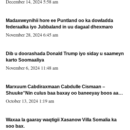
xafiiskiisa
December 14, 2024 5:58 am
Madaxweynihii hore ee Puntland oo ka dowladda
federaalka iyo Jubbaland in uu dagaal dhexmaro
November 28, 2024 6:45 am
Dib u doorashada Donald Trump iyo siday u saameyn
karto Soomaaliya
November 6, 2024 11:48 am
Marxuum Cabdiraxmaan Cabdulle Cismaan –
Shuuke“Nin culus baa baxay oo baneeyay boos aan
la buuxin Karin”.
October 13, 2024 1:19 am
Waxaa la gaaray waqtigii Xasanow Villa Somalia ka
soo bax.