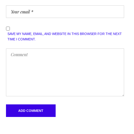
SAVE MY NAME, EMAIL, AND WEBSITE IN THIS BROWSER FOR THE NEXT
TIME I COMMENT.