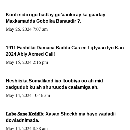
Koofi sidii ugu hadlay go’aankii ay ka gaartay
Maxkamadda Gobolka Banaadir ?.
May 26, 2024 7:07 am
1911 Fashilkii Damaca Badda Cas ee Lij Iyasu Iyo Kan
2024 Abiy Axmed Cali!
May 15, 2024 2:16 pm
Heshiiska Somaliland iyo Itoobiya oo ah mid
xadgudub ku ah shuruucda caalamiga ah.
May 14, 2024 10:46 am
𝐋𝐚𝐛𝐨 𝐒𝐚𝐧𝐨 𝐊𝐞𝐝𝐝𝐢𝐛: Xasan Sheekh ma hayo wadadii
dowladnimada.
May 14, 2024 8:38 am