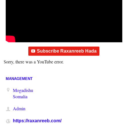
Subscribe Raxanreeb Hada
Sorry, there was a YouTube error.
MANAGEMENT
Mogadishu
Somalia
Admin
https://raxanreeb.com/