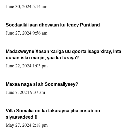
June 30, 2024 5:14 am
Socdaalkii aan dhowaan ku tegey Puntland
June 27, 2024 9:56 am
Madaxweyne Xasan xariga uu qoorta isaga xiray, inta
uusan isku marjin, yaa ka furaya?
June 22, 2024 1:03 pm
Maxaa naga si ah Soomaaliyeey?
June 7, 2024 9:37 am
Villa Somalia oo ka fakaraysa jiha cusub oo
siyaasadeed !!
May 27, 2024 2:18 pm