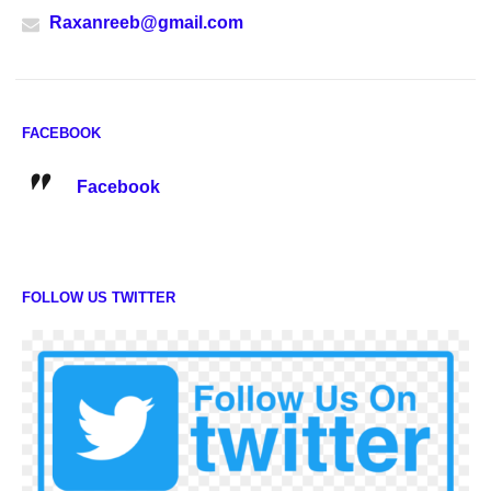
Raxanreeb@gmail.com
FACEBOOK
Facebook
FOLLOW US TWITTER