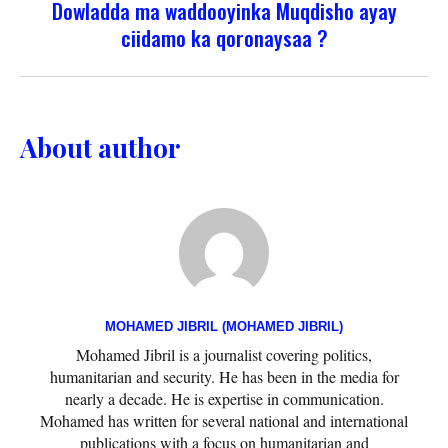
Dowladda ma waddooyinka Muqdisho ayay
ciidamo ka qoronaysaa ?
About author
MOHAMED JIBRIL (MOHAMED JIBRIL)
Mohamed Jibril is a journalist covering politics,
humanitarian and security. He has been in the media for
nearly a decade. He is expertise in communication.
Mohamed has written for several national and international
publications with a focus on humanitarian and