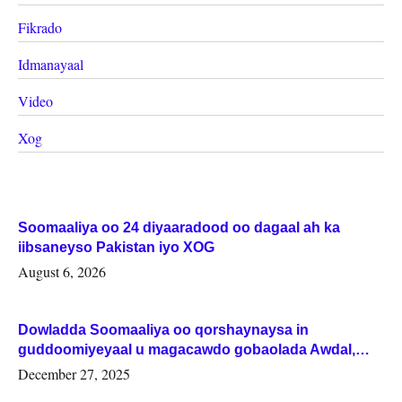
Fikrado
Idmanayaal
Video
Xog
Soomaaliya oo 24 diyaaradood oo dagaal ah ka
iibsaneyso Pakistan iyo XOG
August 6, 2026
Dowladda Soomaaliya oo qorshaynaysa in
guddoomiyeyaal u magacawdo gobaolada Awdal,
Woqooyi Galbeed iyo Togdheer.
December 27, 2025