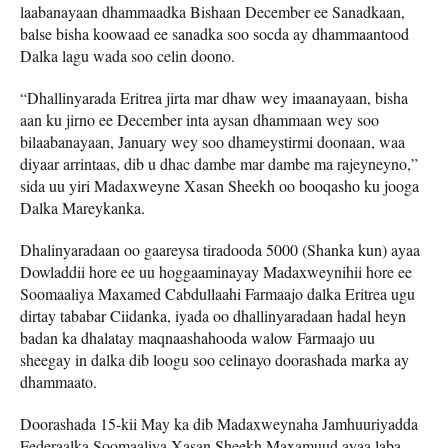
laabanayaan dhammaadka Bishaan December ee Sanadkaan,
balse bisha koowaad ee sanadka soo socda ay dhammaantood
Dalka lagu wada soo celin doono.
“Dhallinyarada Eritrea jirta mar dhaw wey imaanayaan, bisha
aan ku jirno ee December inta aysan dhammaan wey soo
bilaabanayaan, January wey soo dhameystirmi doonaan, waa
diyaar arrintaas, dib u dhac dambe mar dambe ma rajeyneyno,”
sida uu yiri Madaxweyne Xasan Sheekh oo booqasho ku jooga
Dalka Mareykanka.
Dhalinyaradaan oo gaareysa tiradooda 5000 (Shanka kun) ayaa
Dowladdii hore ee uu hoggaaminayay Madaxweynihii hore ee
Soomaaliya Maxamed Cabdullaahi Farmaajo dalka Eritrea ugu
dirtay tababar Ciidanka, iyada oo dhallinyaradaan hadal heyn
badan ka dhalatay maqnaashahooda walow Farmaajo uu
sheegay in dalka dib loogu soo celinayo doorashada marka ay
dhammaato.
Doorashada 15-kii May ka dib Madaxweynaha Jamhuuriyadda
Federaalka Soomaaliya Xasan Sheekh Maxamuud ayaa laba