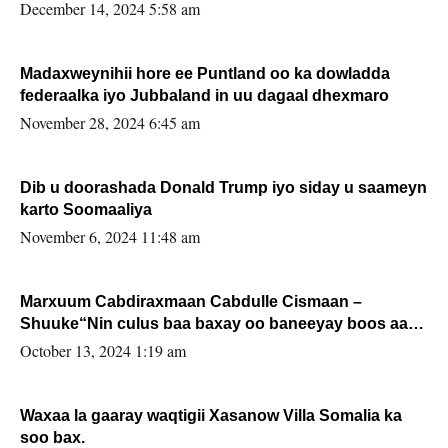
xafiiskiisa
December 14, 2024 5:58 am
Madaxweynihii hore ee Puntland oo ka dowladda
federaalka iyo Jubbaland in uu dagaal dhexmaro
November 28, 2024 6:45 am
Dib u doorashada Donald Trump iyo siday u saameyn
karto Soomaaliya
November 6, 2024 11:48 am
Marxuum Cabdiraxmaan Cabdulle Cismaan –
Shuuke“Nin culus baa baxay oo baneeyay boos aan
la buuxin Karin”.
October 13, 2024 1:19 am
Waxaa la gaaray waqtigii Xasanow Villa Somalia ka
soo bax.