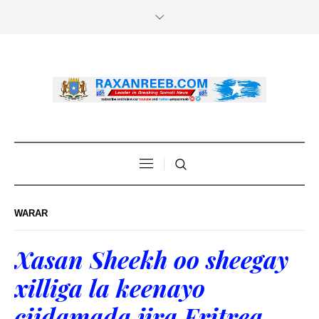
WARAR
Xasan Sheekh oo sheegay
xilliga la keenayo
ciidamada jira Eritrea