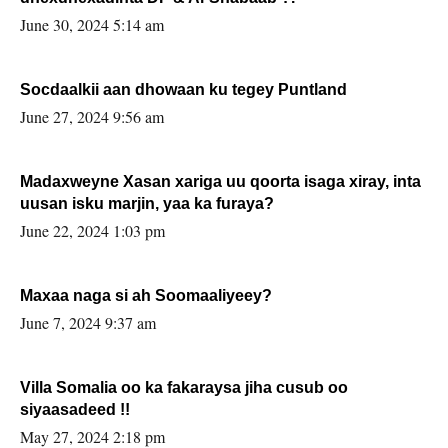
June 30, 2024 5:14 am
Socdaalkii aan dhowaan ku tegey Puntland
June 27, 2024 9:56 am
Madaxweyne Xasan xariga uu qoorta isaga xiray, inta
uusan isku marjin, yaa ka furaya?
June 22, 2024 1:03 pm
Maxaa naga si ah Soomaaliyeey?
June 7, 2024 9:37 am
Villa Somalia oo ka fakaraysa jiha cusub oo
siyaasadeed !!
May 27, 2024 2:18 pm