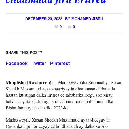
DECEMBER 20, 2022
BY
MOHAMED JIBRIL
0
0
SHARE THIS POST?
Facebook
Twitter
Pinterest
Muqdisho (Raxanreeb) —
Madaxweynaha Soomaaliya Xasan
Sheekh Maxamuud ayaa shaaciyay in dhammaan ciidamada
haatan ku sugan dalka Eritrea ee tababarka loogu soo xiray
halkaas ay dalka dib ugu soo laaban doonaan dhammaadka
Bisha January ee sanadka 2023-ka.
Madaxweyne Xasan Sheekh Maxamuud ayaa sheegay in
Ciidanka ugu horreeyay ee hordhaca ah ay dalka ku soo