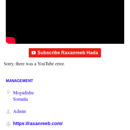
Subscribe Raxanreeb Hada
Sorry, there was a YouTube error.
MANAGEMENT
Mogadishu
Somalia
Admin
https://raxanreeb.com/