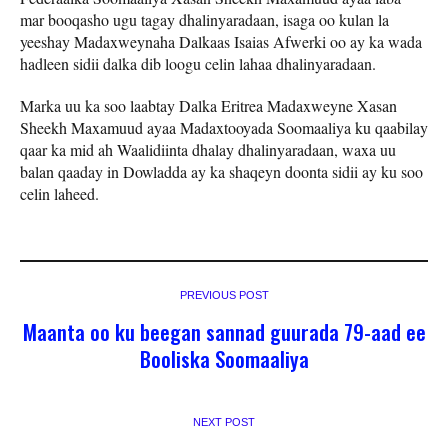
mar booqasho ugu tagay dhalinyaradaan, isaga oo kulan la
yeeshay Madaxweynaha Dalkaas Isaias Afwerki oo ay ka wada
hadleen sidii dalka dib loogu celin lahaa dhalinyaradaan.
Marka uu ka soo laabtay Dalka Eritrea Madaxweyne Xasan
Sheekh Maxamuud ayaa Madaxtooyada Soomaaliya ku qaabilay
qaar ka mid ah Waalidiinta dhalay dhalinyaradaan, waxa uu
balan qaaday in Dowladda ay ka shaqeyn doonta sidii ay ku soo
celin laheed.
PREVIOUS POST
Maanta oo ku beegan sannad guurada 79-aad ee
Booliska Soomaaliya
NEXT POST