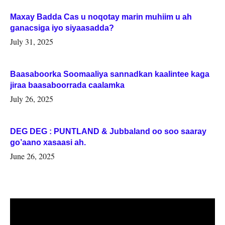
Maxay Badda Cas u noqotay marin muhiim u ah
ganacsiga iyo siyaasadda?
July 31, 2025
Baasaboorka Soomaaliya sannadkan kaalintee kaga
jiraa baasaboorrada caalamka
July 26, 2025
DEG DEG : PUNTLAND & Jubbaland oo soo saaray
go’aano xasaasi ah.
June 26, 2025