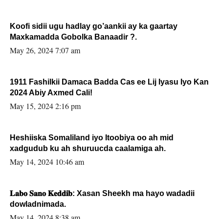
Koofi sidii ugu hadlay go’aankii ay ka gaartay
Maxkamadda Gobolka Banaadir ?.
May 26, 2024 7:07 am
1911 Fashilkii Damaca Badda Cas ee Lij Iyasu Iyo Kan
2024 Abiy Axmed Cali!
May 15, 2024 2:16 pm
Heshiiska Somaliland iyo Itoobiya oo ah mid
xadgudub ku ah shuruucda caalamiga ah.
May 14, 2024 10:46 am
𝐋𝐚𝐛𝐨 𝐒𝐚𝐧𝐨 𝐊𝐞𝐝𝐝𝐢𝐛: Xasan Sheekh ma hayo wadadii
dowladnimada.
May 14, 2024 8:38 am