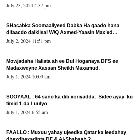
July 23, 2024 4:37 pm
SHacabka Soomaaliyeed Dabka Ha qaado hana
difaacdo dalkiisa! W/Q Axmed-Yaasin Max’ed
Sooyaan
July 2, 2024 11:51 pm
Mowjadaha Halista ah ee Dul Hoganaya DFS ee
Madaxweyne Xassan Sheikh Maxamud.
July 1, 2024 10:09 am
SOOYAAL : 64 sano ka dib xoriyadda: Sidee ayay ku
timid 1-da Luulyo.
July 1, 2024 6:55 am
FAALLO : Muxuu yahay ujeedka Qatar ka leedahay
dhexdhexadinta DF & Al-Shabaab ?.