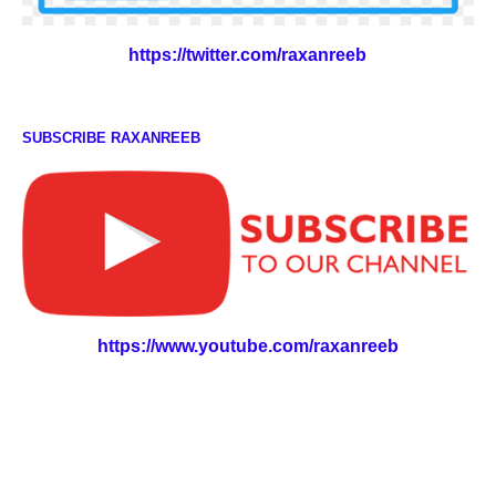
https://twitter.com/raxanreeb
SUBSCRIBE RAXANREEB
https://www.youtube.com/raxanreeb