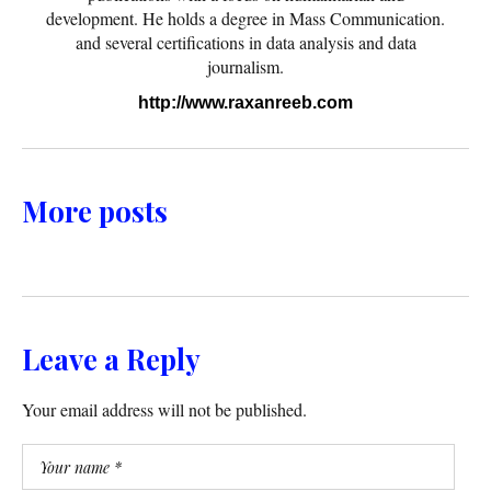
development. He holds a degree in Mass Communication.
and several certifications in data analysis and data
journalism.
http://www.raxanreeb.com
More posts
Leave a Reply
Your email address will not be published.