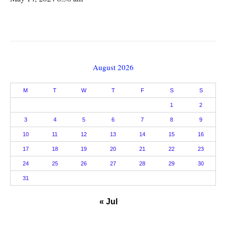
August 2026
M
T
W
T
F
S
S
1
2
3
4
5
6
7
8
9
10
11
12
13
14
15
16
17
18
19
20
21
22
23
24
25
26
27
28
29
30
31
« Jul