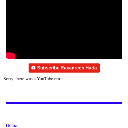
Subscribe Raxanreeb Hada
Sorry, there was a YouTube error.
Home