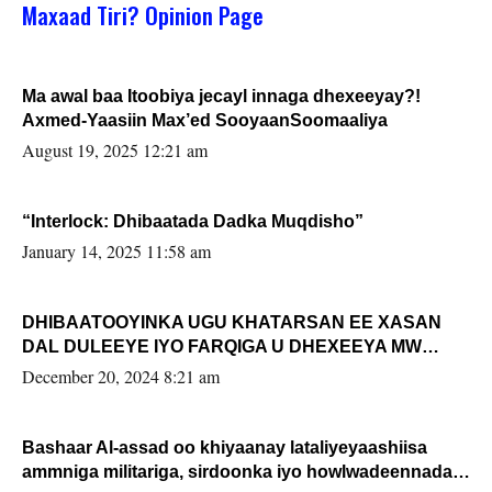
Maxaad Tiri? Opinion Page
Ma awal baa Itoobiya jecayl innaga dhexeeyay?!
Axmed-Yaasiin Max’ed SooyaanSoomaaliya
August 19, 2025 12:21 am
“Interlock: Dhibaatada Dadka Muqdisho”
January 14, 2025 11:58 am
DHIBAATOOYINKA UGU KHATARSAN EE XASAN
DAL DULEEYE IYO FARQIGA U DHEXEEYA MW
FARMAAJO BAL ISU DHAGEYSTA?
December 20, 2024 8:21 am
Bashaar Al-assad oo khiyaanay lataliyeyaashiisa
ammniga militariga, sirdoonka iyo howlwadeennada