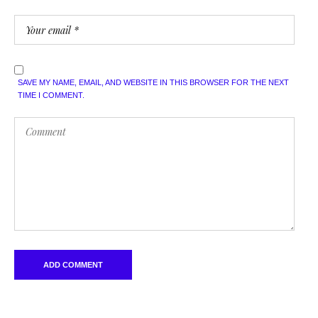
SAVE MY NAME, EMAIL, AND WEBSITE IN THIS BROWSER FOR THE NEXT
TIME I COMMENT.