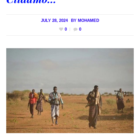
JULY 28, 2024
BY
MOHAMED
0
0