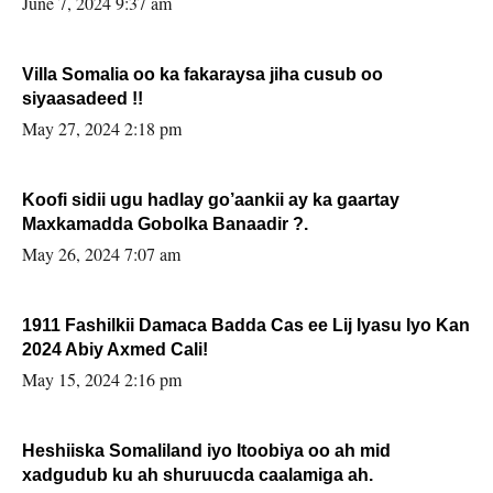
June 7, 2024 9:37 am
Villa Somalia oo ka fakaraysa jiha cusub oo
siyaasadeed !!
May 27, 2024 2:18 pm
Koofi sidii ugu hadlay go’aankii ay ka gaartay
Maxkamadda Gobolka Banaadir ?.
May 26, 2024 7:07 am
1911 Fashilkii Damaca Badda Cas ee Lij Iyasu Iyo Kan
2024 Abiy Axmed Cali!
May 15, 2024 2:16 pm
Heshiiska Somaliland iyo Itoobiya oo ah mid
xadgudub ku ah shuruucda caalamiga ah.