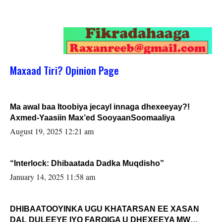
Maxaad Tiri? Opinion Page
Ma awal baa Itoobiya jecayl innaga dhexeeyay?!
Axmed-Yaasiin Max’ed SooyaanSoomaaliya
August 19, 2025 12:21 am
“Interlock: Dhibaatada Dadka Muqdisho”
January 14, 2025 11:58 am
DHIBAATOOYINKA UGU KHATARSAN EE XASAN
DAL DULEEYE IYO FARQIGA U DHEXEEYA MW