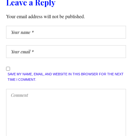
Leave a Reply
Your email address will not be published.
SAVE MY NAME, EMAIL, AND WEBSITE IN THIS BROWSER FOR THE NEXT
TIME I COMMENT.