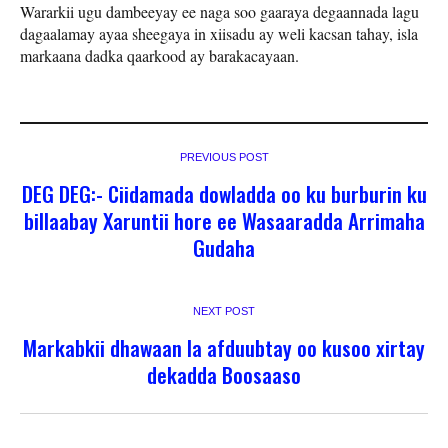
Wararkii ugu dambeeyay ee naga soo gaaraya degaannada lagu
dagaalamay ayaa sheegaya in xiisadu ay weli kacsan tahay, isla
markaana dadka qaarkood ay barakacayaan.
PREVIOUS POST
DEG DEG:- Ciidamada dowladda oo ku burburin ku
billaabay Xaruntii hore ee Wasaaradda Arrimaha
Gudaha
NEXT POST
Markabkii dhawaan la afduubtay oo kusoo xirtay
dekadda Boosaaso