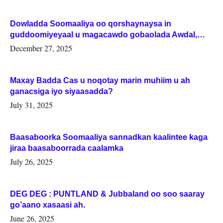
Dowladda Soomaaliya oo qorshaynaysa in
guddoomiyeyaal u magacawdo gobaolada Awdal,
Woqooyi Galbeed iyo Togdheer.
December 27, 2025
Maxay Badda Cas u noqotay marin muhiim u ah
ganacsiga iyo siyaasadda?
July 31, 2025
Baasaboorka Soomaaliya sannadkan kaalintee kaga
jiraa baasaboorrada caalamka
July 26, 2025
DEG DEG : PUNTLAND & Jubbaland oo soo saaray
go’aano xasaasi ah.
June 26, 2025