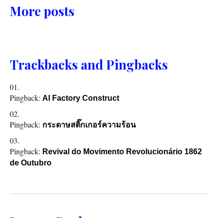
More posts
Trackbacks and Pingbacks
Pingback:
AI Factory Construct
Pingback:
กระดาษสติ๊กเกอร์ความร้อน
Pingback:
Revival do Movimento Revolucionário 1862
de Outubro