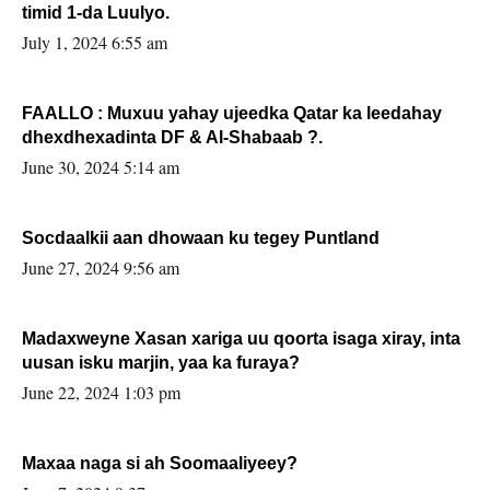
timid 1-da Luulyo.
July 1, 2024 6:55 am
FAALLO : Muxuu yahay ujeedka Qatar ka leedahay
dhexdhexadinta DF & Al-Shabaab ?.
June 30, 2024 5:14 am
Socdaalkii aan dhowaan ku tegey Puntland
June 27, 2024 9:56 am
Madaxweyne Xasan xariga uu qoorta isaga xiray, inta
uusan isku marjin, yaa ka furaya?
June 22, 2024 1:03 pm
Maxaa naga si ah Soomaaliyeey?