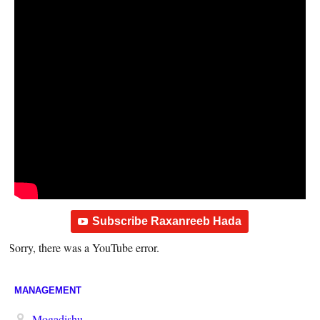
Subscribe Raxanreeb Hada
Sorry, there was a YouTube error.
MANAGEMENT
Mogadishu