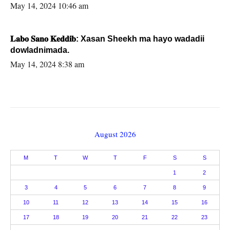
May 14, 2024 10:46 am
𝐋𝐚𝐛𝐨 𝐒𝐚𝐧𝐨 𝐊𝐞𝐝𝐝𝐢𝐛: Xasan Sheekh ma hayo wadadii
dowladnimada.
May 14, 2024 8:38 am
August 2026
M
T
W
T
F
S
S
1
2
3
4
5
6
7
8
9
10
11
12
13
14
15
16
17
18
19
20
21
22
23