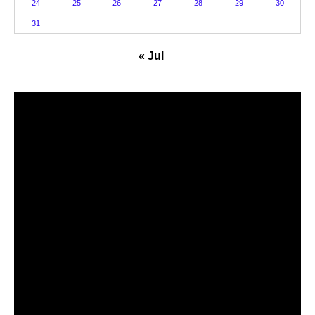
24
25
26
27
28
29
30
31
« Jul