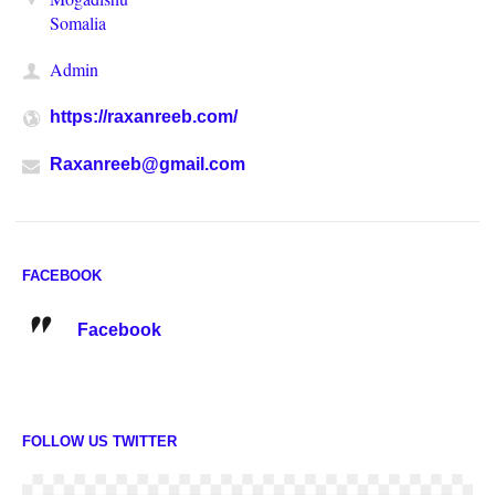
Somalia
Admin
https://raxanreeb.com/
Raxanreeb@gmail.com
FACEBOOK
Facebook
FOLLOW US TWITTER