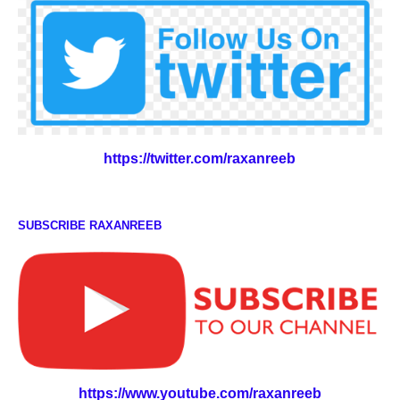
https://twitter.com/raxanreeb
SUBSCRIBE RAXANREEB
https://www.youtube.com/raxanreeb