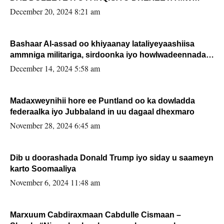
FARMAAJO BAL ISU DHAGEYSTA?
December 20, 2024 8:21 am
Bashaar Al-assad oo khiyaanay lataliyeyaashiisa
ammniga militariga, sirdoonka iyo howlwadeennada
xafiiskiisa
December 14, 2024 5:58 am
Madaxweynihii hore ee Puntland oo ka dowladda
federaalka iyo Jubbaland in uu dagaal dhexmaro
November 28, 2024 6:45 am
Dib u doorashada Donald Trump iyo siday u saameyn
karto Soomaaliya
November 6, 2024 11:48 am
Marxuum Cabdiraxmaan Cabdulle Cismaan –