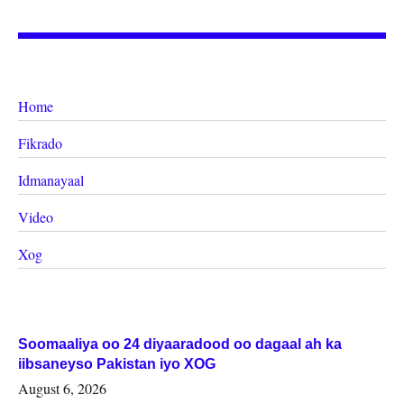
Home
Fikrado
Idmanayaal
Video
Xog
Soomaaliya oo 24 diyaaradood oo dagaal ah ka
iibsaneyso Pakistan iyo XOG
August 6, 2026