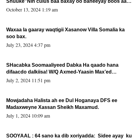
Shuuke“Nin culus baa baxay oo baneeyay boos aan
la buuxin Karin”.
October 13, 2024 1:19 am
Waxaa la gaaray waqtigii Xasanow Villa Somalia ka
soo bax.
July 23, 2024 4:37 pm
SHacabka Soomaaliyeed Dabka Ha qaado hana
difaacdo dalkiisa! W/Q Axmed-Yaasin Max’ed
Sooyaan
July 2, 2024 11:51 pm
Mowjadaha Halista ah ee Dul Hoganaya DFS ee
Madaxweyne Xassan Sheikh Maxamud.
July 1, 2024 10:09 am
SOOYAAL : 64 sano ka dib xoriyadda: Sidee ayay ku