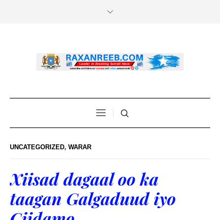
UNCATEGORIZED
,
WARAR
Xiisad dagaal oo ka
taagan Galgaduud iyo
Ciidamo…