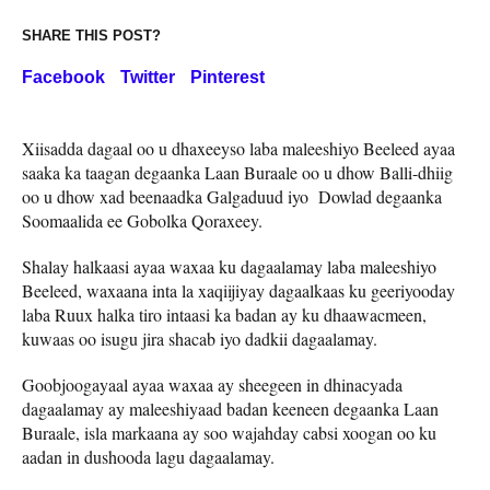
SHARE THIS POST?
Facebook
Twitter
Pinterest
Xiisadda dagaal oo u dhaxeeyso laba maleeshiyo Beeleed ayaa
saaka ka taagan degaanka Laan Buraale oo u dhow Balli-dhiig
oo u dhow xad beenaadka Galgaduud iyo Dowlad degaanka
Soomaalida ee Gobolka Qoraxeey.
Shalay halkaasi ayaa waxaa ku dagaalamay laba maleeshiyo
Beeleed, waxaana inta la xaqiijiyay dagaalkaas ku geeriyooday
laba Ruux halka tiro intaasi ka badan ay ku dhaawacmeen,
kuwaas oo isugu jira shacab iyo dadkii dagaalamay.
Goobjoogayaal ayaa waxaa ay sheegeen in dhinacyada
dagaalamay ay maleeshiyaad badan keeneen degaanka Laan
Buraale, isla markaana ay soo wajahday cabsi xoogan oo ku
aadan in dushooda lagu dagaalamay.