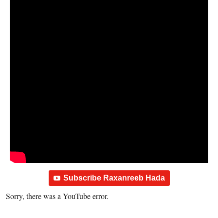
Subscribe Raxanreeb Hada
Sorry, there was a YouTube error.