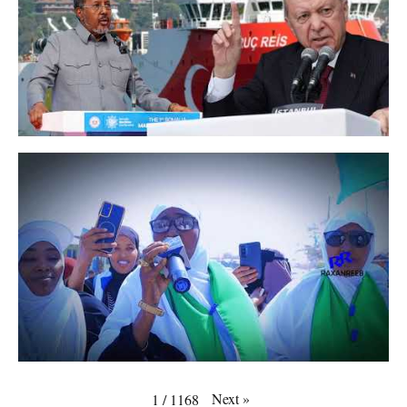
Next
»
1
/
1168