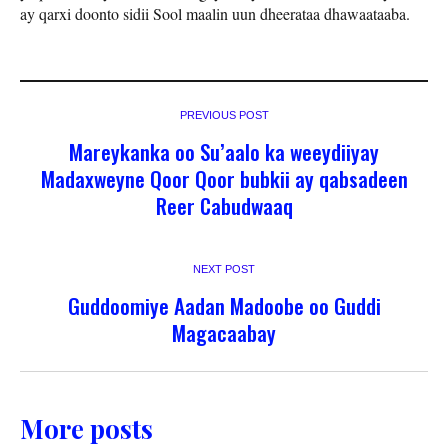
ay qarxi doonto sidii Sool maalin uun dheerataa dhawaataaba.
PREVIOUS POST
Mareykanka oo Su’aalo ka weeydiiyay
Madaxweyne Qoor Qoor bubkii ay qabsadeen
Reer Cabudwaaq
NEXT POST
Guddoomiye Aadan Madoobe oo Guddi
Magacaabay
More posts