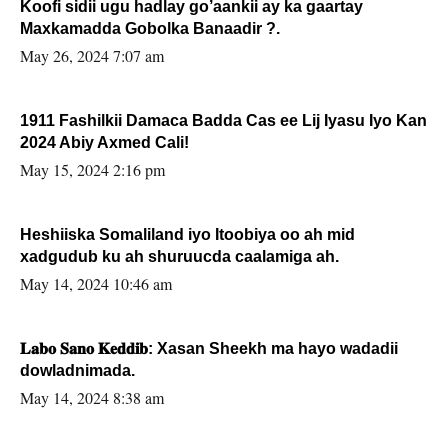
Koofi sidii ugu hadlay go’aankii ay ka gaartay
Maxkamadda Gobolka Banaadir ?.
May 26, 2024 7:07 am
1911 Fashilkii Damaca Badda Cas ee Lij Iyasu Iyo Kan
2024 Abiy Axmed Cali!
May 15, 2024 2:16 pm
Heshiiska Somaliland iyo Itoobiya oo ah mid
xadgudub ku ah shuruucda caalamiga ah.
May 14, 2024 10:46 am
𝐋𝐚𝐛𝐨 𝐒𝐚𝐧𝐨 𝐊𝐞𝐝𝐝𝐢𝐛: Xasan Sheekh ma hayo wadadii
dowladnimada.
May 14, 2024 8:38 am