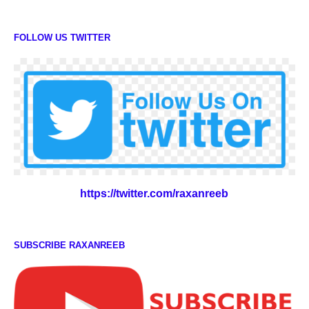
FOLLOW US TWITTER
https://twitter.com/raxanreeb
SUBSCRIBE RAXANREEB