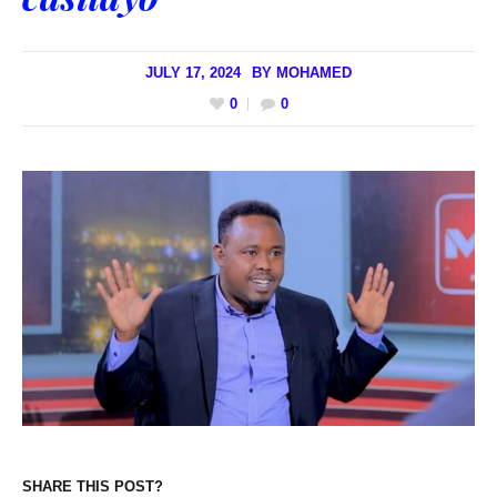
JULY 17, 2024
BY
MOHAMED
0
0
SHARE THIS POST?