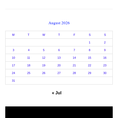
August 2026
M
T
W
T
F
S
S
1
2
3
4
5
6
7
8
9
10
11
12
13
14
15
16
17
18
19
20
21
22
23
24
25
26
27
28
29
30
31
« Jul