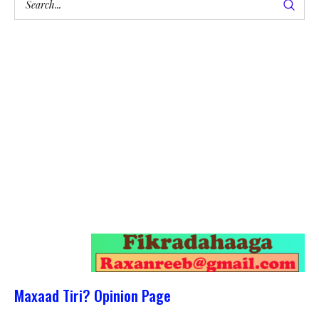
Maxaad Tiri? Opinion Page