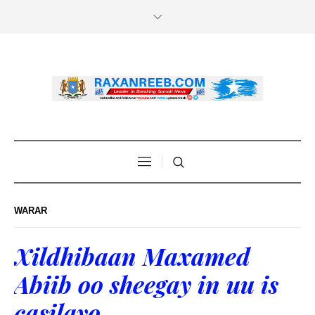
WARAR
Xildhibaan Maxamed
Abiib oo sheegay in uu is
casilayo