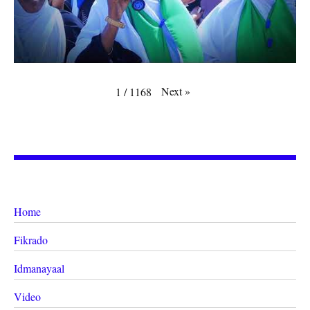
Next
»
1
/
1168
Home
Fikrado
Idmanayaal
Video