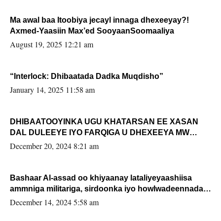
Ma awal baa Itoobiya jecayl innaga dhexeeyay?!
Axmed-Yaasiin Max’ed SooyaanSoomaaliya
August 19, 2025 12:21 am
“Interlock: Dhibaatada Dadka Muqdisho”
January 14, 2025 11:58 am
DHIBAATOOYINKA UGU KHATARSAN EE XASAN
DAL DULEEYE IYO FARQIGA U DHEXEEYA MW
FARMAAJO BAL ISU DHAGEYSTA?
December 20, 2024 8:21 am
Bashaar Al-assad oo khiyaanay lataliyeyaashiisa
ammniga militariga, sirdoonka iyo howlwadeennada
xafiiskiisa
December 14, 2024 5:58 am