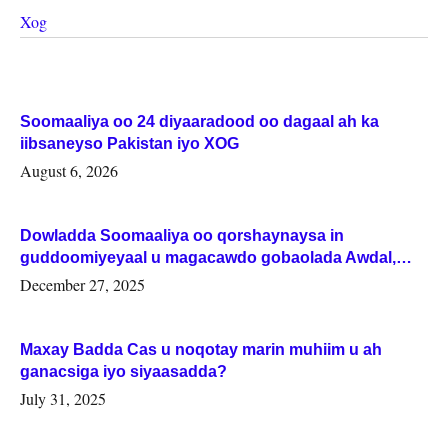
Xog
Soomaaliya oo 24 diyaaradood oo dagaal ah ka
iibsaneyso Pakistan iyo XOG
August 6, 2026
Dowladda Soomaaliya oo qorshaynaysa in
guddoomiyeyaal u magacawdo gobaolada Awdal,
Woqooyi Galbeed iyo Togdheer.
December 27, 2025
Maxay Badda Cas u noqotay marin muhiim u ah
ganacsiga iyo siyaasadda?
July 31, 2025