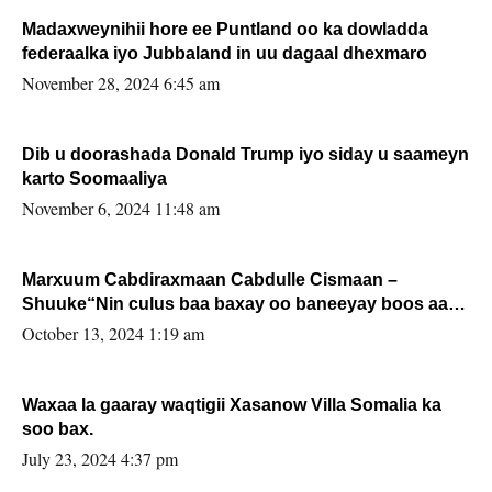
Madaxweynihii hore ee Puntland oo ka dowladda
federaalka iyo Jubbaland in uu dagaal dhexmaro
November 28, 2024 6:45 am
Dib u doorashada Donald Trump iyo siday u saameyn
karto Soomaaliya
November 6, 2024 11:48 am
Marxuum Cabdiraxmaan Cabdulle Cismaan –
Shuuke“Nin culus baa baxay oo baneeyay boos aan
la buuxin Karin”.
October 13, 2024 1:19 am
Waxaa la gaaray waqtigii Xasanow Villa Somalia ka
soo bax.
July 23, 2024 4:37 pm