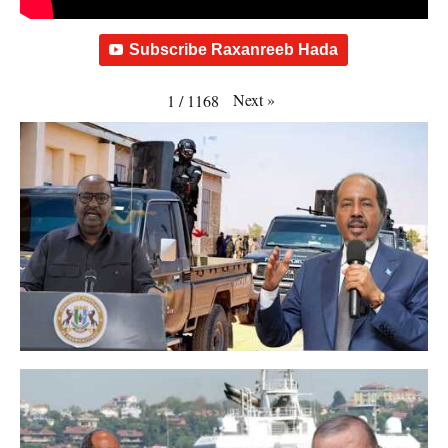
Subscribe Raxanreeb Hada
Next
»
1
/
1168