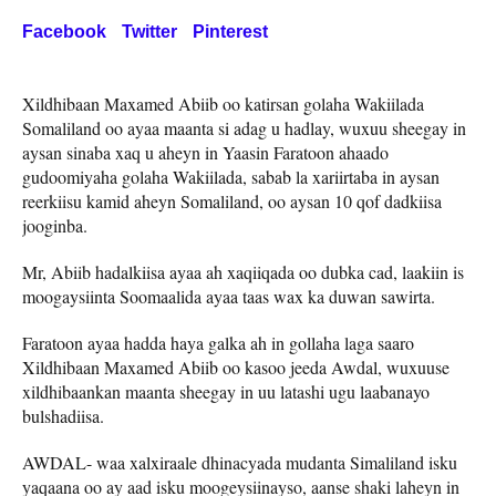
Facebook
Twitter
Pinterest
Xildhibaan Maxamed Abiib oo katirsan golaha Wakiilada
Somaliland oo ayaa maanta si adag u hadlay, wuxuu sheegay in
aysan sinaba xaq u aheyn in Yaasin Faratoon ahaado
gudoomiyaha golaha Wakiilada, sabab la xariirtaba in aysan
reerkiisu kamid aheyn Somaliland, oo aysan 10 qof dadkiisa
jooginba.
Mr, Abiib hadalkiisa ayaa ah xaqiiqada oo dubka cad, laakiin is
moogaysiinta Soomaalida ayaa taas wax ka duwan sawirta.
Faratoon ayaa hadda haya galka ah in gollaha laga saaro
Xildhibaan Maxamed Abiib oo kasoo jeeda Awdal, wuxuuse
xildhibaankan maanta sheegay in uu latashi ugu laabanayo
bulshadiisa.
AWDAL- waa xalxiraale dhinacyada mudanta Simaliland isku
yaqaana oo ay aad isku moogeysiinayso, aanse shaki laheyn in