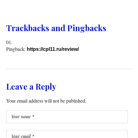
Trackbacks and Pingbacks
Pingback:
https://cpl11.ru/review/
Leave a Reply
Your email address will not be published.