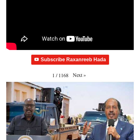
Subscribe Raxanreeb Hada
Next
»
1
/
1168