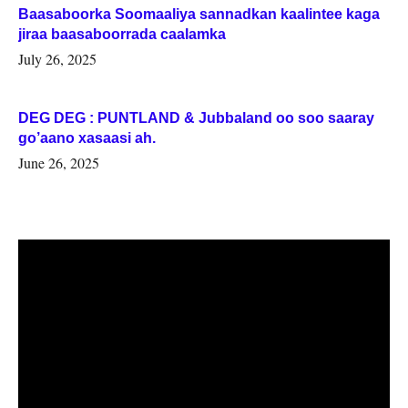
Baasaboorka Soomaaliya sannadkan kaalintee kaga
jiraa baasaboorrada caalamka
July 26, 2025
DEG DEG : PUNTLAND & Jubbaland oo soo saaray
go’aano xasaasi ah.
June 26, 2025