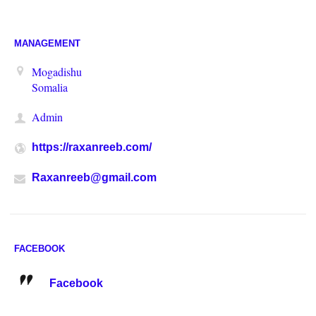
MANAGEMENT
Mogadishu
Somalia
Admin
https://raxanreeb.com/
Raxanreeb@gmail.com
FACEBOOK
Facebook