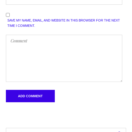
SAVE MY NAME, EMAIL, AND WEBSITE IN THIS BROWSER FOR THE NEXT
TIME I COMMENT.