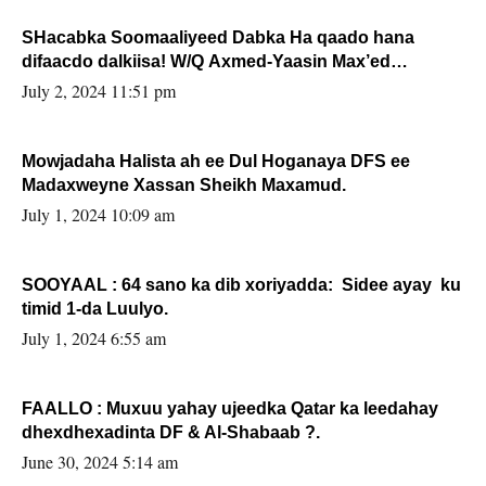
SHacabka Soomaaliyeed Dabka Ha qaado hana
difaacdo dalkiisa! W/Q Axmed-Yaasin Max’ed
Sooyaan
July 2, 2024 11:51 pm
Mowjadaha Halista ah ee Dul Hoganaya DFS ee
Madaxweyne Xassan Sheikh Maxamud.
July 1, 2024 10:09 am
SOOYAAL : 64 sano ka dib xoriyadda: Sidee ayay ku
timid 1-da Luulyo.
July 1, 2024 6:55 am
FAALLO : Muxuu yahay ujeedka Qatar ka leedahay
dhexdhexadinta DF & Al-Shabaab ?.
June 30, 2024 5:14 am