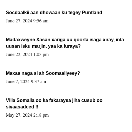
Socdaalkii aan dhowaan ku tegey Puntland
June 27, 2024 9:56 am
Madaxweyne Xasan xariga uu qoorta isaga xiray, inta
uusan isku marjin, yaa ka furaya?
June 22, 2024 1:03 pm
Maxaa naga si ah Soomaaliyeey?
June 7, 2024 9:37 am
Villa Somalia oo ka fakaraysa jiha cusub oo
siyaasadeed !!
May 27, 2024 2:18 pm