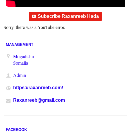
Subscribe Raxanreeb Hada
Sorry, there was a YouTube error.
MANAGEMENT
Mogadishu
Somalia
Admin
https://raxanreeb.com/
Raxanreeb@gmail.com
FACEBOOK