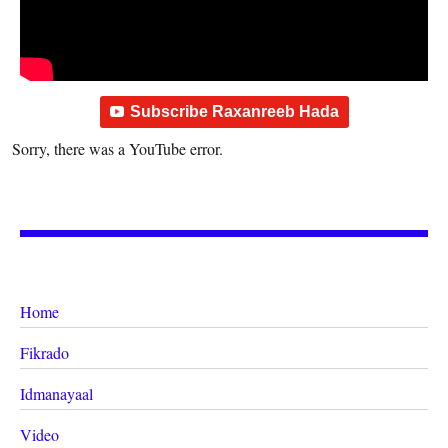
Subscribe Raxanreeb Hada
Sorry, there was a YouTube error.
Home
Fikrado
Idmanayaal
Video