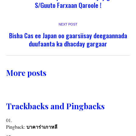
S/Guuto Farxaan Qaroole !
NEXT POST
Bisha Cas ee Japan oo gaarsiisay deegaannada
duufaanta ka dhacday gargaar
More posts
Trackbacks and Pingbacks
Pingback:
บาคาร่าเกาหลี