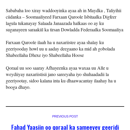
Sababaha loo xiray waddooyinka ayaa ah in Maydka , Taliyihii
ciidanka – Soomaaliyeed Farxaan Qaroole Isbitaalka Digfeer
lagula tukanayay Salaada Janaazada halkaas oo ay ku
suganayeen saraakiil ka tirsan Dowladda Federaalka Soomaaliya
Farxaan Qaroole ilaah ha u naxariistee ayaa shalay ku
geeriyooday howl uu u aaday deegaano ka mid ah gobolada
Shabeellaha Dhexe iyo Shabeellaha Hoose
Qoraal uu soo saaray Afhayeenka ayaa waxaa uu Alle u
weydiiyay naxariistisii jano sareeyaha iyo shuhaadadii la
geeriyootay, sidoo kalana inta ku dhaawacantay ilaahay ha u
booga dhayo.
PREVIOUS POST
Fahad Yaasiin oo qoraal ka sameeyey geeridi