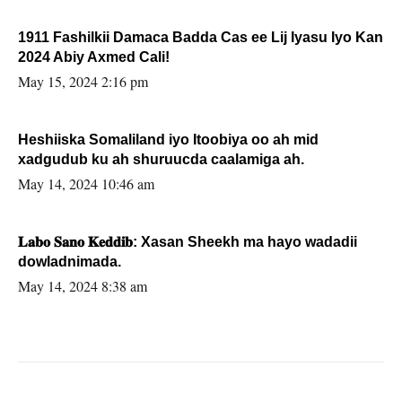
1911 Fashilkii Damaca Badda Cas ee Lij Iyasu Iyo Kan
2024 Abiy Axmed Cali!
May 15, 2024 2:16 pm
Heshiiska Somaliland iyo Itoobiya oo ah mid
xadgudub ku ah shuruucda caalamiga ah.
May 14, 2024 10:46 am
𝐋𝐚𝐛𝐨 𝐒𝐚𝐧𝐨 𝐊𝐞𝐝𝐝𝐢𝐛: Xasan Sheekh ma hayo wadadii
dowladnimada.
May 14, 2024 8:38 am