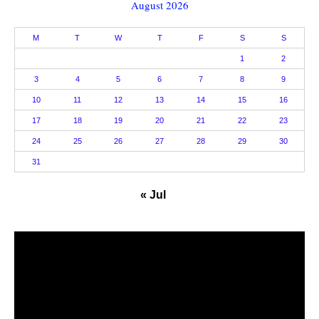
August 2026
M
T
W
T
F
S
S
1
2
3
4
5
6
7
8
9
10
11
12
13
14
15
16
17
18
19
20
21
22
23
24
25
26
27
28
29
30
31
« Jul