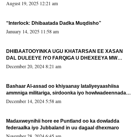
August 19, 2025 12:21 am
“Interlock: Dhibaatada Dadka Muqdisho”
January 14, 2025 11:58 am
DHIBAATOOYINKA UGU KHATARSAN EE XASAN
DAL DULEEYE IYO FARQIGA U DHEXEEYA MW
FARMAAJO BAL ISU DHAGEYSTA?
December 20, 2024 8:21 am
Bashaar Al-assad oo khiyaanay lataliyeyaashiisa
ammniga militariga, sirdoonka iyo howlwadeennada
xafiiskiisa
December 14, 2024 5:58 am
Madaxweynihii hore ee Puntland oo ka dowladda
federaalka iyo Jubbaland in uu dagaal dhexmaro
November 28, 2024 6:45 am