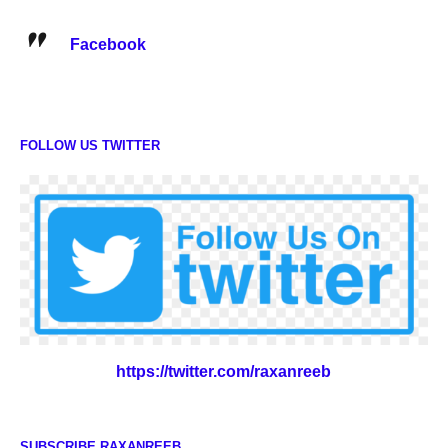
Facebook
FOLLOW US TWITTER
https://twitter.com/raxanreeb
SUBSCRIBE RAXANREEB