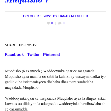
OCTOBER 1, 2022
BY
HANAD ALI GULED
0
0
SHARE THIS POST?
Facebook
Twitter
Pinterest
Muqdisho (Raxanreeb ) Waddooyinka qaar ee magaalada
Muqdisho ayaa maanta oo sabti la kala xiray waxayna dadka iyo
gadiidkuba isticmaalayeen dhabaha dhaxmara xaafadaha
magaalada Muqdisho.
Waddooyinka qaar ee magaaalda Muqdisho ayaa la dhigay askar
kuwaas oo diiday in la adeegsado waddooyinka hawlbowlaha ah
ee caasimadda .