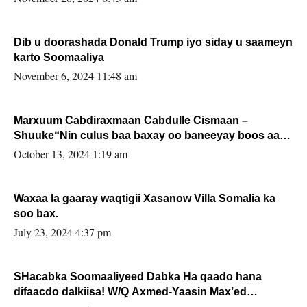
Dib u doorashada Donald Trump iyo siday u saameyn
karto Soomaaliya
November 6, 2024 11:48 am
Marxuum Cabdiraxmaan Cabdulle Cismaan –
Shuuke“Nin culus baa baxay oo baneeyay boos aan
la buuxin Karin”.
October 13, 2024 1:19 am
Waxaa la gaaray waqtigii Xasanow Villa Somalia ka
soo bax.
July 23, 2024 4:37 pm
SHacabka Soomaaliyeed Dabka Ha qaado hana
difaacdo dalkiisa! W/Q Axmed-Yaasin Max’ed
Sooyaan