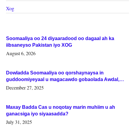
Xog
Soomaaliya oo 24 diyaaradood oo dagaal ah ka
iibsaneyso Pakistan iyo XOG
August 6, 2026
Dowladda Soomaaliya oo qorshaynaysa in
guddoomiyeyaal u magacawdo gobaolada Awdal,
Woqooyi Galbeed iyo Togdheer.
December 27, 2025
Maxay Badda Cas u noqotay marin muhiim u ah
ganacsiga iyo siyaasadda?
July 31, 2025