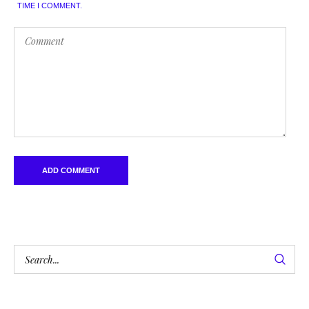
TIME I COMMENT.