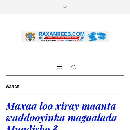
WARAR
Maxaa loo xiray maanta
waddooyinka magaalada
Muqdisho ?