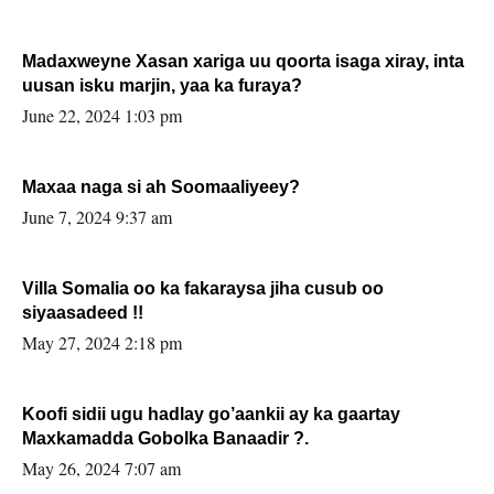
Madaxweyne Xasan xariga uu qoorta isaga xiray, inta
uusan isku marjin, yaa ka furaya?
June 22, 2024 1:03 pm
Maxaa naga si ah Soomaaliyeey?
June 7, 2024 9:37 am
Villa Somalia oo ka fakaraysa jiha cusub oo
siyaasadeed !!
May 27, 2024 2:18 pm
Koofi sidii ugu hadlay go’aankii ay ka gaartay
Maxkamadda Gobolka Banaadir ?.
May 26, 2024 7:07 am