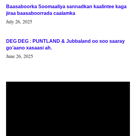
Baasaboorka Soomaaliya sannadkan kaalintee kaga
jiraa baasaboorrada caalamka
July 26, 2025
DEG DEG : PUNTLAND & Jubbaland oo soo saaray
go’aano xasaasi ah.
June 26, 2025