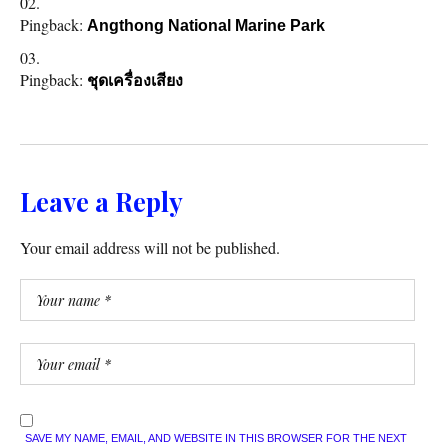
Pingback:
Angthong National Marine Park
Pingback:
ชุดเครื่องเสียง
Leave a Reply
Your email address will not be published.
SAVE MY NAME, EMAIL, AND WEBSITE IN THIS BROWSER FOR THE NEXT