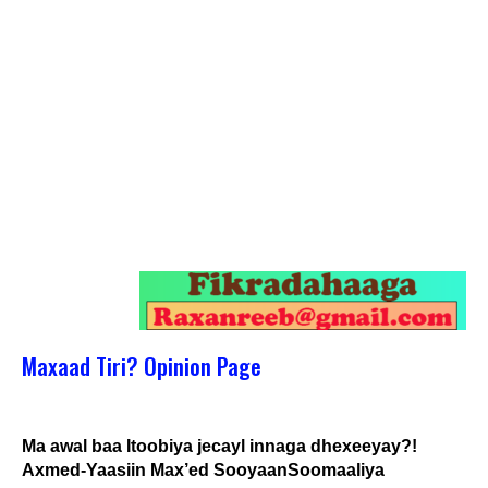
Maxaad Tiri? Opinion Page
Ma awal baa Itoobiya jecayl innaga dhexeeyay?!
Axmed-Yaasiin Max’ed SooyaanSoomaaliya