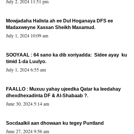
July 2, 2024 11:51 pm
Mowjadaha Halista ah ee Dul Hoganaya DFS ee
Madaxweyne Xassan Sheikh Maxamud.
July 1, 2024 10:09 am
SOOYAAL : 64 sano ka dib xoriyadda: Sidee ayay ku
timid 1-da Luulyo.
July 1, 2024 6:55 am
FAALLO : Muxuu yahay ujeedka Qatar ka leedahay
dhexdhexadinta DF & Al-Shabaab ?.
June 30, 2024 5:14 am
Socdaalkii aan dhowaan ku tegey Puntland
June 27, 2024 9:56 am