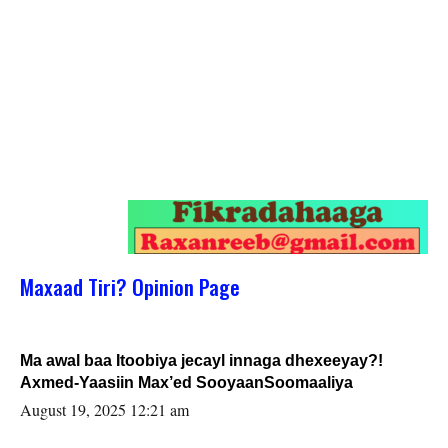
Maxaad Tiri? Opinion Page
Ma awal baa Itoobiya jecayl innaga dhexeeyay?!
Axmed-Yaasiin Max’ed SooyaanSoomaaliya
August 19, 2025 12:21 am