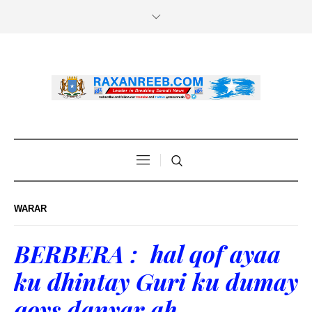
WARAR
BERBERA : hal qof ayaa
ku dhintay Guri ku dumay
qoys danyar ah.