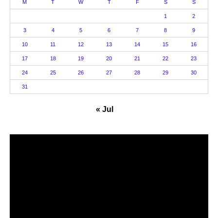
M
T
W
T
F
S
S
1
2
3
4
5
6
7
8
9
10
11
12
13
14
15
16
17
18
19
20
21
22
23
24
25
26
27
28
29
30
31
« Jul