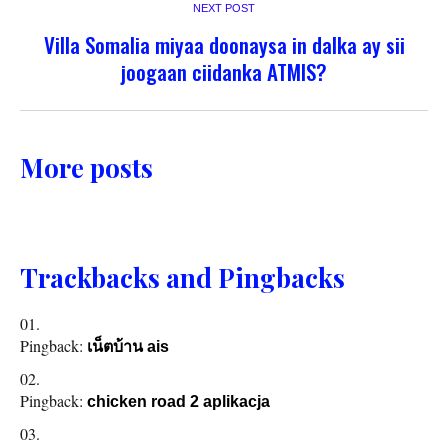
NEXT POST
Villa Somalia miyaa doonaysa in dalka ay sii
joogaan ciidanka ATMIS?
More posts
Trackbacks and Pingbacks
Pingback:
เน็ตบ้าน ais
Pingback:
chicken road 2 aplikacja