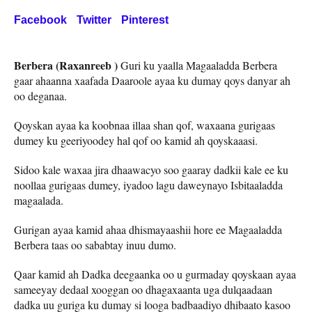
Facebook
Twitter
Pinterest
Berbera (Raxanreeb )
Guri ku yaalla Magaaladda Berbera
gaar ahaanna xaafada Daaroole ayaa ku dumay qoys danyar ah
oo deganaa.
Qoyskan ayaa ka koobnaa illaa shan qof, waxaana gurigaas
dumey ku geeriyoodey hal qof oo kamid ah qoyskaaasi.
Sidoo kale waxaa jira dhaawacyo soo gaaray dadkii kale ee ku
noollaa gurigaas dumey, iyadoo lagu daweynayo Isbitaaladda
magaalada.
Gurigan ayaa kamid ahaa dhismayaashii hore ee Magaaladda
Berbera taas oo sababtay inuu dumo.
Qaar kamid ah Dadka deegaanka oo u gurmaday qoyskaan ayaa
sameeyay dedaal xooggan oo dhagaxaanta uga dulqaadaan
dadka uu guriga ku dumay si looga badbaadiyo dhibaato kasoo