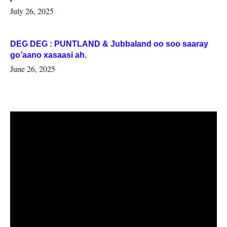
July 26, 2025
DEG DEG : PUNTLAND & Jubbaland oo soo saaray
go’aano xasaasi ah.
June 26, 2025