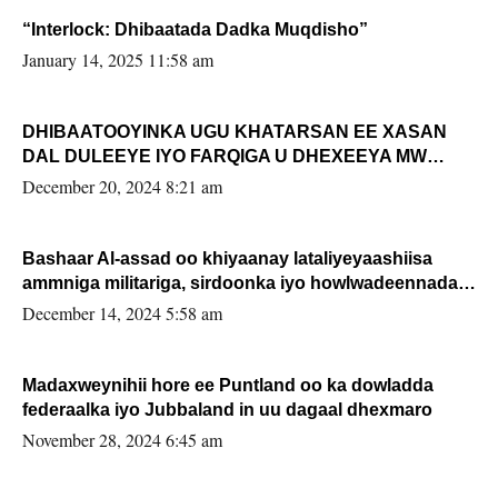
“Interlock: Dhibaatada Dadka Muqdisho”
January 14, 2025 11:58 am
DHIBAATOOYINKA UGU KHATARSAN EE XASAN
DAL DULEEYE IYO FARQIGA U DHEXEEYA MW
FARMAAJO BAL ISU DHAGEYSTA?
December 20, 2024 8:21 am
Bashaar Al-assad oo khiyaanay lataliyeyaashiisa
ammniga militariga, sirdoonka iyo howlwadeennada
xafiiskiisa
December 14, 2024 5:58 am
Madaxweynihii hore ee Puntland oo ka dowladda
federaalka iyo Jubbaland in uu dagaal dhexmaro
November 28, 2024 6:45 am