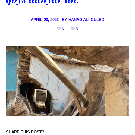
APRIL 26, 2023
BY
HANAD ALI GULED
0
0
SHARE THIS POST?