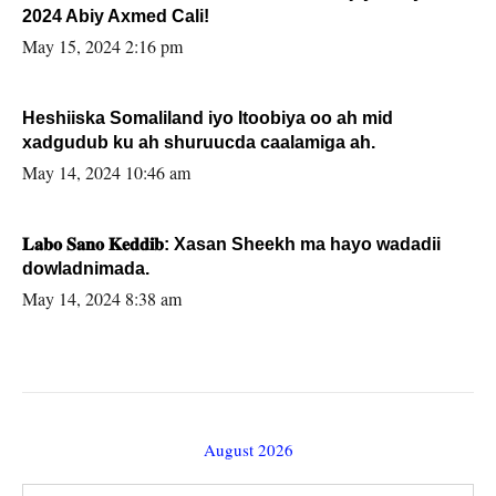
2024 Abiy Axmed Cali!
May 15, 2024 2:16 pm
Heshiiska Somaliland iyo Itoobiya oo ah mid
xadgudub ku ah shuruucda caalamiga ah.
May 14, 2024 10:46 am
𝐋𝐚𝐛𝐨 𝐒𝐚𝐧𝐨 𝐊𝐞𝐝𝐝𝐢𝐛: Xasan Sheekh ma hayo wadadii
dowladnimada.
May 14, 2024 8:38 am
August 2026