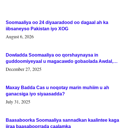
Soomaaliya oo 24 diyaaradood oo dagaal ah ka
iibsaneyso Pakistan iyo XOG
August 6, 2026
Dowladda Soomaaliya oo qorshaynaysa in
guddoomiyeyaal u magacawdo gobaolada Awdal,
Woqooyi Galbeed iyo Togdheer.
December 27, 2025
Maxay Badda Cas u noqotay marin muhiim u ah
ganacsiga iyo siyaasadda?
July 31, 2025
Baasaboorka Soomaaliya sannadkan kaalintee kaga
jiraa baasaboorrada caalamka