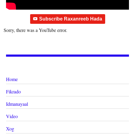
Subscribe Raxanreeb Hada
Sorry, there was a YouTube error.
Home
Fikrado
Idmanayaal
Video
Xog