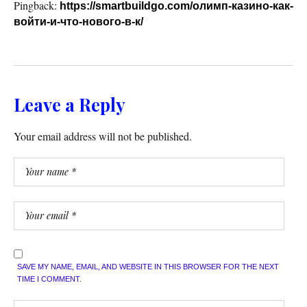
Pingback:
https://smartbuildgo.com/олимп-казино-как-
войти-и-что-нового-в-к/
Leave a Reply
Your email address will not be published.
SAVE MY NAME, EMAIL, AND WEBSITE IN THIS BROWSER FOR THE NEXT
TIME I COMMENT.