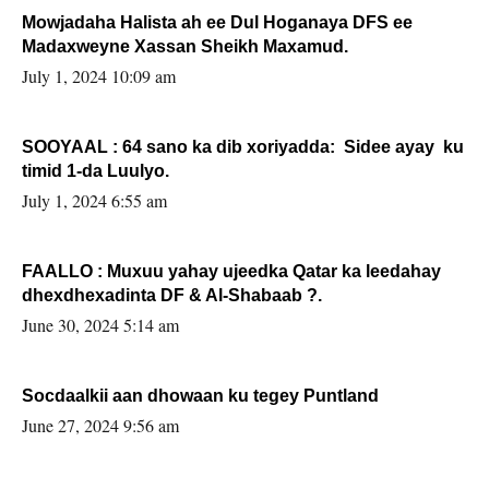
Mowjadaha Halista ah ee Dul Hoganaya DFS ee
Madaxweyne Xassan Sheikh Maxamud.
July 1, 2024 10:09 am
SOOYAAL : 64 sano ka dib xoriyadda: Sidee ayay ku
timid 1-da Luulyo.
July 1, 2024 6:55 am
FAALLO : Muxuu yahay ujeedka Qatar ka leedahay
dhexdhexadinta DF & Al-Shabaab ?.
June 30, 2024 5:14 am
Socdaalkii aan dhowaan ku tegey Puntland
June 27, 2024 9:56 am