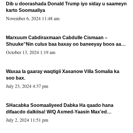
Dib u doorashada Donald Trump iyo siday u saameyn
karto Soomaaliya
November 6, 2024 11:48 am
Marxuum Cabdiraxmaan Cabdulle Cismaan –
Shuuke“Nin culus baa baxay oo baneeyay boos aan
la buuxin Karin”.
October 13, 2024 1:19 am
Waxaa la gaaray waqtigii Xasanow Villa Somalia ka
soo bax.
July 23, 2024 4:37 pm
SHacabka Soomaaliyeed Dabka Ha qaado hana
difaacdo dalkiisa! W/Q Axmed-Yaasin Max’ed
Sooyaan
July 2, 2024 11:51 pm