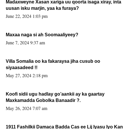
Madaxweyne Xasan xariga uu qoorta isaga xiray, inta
uusan isku marjin, yaa ka furaya?
June 22, 2024 1:03 pm
Maxaa naga si ah Soomaaliyeey?
June 7, 2024 9:37 am
Villa Somalia oo ka fakaraysa jiha cusub oo
siyaasadeed !!
May 27, 2024 2:18 pm
Koofi sidii ugu hadlay go’aankii ay ka gaartay
Maxkamadda Gobolka Banaadir ?.
May 26, 2024 7:07 am
1911 Fashilkii Damaca Badda Cas ee Lij Iyasu Iyo Kan