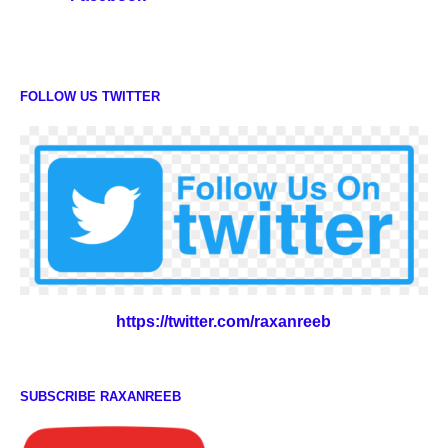
FOLLOW US TWITTER
https://twitter.com/raxanreeb
SUBSCRIBE RAXANREEB