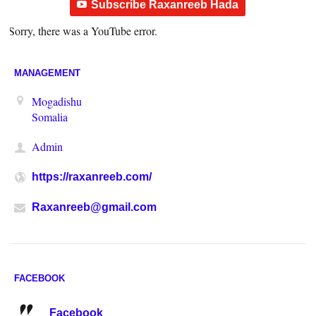
Subscribe Raxanreeb Hada
Sorry, there was a YouTube error.
MANAGEMENT
Mogadishu
Somalia
Admin
https://raxanreeb.com/
Raxanreeb@gmail.com
FACEBOOK
Facebook