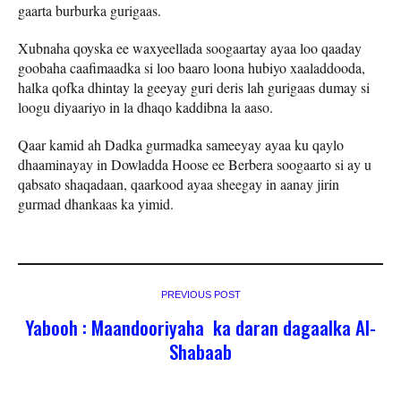
gaarta burburka gurigaas.
Xubnaha qoyska ee waxyeellada soogaartay ayaa loo qaaday
goobaha caafimaadka si loo baaro loona hubiyo xaaladdooda,
halka qofka dhintay la geeyay guri deris lah gurigaas dumay si
loogu diyaariyo in la dhaqo kaddibna la aaso.
Qaar kamid ah Dadka gurmadka sameeyay ayaa ku qaylo
dhaaminayay in Dowladda Hoose ee Berbera soogaarto si ay u
qabsato shaqadaan, qaarkood ayaa sheegay in aanay jirin
gurmad dhankaas ka yimid.
PREVIOUS POST
Yabooh : Maandooriyaha ka daran dagaalka Al-
Shabaab