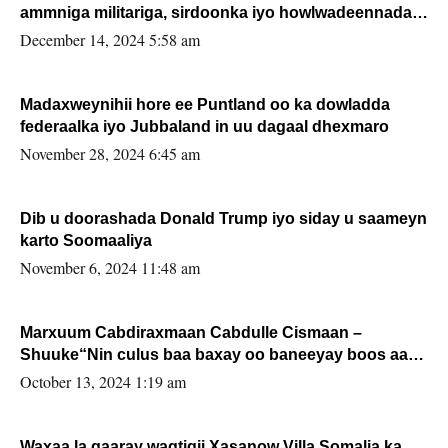
ammniga militariga, sirdoonka iyo howlwadeennada
xafiiskiisa
December 14, 2024 5:58 am
Madaxweynihii hore ee Puntland oo ka dowladda
federaalka iyo Jubbaland in uu dagaal dhexmaro
November 28, 2024 6:45 am
Dib u doorashada Donald Trump iyo siday u saameyn
karto Soomaaliya
November 6, 2024 11:48 am
Marxuum Cabdiraxmaan Cabdulle Cismaan –
Shuuke“Nin culus baa baxay oo baneeyay boos aan
la buuxin Karin”.
October 13, 2024 1:19 am
Waxaa la gaaray waqtigii Xasanow Villa Somalia ka