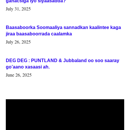
ganacsiga iyo siyaasadda?
July 31, 2025
Baasaboorka Soomaaliya sannadkan kaalintee kaga
jiraa baasaboorrada caalamka
July 26, 2025
DEG DEG : PUNTLAND & Jubbaland oo soo saaray
go’aano xasaasi ah.
June 26, 2025