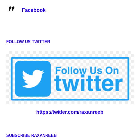
Facebook
FOLLOW US TWITTER
https://twitter.com/raxanreeb
SUBSCRIBE RAXANREEB