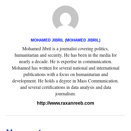
MOHAMED JIBRIL (MOHAMED JIBRIL)
Mohamed Jibril is a journalist covering politics,
humanitarian and security. He has been in the media for
nearly a decade. He is expertise in communication.
Mohamed has written for several national and international
publications with a focus on humanitarian and
development. He holds a degree in Mass Communication.
and several certifications in data analysis and data
journalism.
http://www.raxanreeb.com