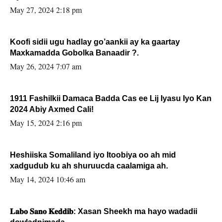
May 27, 2024 2:18 pm
Koofi sidii ugu hadlay go’aankii ay ka gaartay
Maxkamadda Gobolka Banaadir ?.
May 26, 2024 7:07 am
1911 Fashilkii Damaca Badda Cas ee Lij Iyasu Iyo Kan
2024 Abiy Axmed Cali!
May 15, 2024 2:16 pm
Heshiiska Somaliland iyo Itoobiya oo ah mid
xadgudub ku ah shuruucda caalamiga ah.
May 14, 2024 10:46 am
𝐋𝐚𝐛𝐨 𝐒𝐚𝐧𝐨 𝐊𝐞𝐝𝐝𝐢𝐛: Xasan Sheekh ma hayo wadadii