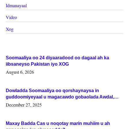
Idmanayaal
Video
Xog
Soomaaliya oo 24 diyaaradood oo dagaal ah ka
iibsaneyso Pakistan iyo XOG
August 6, 2026
Dowladda Soomaaliya oo qorshaynaysa in
guddoomiyeyaal u magacawdo gobaolada Awdal,
Woqooyi Galbeed iyo Togdheer.
December 27, 2025
Maxay Badda Cas u noqotay marin muhiim u ah