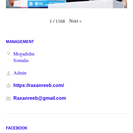
Next
»
1
/
1168
MANAGEMENT
Mogadishu
Somalia
Admin
https://raxanreeb.com/
Raxanreeb@gmail.com
FACEBOOK