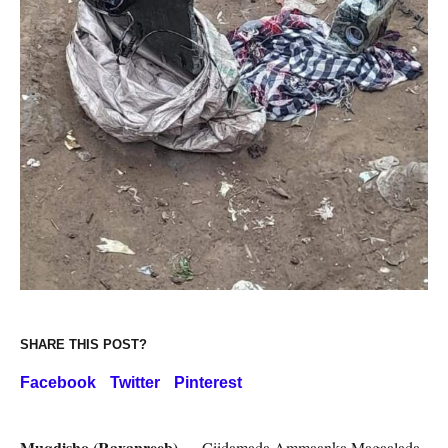
SHARE THIS POST?
Facebook
Twitter
Pinterest
Muqdisho (Raxanreeb) —
Ciidamada Ammaanka Magaalada