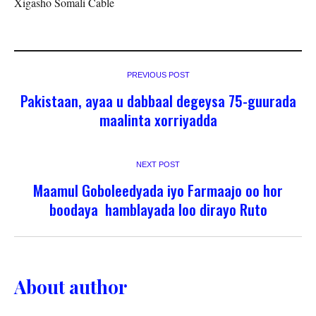
Xigasho Somali Cable
PREVIOUS POST
Pakistaan, ayaa u dabbaal degeysa 75-guurada
maalinta xorriyadda
NEXT POST
Maamul Goboleedyada iyo Farmaajo oo hor
boodaya hamblayada loo dirayo Ruto
About author