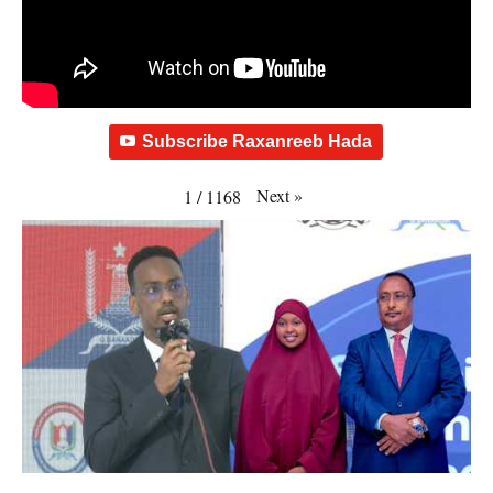
Subscribe Raxanreeb Hada
Next
»
1
/
1168