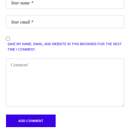
SAVE MY NAME, EMAIL, AND WEBSITE IN THIS BROWSER FOR THE NEXT
TIME I COMMENT.