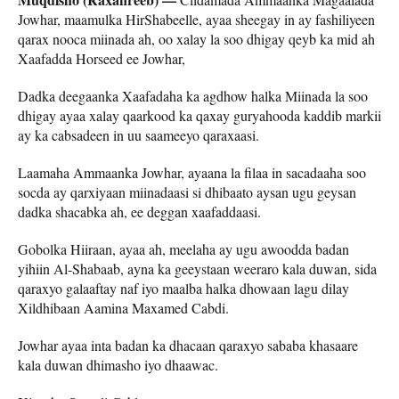
Jowhar, maamulka HirShabeelle, ayaa sheegay in ay fashiliyeen
qarax nooca miinada ah, oo xalay la soo dhigay qeyb ka mid ah
Xaafadda Horseed ee Jowhar,
Dadka deegaanka Xaafadaha ka agdhow halka Miinada la soo
dhigay ayaa xalay qaarkood ka qaxay guryahooda kaddib markii
ay ka cabsadeen in uu saameeyo qaraxaasi.
Laamaha Ammaanka Jowhar, ayaana la filaa in sacadaaha soo
socda ay qarxiyaan miinadaasi si dhibaato aysan ugu geysan
dadka shacabka ah, ee deggan xaafaddaasi.
Gobolka Hiiraan, ayaa ah, meelaha ay ugu awoodda badan
yihiin Al-Shabaab, ayna ka geeystaan weeraro kala duwan, sida
qaraxyo galaaftay naf iyo maalba halka dhowaan lagu dilay
Xildhibaan Aamina Maxamed Cabdi.
Jowhar ayaa inta badan ka dhacaan qaraxyo sababa khasaare
kala duwan dhimasho iyo dhaawac.