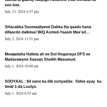
soo bax.
July 23, 2024 4:37 pm
SHacabka Soomaaliyeed Dabka Ha qaado hana
difaacdo dalkiisa! W/Q Axmed-Yaasin Max’ed
Sooyaan
July 2, 2024 11:51 pm
Mowjadaha Halista ah ee Dul Hoganaya DFS ee
Madaxweyne Xassan Sheikh Maxamud.
July 1, 2024 10:09 am
SOOYAAL : 64 sano ka dib xoriyadda: Sidee ayay ku
timid 1-da Luulyo.
July 1, 2024 6:55 am