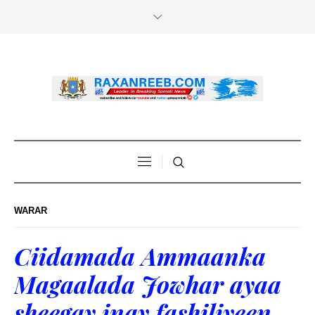
WARAR
Ciidamada Ammaanka
Magaalada Jowhar ayaa
sheegay inay fashiliyeen