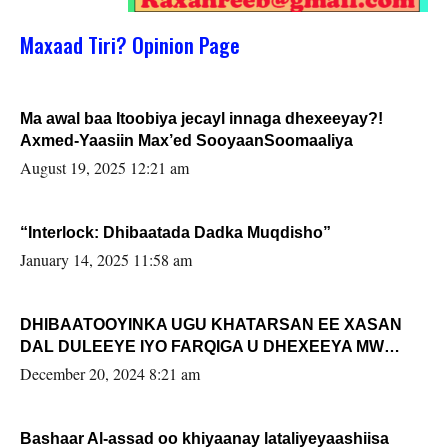
Maxaad Tiri? Opinion Page
Ma awal baa Itoobiya jecayl innaga dhexeeyay?!
Axmed-Yaasiin Max’ed SooyaanSoomaaliya
August 19, 2025 12:21 am
“Interlock: Dhibaatada Dadka Muqdisho”
January 14, 2025 11:58 am
DHIBAATOOYINKA UGU KHATARSAN EE XASAN
DAL DULEEYE IYO FARQIGA U DHEXEEYA MW
FARMAAJO BAL ISU DHAGEYSTA?
December 20, 2024 8:21 am
Bashaar Al-assad oo khiyaanay lataliyeyaashiisa