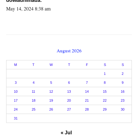
dowladnimada.
May 14, 2024 8:38 am
August 2026
M
T
W
T
F
S
S
1
2
3
4
5
6
7
8
9
10
11
12
13
14
15
16
17
18
19
20
21
22
23
24
25
26
27
28
29
30
31
« Jul