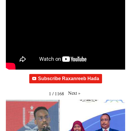
Subscribe Raxanreeb Hada
Next
»
1
/
1168