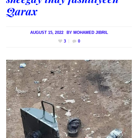
Qarax
AUGUST 15, 2022
BY
MOHAMED JIBRIL
3
0