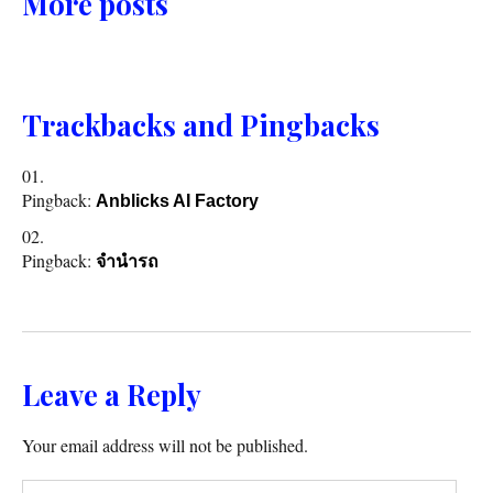
More posts
Trackbacks and Pingbacks
Pingback:
Anblicks AI Factory
Pingback:
จำนำรถ
Leave a Reply
Your email address will not be published.