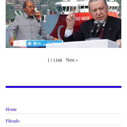
Next
»
1
/
1168
Home
Fikrado