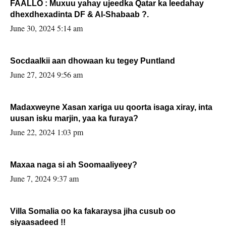
FAALLO : Muxuu yahay ujeedka Qatar ka leedahay
dhexdhexadinta DF & Al-Shabaab ?.
June 30, 2024 5:14 am
Socdaalkii aan dhowaan ku tegey Puntland
June 27, 2024 9:56 am
Madaxweyne Xasan xariga uu qoorta isaga xiray, inta
uusan isku marjin, yaa ka furaya?
June 22, 2024 1:03 pm
Maxaa naga si ah Soomaaliyeey?
June 7, 2024 9:37 am
Villa Somalia oo ka fakaraysa jiha cusub oo
siyaasadeed !!