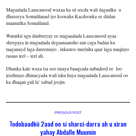
Magaalada Laascanood waxaa ka sii socda wali dagaalka u
dhaxeeya Somalilanad iyo kooxaha Kacdoonka ee diidan
maamulka Somaliland.
Wararkii ugu danbeeyay ee magaaalada Laascanood ayaa
sheegaya in magaalada degaanaansho aan caga badan ku
taaganayd laga dareemayo , inkastoo meelaha qaar laga maqlayo
rasaas teel – teel ah.
Dhanka kale waxa isa soo taraya baaqyada nabadeed ee loo
jeedinayo dhinacyada wali isku haya magaalada Laascanood oo
ka dhaqan gali la’ xabad joojin.
PREVIOUS POST
Todobaadkii 2aad oo si sharci-darra ah u xiran
yahay Abdalle Muumin