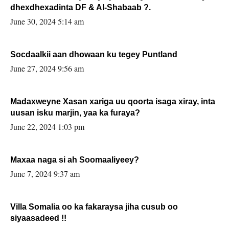
dhexdhexadinta DF & Al-Shabaab ?.
June 30, 2024 5:14 am
Socdaalkii aan dhowaan ku tegey Puntland
June 27, 2024 9:56 am
Madaxweyne Xasan xariga uu qoorta isaga xiray, inta
uusan isku marjin, yaa ka furaya?
June 22, 2024 1:03 pm
Maxaa naga si ah Soomaaliyeey?
June 7, 2024 9:37 am
Villa Somalia oo ka fakaraysa jiha cusub oo
siyaasadeed !!