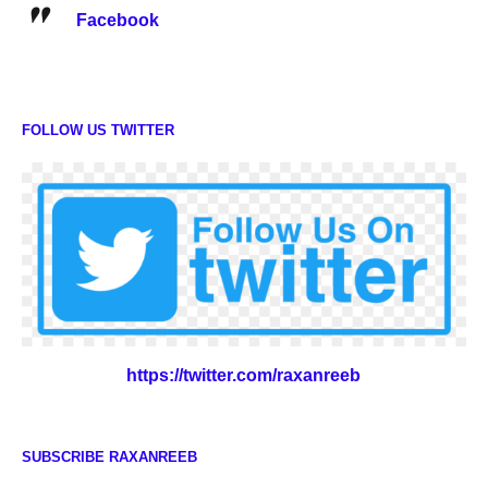
Facebook
FOLLOW US TWITTER
https://twitter.com/raxanreeb
SUBSCRIBE RAXANREEB