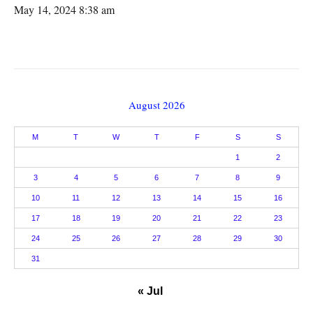
May 14, 2024 8:38 am
August 2026
M
T
W
T
F
S
S
1
2
3
4
5
6
7
8
9
10
11
12
13
14
15
16
17
18
19
20
21
22
23
24
25
26
27
28
29
30
31
« Jul