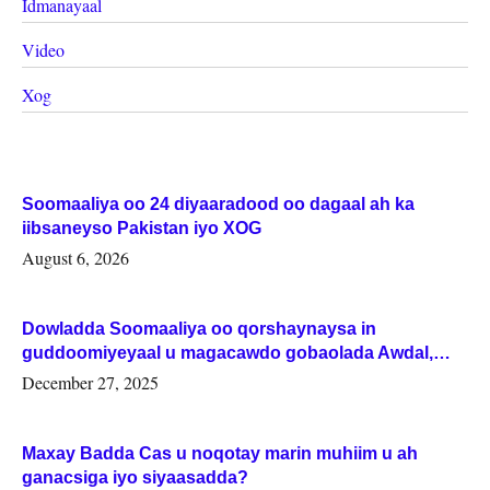
Idmanayaal
Video
Xog
Soomaaliya oo 24 diyaaradood oo dagaal ah ka
iibsaneyso Pakistan iyo XOG
August 6, 2026
Dowladda Soomaaliya oo qorshaynaysa in
guddoomiyeyaal u magacawdo gobaolada Awdal,
Woqooyi Galbeed iyo Togdheer.
December 27, 2025
Maxay Badda Cas u noqotay marin muhiim u ah
ganacsiga iyo siyaasadda?