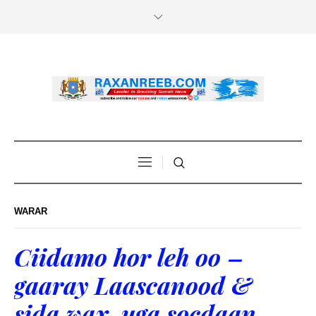
WARAR
Ciidamo hor leh oo –
gaaray Laascanood &
sida wax uga socdaan