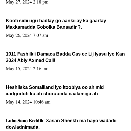
May 27, 2024 2:18 pm
Koofi sidii ugu hadlay go’aankii ay ka gaartay
Maxkamadda Gobolka Banaadir ?.
May 26, 2024 7:07 am
1911 Fashilkii Damaca Badda Cas ee Lij Iyasu Iyo Kan
2024 Abiy Axmed Cali!
May 15, 2024 2:16 pm
Heshiiska Somaliland iyo Itoobiya oo ah mid
xadgudub ku ah shuruucda caalamiga ah.
May 14, 2024 10:46 am
𝐋𝐚𝐛𝐨 𝐒𝐚𝐧𝐨 𝐊𝐞𝐝𝐝𝐢𝐛: Xasan Sheekh ma hayo wadadii
dowladnimada.