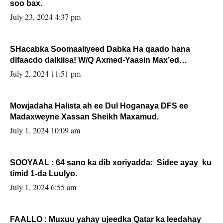
soo bax.
July 23, 2024 4:37 pm
SHacabka Soomaaliyeed Dabka Ha qaado hana
difaacdo dalkiisa! W/Q Axmed-Yaasin Max’ed
Sooyaan
July 2, 2024 11:51 pm
Mowjadaha Halista ah ee Dul Hoganaya DFS ee
Madaxweyne Xassan Sheikh Maxamud.
July 1, 2024 10:09 am
SOOYAAL : 64 sano ka dib xoriyadda: Sidee ayay ku
timid 1-da Luulyo.
July 1, 2024 6:55 am
FAALLO : Muxuu yahay ujeedka Qatar ka leedahay