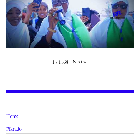
Next
»
1
/
1168
Home
Fikrado