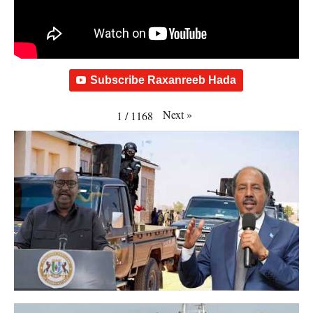
Subscribe Raxanreeb Hada
Next
»
1
/
1168