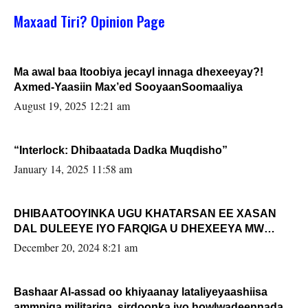
Maxaad Tiri? Opinion Page
Ma awal baa Itoobiya jecayl innaga dhexeeyay?!
Axmed-Yaasiin Max’ed SooyaanSoomaaliya
August 19, 2025 12:21 am
“Interlock: Dhibaatada Dadka Muqdisho”
January 14, 2025 11:58 am
DHIBAATOOYINKA UGU KHATARSAN EE XASAN
DAL DULEEYE IYO FARQIGA U DHEXEEYA MW
FARMAAJO BAL ISU DHAGEYSTA?
December 20, 2024 8:21 am
Bashaar Al-assad oo khiyaanay lataliyeyaashiisa
ammniga militariga, sirdoonka iyo howlwadeennada