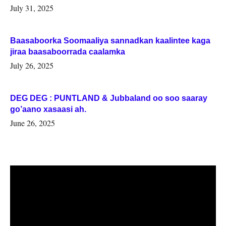
July 31, 2025
Baasaboorka Soomaaliya sannadkan kaalintee kaga
jiraa baasaboorrada caalamka
July 26, 2025
DEG DEG : PUNTLAND & Jubbaland oo soo saaray
go’aano xasaasi ah.
June 26, 2025