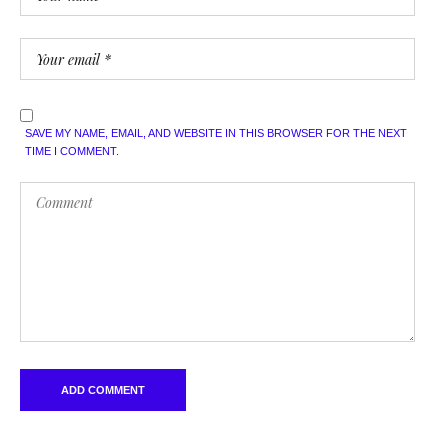
SAVE MY NAME, EMAIL, AND WEBSITE IN THIS BROWSER FOR THE NEXT
TIME I COMMENT.