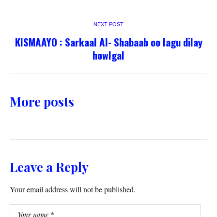
NEXT POST
KISMAAYO : Sarkaal Al- Shabaab oo lagu dilay
howlgal
More posts
Leave a Reply
Your email address will not be published.