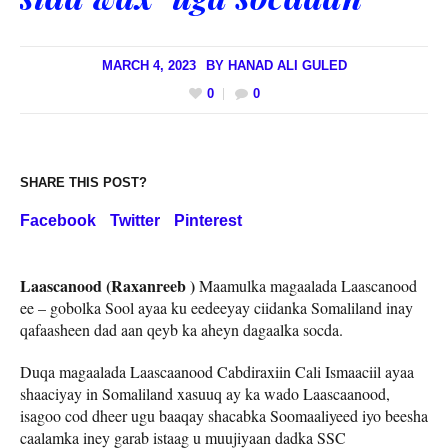
MARCH 4, 2023
BY
HANAD ALI GULED
0
0
SHARE THIS POST?
Facebook
Twitter
Pinterest
Laascanood (Raxanreeb )
Maamulka magaalada Laascanood
ee – gobolka Sool ayaa ku eedeeyay ciidanka Somaliland inay
qafaasheen dad aan qeyb ka aheyn dagaalka socda.
Duqa magaalada Laascaanood Cabdiraxiin Cali Ismaaciil ayaa
shaaciyay in Somaliland xasuuq ay ka wado Laascaanood,
isagoo cod dheer ugu baaqay shacabka Soomaaliyeed iyo beesha
caalamka iney garab istaag u muujiyaan dadka SSC