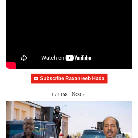
Subscribe Raxanreeb Hada
Next
»
1
/
1168