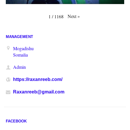
Next
»
1
/
1168
MANAGEMENT
Mogadishu
Somalia
Admin
https://raxanreeb.com/
Raxanreeb@gmail.com
FACEBOOK