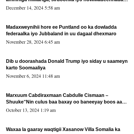
xafiiskiisa
December 14, 2024 5:58 am
Madaxweynihii hore ee Puntland oo ka dowladda
federaalka iyo Jubbaland in uu dagaal dhexmaro
November 28, 2024 6:45 am
Dib u doorashada Donald Trump iyo siday u saameyn
karto Soomaaliya
November 6, 2024 11:48 am
Marxuum Cabdiraxmaan Cabdulle Cismaan –
Shuuke“Nin culus baa baxay oo baneeyay boos aan
la buuxin Karin”.
October 13, 2024 1:19 am
Waxaa la gaaray waqtigii Xasanow Villa Somalia ka