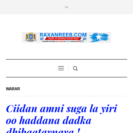
WARAR
Ciidan amni suga la yiri
oo haddana dadka
dhibaataynaya !