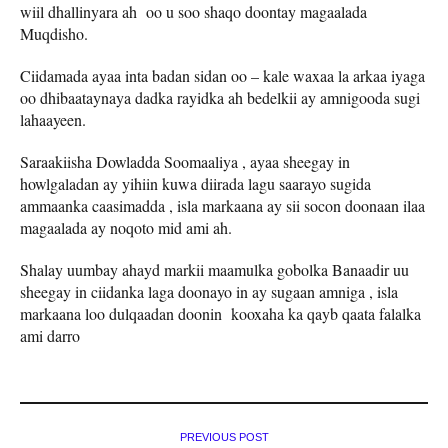
wiil dhallinyara ah oo u soo shaqo doontay magaalada
Muqdisho.
Ciidamada ayaa inta badan sidan oo – kale waxaa la arkaa iyaga
oo dhibaataynaya dadka rayidka ah bedelkii ay amnigooda sugi
lahaayeen.
Saraakiisha Dowladda Soomaaliya , ayaa sheegay in
howlgaladan ay yihiin kuwa diirada lagu saarayo sugida
ammaanka caasimadda , isla markaana ay sii socon doonaan ilaa
magaalada ay noqoto mid ami ah.
Shalay uumbay ahayd markii maamulka gobolka Banaadir uu
sheegay in ciidanka laga doonayo in ay sugaan amniga , isla
markaana loo dulqaadan doonin kooxaha ka qayb qaata falalka
ami darro
PREVIOUS POST