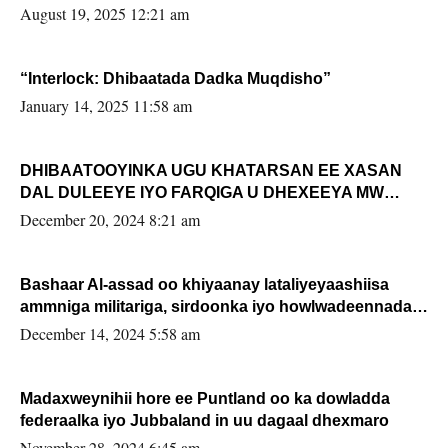
August 19, 2025 12:21 am
“Interlock: Dhibaatada Dadka Muqdisho”
January 14, 2025 11:58 am
DHIBAATOOYINKA UGU KHATARSAN EE XASAN
DAL DULEEYE IYO FARQIGA U DHEXEEYA MW
FARMAAJO BAL ISU DHAGEYSTA?
December 20, 2024 8:21 am
Bashaar Al-assad oo khiyaanay lataliyeyaashiisa
ammniga militariga, sirdoonka iyo howlwadeennada
xafiiskiisa
December 14, 2024 5:58 am
Madaxweynihii hore ee Puntland oo ka dowladda
federaalka iyo Jubbaland in uu dagaal dhexmaro
November 28, 2024 6:45 am