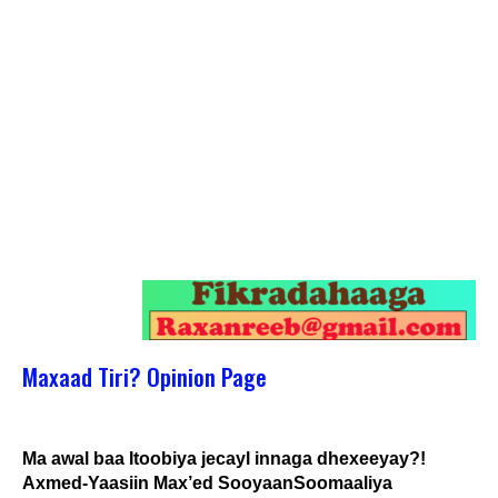
Maxaad Tiri? Opinion Page
Ma awal baa Itoobiya jecayl innaga dhexeeyay?!
Axmed-Yaasiin Max’ed SooyaanSoomaaliya