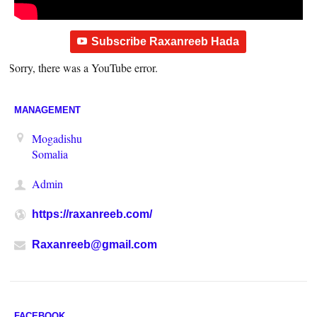
Subscribe Raxanreeb Hada
Sorry, there was a YouTube error.
MANAGEMENT
Mogadishu
Somalia
Admin
https://raxanreeb.com/
Raxanreeb@gmail.com
FACEBOOK