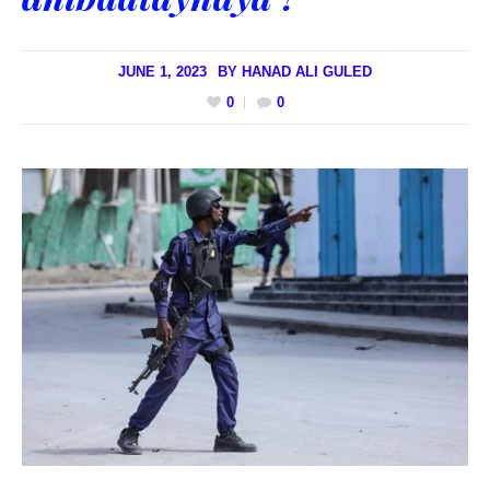
JUNE 1, 2023
BY
HANAD ALI GULED
0
0