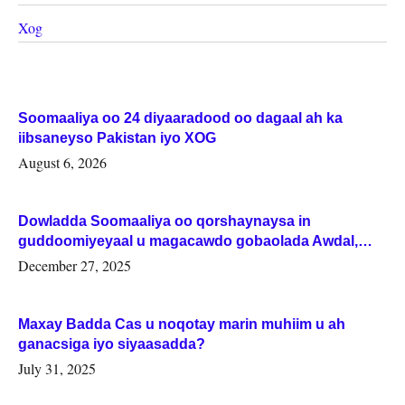
Xog
Soomaaliya oo 24 diyaaradood oo dagaal ah ka
iibsaneyso Pakistan iyo XOG
August 6, 2026
Dowladda Soomaaliya oo qorshaynaysa in
guddoomiyeyaal u magacawdo gobaolada Awdal,
Woqooyi Galbeed iyo Togdheer.
December 27, 2025
Maxay Badda Cas u noqotay marin muhiim u ah
ganacsiga iyo siyaasadda?
July 31, 2025