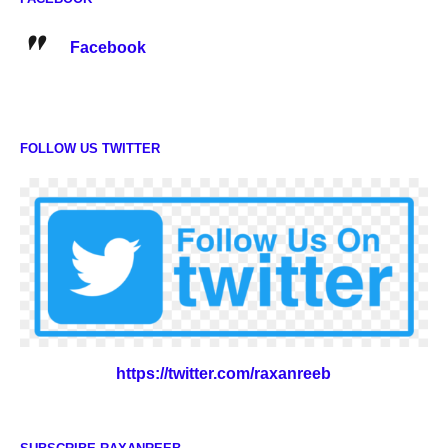
Facebook
FOLLOW US TWITTER
https://twitter.com/raxanreeb