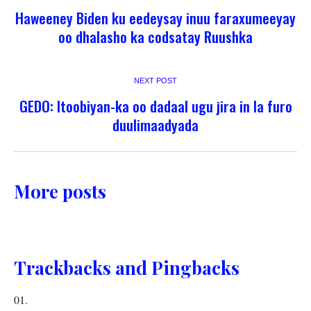
Haweeney Biden ku eedeysay inuu faraxumeeyay
oo dhalasho ka codsatay Ruushka
NEXT POST
GEDO: Itoobiyan-ka oo dadaal ugu jira in la furo
duulimaadyada
More posts
Trackbacks and Pingbacks