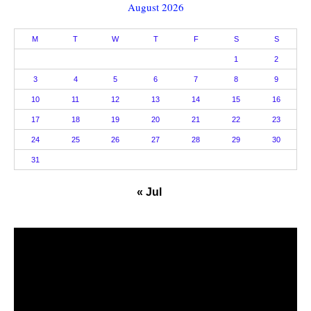
August 2026
M
T
W
T
F
S
S
1
2
3
4
5
6
7
8
9
10
11
12
13
14
15
16
17
18
19
20
21
22
23
24
25
26
27
28
29
30
31
« Jul