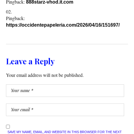
Pingback:
888starz-vhod.it.com
Pingback:
https://occidentepapeleria.com/2026/04/16/151697/
Leave a Reply
Your email address will not be published.
SAVE MY NAME, EMAIL, AND WEBSITE IN THIS BROWSER FOR THE NEXT