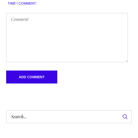
TIME I COMMENT.