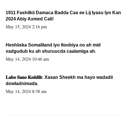
1911 Fashilkii Damaca Badda Cas ee Lij Iyasu Iyo Kan
2024 Abiy Axmed Cali!
May 15, 2024 2:16 pm
Heshiiska Somaliland iyo Itoobiya oo ah mid
xadgudub ku ah shuruucda caalamiga ah.
May 14, 2024 10:46 am
𝐋𝐚𝐛𝐨 𝐒𝐚𝐧𝐨 𝐊𝐞𝐝𝐝𝐢𝐛: Xasan Sheekh ma hayo wadadii
dowladnimada.
May 14, 2024 8:38 am