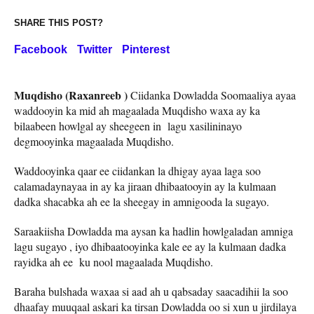
SHARE THIS POST?
Facebook
Twitter
Pinterest
Muqdisho (Raxanreeb )
Ciidanka Dowladda Soomaaliya ayaa
waddooyin ka mid ah magaalada Muqdisho waxa ay ka
bilaabeen howlgal ay sheegeen in lagu xasilininayo
degmooyinka magaalada Muqdisho.
Waddooyinka qaar ee ciidankan la dhigay ayaa laga soo
calamadaynayaa in ay ka jiraan dhibaatooyin ay la kulmaan
dadka shacabka ah ee la sheegay in amnigooda la sugayo.
Saraakiisha Dowladda ma aysan ka hadlin howlgaladan amniga
lagu sugayo , iyo dhibaatooyinka kale ee ay la kulmaan dadka
rayidka ah ee ku nool magaalada Muqdisho.
Baraha bulshada waxaa si aad ah u qabsaday saacadihii la soo
dhaafay muuqaal askari ka tirsan Dowladda oo si xun u jirdilaya