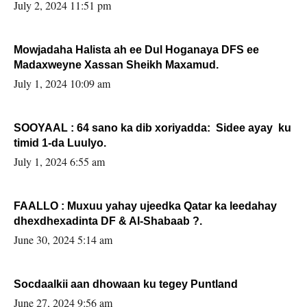
Sooyaan
July 2, 2024 11:51 pm
Mowjadaha Halista ah ee Dul Hoganaya DFS ee
Madaxweyne Xassan Sheikh Maxamud.
July 1, 2024 10:09 am
SOOYAAL : 64 sano ka dib xoriyadda: Sidee ayay ku
timid 1-da Luulyo.
July 1, 2024 6:55 am
FAALLO : Muxuu yahay ujeedka Qatar ka leedahay
dhexdhexadinta DF & Al-Shabaab ?.
June 30, 2024 5:14 am
Socdaalkii aan dhowaan ku tegey Puntland
June 27, 2024 9:56 am