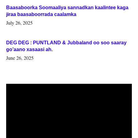
Baasaboorka Soomaaliya sannadkan kaalintee kaga
jiraa baasaboorrada caalamka
July 26, 2025
DEG DEG : PUNTLAND & Jubbaland oo soo saaray
go’aano xasaasi ah.
June 26, 2025