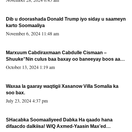
Dib u doorashada Donald Trump iyo siday u saameyn
karto Soomaaliya
November 6, 2024 11:48 am
Marxuum Cabdiraxmaan Cabdulle Cismaan –
Shuuke“Nin culus baa baxay oo baneeyay boos aan
la buuxin Karin”.
October 13, 2024 1:19 am
Waxaa la gaaray waqtigii Xasanow Villa Somalia ka
soo bax.
July 23, 2024 4:37 pm
SHacabka Soomaaliyeed Dabka Ha qaado hana
difaacdo dalkiisa! W/Q Axmed-Yaasin Max’ed