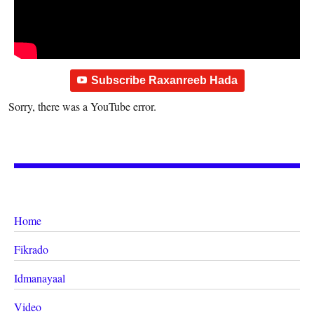
Subscribe Raxanreeb Hada
Sorry, there was a YouTube error.
Home
Fikrado
Idmanayaal
Video