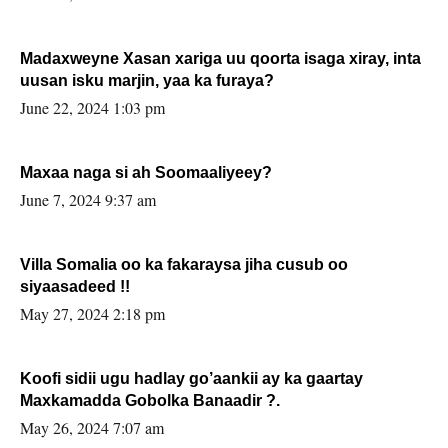
Madaxweyne Xasan xariga uu qoorta isaga xiray, inta
uusan isku marjin, yaa ka furaya?
June 22, 2024 1:03 pm
Maxaa naga si ah Soomaaliyeey?
June 7, 2024 9:37 am
Villa Somalia oo ka fakaraysa jiha cusub oo
siyaasadeed !!
May 27, 2024 2:18 pm
Koofi sidii ugu hadlay go’aankii ay ka gaartay
Maxkamadda Gobolka Banaadir ?.
May 26, 2024 7:07 am