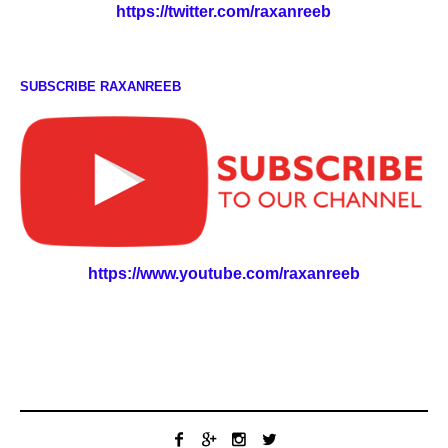
https://twitter.com/raxanreeb
SUBSCRIBE RAXANREEB
https://www.youtube.com/raxanreeb