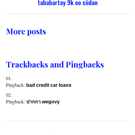
tababartay 9k oo ciidan
More posts
Trackbacks and Pingbacks
Pingback:
bad credit car loans
Pingback:
ปากกา wegovy