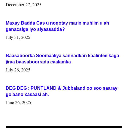
Woqooyi Galbeed iyo Togdheer.
December 27, 2025
Maxay Badda Cas u noqotay marin muhiim u ah
ganacsiga iyo siyaasadda?
July 31, 2025
Baasaboorka Soomaaliya sannadkan kaalintee kaga
jiraa baasaboorrada caalamka
July 26, 2025
DEG DEG : PUNTLAND & Jubbaland oo soo saaray
go’aano xasaasi ah.
June 26, 2025