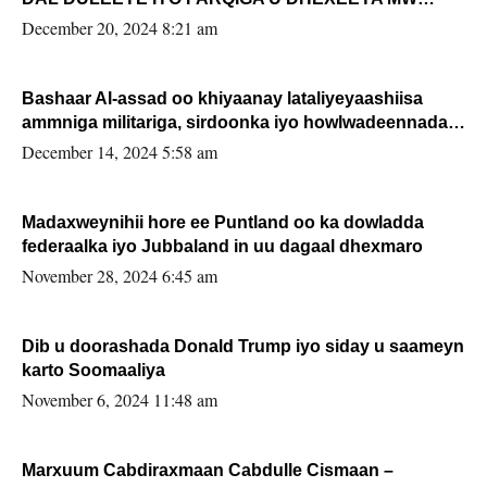
FARMAAJO BAL ISU DHAGEYSTA?
December 20, 2024 8:21 am
Bashaar Al-assad oo khiyaanay lataliyeyaashiisa
ammniga militariga, sirdoonka iyo howlwadeennada
xafiiskiisa
December 14, 2024 5:58 am
Madaxweynihii hore ee Puntland oo ka dowladda
federaalka iyo Jubbaland in uu dagaal dhexmaro
November 28, 2024 6:45 am
Dib u doorashada Donald Trump iyo siday u saameyn
karto Soomaaliya
November 6, 2024 11:48 am
Marxuum Cabdiraxmaan Cabdulle Cismaan –