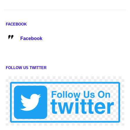
FACEBOOK
Facebook
FOLLOW US TWITTER