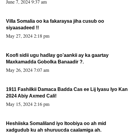
June 7, 2024 9:37 am
Villa Somalia oo ka fakaraysa jiha cusub oo
siyaasadeed !!
May 27, 2024 2:18 pm
Koofi sidii ugu hadlay go’aankii ay ka gaartay
Maxkamadda Gobolka Banaadir ?.
May 26, 2024 7:07 am
1911 Fashilkii Damaca Badda Cas ee Lij Iyasu Iyo Kan
2024 Abiy Axmed Cali!
May 15, 2024 2:16 pm
Heshiiska Somaliland iyo Itoobiya oo ah mid
xadgudub ku ah shuruucda caalamiga ah.