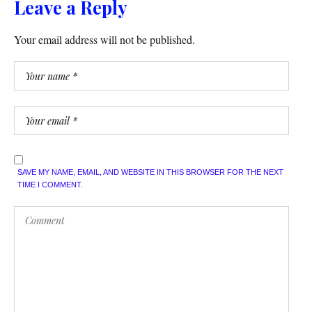
Leave a Reply
Your email address will not be published.
SAVE MY NAME, EMAIL, AND WEBSITE IN THIS BROWSER FOR THE NEXT
TIME I COMMENT.