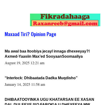
Maxaad Tiri? Opinion Page
Ma awal baa Itoobiya jecayl innaga dhexeeyay?!
Axmed-Yaasiin Max’ed SooyaanSoomaaliya
August 19, 2025 12:21 am
“Interlock: Dhibaatada Dadka Muqdisho”
January 14, 2025 11:58 am
DHIBAATOOYINKA UGU KHATARSAN EE XASAN
DAL DULEEYE IYO FARQIGA U DHEXEEYA MW