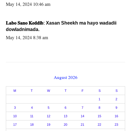
May 14, 2024 10:46 am
𝐋𝐚𝐛𝐨 𝐒𝐚𝐧𝐨 𝐊𝐞𝐝𝐝𝐢𝐛: Xasan Sheekh ma hayo wadadii
dowladnimada.
May 14, 2024 8:38 am
August 2026
M
T
W
T
F
S
S
1
2
3
4
5
6
7
8
9
10
11
12
13
14
15
16
17
18
19
20
21
22
23