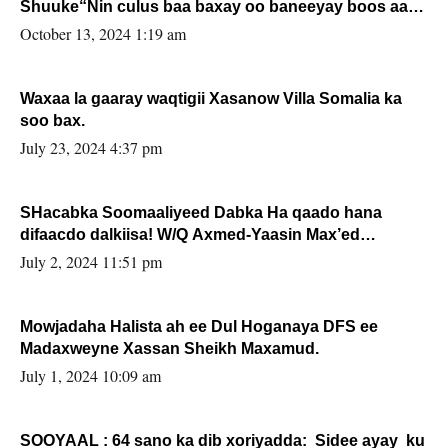
Shuuke“Nin culus baa baxay oo baneeyay boos aan
la buuxin Karin”.
October 13, 2024 1:19 am
Waxaa la gaaray waqtigii Xasanow Villa Somalia ka
soo bax.
July 23, 2024 4:37 pm
SHacabka Soomaaliyeed Dabka Ha qaado hana
difaacdo dalkiisa! W/Q Axmed-Yaasin Max’ed
Sooyaan
July 2, 2024 11:51 pm
Mowjadaha Halista ah ee Dul Hoganaya DFS ee
Madaxweyne Xassan Sheikh Maxamud.
July 1, 2024 10:09 am
SOOYAAL : 64 sano ka dib xoriyadda: Sidee ayay ku