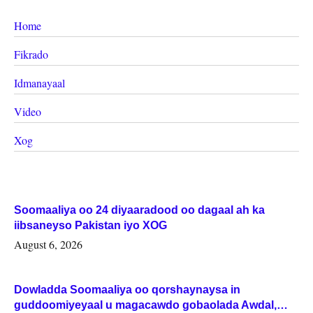
Home
Fikrado
Idmanayaal
Video
Xog
Soomaaliya oo 24 diyaaradood oo dagaal ah ka
iibsaneyso Pakistan iyo XOG
August 6, 2026
Dowladda Soomaaliya oo qorshaynaysa in
guddoomiyeyaal u magacawdo gobaolada Awdal,