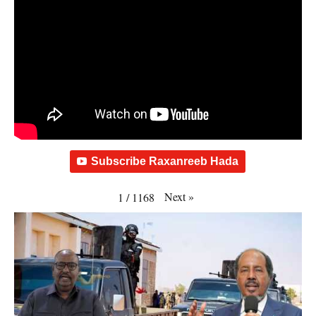
Subscribe Raxanreeb Hada
Next
»
1
/
1168