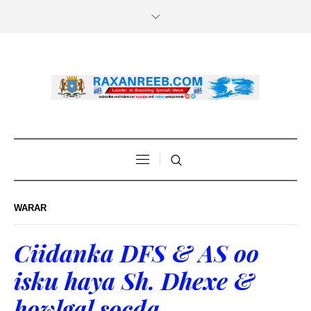
WARAR
Ciidanka DFS & AS oo
isku haya Sh. Dhexe &
howlgal socda.