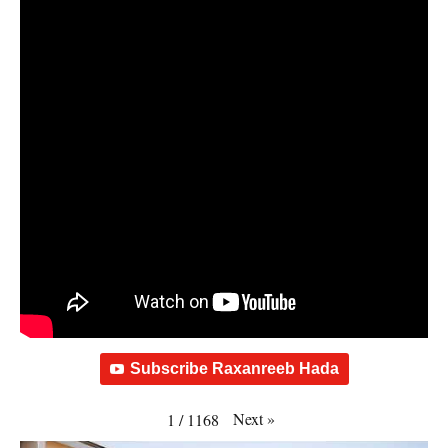
Subscribe Raxanreeb Hada
Next
»
1
/
1168