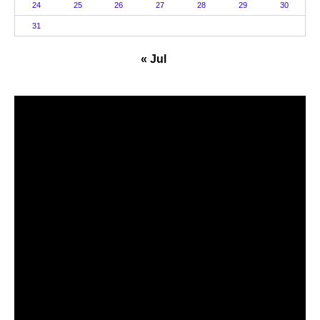
24
25
26
27
28
29
30
31
« Jul