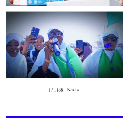
Next
»
1
/
1168