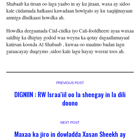
Shabaab ka tirsan oo laga yaabo in ay ku jiraan, waxa ay sidoo
kale ciidamada halkaasi kawadaan howlgalo ay ku xaqiijinayaan
amniga dhulkaasi howdka ah.
Howdka deegaanada Ciid-ciidka iyo Cali-fooldheere ayaa waxaa
saldhig ka dhigtay godod waa weyna ka qotay dagaallamayaal
katirsan kooxda Al Shabaab , kuwaa oo maalmo badan lagu
garaacayay duqeymo ,sidoo kale lagu hayay weerar toos ah.
PREVIOUS POST
DIGNIIN : RW Israa’iil oo la sheegay in la dili
doono
NEXT POST
Maxaa ka jiro in dowladda Xasan Sheekh ay