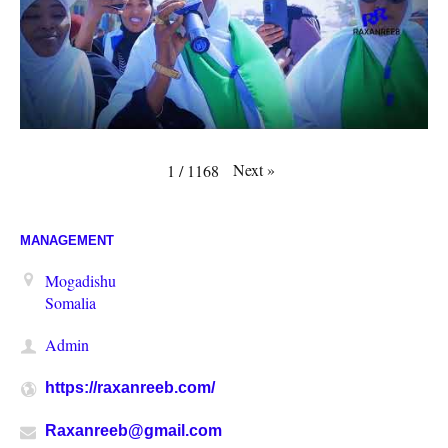
Next
»
1
/
1168
MANAGEMENT
Mogadishu
Somalia
Admin
https://raxanreeb.com/
Raxanreeb@gmail.com