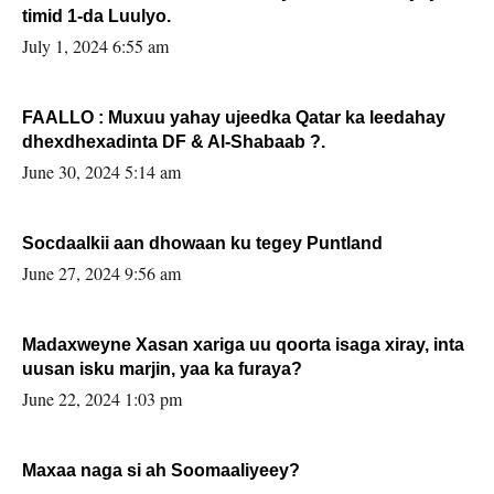
timid 1-da Luulyo.
July 1, 2024 6:55 am
FAALLO : Muxuu yahay ujeedka Qatar ka leedahay
dhexdhexadinta DF & Al-Shabaab ?.
June 30, 2024 5:14 am
Socdaalkii aan dhowaan ku tegey Puntland
June 27, 2024 9:56 am
Madaxweyne Xasan xariga uu qoorta isaga xiray, inta
uusan isku marjin, yaa ka furaya?
June 22, 2024 1:03 pm
Maxaa naga si ah Soomaaliyeey?