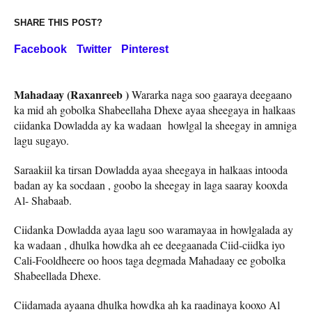
SHARE THIS POST?
Facebook
Twitter
Pinterest
Mahadaay (Raxanreeb )
Wararka naga soo gaaraya deegaano
ka mid ah gobolka Shabeellaha Dhexe ayaa sheegaya in halkaas
ciidanka Dowladda ay ka wadaan howlgal la sheegay in amniga
lagu sugayo.
Saraakiil ka tirsan Dowladda ayaa sheegaya in halkaas intooda
badan ay ka socdaan , goobo la sheegay in laga saaray kooxda
Al- Shabaab.
Ciidanka Dowladda ayaa lagu soo waramayaa in howlgalada ay
ka wadaan , dhulka howdka ah ee deegaanada Ciid-ciidka iyo
Cali-Fooldheere oo hoos taga degmada Mahadaay ee gobolka
Shabeellada Dhexe.
Ciidamada ayaana dhulka howdka ah ka raadinaya kooxo Al