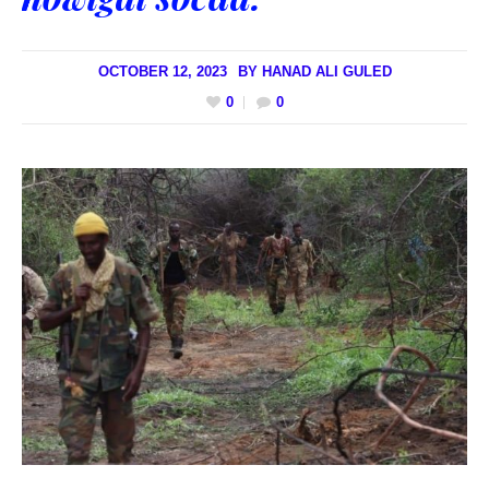
OCTOBER 12, 2023
BY
HANAD ALI GULED
0
0