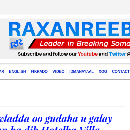
AR
ENGLISH
FIKRADO
VIDEO
IDMANAYAAL
XOG
CONTACT
ladda oo gudaha u galay
n ka dib Hotelka Villa