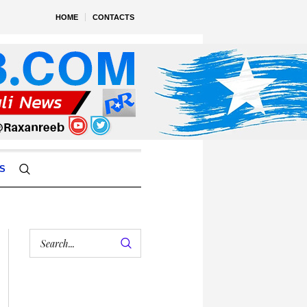
HOME
CONTACTS
S