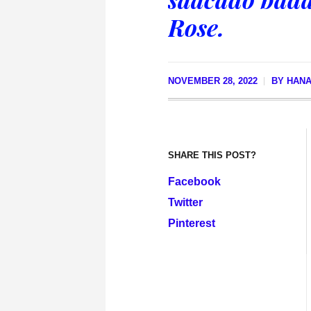
Rose.
NOVEMBER 28, 2022
BY
HANA
SHARE THIS POST?
Facebook
Twitter
Pinterest