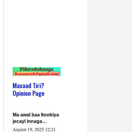
Maxaad Tiri?
Opinion Page
Ma awal baa Itoobiya
jecayl innaga
dhexeeyay?! Axmed-
August 19, 2025 12:21