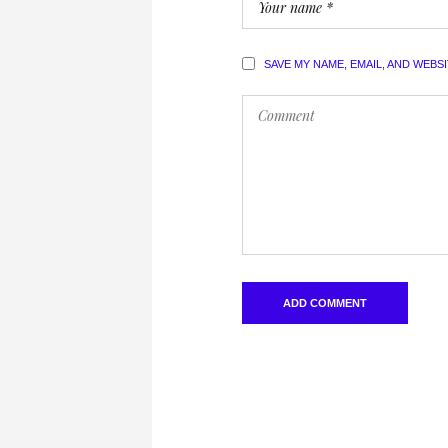
SAVE MY NAME, EMAIL, AND WEBS