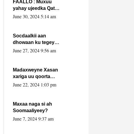
FAALLO : Muxuu
yahay ujeedka Qatar
ka leedahay
June 30, 2024 5:14 am
dhexdhexadinta DF
& Al-Shabaab ?.
Socdaalkii aan
dhowaan ku tegey
Puntland
June 27, 2024 9:56 am
Madaxweyne Xasan
xariga uu qoorta
isaga xiray, inta
June 22, 2024 1:03 pm
uusan isku marjin,
yaa ka furaya?
Maxaa naga si ah
Soomaaliyeey?
June 7, 2024 9:37 am