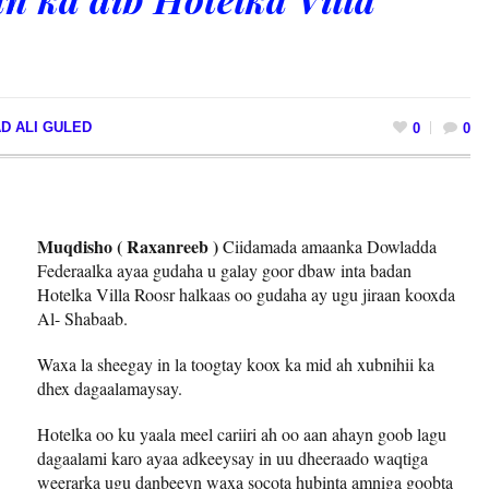
D ALI GULED
0
0
Muqdisho ( Raxanreeb )
Ciidamada amaanka Dowladda
Federaalka ayaa gudaha u galay goor dbaw inta badan
Hotelka Villa Roosr halkaas oo gudaha ay ugu jiraan kooxda
Al- Shabaab.
Waxa la sheegay in la toogtay koox ka mid ah xubnihii ka
dhex dagaalamaysay.
Hotelka oo ku yaala meel cariiri ah oo aan ahayn goob lagu
dagaalami karo ayaa adkeeysay in uu dheeraado waqtiga
weerarka ugu danbeeyn waxa socota hubinta amniga goobta