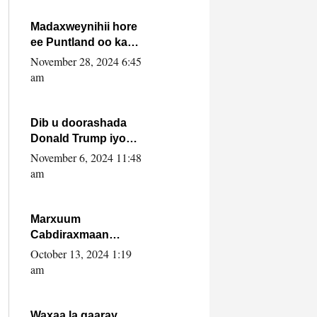
howlwadeennada
xafiiskiisa
Madaxweynihii hore
ee Puntland oo ka
dowladda federaalka
November 28, 2024 6:45
iyo Jubbaland in uu
am
dagaal dhexmaro
Dib u doorashada
Donald Trump iyo
siday u saameyn
November 6, 2024 11:48
karto Soomaaliya
am
Marxuum
Cabdiraxmaan
Cabdulle Cismaan –
October 13, 2024 1:19
Shuuke“Nin culus
am
baa baxay oo
baneeyay boos aan
la buuxin Karin”.
Waxaa la gaaray