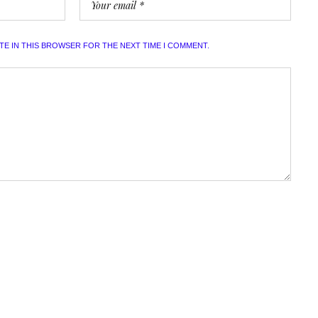
ITE IN THIS BROWSER FOR THE NEXT TIME I COMMENT.