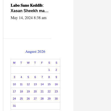
caalamiga ah.
𝐋𝐚𝐛𝐨 𝐒𝐚𝐧𝐨 𝐊𝐞𝐝𝐝𝐢𝐛:
Xasan Sheekh ma
hayo wadadii
May 14, 2024 8:38 am
dowladnimada.
August 2026
M
T
W
T
F
S
S
1
2
3
4
5
6
7
8
9
10
11
12
13
14
15
16
17
18
19
20
21
22
23
24
25
26
27
28
29
30
31