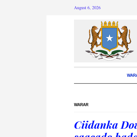
August 6, 2026
WAR
WARAR
Ciidanka Dow
saacado bada