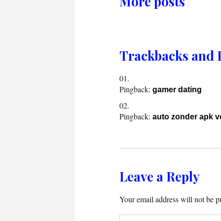
More posts
Trackbacks and 
Pingback:
gamer dating
Pingback:
auto zonder apk 
Leave a Reply
Your email address will not be p