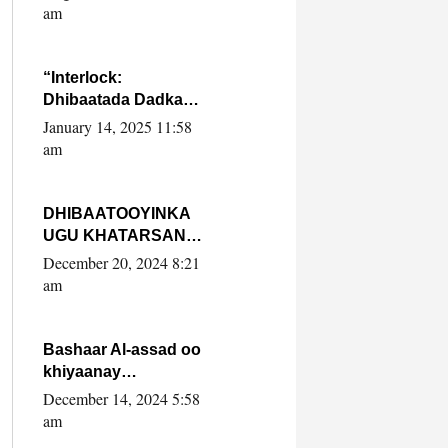
Yaasiin Max’ed
am
SooyaanSoomaaliya
“Interlock:
Dhibaatada Dadka
Muqdisho”
January 14, 2025 11:58
am
DHIBAATOOYINKA
UGU KHATARSAN
EE XASAN DAL
December 20, 2024 8:21
DULEEYE IYO
am
FARQIGA U
DHEXEEYA MW
FARMAAJO BAL ISU
Bashaar Al-assad oo
DHAGEYSTA?
khiyaanay
lataliyeyaashiisa
December 14, 2024 5:58
ammniga militariga,
am
sirdoonka iyo