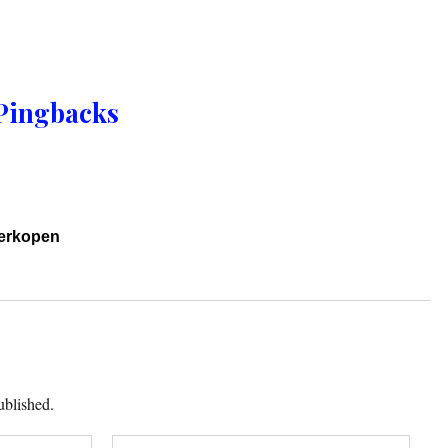
Pingbacks
verkopen
ublished.