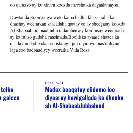
oo qaraxyo ay ku xireen kooxda meesha ka dagaalamaysa.
Dowladda Soomaaliya welo kama hadlin khasaaraha ka
dhashay weerarkan saacadaha qaatay ee ay sheegatay kooxda
Al-Shabaab oo maalmihii u dambeeyey kordhisay weerarada
ay ka fuliso gudaha caasimada.Booliiska ayaase shaaca ka
qaaday in dad badan oo iskuugu jira rayid iyo mas’uuliyiin
laga soo badbaadiyey weerarka Villa Rosa
NEXT POST
otelka
Madax booqatay ciidamo loo
u galeen
diyaaray howlgallada ka dhanka
ah Al-ShabaabJubbaland