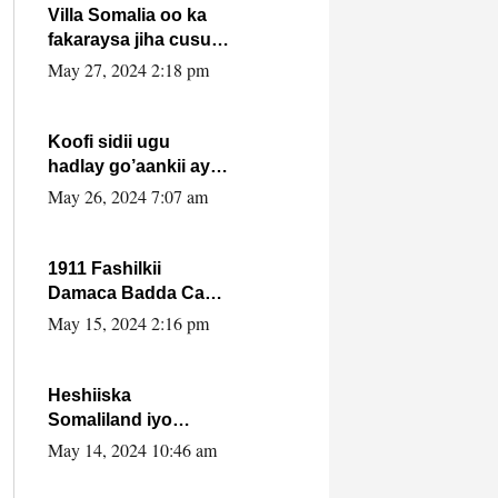
Villa Somalia oo ka
fakaraysa jiha cusub
oo siyaasadeed !!
May 27, 2024 2:18 pm
Koofi sidii ugu
hadlay go’aankii ay
ka gaartay
May 26, 2024 7:07 am
Maxkamadda
Gobolka Banaadir ?.
1911 Fashilkii
Damaca Badda Cas
ee Lij Iyasu Iyo Kan
May 15, 2024 2:16 pm
2024 Abiy Axmed
Cali!
Heshiiska
Somaliland iyo
Itoobiya oo ah mid
May 14, 2024 10:46 am
xadgudub ku ah
shuruucda