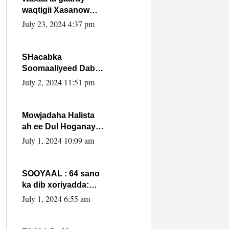
waqtigii Xasanow
Villa Somalia ka soo
July 23, 2024 4:37 pm
bax.
SHacabka
Soomaaliyeed Dabka
Ha qaado hana
July 2, 2024 11:51 pm
difaacdo dalkiisa!
W/Q Axmed-Yaasin
Max’ed Sooyaan
Mowjadaha Halista
ah ee Dul Hoganaya
DFS ee Madaxweyne
July 1, 2024 10:09 am
Xassan Sheikh
Maxamud.
SOOYAAL : 64 sano
ka dib xoriyadda:
Sidee ayay ku timid
July 1, 2024 6:55 am
1-da Luulyo.