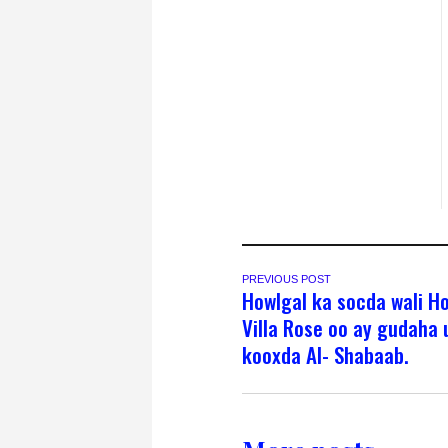
PREVIOUS POST
Howlgal ka socda wali H
Villa Rose oo ay gudaha 
kooxda Al- Shabaab.