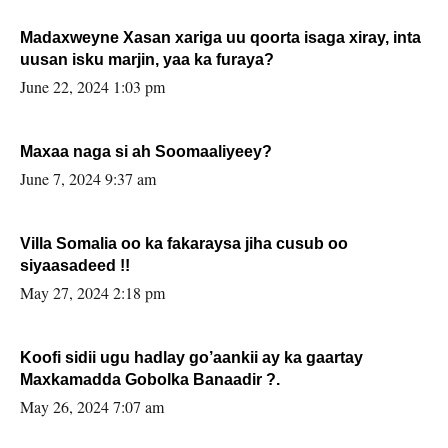
Madaxweyne Xasan xariga uu qoorta isaga xiray, inta
uusan isku marjin, yaa ka furaya?
June 22, 2024 1:03 pm
Maxaa naga si ah Soomaaliyeey?
June 7, 2024 9:37 am
Villa Somalia oo ka fakaraysa jiha cusub oo
siyaasadeed !!
May 27, 2024 2:18 pm
Koofi sidii ugu hadlay go’aankii ay ka gaartay
Maxkamadda Gobolka Banaadir ?.
May 26, 2024 7:07 am