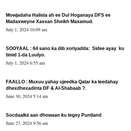
Mowjadaha Halista ah ee Dul Hoganaya DFS ee
Madaxweyne Xassan Sheikh Maxamud.
July 1, 2024 10:09 am
SOOYAAL : 64 sano ka dib xoriyadda: Sidee ayay ku
timid 1-da Luulyo.
July 1, 2024 6:55 am
FAALLO : Muxuu yahay ujeedka Qatar ka leedahay
dhexdhexadinta DF & Al-Shabaab ?.
June 30, 2024 5:14 am
Socdaalkii aan dhowaan ku tegey Puntland
June 27, 2024 9:56 am