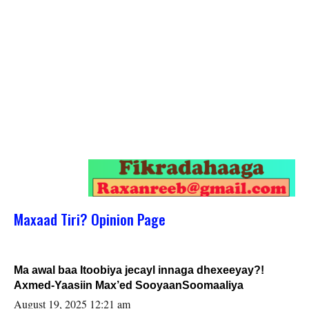
Maxaad Tiri? Opinion Page
Ma awal baa Itoobiya jecayl innaga dhexeeyay?!
Axmed-Yaasiin Max’ed SooyaanSoomaaliya
August 19, 2025 12:21 am