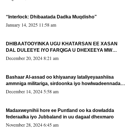
“Interlock: Dhibaatada Dadka Muqdisho”
January 14, 2025 11:58 am
DHIBAATOOYINKA UGU KHATARSAN EE XASAN
DAL DULEEYE IYO FARQIGA U DHEXEEYA MW
FARMAAJO BAL ISU DHAGEYSTA?
December 20, 2024 8:21 am
Bashaar Al-assad oo khiyaanay lataliyeyaashiisa
ammniga militariga, sirdoonka iyo howlwadeennada
xafiiskiisa
December 14, 2024 5:58 am
Madaxweynihii hore ee Puntland oo ka dowladda
federaalka iyo Jubbaland in uu dagaal dhexmaro
November 28, 2024 6:45 am