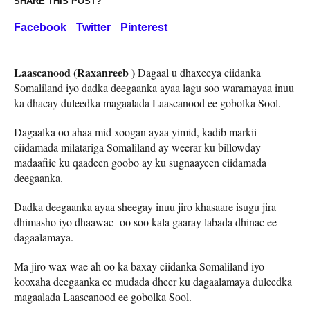
SHARE THIS POST?
Facebook
Twitter
Pinterest
Laascanood (Raxanreeb )
Dagaal u dhaxeeya ciidanka
Somaliland iyo dadka deegaanka ayaa lagu soo waramayaa inuu
ka dhacay duleedka magaalada Laascanood ee gobolka Sool.
Dagaalka oo ahaa mid xoogan ayaa yimid, kadib markii
ciidamada milatariga Somaliland ay weerar ku billowday
madaafiic ku qaadeen goobo ay ku sugnaayeen ciidamada
deegaanka.
Dadka deegaanka ayaa sheegay inuu jiro khasaare isugu jira
dhimasho iyo dhaawac oo soo kala gaaray labada dhinac ee
dagaalamaya.
Ma jiro wax wae ah oo ka baxay ciidanka Somaliland iyo
kooxaha deegaanka ee mudada dheer ku dagaalamaya duleedka
magaalada Laascanood ee gobolka Sool.