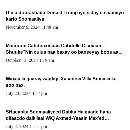
Dib u doorashada Donald Trump iyo siday u saameyn
karto Soomaaliya
November 6, 2024 11:48 am
Marxuum Cabdiraxmaan Cabdulle Cismaan –
Shuuke“Nin culus baa baxay oo baneeyay boos aan
la buuxin Karin”.
October 13, 2024 1:19 am
Waxaa la gaaray waqtigii Xasanow Villa Somalia ka
soo bax.
July 23, 2024 4:37 pm
SHacabka Soomaaliyeed Dabka Ha qaado hana
difaacdo dalkiisa! W/Q Axmed-Yaasin Max’ed
Sooyaan
July 2, 2024 11:51 pm