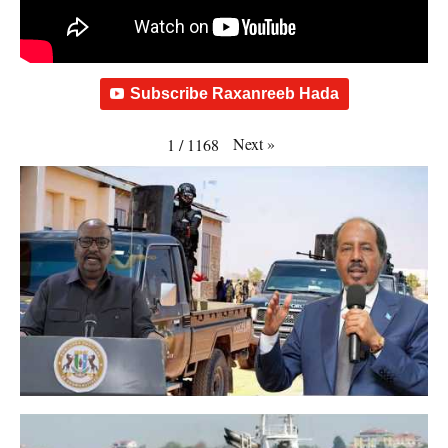
Subscribe Raxanreeb Hada
Next
»
1
/
1168