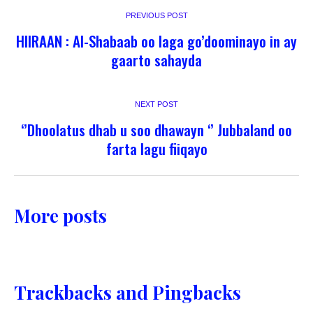
PREVIOUS POST
HIIRAAN : Al-Shabaab oo laga go’doominayo in ay
gaarto sahayda
NEXT POST
‘’Dhoolatus dhab u soo dhawayn ‘’ Jubbaland oo
farta lagu fiiqayo
More posts
Trackbacks and Pingbacks