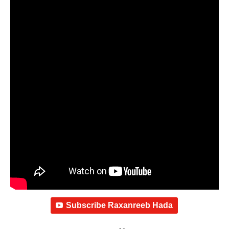
Subscribe Raxanreeb Hada