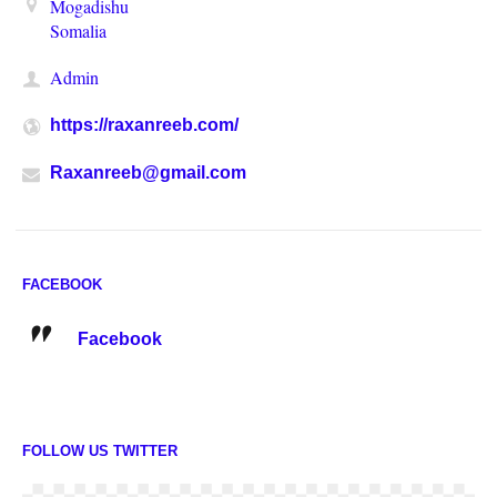
Mogadishu
Somalia
Admin
https://raxanreeb.com/
Raxanreeb@gmail.com
FACEBOOK
Facebook
FOLLOW US TWITTER