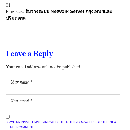
Pingback:
รับวางระบบ Network Server กรุงเทพฯและ
ปริมณฑล
Leave a Reply
Your email address will not be published.
SAVE MY NAME, EMAIL, AND WEBSITE IN THIS BROWSER FOR THE NEXT
TIME I COMMENT.