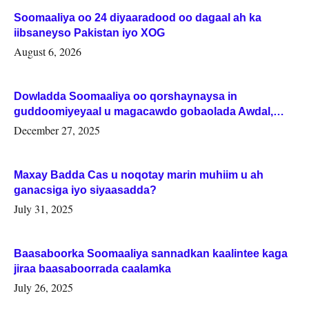
Soomaaliya oo 24 diyaaradood oo dagaal ah ka
iibsaneyso Pakistan iyo XOG
August 6, 2026
Dowladda Soomaaliya oo qorshaynaysa in
guddoomiyeyaal u magacawdo gobaolada Awdal,
Woqooyi Galbeed iyo Togdheer.
December 27, 2025
Maxay Badda Cas u noqotay marin muhiim u ah
ganacsiga iyo siyaasadda?
July 31, 2025
Baasaboorka Soomaaliya sannadkan kaalintee kaga
jiraa baasaboorrada caalamka
July 26, 2025