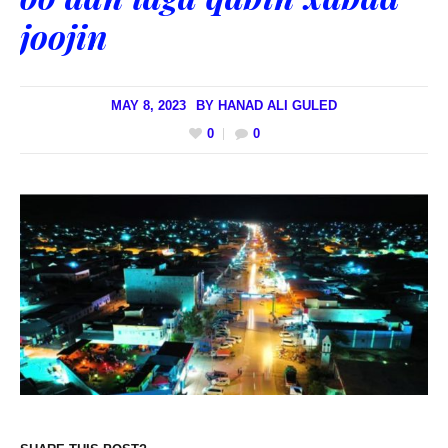
joojin
MAY 8, 2023
BY
HANAD ALI GULED
0
0