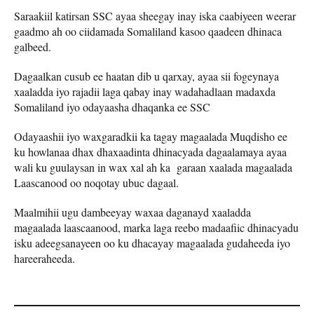
Saraakiil katirsan SSC ayaa sheegay inay iska caabiyeen weerar
gaadmo ah oo ciidamada Somaliland kasoo qaadeen dhinaca
galbeed.
Dagaalkan cusub ee haatan dib u qarxay, ayaa sii fogeynaya
xaaladda iyo rajadii laga qabay inay wadahadlaan madaxda
Somaliland iyo odayaasha dhaqanka ee SSC
Odayaashii iyo waxgaradkii ka tagay magaalada Muqdisho ee
ku howlanaa dhax dhaxaadinta dhinacyada dagaalamaya ayaa
wali ku guulaysan in wax xal ah ka garaan xaalada magaalada
Laascanood oo noqotay ubuc dagaal.
Maalmihii ugu dambeeyay waxaa daganayd xaaladda
magaalada laascaanood, marka laga reebo madaafiic dhinacyadu
isku adeegsanayeen oo ku dhacayay magaalada gudaheeda iyo
hareeraheeda.