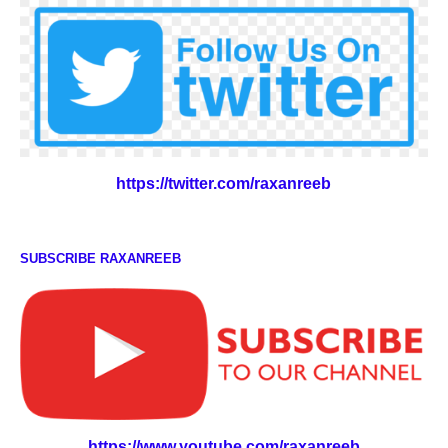
https://twitter.com/raxanreeb
SUBSCRIBE RAXANREEB
https://www.youtube.com/raxanreeb