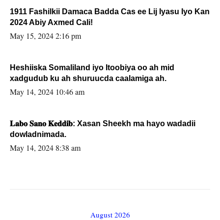
1911 Fashilkii Damaca Badda Cas ee Lij Iyasu Iyo Kan
2024 Abiy Axmed Cali!
May 15, 2024 2:16 pm
Heshiiska Somaliland iyo Itoobiya oo ah mid
xadgudub ku ah shuruucda caalamiga ah.
May 14, 2024 10:46 am
𝐋𝐚𝐛𝐨 𝐒𝐚𝐧𝐨 𝐊𝐞𝐝𝐝𝐢𝐛: Xasan Sheekh ma hayo wadadii
dowladnimada.
May 14, 2024 8:38 am
August 2026