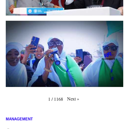
Next
»
1
/
1168
MANAGEMENT