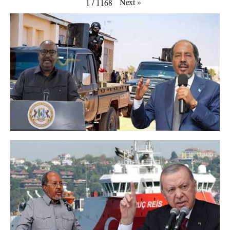
Next
»
1
/
1168