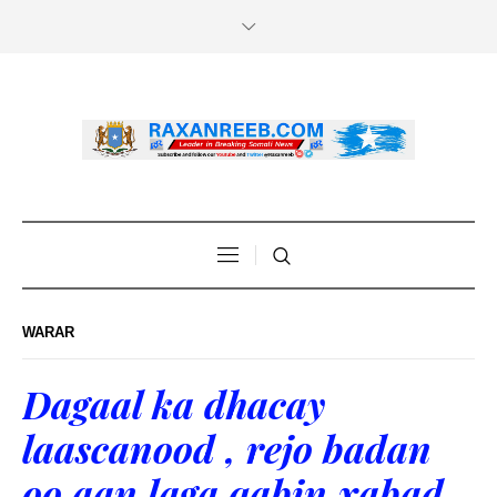
WARAR
Dagaal ka dhacay
laascanood , rejo badan
oo aan laga qabin xabad