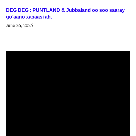
DEG DEG : PUNTLAND & Jubbaland oo soo saaray
go’aano xasaasi ah.
June 26, 2025