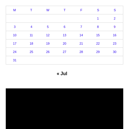
M
T
W
T
F
S
S
1
2
3
4
5
6
7
8
9
10
11
12
13
14
15
16
17
18
19
20
21
22
23
24
25
26
27
28
29
30
31
« Jul