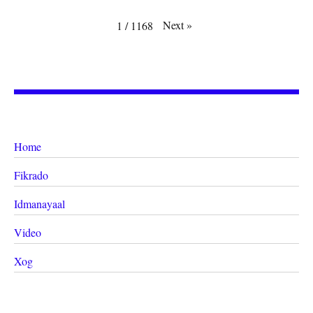
Next
»
1
/
1168
Home
Fikrado
Idmanayaal
Video
Xog