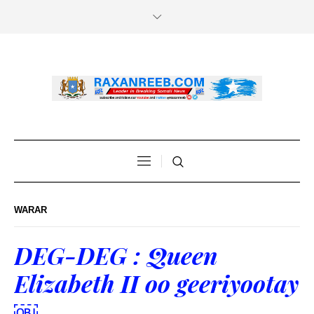
WARAR
DEG-DEG : Queen
Elizabeth II oo geeriyootay
￼