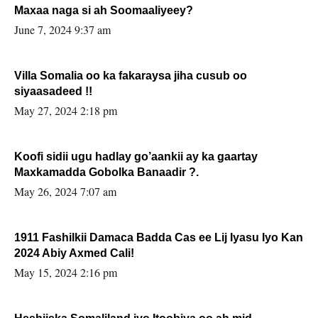
Maxaa naga si ah Soomaaliyeey?
June 7, 2024 9:37 am
Villa Somalia oo ka fakaraysa jiha cusub oo
siyaasadeed !!
May 27, 2024 2:18 pm
Koofi sidii ugu hadlay go’aankii ay ka gaartay
Maxkamadda Gobolka Banaadir ?.
May 26, 2024 7:07 am
1911 Fashilkii Damaca Badda Cas ee Lij Iyasu Iyo Kan
2024 Abiy Axmed Cali!
May 15, 2024 2:16 pm