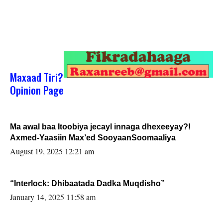
Maxaad Tiri?
Opinion Page
Ma awal baa Itoobiya jecayl innaga dhexeeyay?!
Axmed-Yaasiin Max’ed SooyaanSoomaaliya
August 19, 2025 12:21 am
“Interlock: Dhibaatada Dadka Muqdisho”
January 14, 2025 11:58 am