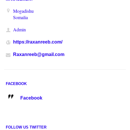
Mogadishu
Somalia
Admin
https://raxanreeb.com/
Raxanreeb@gmail.com
FACEBOOK
Facebook
FOLLOW US TWITTER