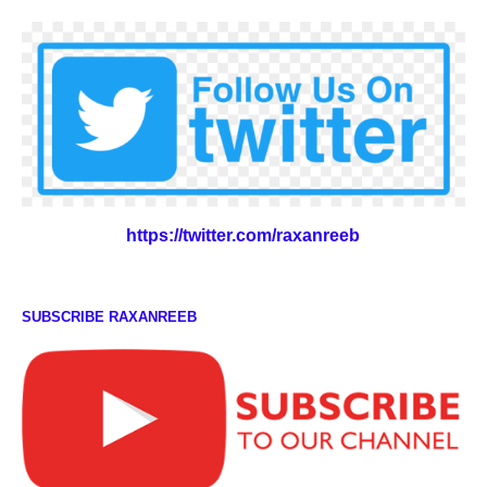
https://twitter.com/raxanreeb
SUBSCRIBE RAXANREEB