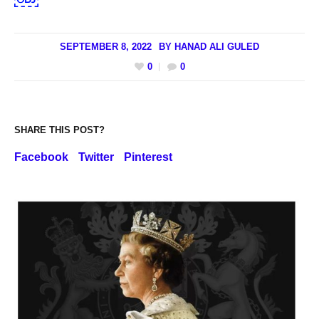
SEPTEMBER 8, 2022
BY
HANAD ALI GULED
0
0
SHARE THIS POST?
Facebook
Twitter
Pinterest