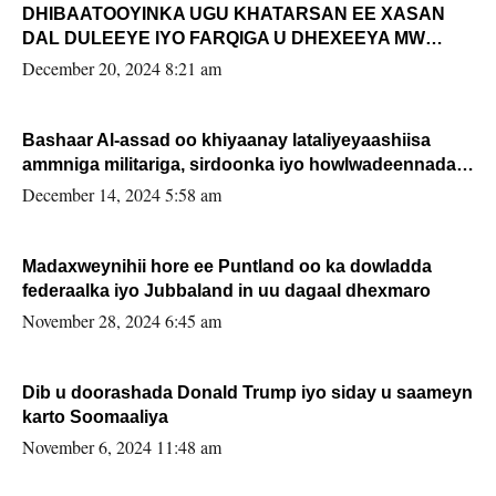
DHIBAATOOYINKA UGU KHATARSAN EE XASAN
DAL DULEEYE IYO FARQIGA U DHEXEEYA MW
FARMAAJO BAL ISU DHAGEYSTA?
December 20, 2024 8:21 am
Bashaar Al-assad oo khiyaanay lataliyeyaashiisa
ammniga militariga, sirdoonka iyo howlwadeennada
xafiiskiisa
December 14, 2024 5:58 am
Madaxweynihii hore ee Puntland oo ka dowladda
federaalka iyo Jubbaland in uu dagaal dhexmaro
November 28, 2024 6:45 am
Dib u doorashada Donald Trump iyo siday u saameyn
karto Soomaaliya
November 6, 2024 11:48 am