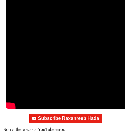
Subscribe Raxanreeb Hada
Sorry, there was a YouTube error.