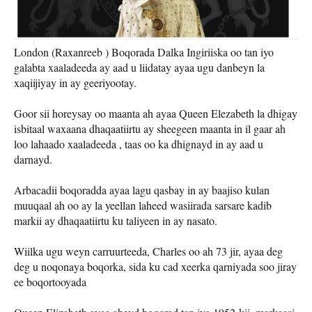
London (Raxanreeb ) Boqorada Dalka Ingiriiska oo tan iyo
galabta xaaladeeda ay aad u liidatay ayaa ugu danbeyn la
xaqiijiyay in ay geeriyootay.
Goor sii horeysay oo maanta ah ayaa Queen Elezabeth la dhigay
isbitaal waxaana dhaqaatiirtu ay sheegeen maanta in il gaar ah
loo lahaado xaaladeeda , taas oo ka dhignayd in ay aad u
darnayd.
Arbacadii boqoradda ayaa lagu qasbay in ay baajiso kulan
muuqaal ah oo ay la yeellan laheed wasiirada sarsare kadib
markii ay dhaqaatiirtu ku taliyeen in ay nasato.
Wiilka ugu weyn carruurteeda, Charles oo ah 73 jir, ayaa deg
deg u noqonaya boqorka, sida ku cad xeerka qarniyada soo jiray
ee boqortooyada