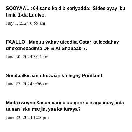
SOOYAAL : 64 sano ka dib xoriyadda: Sidee ayay ku
timid 1-da Luulyo.
July 1, 2024 6:55 am
FAALLO : Muxuu yahay ujeedka Qatar ka leedahay
dhexdhexadinta DF & Al-Shabaab ?.
June 30, 2024 5:14 am
Socdaalkii aan dhowaan ku tegey Puntland
June 27, 2024 9:56 am
Madaxweyne Xasan xariga uu qoorta isaga xiray, inta
uusan isku marjin, yaa ka furaya?
June 22, 2024 1:03 pm