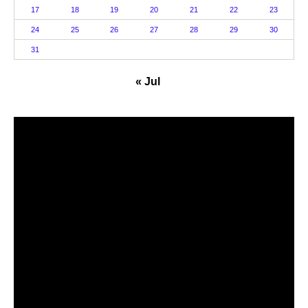
17
18
19
20
21
22
23
24
25
26
27
28
29
30
31
« Jul