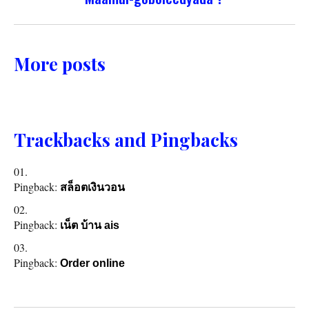
More posts
Trackbacks and Pingbacks
Pingback:
สล็อตเงินวอน
Pingback:
เน็ต บ้าน ais
Pingback:
Order online