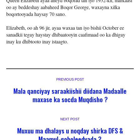
Queen Elizabeth ayaa aheyd boqorad tan iyo 1952-kii, markaasi
oo ay beddeshay aabaheed Boqor George, waxayna xilka
boqortooyada haysay 70 sano.
Elizabeth, oo ah 96 jir, ayaa waxaa tan iyo bishii October ee
sanadkii tegay haystay dhibaatooyin caafimaad oo ka dhigay
inay ku dhibtooto inay istaagto.
PREVIOUS POST
Mala qanciyay saraakiishii diidana Madaalle
maxase ka socda Muqdisho ?
NEXT POST
Muxuu ma dhalays u noqday shirka DFS &
Maamul-goboleedyada ?