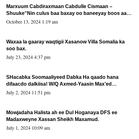
Marxuum Cabdiraxmaan Cabdulle Cismaan –
Shuuke“Nin culus baa baxay oo baneeyay boos aan
la buuxin Karin”.
October 13, 2024 1:19 am
Waxaa la gaaray waqtigii Xasanow Villa Somalia ka
soo bax.
July 23, 2024 4:37 pm
SHacabka Soomaaliyeed Dabka Ha qaado hana
difaacdo dalkiisa! W/Q Axmed-Yaasin Max’ed
Sooyaan
July 2, 2024 11:51 pm
Mowjadaha Halista ah ee Dul Hoganaya DFS ee
Madaxweyne Xassan Sheikh Maxamud.
July 1, 2024 10:09 am