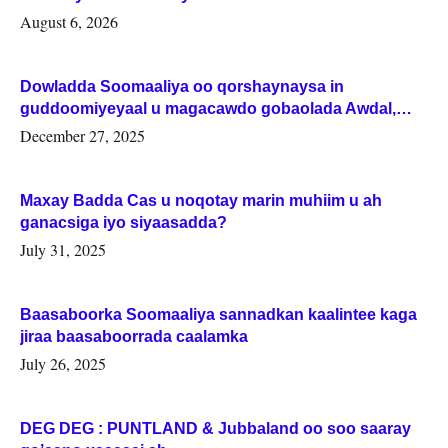
August 6, 2026
Dowladda Soomaaliya oo qorshaynaysa in
guddoomiyeyaal u magacawdo gobaolada Awdal,
Woqooyi Galbeed iyo Togdheer.
December 27, 2025
Maxay Badda Cas u noqotay marin muhiim u ah
ganacsiga iyo siyaasadda?
July 31, 2025
Baasaboorka Soomaaliya sannadkan kaalintee kaga
jiraa baasaboorrada caalamka
July 26, 2025
DEG DEG : PUNTLAND & Jubbaland oo soo saaray