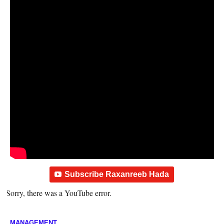
Subscribe Raxanreeb Hada
Sorry, there was a YouTube error.
MANAGEMENT