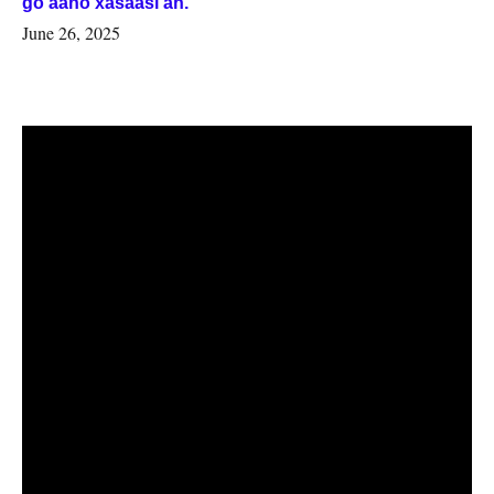
go’aano xasaasi ah.
June 26, 2025