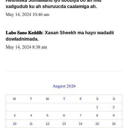
Heshiiska Somaliland iyo Itoobiya oo ah mid
xadgudub ku ah shuruucda caalamiga ah.
May 14, 2024 10:46 am
𝐋𝐚𝐛𝐨 𝐒𝐚𝐧𝐨 𝐊𝐞𝐝𝐝𝐢𝐛: Xasan Sheekh ma hayo wadadii
dowladnimada.
May 14, 2024 8:38 am
August 2026
M
T
W
T
F
S
S
1
2
3
4
5
6
7
8
9
10
11
12
13
14
15
16