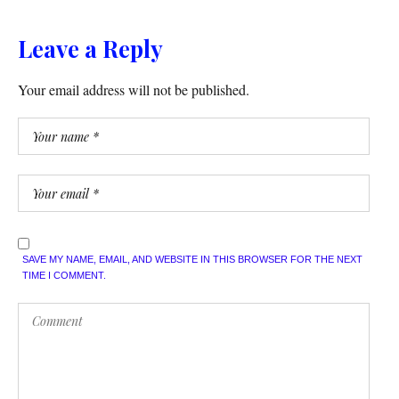
Leave a Reply
Your email address will not be published.
SAVE MY NAME, EMAIL, AND WEBSITE IN THIS BROWSER FOR THE NEXT
TIME I COMMENT.