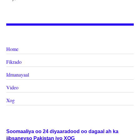
Home
Fikrado
Idmanayaal
Video
Xog
Soomaaliya oo 24 diyaaradood oo dagaal ah ka
iibsaneyso Pakistan iyo XOG