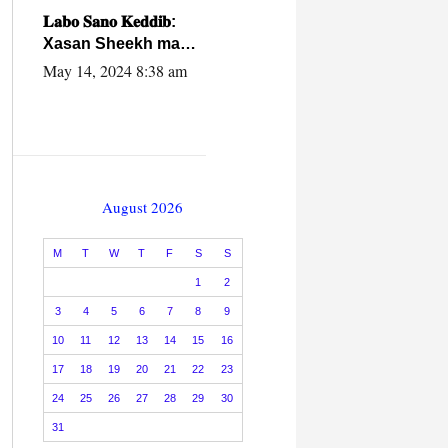
caalamiga ah.
𝐋𝐚𝐛𝐨 𝐒𝐚𝐧𝐨 𝐊𝐞𝐝𝐝𝐢𝐛:
Xasan Sheekh ma
hayo wadadii
May 14, 2024 8:38 am
dowladnimada.
August 2026
M
T
W
T
F
S
S
1
2
3
4
5
6
7
8
9
10
11
12
13
14
15
16
17
18
19
20
21
22
23
24
25
26
27
28
29
30
31