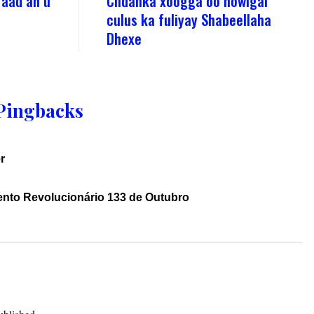
raad ah u
Ciidanka xoogga oo howlgal
culus ka fuliyay Shabeellaha
Dhexe
Pingbacks
r
ento Revolucionário 133 de Outubro