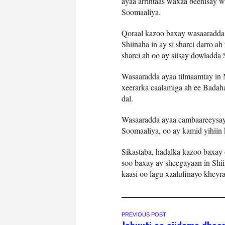
ayaa arrintaas waxaa beenisay
Soomaaliya.
Qoraal kazoo baxay wasaaradda 
Shiinaha in ay si sharci darro a
sharci ah oo ay siisay dowladda
Wasaaradda ayaa tilmaamtay in
xeerarka caalamiga ah ee Badaha,
dal.
Wasaaradda ayaa cambaareeysay 
Soomaaliya, oo ay kamid yihiin
Sikastaba, hadalka kazoo baxay
soo baxay ay sheegayaan in Shi
kaasi oo lagu xaalufinayo kheyr
PREVIOUS POST