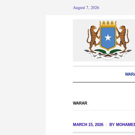
August 7, 2026
WAR
WARAR
MARCH 15, 2026
BY
MOHAME