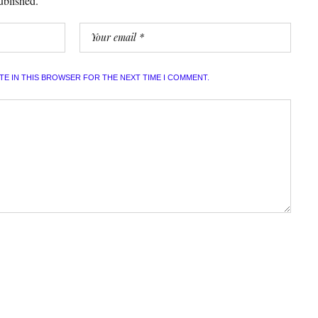
ublished.
ITE IN THIS BROWSER FOR THE NEXT TIME I COMMENT.