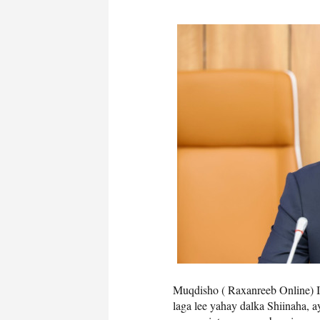
Muqdisho ( Raxanreeb Online) I
laga lee yahay dalka Shiinaha, 