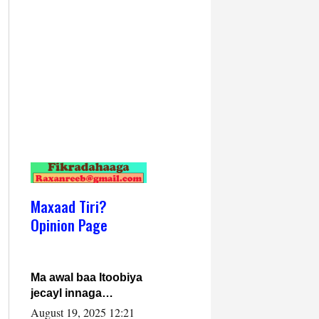
Maxaad Tiri?
Opinion Page
Ma awal baa Itoobiya
jecayl innaga
dhexeeyay?! Axmed-
August 19, 2025 12:21