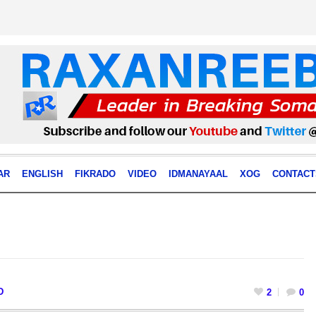
AR
ENGLISH
FIKRADO
VIDEO
IDMANAYAAL
XOG
CONTACT
D
2
0