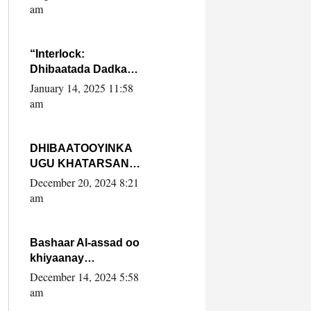
Yaasiin Max’ed
am
SooyaanSoomaaliya
“Interlock:
Dhibaatada Dadka
Muqdisho”
January 14, 2025 11:58
am
DHIBAATOOYINKA
UGU KHATARSAN
EE XASAN DAL
December 20, 2024 8:21
DULEEYE IYO
am
FARQIGA U
DHEXEEYA MW
FARMAAJO BAL ISU
Bashaar Al-assad oo
DHAGEYSTA?
khiyaanay
lataliyeyaashiisa
December 14, 2024 5:58
ammniga militariga,
am
sirdoonka iyo