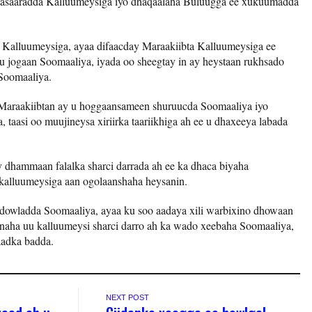
 wasaaradda Kalluumeysiga iyo dhaqaalaha Buluugga ee xukuumadda
Kalluumeysiga, ayaa difaacday Maraakiibta Kalluumeysiga ee
h u jogaan Soomaaliya, iyada oo sheegtay in ay heystaan rukhsado
 Soomaaliya.
 Maraakiibtan ay u hoggaansameen shuruucda Soomaaliya iyo
 taasi oo muujineysa xiriirka taariikhiga ah ee u dhaxeeya labada
dhammaan falalka sharci darrada ah ee ka dhaca biyaha
 kalluumeysiga aan ogolaanshaha heysanin.
 dowladda Soomaaliya, ayaa ku soo aadaya xili warbixino dhowaan
inaha uu kalluumeysi sharci darro ah ka wado xeebaha Soomaaliya,
aadka badda.
NEXT POST