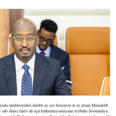
yada muddooyinkii dambe ay soo baxayeen in ay jiraan Maraakiib
ay sifo sharci darro ah uga kalluumeysanayaan xeebaha Soomaaliya,