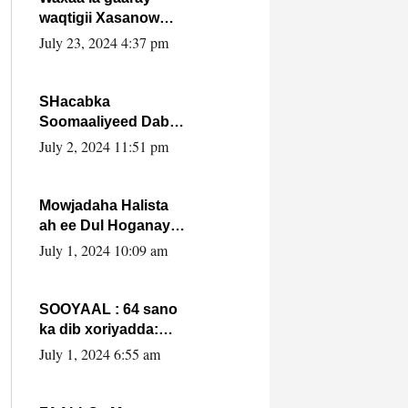
waqtigii Xasanow
Villa Somalia ka soo
July 23, 2024 4:37 pm
bax.
SHacabka
Soomaaliyeed Dabka
Ha qaado hana
July 2, 2024 11:51 pm
difaacdo dalkiisa!
W/Q Axmed-Yaasin
Max’ed Sooyaan
Mowjadaha Halista
ah ee Dul Hoganaya
DFS ee Madaxweyne
July 1, 2024 10:09 am
Xassan Sheikh
Maxamud.
SOOYAAL : 64 sano
ka dib xoriyadda:
Sidee ayay ku timid
July 1, 2024 6:55 am
1-da Luulyo.