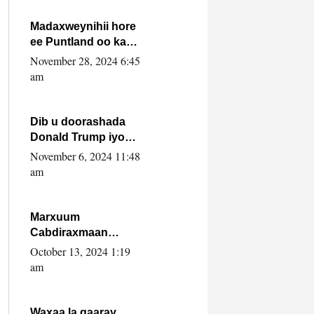
howlwadeennada
xafiiskiisa
Madaxweynihii hore
ee Puntland oo ka
dowladda federaalka
November 28, 2024 6:45
iyo Jubbaland in uu
am
dagaal dhexmaro
Dib u doorashada
Donald Trump iyo
siday u saameyn
November 6, 2024 11:48
karto Soomaaliya
am
Marxuum
Cabdiraxmaan
Cabdulle Cismaan –
October 13, 2024 1:19
Shuuke“Nin culus
am
baa baxay oo
baneeyay boos aan
la buuxin Karin”.
Waxaa la gaaray