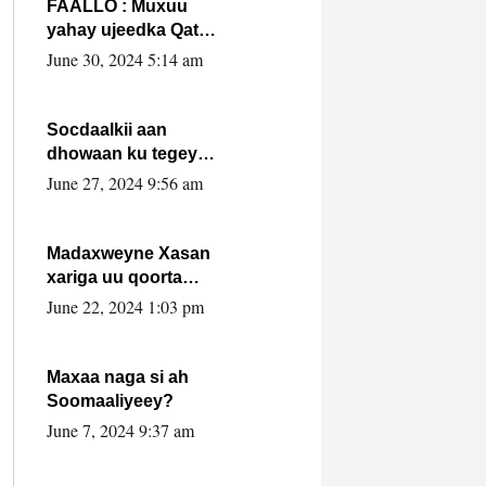
FAALLO : Muxuu
yahay ujeedka Qatar
ka leedahay
June 30, 2024 5:14 am
dhexdhexadinta DF
& Al-Shabaab ?.
Socdaalkii aan
dhowaan ku tegey
Puntland
June 27, 2024 9:56 am
Madaxweyne Xasan
xariga uu qoorta
isaga xiray, inta
June 22, 2024 1:03 pm
uusan isku marjin,
yaa ka furaya?
Maxaa naga si ah
Soomaaliyeey?
June 7, 2024 9:37 am