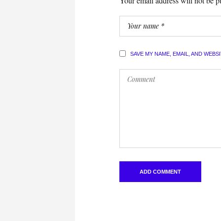
Your email address will not be p
SAVE MY NAME, EMAIL, AND WEBS