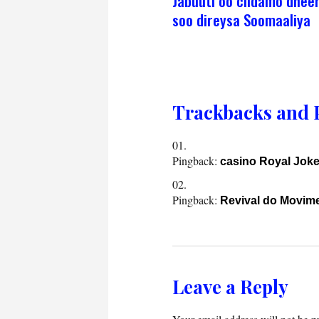
Jabuuti oo ciidamo dhee
soo direysa Soomaaliya
Trackbacks and 
Pingback:
casino Royal Joke
Pingback:
Revival do Movim
Leave a Reply