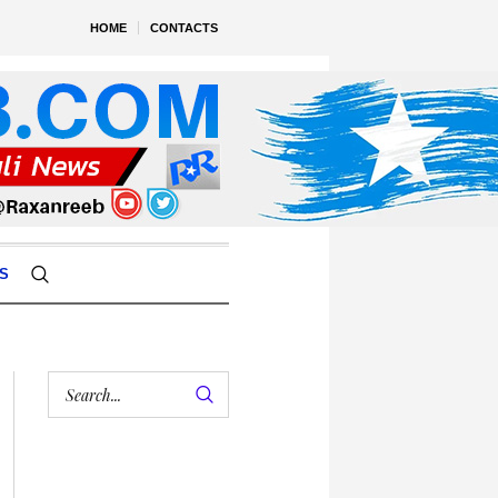
HOME
CONTACTS
S