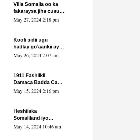
Villa Somalia oo ka
fakaraysa jiha cusub
oo siyaasadeed !!
May 27, 2024 2:18 pm
Koofi sidii ugu
hadlay go’aankii ay
ka gaartay
May 26, 2024 7:07 am
Maxkamadda
Gobolka Banaadir ?.
1911 Fashilkii
Damaca Badda Cas
ee Lij Iyasu Iyo Kan
May 15, 2024 2:16 pm
2024 Abiy Axmed
Cali!
Heshiiska
Somaliland iyo
Itoobiya oo ah mid
May 14, 2024 10:46 am
xadgudub ku ah
shuruucda