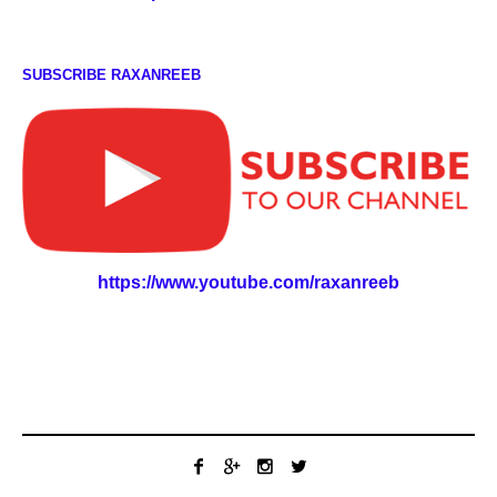
SUBSCRIBE RAXANREEB
https://www.youtube.com/raxanreeb