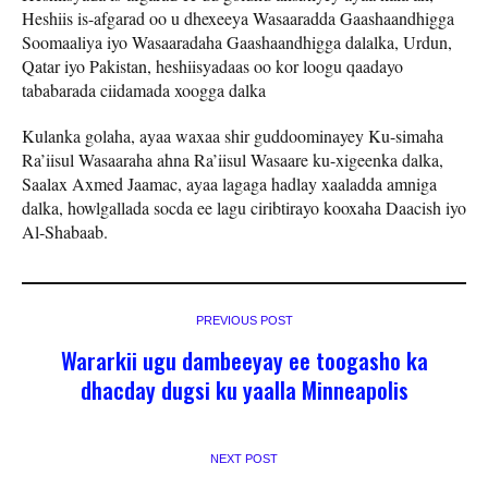
Heshiis is-afgarad oo u dhexeeya Wasaaradda Gaashaandhigga
Soomaaliya iyo Wasaaradaha Gaashaandhigga dalalka, Urdun,
Qatar iyo Pakistan, heshiisyadaas oo kor loogu qaadayo
tababarada ciidamada xoogga dalka
Kulanka golaha, ayaa waxaa shir guddoominayey Ku-simaha
Ra’iisul Wasaaraha ahna Ra’iisul Wasaare ku-xigeenka dalka,
Saalax Axmed Jaamac, ayaa lagaga hadlay xaaladda amniga
dalka, howlgallada socda ee lagu ciribtirayo kooxaha Daacish iyo
Al-Shabaab.
PREVIOUS POST
Wararkii ugu dambeeyay ee toogasho ka
dhacday dugsi ku yaalla Minneapolis
NEXT POST