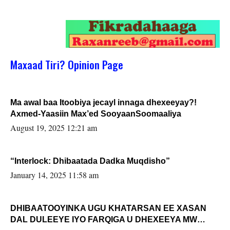
Maxaad Tiri? Opinion Page
Ma awal baa Itoobiya jecayl innaga dhexeeyay?!
Axmed-Yaasiin Max’ed SooyaanSoomaaliya
August 19, 2025 12:21 am
“Interlock: Dhibaatada Dadka Muqdisho”
January 14, 2025 11:58 am
DHIBAATOOYINKA UGU KHATARSAN EE XASAN
DAL DULEEYE IYO FARQIGA U DHEXEEYA MW