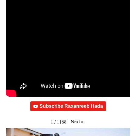
Subscribe Raxanreeb Hada
Next
»
1
/
1168