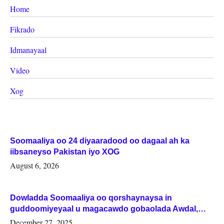
Home
Fikrado
Idmanayaal
Video
Xog
Soomaaliya oo 24 diyaaradood oo dagaal ah ka
iibsaneyso Pakistan iyo XOG
August 6, 2026
Dowladda Soomaaliya oo qorshaynaysa in
guddoomiyeyaal u magacawdo gobaolada Awdal,
Woqooyi Galbeed iyo Togdheer.
December 27, 2025