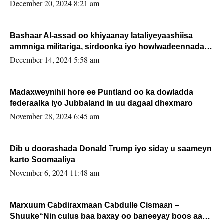
FARMAAJO BAL ISU DHAGEYSTA?
December 20, 2024 8:21 am
Bashaar Al-assad oo khiyaanay lataliyeyaashiisa
ammniga militariga, sirdoonka iyo howlwadeennada
xafiiskiisa
December 14, 2024 5:58 am
Madaxweynihii hore ee Puntland oo ka dowladda
federaalka iyo Jubbaland in uu dagaal dhexmaro
November 28, 2024 6:45 am
Dib u doorashada Donald Trump iyo siday u saameyn
karto Soomaaliya
November 6, 2024 11:48 am
Marxuum Cabdiraxmaan Cabdulle Cismaan –
Shuuke“Nin culus baa baxay oo baneeyay boos aan