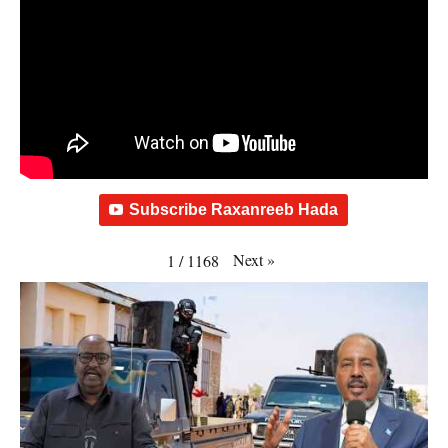
Subscribe Raxanreeb Hada
Next
»
1
/
1168