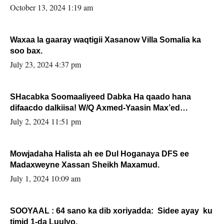
la buuxin Karin”.
October 13, 2024 1:19 am
Waxaa la gaaray waqtigii Xasanow Villa Somalia ka
soo bax.
July 23, 2024 4:37 pm
SHacabka Soomaaliyeed Dabka Ha qaado hana
difaacdo dalkiisa! W/Q Axmed-Yaasin Max’ed
Sooyaan
July 2, 2024 11:51 pm
Mowjadaha Halista ah ee Dul Hoganaya DFS ee
Madaxweyne Xassan Sheikh Maxamud.
July 1, 2024 10:09 am
SOOYAAL : 64 sano ka dib xoriyadda: Sidee ayay ku
timid 1-da Luulyo.