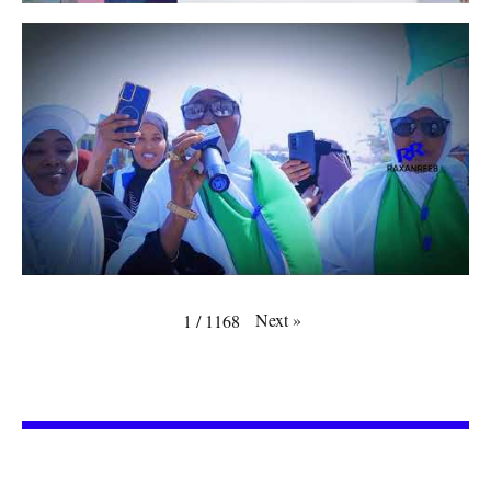
Next
»
1
/
1168