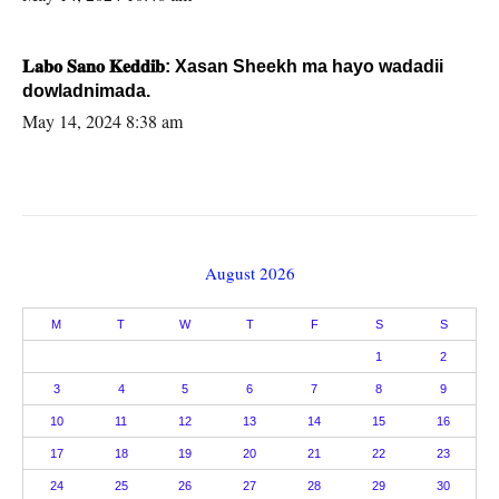
𝐋𝐚𝐛𝐨 𝐒𝐚𝐧𝐨 𝐊𝐞𝐝𝐝𝐢𝐛: Xasan Sheekh ma hayo wadadii
dowladnimada.
May 14, 2024 8:38 am
August 2026
M
T
W
T
F
S
S
1
2
3
4
5
6
7
8
9
10
11
12
13
14
15
16
17
18
19
20
21
22
23
24
25
26
27
28
29
30