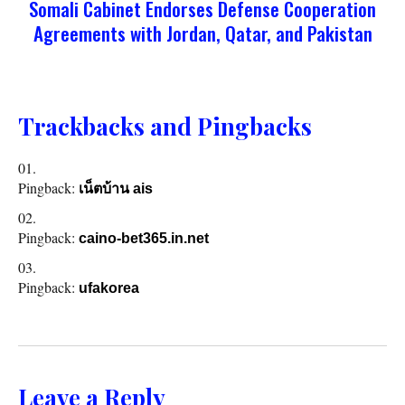
Somali Cabinet Endorses Defense Cooperation
Agreements with Jordan, Qatar, and Pakistan
Trackbacks and Pingbacks
Pingback:
เน็ตบ้าน ais
Pingback:
caino-bet365.in.net
Pingback:
ufakorea
Leave a Reply