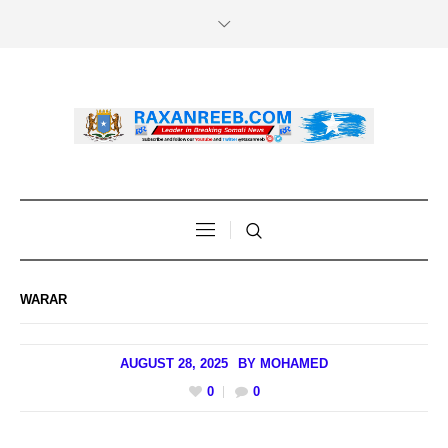
WARAR
AUGUST 28, 2025
BY
MOHAMED
0
0