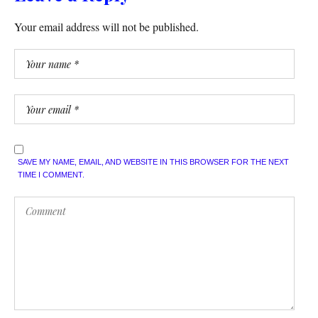
Your email address will not be published.
SAVE MY NAME, EMAIL, AND WEBSITE IN THIS BROWSER FOR THE NEXT
TIME I COMMENT.