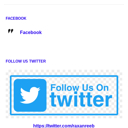
FACEBOOK
Facebook
FOLLOW US TWITTER
https://twitter.com/raxanreeb