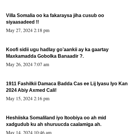
Villa Somalia oo ka fakaraysa jiha cusub oo
siyaasadeed !!
May 27, 2024 2:18 pm
Koofi sidii ugu hadlay go’aankii ay ka gaartay
Maxkamadda Gobolka Banaadir ?.
May 26, 2024 7:07 am
1911 Fashilkii Damaca Badda Cas ee Lij Iyasu Iyo Kan
2024 Abiy Axmed Cali!
May 15, 2024 2:16 pm
Heshiiska Somaliland iyo Itoobiya oo ah mid
xadgudub ku ah shuruucda caalamiga ah.
May 14, 2024 10:46 am