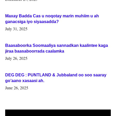
Maxay Badda Cas u noqotay marin muhiim u ah
ganacsiga iyo siyaasadda?
July 31, 2025
Baasaboorka Soomaaliya sannadkan kaalintee kaga
jiraa baasaboorrada caalamka
July 26, 2025
DEG DEG : PUNTLAND & Jubbaland oo soo saaray
go’aano xasaasi ah.
June 26, 2025