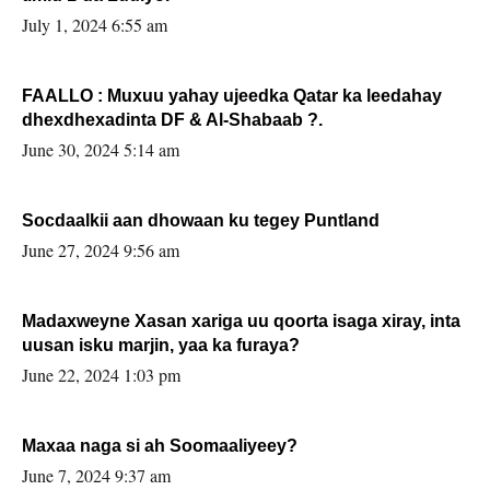
July 1, 2024 6:55 am
FAALLO : Muxuu yahay ujeedka Qatar ka leedahay
dhexdhexadinta DF & Al-Shabaab ?.
June 30, 2024 5:14 am
Socdaalkii aan dhowaan ku tegey Puntland
June 27, 2024 9:56 am
Madaxweyne Xasan xariga uu qoorta isaga xiray, inta
uusan isku marjin, yaa ka furaya?
June 22, 2024 1:03 pm
Maxaa naga si ah Soomaaliyeey?
June 7, 2024 9:37 am