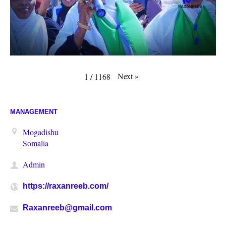
Next
»
1
/
1168
MANAGEMENT
Mogadishu
Somalia
Admin
https://raxanreeb.com/
Raxanreeb@gmail.com