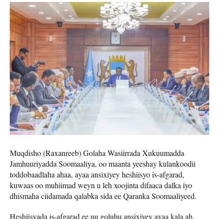
Muqdisho (Raxanreeb) Golaha Wasiirrada Xukuumadda
Jamhuuriyadda Soomaaliya, oo maanta yeeshay kulankoodii
toddobaadlaha ahaa, ayaa ansixiyey heshiisyo is-afgarad,
kuwaas oo muhiimad weyn u leh xoojinta difaaca dalka iyo
dhismaha ciidamada qalabka sida ee Qaranka Soomaaliyeed.
Heshiisyada is-afgarad ee uu goluhu ansixiyey ayaa kala ah,