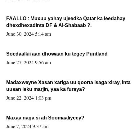
FAALLO : Muxuu yahay ujeedka Qatar ka leedahay
dhexdhexadinta DF & Al-Shabaab ?.
June 30, 2024 5:14 am
Socdaalkii aan dhowaan ku tegey Puntland
June 27, 2024 9:56 am
Madaxweyne Xasan xariga uu qoorta isaga xiray, inta
uusan isku marjin, yaa ka furaya?
June 22, 2024 1:03 pm
Maxaa naga si ah Soomaaliyeey?
June 7, 2024 9:37 am