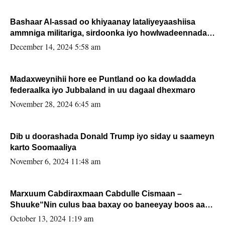
Bashaar Al-assad oo khiyaanay lataliyeyaashiisa
ammniga militariga, sirdoonka iyo howlwadeennada
xafiiskiisa
December 14, 2024 5:58 am
Madaxweynihii hore ee Puntland oo ka dowladda
federaalka iyo Jubbaland in uu dagaal dhexmaro
November 28, 2024 6:45 am
Dib u doorashada Donald Trump iyo siday u saameyn
karto Soomaaliya
November 6, 2024 11:48 am
Marxuum Cabdiraxmaan Cabdulle Cismaan –
Shuuke“Nin culus baa baxay oo baneeyay boos aan
la buuxin Karin”.
October 13, 2024 1:19 am