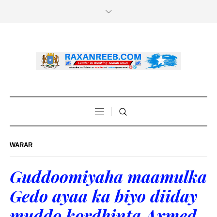
WARAR
Guddoomiyaha maamulka
Gedo ayaa ka biyo diiday
muddo kordhinta Axmed