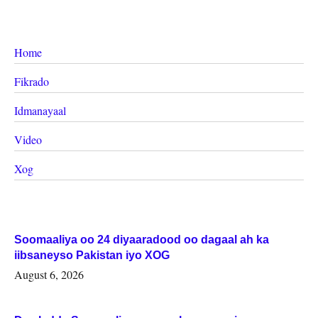
Home
Fikrado
Idmanayaal
Video
Xog
Soomaaliya oo 24 diyaaradood oo dagaal ah ka
iibsaneyso Pakistan iyo XOG
August 6, 2026