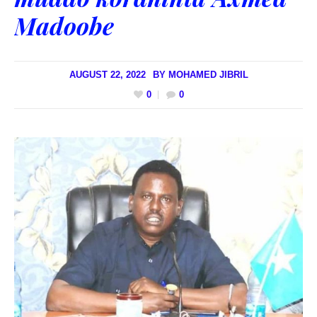
Madoobe
AUGUST 22, 2022
BY
MOHAMED JIBRIL
0
0