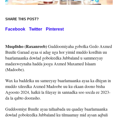
SHARE THIS POST?
Facebook
Twitter
Pinterest
Muqdisho (Raxanreeb)
Guddoomiyaha gobolka Gedo Axmed
Buulle Garaad ayaa si adag uga hor yimid muddo kordhin uu
baarlamaanka dowlad goboleedka Jubbaland u sammeeyay
madaxweynaha hadda jooga Axmed Maxamed Islaam
(Madoobe).
Wax ka baddelka uu sameeyay baarlamaanka ayaa ka dhigan in
muddo xileedka Axmed Madoobe uu ku ekaan doono bisha
Agoosto 2024, halkii la filayay in sannadka soo socda ee 2023-
da la qabto doorasho.
Guddoomiye Buulle ayaa tallaabada uu qaaday baarlamaanka
dowlad goboleedka Jubbaland ku tilmaamay mid aysan aqbali