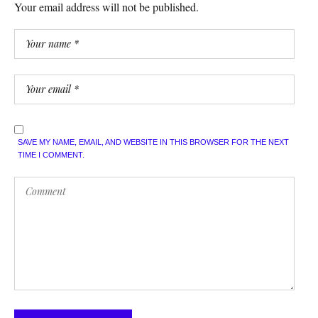
Your email address will not be published.
SAVE MY NAME, EMAIL, AND WEBSITE IN THIS BROWSER FOR THE NEXT
TIME I COMMENT.