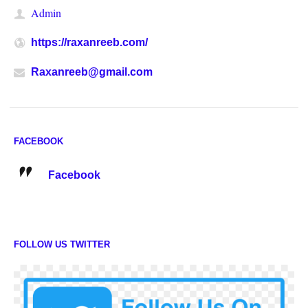
Admin
https://raxanreeb.com/
Raxanreeb@gmail.com
FACEBOOK
Facebook
FOLLOW US TWITTER