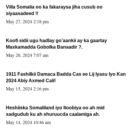
Villa Somalia oo ka fakaraysa jiha cusub oo
siyaasadeed !!
May 27, 2024 2:18 pm
Koofi sidii ugu hadlay go’aankii ay ka gaartay
Maxkamadda Gobolka Banaadir ?.
May 26, 2024 7:07 am
1911 Fashilkii Damaca Badda Cas ee Lij Iyasu Iyo Kan
2024 Abiy Axmed Cali!
May 15, 2024 2:16 pm
Heshiiska Somaliland iyo Itoobiya oo ah mid
xadgudub ku ah shuruucda caalamiga ah.
May 14, 2024 10:46 am