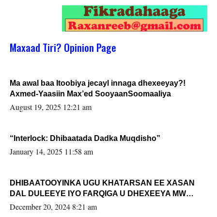
Maxaad Tiri? Opinion Page
Ma awal baa Itoobiya jecayl innaga dhexeeyay?!
Axmed-Yaasiin Max’ed SooyaanSoomaaliya
August 19, 2025 12:21 am
“Interlock: Dhibaatada Dadka Muqdisho”
January 14, 2025 11:58 am
DHIBAATOOYINKA UGU KHATARSAN EE XASAN
DAL DULEEYE IYO FARQIGA U DHEXEEYA MW
FARMAAJO BAL ISU DHAGEYSTA?
December 20, 2024 8:21 am