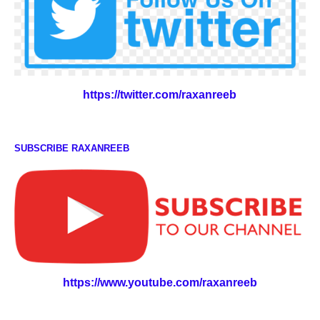
https://twitter.com/raxanreeb
SUBSCRIBE RAXANREEB
https://www.youtube.com/raxanreeb