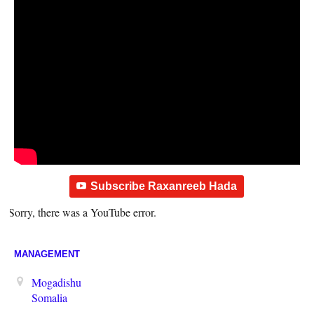
Subscribe Raxanreeb Hada
Sorry, there was a YouTube error.
MANAGEMENT
Mogadishu
Somalia