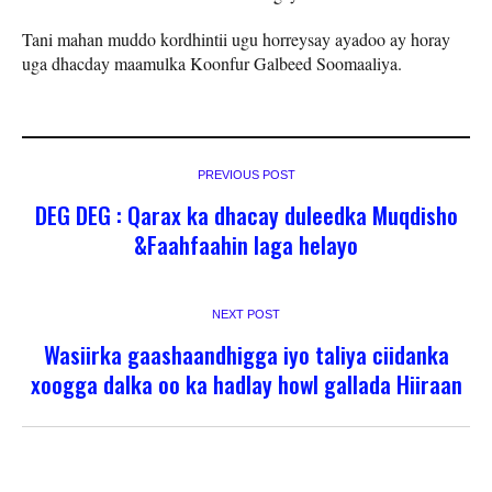
Tani mahan muddo kordhintii ugu horreysay ayadoo ay horay
uga dhacday maamulka Koonfur Galbeed Soomaaliya.
PREVIOUS POST
DEG DEG : Qarax ka dhacay duleedka Muqdisho
&Faahfaahin laga helayo
NEXT POST
Wasiirka gaashaandhigga iyo taliya ciidanka
xoogga dalka oo ka hadlay howl gallada Hiiraan