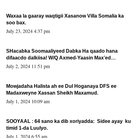
Waxaa la gaaray waqtigii Xasanow Villa Somalia ka
soo bax.
July 23, 2024 4:37 pm
SHacabka Soomaaliyeed Dabka Ha qaado hana
difaacdo dalkiisa! W/Q Axmed-Yaasin Max’ed
Sooyaan
July 2, 2024 11:51 pm
Mowjadaha Halista ah ee Dul Hoganaya DFS ee
Madaxweyne Xassan Sheikh Maxamud.
July 1, 2024 10:09 am
SOOYAAL : 64 sano ka dib xoriyadda: Sidee ayay ku
timid 1-da Luulyo.
July 1, 2024 6:55 am