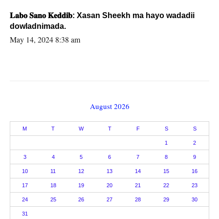
𝐋𝐚𝐛𝐨 𝐒𝐚𝐧𝐨 𝐊𝐞𝐝𝐝𝐢𝐛: Xasan Sheekh ma hayo wadadii
dowladnimada.
May 14, 2024 8:38 am
August 2026
M
T
W
T
F
S
S
1
2
3
4
5
6
7
8
9
10
11
12
13
14
15
16
17
18
19
20
21
22
23
24
25
26
27
28
29
30
31