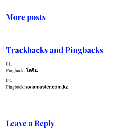
More posts
Trackbacks and Pingbacks
Pingback:
โดจิน
Pingback:
aviamaster.com.kz
Leave a Reply