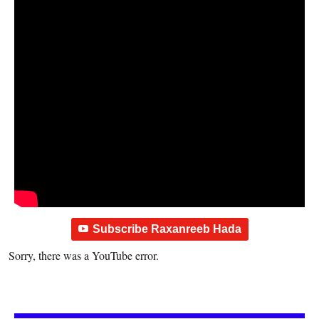
Subscribe Raxanreeb Hada
Sorry, there was a YouTube error.