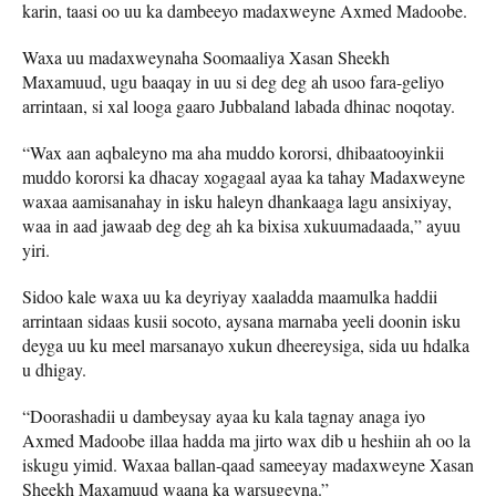
karin, taasi oo uu ka dambeeyo madaxweyne Axmed Madoobe.
Waxa uu madaxweynaha Soomaaliya Xasan Sheekh
Maxamuud, ugu baaqay in uu si deg deg ah usoo fara-geliyo
arrintaan, si xal looga gaaro Jubbaland labada dhinac noqotay.
“Wax aan aqbaleyno ma aha muddo kororsi, dhibaatooyinkii
muddo kororsi ka dhacay xogagaal ayaa ka tahay Madaxweyne
waxaa aamisanahay in isku haleyn dhankaaga lagu ansixiyay,
waa in aad jawaab deg deg ah ka bixisa xukuumadaada,” ayuu
yiri.
Sidoo kale waxa uu ka deyriyay xaaladda maamulka haddii
arrintaan sidaas kusii socoto, aysana marnaba yeeli doonin isku
deyga uu ku meel marsanayo xukun dheereysiga, sida uu hdalka
u dhigay.
“Doorashadii u dambeysay ayaa ku kala tagnay anaga iyo
Axmed Madoobe illaa hadda ma jirto wax dib u heshiin ah oo la
iskugu yimid. Waxaa ballan-qaad sameeyay madaxweyne Xasan
Sheekh Maxamuud waana ka warsugeyna.”