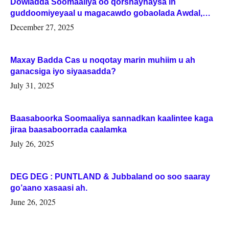
Dowladda Soomaaliya oo qorshaynaysa in
guddoomiyeyaal u magacawdo gobaolada Awdal,
Woqooyi Galbeed iyo Togdheer.
December 27, 2025
Maxay Badda Cas u noqotay marin muhiim u ah
ganacsiga iyo siyaasadda?
July 31, 2025
Baasaboorka Soomaaliya sannadkan kaalintee kaga
jiraa baasaboorrada caalamka
July 26, 2025
DEG DEG : PUNTLAND & Jubbaland oo soo saaray
go’aano xasaasi ah.
June 26, 2025