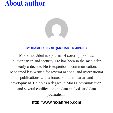
About author
MOHAMED JIBRIL (MOHAMED JIBRIL)
Mohamed Jibril is a journalist covering politics,
humanitarian and security. He has been in the media for
nearly a decade. He is expertise in communication.
Mohamed has written for several national and international
publications with a focus on humanitarian and
development. He holds a degree in Mass Communication.
and several certifications in data analysis and data
journalism.
http://www.raxanreeb.com