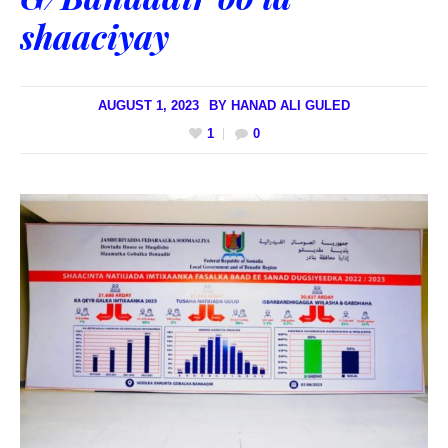
shaaciyay
AUGUST 1, 2023
BY
HANAD ALI GULED
1
0