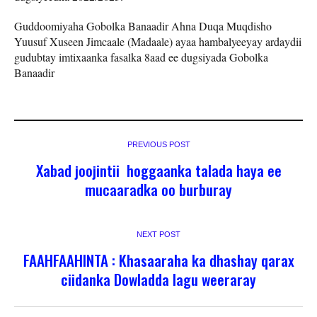
Guddoomiyaha Gobolka Banaadir Ahna Duqa Muqdisho
Yuusuf Xuseen Jimcaale (Madaale) ayaa hambalyeeyay ardaydii
gudubtay imtixaanka fasalka 8aad ee dugsiyada Gobolka
Banaadir
PREVIOUS POST
Xabad joojintii hoggaanka talada haya ee
mucaaradka oo burburay
NEXT POST
FAAHFAAHINTA : Khasaaraha ka dhashay qarax
ciidanka Dowladda lagu weeraray