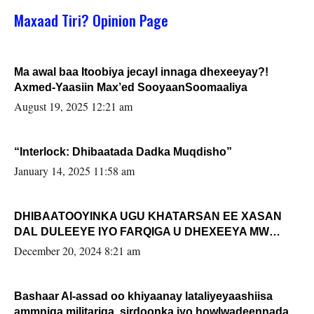
Maxaad Tiri? Opinion Page
Ma awal baa Itoobiya jecayl innaga dhexeeyay?!
Axmed-Yaasiin Max’ed SooyaanSoomaaliya
August 19, 2025 12:21 am
“Interlock: Dhibaatada Dadka Muqdisho”
January 14, 2025 11:58 am
DHIBAATOOYINKA UGU KHATARSAN EE XASAN
DAL DULEEYE IYO FARQIGA U DHEXEEYA MW
FARMAAJO BAL ISU DHAGEYSTA?
December 20, 2024 8:21 am
Bashaar Al-assad oo khiyaanay lataliyeyaashiisa
ammniga militariga, sirdoonka iyo howlwadeennada