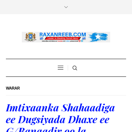
WARAR
Imtixaanka Shahaadiga
ee Dugsiyada Dhaxe ee
G/Banaadir oo la