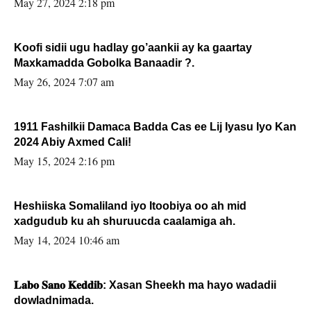
May 27, 2024 2:18 pm
Koofi sidii ugu hadlay go’aankii ay ka gaartay
Maxkamadda Gobolka Banaadir ?.
May 26, 2024 7:07 am
1911 Fashilkii Damaca Badda Cas ee Lij Iyasu Iyo Kan
2024 Abiy Axmed Cali!
May 15, 2024 2:16 pm
Heshiiska Somaliland iyo Itoobiya oo ah mid
xadgudub ku ah shuruucda caalamiga ah.
May 14, 2024 10:46 am
𝐋𝐚𝐛𝐨 𝐒𝐚𝐧𝐨 𝐊𝐞𝐝𝐝𝐢𝐛: Xasan Sheekh ma hayo wadadii
dowladnimada.