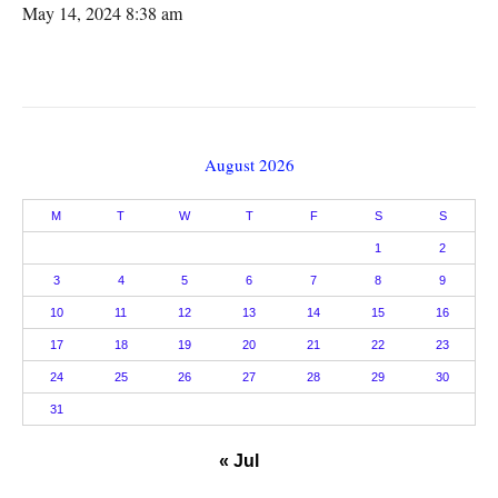
May 14, 2024 8:38 am
August 2026
M
T
W
T
F
S
S
1
2
3
4
5
6
7
8
9
10
11
12
13
14
15
16
17
18
19
20
21
22
23
24
25
26
27
28
29
30
31
« Jul