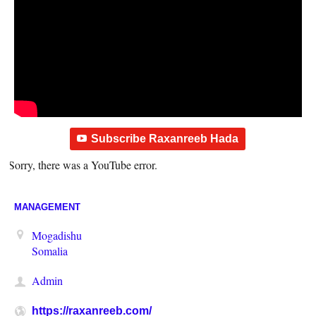
Subscribe Raxanreeb Hada
Sorry, there was a YouTube error.
MANAGEMENT
Mogadishu
Somalia
Admin
https://raxanreeb.com/