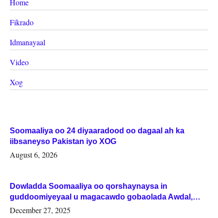
Home
Fikrado
Idmanayaal
Video
Xog
Soomaaliya oo 24 diyaaradood oo dagaal ah ka
iibsaneyso Pakistan iyo XOG
August 6, 2026
Dowladda Soomaaliya oo qorshaynaysa in
guddoomiyeyaal u magacawdo gobaolada Awdal,
Woqooyi Galbeed iyo Togdheer.
December 27, 2025