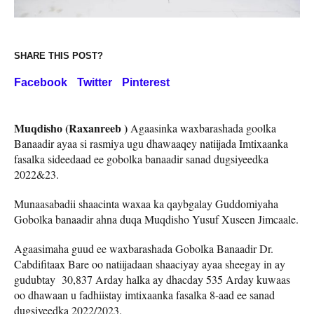
SHARE THIS POST?
Facebook
Twitter
Pinterest
Muqdisho (Raxanreeb )
Agaasinka waxbarashada goolka
Banaadir ayaa si rasmiya ugu dhawaaqey natiijada Imtixaanka
fasalka sideedaad ee gobolka banaadir sanad dugsiyeedka
2022&23.
Munaasabadii shaacinta waxaa ka qaybgalay Guddomiyaha
Gobolka banaadir ahna duqa Muqdisho Yusuf Xuseen Jimcaale.
Agaasimaha guud ee waxbarashada Gobolka Banaadir Dr.
Cabdifitaax Bare oo natiijadaan shaaciyay ayaa sheegay in ay
gudubtay 30,837 Arday halka ay dhacday 535 Arday kuwaas
oo dhawaan u fadhiistay imtixaanka fasalka 8-aad ee sanad
dugsiyeedka 2022/2023.