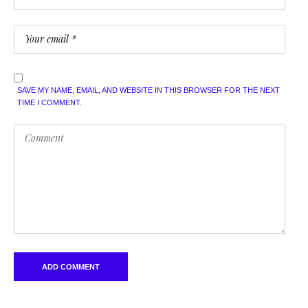
SAVE MY NAME, EMAIL, AND WEBSITE IN THIS BROWSER FOR THE NEXT
TIME I COMMENT.