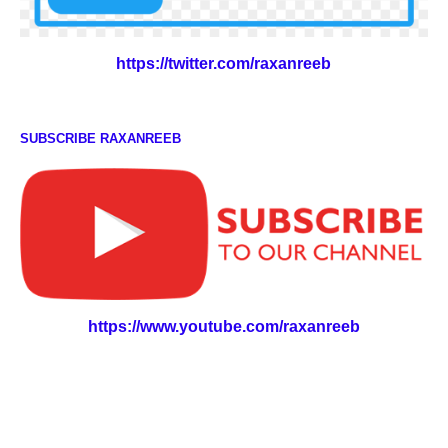
https://twitter.com/raxanreeb
SUBSCRIBE RAXANREEB
https://www.youtube.com/raxanreeb