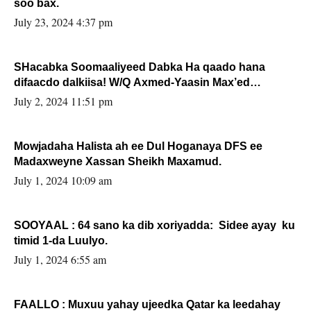
soo bax.
July 23, 2024 4:37 pm
SHacabka Soomaaliyeed Dabka Ha qaado hana
difaacdo dalkiisa! W/Q Axmed-Yaasin Max’ed
Sooyaan
July 2, 2024 11:51 pm
Mowjadaha Halista ah ee Dul Hoganaya DFS ee
Madaxweyne Xassan Sheikh Maxamud.
July 1, 2024 10:09 am
SOOYAAL : 64 sano ka dib xoriyadda: Sidee ayay ku
timid 1-da Luulyo.
July 1, 2024 6:55 am
FAALLO : Muxuu yahay ujeedka Qatar ka leedahay