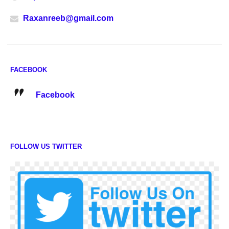
Raxanreeb@gmail.com
FACEBOOK
Facebook
FOLLOW US TWITTER