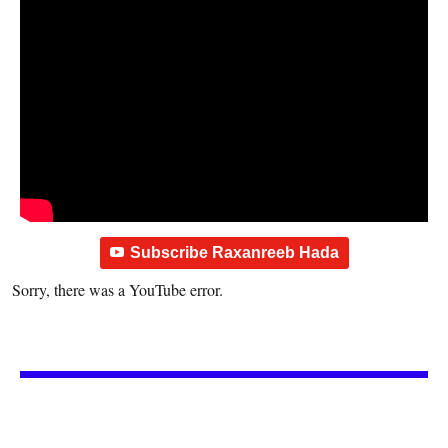
Subscribe Raxanreeb Hada
Sorry, there was a YouTube error.