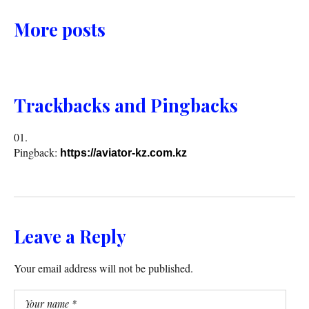
More posts
Trackbacks and Pingbacks
Pingback:
https://aviator-kz.com.kz
Leave a Reply
Your email address will not be published.