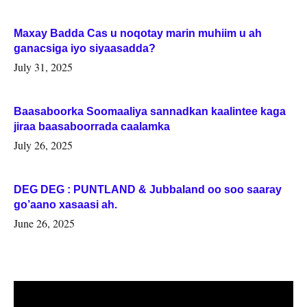
Maxay Badda Cas u noqotay marin muhiim u ah
ganacsiga iyo siyaasadda?
July 31, 2025
Baasaboorka Soomaaliya sannadkan kaalintee kaga
jiraa baasaboorrada caalamka
July 26, 2025
DEG DEG : PUNTLAND & Jubbaland oo soo saaray
go’aano xasaasi ah.
June 26, 2025