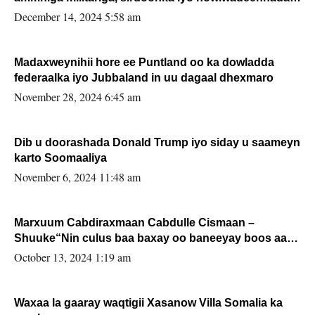
xafiiskiisa
December 14, 2024 5:58 am
Madaxweynihii hore ee Puntland oo ka dowladda
federaalka iyo Jubbaland in uu dagaal dhexmaro
November 28, 2024 6:45 am
Dib u doorashada Donald Trump iyo siday u saameyn
karto Soomaaliya
November 6, 2024 11:48 am
Marxuum Cabdiraxmaan Cabdulle Cismaan –
Shuuke“Nin culus baa baxay oo baneeyay boos aan
la buuxin Karin”.
October 13, 2024 1:19 am
Waxaa la gaaray waqtigii Xasanow Villa Somalia ka