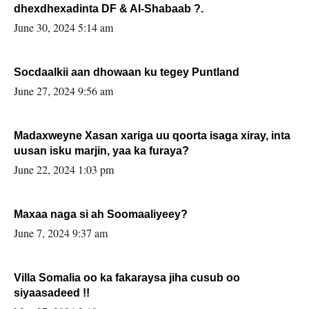
dhexdhexadinta DF & Al-Shabaab ?.
June 30, 2024 5:14 am
Socdaalkii aan dhowaan ku tegey Puntland
June 27, 2024 9:56 am
Madaxweyne Xasan xariga uu qoorta isaga xiray, inta
uusan isku marjin, yaa ka furaya?
June 22, 2024 1:03 pm
Maxaa naga si ah Soomaaliyeey?
June 7, 2024 9:37 am
Villa Somalia oo ka fakaraysa jiha cusub oo
siyaasadeed !!