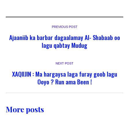
PREVIOUS POST
Ajaaniib ka barbar dagaalamay Al- Shabaab oo
lagu qabtay Mudug
NEXT POST
XAQIIJIN : Ma hargaysa laga furay goob lagu
Ooyo ? Run ama Been !
More posts