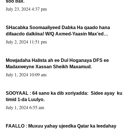
soo bax.
July 23, 2024 4:37 pm
SHacabka Soomaaliyeed Dabka Ha qaado hana
difaacdo dalkiisa! W/Q Axmed-Yaasin Max’ed
Sooyaan
July 2, 2024 11:51 pm
Mowjadaha Halista ah ee Dul Hoganaya DFS ee
Madaxweyne Xassan Sheikh Maxamud.
July 1, 2024 10:09 am
SOOYAAL : 64 sano ka dib xoriyadda: Sidee ayay ku
timid 1-da Luulyo.
July 1, 2024 6:55 am
FAALLO : Muxuu yahay ujeedka Qatar ka leedahay