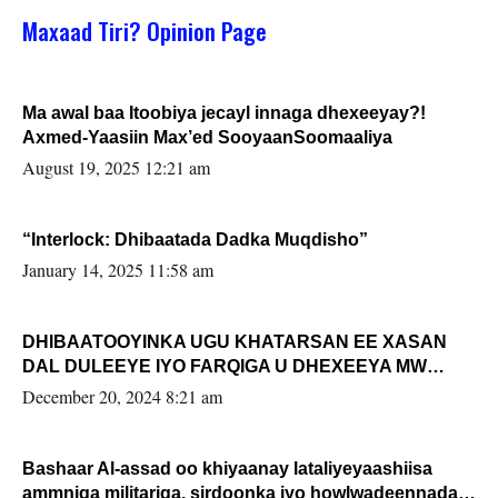
Maxaad Tiri? Opinion Page
Ma awal baa Itoobiya jecayl innaga dhexeeyay?!
Axmed-Yaasiin Max’ed SooyaanSoomaaliya
August 19, 2025 12:21 am
“Interlock: Dhibaatada Dadka Muqdisho”
January 14, 2025 11:58 am
DHIBAATOOYINKA UGU KHATARSAN EE XASAN
DAL DULEEYE IYO FARQIGA U DHEXEEYA MW
FARMAAJO BAL ISU DHAGEYSTA?
December 20, 2024 8:21 am
Bashaar Al-assad oo khiyaanay lataliyeyaashiisa
ammniga militariga, sirdoonka iyo howlwadeennada