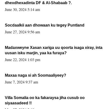
dhexdhexadinta DF & Al-Shabaab ?.
June 30, 2024 5:14 am
Socdaalkii aan dhowaan ku tegey Puntland
June 27, 2024 9:56 am
Madaxweyne Xasan xariga uu qoorta isaga xiray, inta
uusan isku marjin, yaa ka furaya?
June 22, 2024 1:03 pm
Maxaa naga si ah Soomaaliyeey?
June 7, 2024 9:37 am
Villa Somalia oo ka fakaraysa jiha cusub oo
siyaasadeed !!