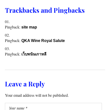
Trackbacks and Pingbacks
Pingback:
site map
Pingback:
QKA Wine Royal Salute
Pingback:
เว็บพนันเกาหลี
Leave a Reply
Your email address will not be published.