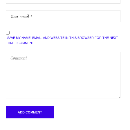
SAVE MY NAME, EMAIL, AND WEBSITE IN THIS BROWSER FOR THE NEXT
TIME I COMMENT.