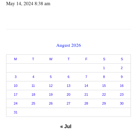
May 14, 2024 8:38 am
August 2026
M
T
W
T
F
S
S
1
2
3
4
5
6
7
8
9
10
11
12
13
14
15
16
17
18
19
20
21
22
23
24
25
26
27
28
29
30
31
« Jul