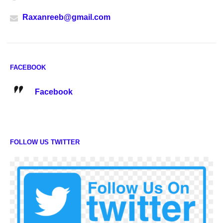
Raxanreeb@gmail.com
FACEBOOK
Facebook
FOLLOW US TWITTER