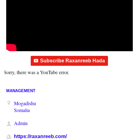
Subscribe Raxanreeb Hada
Sorry, there was a YouTube error.
MANAGEMENT
Mogadishu
Somalia
Admin
https://raxanreeb.com/