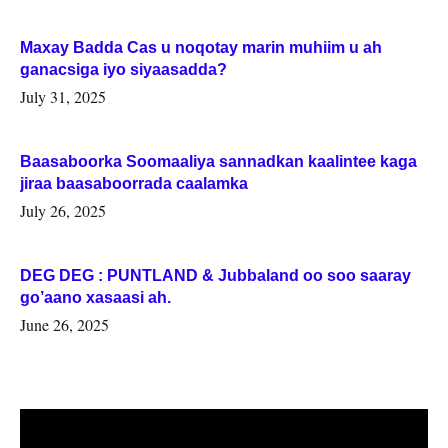
Maxay Badda Cas u noqotay marin muhiim u ah
ganacsiga iyo siyaasadda?
July 31, 2025
Baasaboorka Soomaaliya sannadkan kaalintee kaga
jiraa baasaboorrada caalamka
July 26, 2025
DEG DEG : PUNTLAND & Jubbaland oo soo saaray
go’aano xasaasi ah.
June 26, 2025