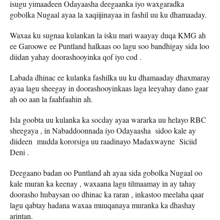
isugu yimaadeen Odayaasha deegaanka iyo waxgaradka
gobolka Nugaal ayaa la xaqiijinayaa in fashil uu ku dhamaaday.
Waxaa ku sugnaa kulankan la isku mari waayay duqa KMG ah
ee Garoowe ee Puntland halkaas oo lagu soo bandhigay sida loo
diidan yahay doorashooyinka qof iyo cod .
Labada dhinac ee kulanka fashilka uu ku dhamaaday dhaxmaray
ayaa lagu sheegay in doorashooyinkaas laga leeyahay dano gaar
ah oo aan la faahfaahin ah.
Isla goobta uu kulanka ka socday ayaa wararka uu helayo RBC
sheegaya , in Nabaddoonnada iyo Odayaasha sidoo kale ay
diideen mudda kororsiga uu raadinayo Madaxwayne Siciid
Deni .
Deegaano badan oo Puntland ah ayaa sida gobolka Nugaal oo
kale muran ka keenay , waxaana lagu tilmaamay in ay tahay
doorasho hubaysan oo dhinac ka raran , inkastoo meelaha qaar
lagu qabtay hadana waxaa muuqanaya muranka ka dhashay
arintan.