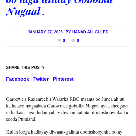
Nugaal .
JANUARY 27, 2023
BY
HANAD ALI GULED
0
0
SHARE THIS POST?
Facebook
Twitter
Pinterest
Garoowe ( Raxanreeb ) Wararka RBC maanta oo Jimca ah uu
ka helayo magaalada Garowe ee gobolka Nugaal ayaa sheegaya
in halkaas laga diidan yahay diwaan galinta doorashooyinka ka
socda Puntland.
Kulan looga hadlayay diwaan- galinta doorashooyinka oo ay