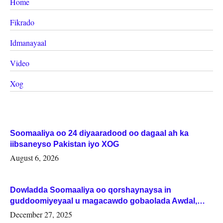
Home
Fikrado
Idmanayaal
Video
Xog
Soomaaliya oo 24 diyaaradood oo dagaal ah ka
iibsaneyso Pakistan iyo XOG
August 6, 2026
Dowladda Soomaaliya oo qorshaynaysa in
guddoomiyeyaal u magacawdo gobaolada Awdal,
Woqooyi Galbeed iyo Togdheer.
December 27, 2025