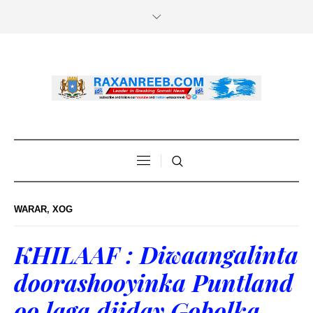
WARAR
,
XOG
KHILAAF : Diwaangalinta
doorashooyinka Puntland
oo laga diiday Gobolka