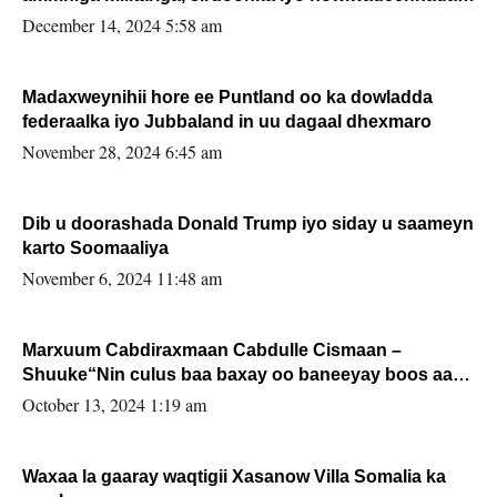
xafiiskiisa
December 14, 2024 5:58 am
Madaxweynihii hore ee Puntland oo ka dowladda
federaalka iyo Jubbaland in uu dagaal dhexmaro
November 28, 2024 6:45 am
Dib u doorashada Donald Trump iyo siday u saameyn
karto Soomaaliya
November 6, 2024 11:48 am
Marxuum Cabdiraxmaan Cabdulle Cismaan –
Shuuke“Nin culus baa baxay oo baneeyay boos aan
la buuxin Karin”.
October 13, 2024 1:19 am
Waxaa la gaaray waqtigii Xasanow Villa Somalia ka