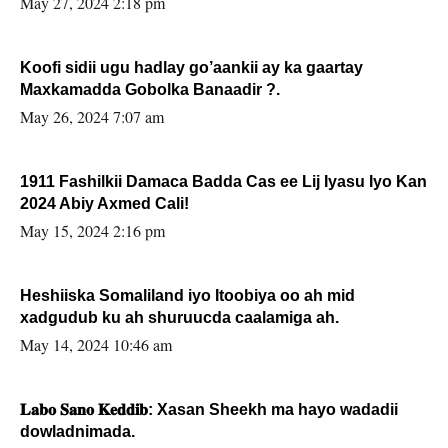
May 27, 2024 2:18 pm
Koofi sidii ugu hadlay go’aankii ay ka gaartay
Maxkamadda Gobolka Banaadir ?.
May 26, 2024 7:07 am
1911 Fashilkii Damaca Badda Cas ee Lij Iyasu Iyo Kan
2024 Abiy Axmed Cali!
May 15, 2024 2:16 pm
Heshiiska Somaliland iyo Itoobiya oo ah mid
xadgudub ku ah shuruucda caalamiga ah.
May 14, 2024 10:46 am
𝐋𝐚𝐛𝐨 𝐒𝐚𝐧𝐨 𝐊𝐞𝐝𝐝𝐢𝐛: Xasan Sheekh ma hayo wadadii
dowladnimada.