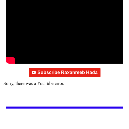
Subscribe Raxanreeb Hada
Sorry, there was a YouTube error.