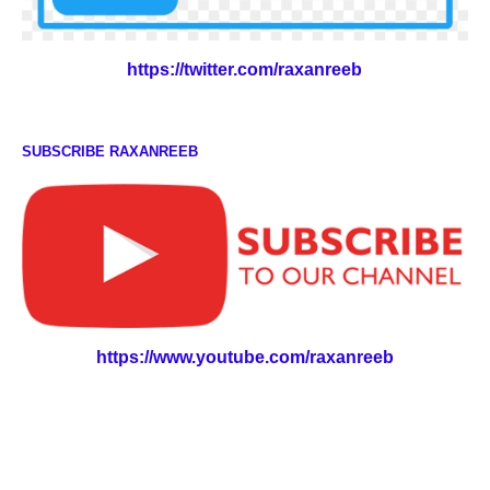
https://twitter.com/raxanreeb
SUBSCRIBE RAXANREEB
https://www.youtube.com/raxanreeb