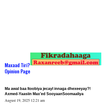
Maxaad Tiri?
Opinion Page
Ma awal baa Itoobiya jecayl innaga dhexeeyay?!
Axmed-Yaasiin Max’ed SooyaanSoomaaliya
August 19, 2025 12:21 am