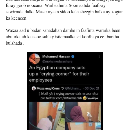
furay goob noocana, Warbaahinta Soomaalida faafisay
sawirrada dalka Masar ayaan sidoo kale sheegin halka ay xogtan
ka keeneen.
Waxaa aad u badan sanadahan dambe in faafinta wararka been
abuurka ah kaas oo sahlay isticmaalka sii kordhaya ee baraha
bulshada .