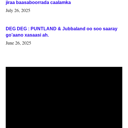
jiraa baasaboorrada caalamka
July 26, 2025
DEG DEG : PUNTLAND & Jubbaland oo soo saaray
go’aano xasaasi ah.
June 26, 2025