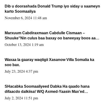
Dib u doorashada Donald Trump iyo siday u saameyn
karto Soomaaliya
November 6, 2024 11:48 am
Marxuum Cabdiraxmaan Cabdulle Cismaan –
Shuuke“Nin culus baa baxay oo baneeyay boos aan
la buuxin Karin”.
October 13, 2024 1:19 am
Waxaa la gaaray waqtigii Xasanow Villa Somalia ka
soo bax.
July 23, 2024 4:37 pm
SHacabka Soomaaliyeed Dabka Ha qaado hana
difaacdo dalkiisa! W/Q Axmed-Yaasin Max’ed
Sooyaan
July 2, 2024 11:51 pm