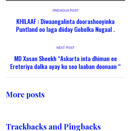
PREVIOUS POST
KHILAAF : Diwaangalinta doorashooyinka
Puntland oo laga diiday Gobolka Nugaal .
NEXT POST
MD Xasan Sheekh “Askarta inta dhiman ee
Ereteriya dalka ayay ku soo laaban doonaan “
More posts
Trackbacks and Pingbacks