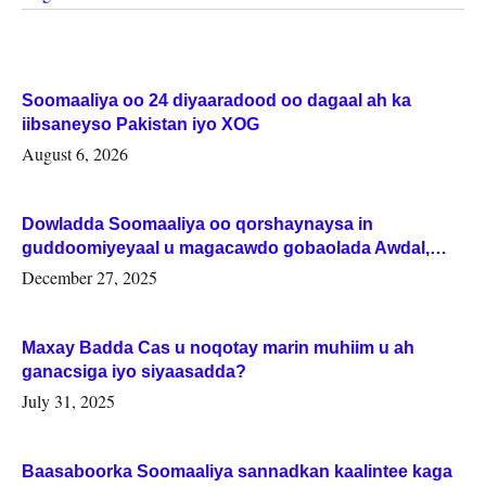
Soomaaliya oo 24 diyaaradood oo dagaal ah ka
iibsaneyso Pakistan iyo XOG
August 6, 2026
Dowladda Soomaaliya oo qorshaynaysa in
guddoomiyeyaal u magacawdo gobaolada Awdal,
Woqooyi Galbeed iyo Togdheer.
December 27, 2025
Maxay Badda Cas u noqotay marin muhiim u ah
ganacsiga iyo siyaasadda?
July 31, 2025
Baasaboorka Soomaaliya sannadkan kaalintee kaga