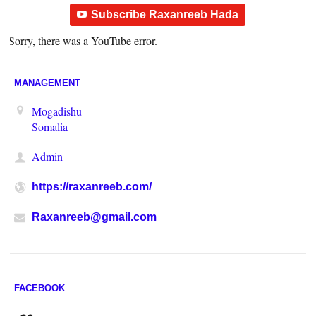
Subscribe Raxanreeb Hada
Sorry, there was a YouTube error.
MANAGEMENT
Mogadishu
Somalia
Admin
https://raxanreeb.com/
Raxanreeb@gmail.com
FACEBOOK