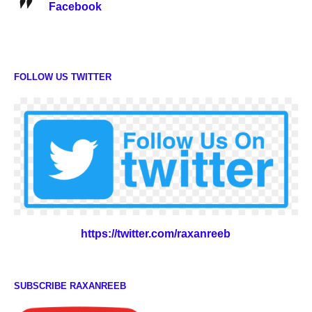
Facebook
FOLLOW US TWITTER
https://twitter.com/raxanreeb
SUBSCRIBE RAXANREEB