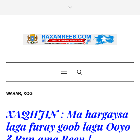
WARAR
,
XOG
XAQIIJIN : Ma hargaysa
laga furay goob lagu Ooyo
? Run ama Been !