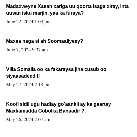
Madaxweyne Xasan xariga uu qoorta isaga xiray, inta
uusan isku marjin, yaa ka furaya?
June 22, 2024 1:03 pm
Maxaa naga si ah Soomaaliyeey?
June 7, 2024 9:37 am
Villa Somalia oo ka fakaraysa jiha cusub oo
siyaasadeed !!
May 27, 2024 2:18 pm
Koofi sidii ugu hadlay go’aankii ay ka gaartay
Maxkamadda Gobolka Banaadir ?.
May 26, 2024 7:07 am