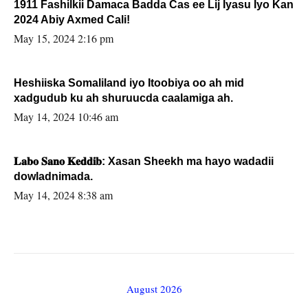
1911 Fashilkii Damaca Badda Cas ee Lij Iyasu Iyo Kan
2024 Abiy Axmed Cali!
May 15, 2024 2:16 pm
Heshiiska Somaliland iyo Itoobiya oo ah mid
xadgudub ku ah shuruucda caalamiga ah.
May 14, 2024 10:46 am
𝐋𝐚𝐛𝐨 𝐒𝐚𝐧𝐨 𝐊𝐞𝐝𝐝𝐢𝐛: Xasan Sheekh ma hayo wadadii
dowladnimada.
May 14, 2024 8:38 am
August 2026