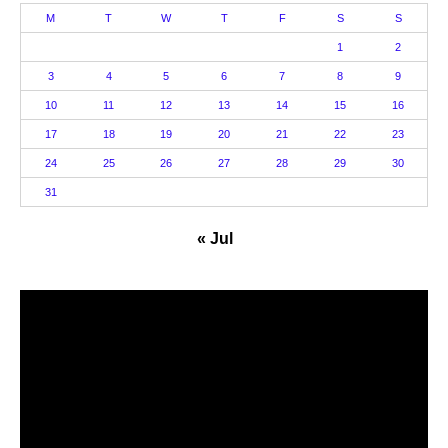
M
T
W
T
F
S
S
1
2
3
4
5
6
7
8
9
10
11
12
13
14
15
16
17
18
19
20
21
22
23
24
25
26
27
28
29
30
31
« Jul