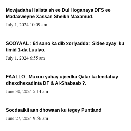
Mowjadaha Halista ah ee Dul Hoganaya DFS ee
Madaxweyne Xassan Sheikh Maxamud.
July 1, 2024 10:09 am
SOOYAAL : 64 sano ka dib xoriyadda: Sidee ayay ku
timid 1-da Luulyo.
July 1, 2024 6:55 am
FAALLO : Muxuu yahay ujeedka Qatar ka leedahay
dhexdhexadinta DF & Al-Shabaab ?.
June 30, 2024 5:14 am
Socdaalkii aan dhowaan ku tegey Puntland
June 27, 2024 9:56 am