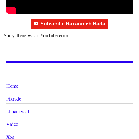
Subscribe Raxanreeb Hada
Sorry, there was a YouTube error.
Home
Fikrado
Idmanayaal
Video
Xog