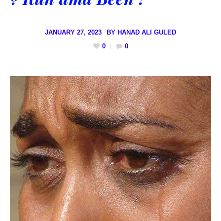
JANUARY 27, 2023
BY
HANAD ALI GULED
0
0