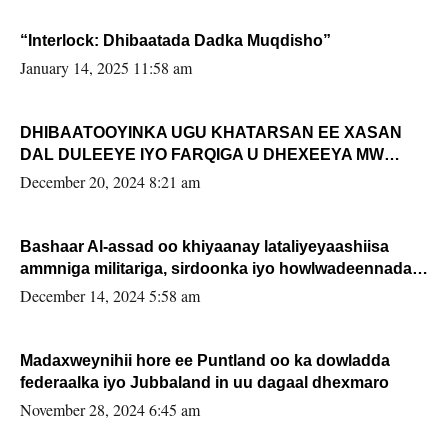
“Interlock: Dhibaatada Dadka Muqdisho”
January 14, 2025 11:58 am
DHIBAATOOYINKA UGU KHATARSAN EE XASAN
DAL DULEEYE IYO FARQIGA U DHEXEEYA MW
FARMAAJO BAL ISU DHAGEYSTA?
December 20, 2024 8:21 am
Bashaar Al-assad oo khiyaanay lataliyeyaashiisa
ammniga militariga, sirdoonka iyo howlwadeennada
xafiiskiisa
December 14, 2024 5:58 am
Madaxweynihii hore ee Puntland oo ka dowladda
federaalka iyo Jubbaland in uu dagaal dhexmaro
November 28, 2024 6:45 am