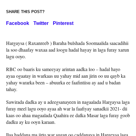
SHARE THIS POST?
Facebook
Twitter
Pinterest
Hargaysa ( Raxanreeb ) Baraha bulshada Soomaalida saacadihii
la soo dhaafay waxaa aad loogu hadal hayay in laga furay xarun
lagu ooyo.
RBC oo baaris ku sameeyay arintan aadka loo – hadal hayo
ayaa ogaatay in warkaas uu yahay mid aan jirin oo uu qayb ka
yahay wararka been – abuurka ee faafintiisu ay aad u badan
tahay.
Sawirada dadka ay u adeegsanayeen in nagaalada Hargaysa laga
furay meel lagu ooyo ayaa ah war la faafiyay sanadkii 2021- dii
kaas oo ahaa magaalada Qaahira ee dalka Masar laga furay goob
dadku ay ku ooyn karaan.
Ilaa haddana ma jirto war sugan oo caddanaya in Hargeysa laga