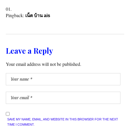
Pingback:
เน็ต บ้าน ais
Leave a Reply
Your email address will not be published.
SAVE MY NAME, EMAIL, AND WEBSITE IN THIS BROWSER FOR THE NEXT
TIME I COMMENT.