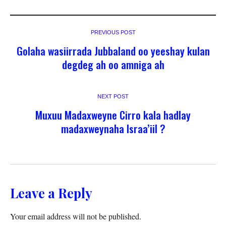
PREVIOUS POST
Golaha wasiirrada Jubbaland oo yeeshay kulan
degdeg ah oo amniga ah
NEXT POST
Muxuu Madaxweyne Cirro kala hadlay
madaxweynaha Israa’iil ?
Leave a Reply
Your email address will not be published.