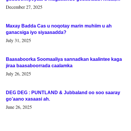
Woqooyi Galbeed iyo Togdheer.
December 27, 2025
Maxay Badda Cas u noqotay marin muhiim u ah
ganacsiga iyo siyaasadda?
July 31, 2025
Baasaboorka Soomaaliya sannadkan kaalintee kaga
jiraa baasaboorrada caalamka
July 26, 2025
DEG DEG : PUNTLAND & Jubbaland oo soo saaray
go’aano xasaasi ah.
June 26, 2025