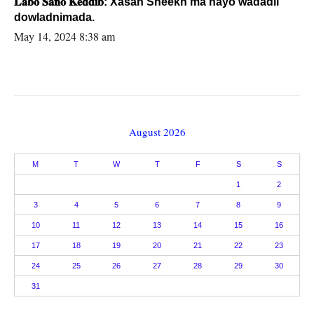
𝐋𝐚𝐛𝐨 𝐒𝐚𝐧𝐨 𝐊𝐞𝐝𝐝𝐢𝐛: Xasan Sheekh ma hayo wadadii
dowladnimada.
May 14, 2024 8:38 am
August 2026
M
T
W
T
F
S
S
1
2
3
4
5
6
7
8
9
10
11
12
13
14
15
16
17
18
19
20
21
22
23
24
25
26
27
28
29
30
31