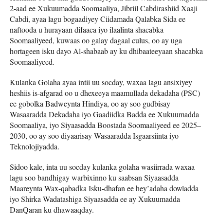
2-aad ee Xukuumadda Soomaaliya, Jibriil Cabdirashiid Xaaji
Cabdi, ayaa lagu bogaadiyey Ciidamada Qalabka Sida ee
naftooda u hurayaan difaaca iyo ilaalinta shacabka
Soomaaliyeed, kuwaas oo galay dagaal culus, oo ay uga
hortageen isku dayo Al-shabaab ay ku dhibaateeyaan shacabka
Soomaaliyeed.
Kulanka Golaha ayaa intii uu socday, waxaa lagu ansixiyey
heshiis is-afgarad oo u dhexeeya maamullada dekadaha (PSC)
ee gobolka Badweynta Hindiya, oo ay soo gudbisay
Wasaaradda Dekadaha iyo Gaadiidka Badda ee Xukuumadda
Soomaaliya, iyo Siyaasadda Boostada Soomaaliyeed ee 2025–
2030, oo ay soo diyaarisay Wasaaradda Isgaarsiinta iyo
Teknolojiyadda.
Sidoo kale, inta uu socday kulanka golaha wasiirrada waxaa
lagu soo bandhigay warbixinno ku saabsan Siyaasadda
Maareynta Wax-qabadka Isku-dhafan ee hey’adaha dowladda
iyo Shirka Wadatashiga Siyaasadda ee ay Xukuumadda
DanQaran ku dhawaaqday.