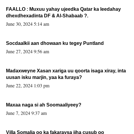
FAALLO : Muxuu yahay ujeedka Qatar ka leedahay
dhexdhexadinta DF & Al-Shabaab ?.
June 30, 2024 5:14 am
Socdaalkii aan dhowaan ku tegey Puntland
June 27, 2024 9:56 am
Madaxweyne Xasan xariga uu qoorta isaga xiray, inta
uusan isku marjin, yaa ka furaya?
June 22, 2024 1:03 pm
Maxaa naga si ah Soomaaliyeey?
June 7, 2024 9:37 am
Villa Somalia oo ka fakaraysa jiha cusub oo