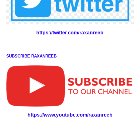
https://twitter.com/raxanreeb
SUBSCRIBE RAXANREEB
https://www.youtube.com/raxanreeb