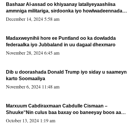
Bashaar Al-assad oo khiyaanay lataliyeyaashiisa
ammniga militariga, sirdoonka iyo howlwadeennada
xafiiskiisa
December 14, 2024 5:58 am
Madaxweynihii hore ee Puntland oo ka dowladda
federaalka iyo Jubbaland in uu dagaal dhexmaro
November 28, 2024 6:45 am
Dib u doorashada Donald Trump iyo siday u saameyn
karto Soomaaliya
November 6, 2024 11:48 am
Marxuum Cabdiraxmaan Cabdulle Cismaan –
Shuuke“Nin culus baa baxay oo baneeyay boos aan
la buuxin Karin”.
October 13, 2024 1:19 am