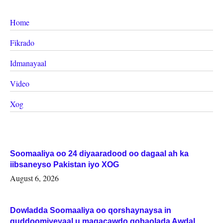
Home
Fikrado
Idmanayaal
Video
Xog
Soomaaliya oo 24 diyaaradood oo dagaal ah ka
iibsaneyso Pakistan iyo XOG
August 6, 2026
Dowladda Soomaaliya oo qorshaynaysa in
guddoomiyeyaal u magacawdo gobaolada Awdal,