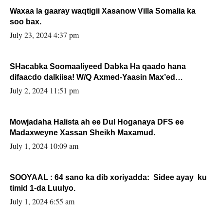
Waxaa la gaaray waqtigii Xasanow Villa Somalia ka
soo bax.
July 23, 2024 4:37 pm
SHacabka Soomaaliyeed Dabka Ha qaado hana
difaacdo dalkiisa! W/Q Axmed-Yaasin Max’ed
Sooyaan
July 2, 2024 11:51 pm
Mowjadaha Halista ah ee Dul Hoganaya DFS ee
Madaxweyne Xassan Sheikh Maxamud.
July 1, 2024 10:09 am
SOOYAAL : 64 sano ka dib xoriyadda: Sidee ayay ku
timid 1-da Luulyo.
July 1, 2024 6:55 am