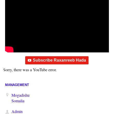
Subscribe Raxanreeb Hada
Sorry, there was a YouTube error.
MANAGEMENT
Mogadishu
Somalia
Admin