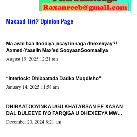
Maxaad Tiri? Opinion Page
Ma awal baa Itoobiya jecayl innaga dhexeeyay?!
Axmed-Yaasiin Max’ed SooyaanSoomaaliya
August 19, 2025 12:21 am
“Interlock: Dhibaatada Dadka Muqdisho”
January 14, 2025 11:58 am
DHIBAATOOYINKA UGU KHATARSAN EE XASAN
DAL DULEEYE IYO FARQIGA U DHEXEEYA MW
FARMAAJO BAL ISU DHAGEYSTA?
December 20, 2024 8:21 am