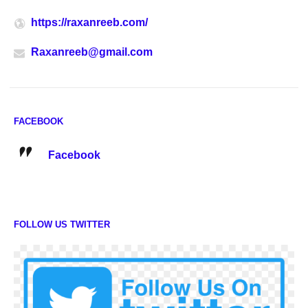
https://raxanreeb.com/
Raxanreeb@gmail.com
FACEBOOK
Facebook
FOLLOW US TWITTER