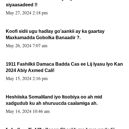
siyaasadeed !!
May 27, 2024 2:18 pm
Koofi sidii ugu hadlay go’aankii ay ka gaartay
Maxkamadda Gobolka Banaadir ?.
May 26, 2024 7:07 am
1911 Fashilkii Damaca Badda Cas ee Lij Iyasu Iyo Kan
2024 Abiy Axmed Cali!
May 15, 2024 2:16 pm
Heshiiska Somaliland iyo Itoobiya oo ah mid
xadgudub ku ah shuruucda caalamiga ah.
May 14, 2024 10:46 am