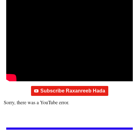
Subscribe Raxanreeb Hada
Sorry, there was a YouTube error.