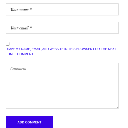
SAVE MY NAME, EMAIL, AND WEBSITE IN THIS BROWSER FOR THE NEXT
TIME I COMMENT.