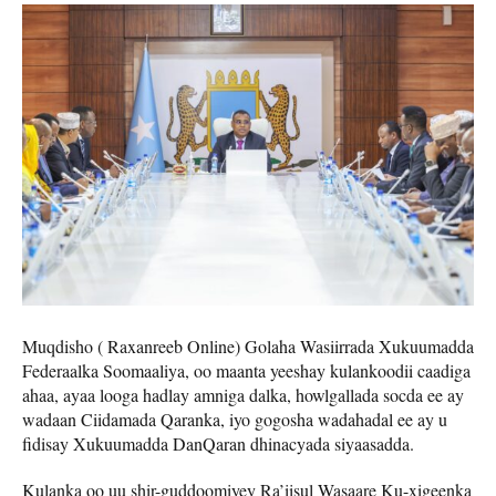
Muqdisho ( Raxanreeb Online) Golaha Wasiirrada Xukuumadda
Federaalka Soomaaliya, oo maanta yeeshay kulankoodii caadiga
ahaa, ayaa looga hadlay amniga dalka, howlgallada socda ee ay
wadaan Ciidamada Qaranka, iyo gogosha wadahadal ee ay u
fidisay Xukuumadda DanQaran dhinacyada siyaasadda.
Kulanka oo uu shir-guddoomiyey Ra’iisul Wasaare Ku-xigeenka