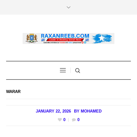
WARAR
JANUARY 22, 2026
BY
MOHAMED
0
0