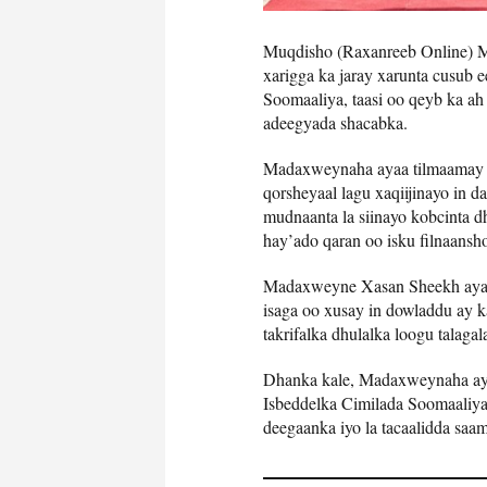
Muqdisho (Raxanreeb Online)
xarigga ka jaray xarunta cusub 
Soomaaliya, taasi oo qeyb ka ah
adeegyada shacabka.
Madaxweynaha ayaa tilmaamay i
qorsheyaal lagu xaqiijinayo in 
mudnaanta la siinayo kobcinta 
hay’ado qaran oo isku filnaansh
Madaxweyne Xasan Sheekh ayaa 
isaga oo xusay in dowladdu ay k
takrifalka dhulalka loogu talag
Dhanka kale, Madaxweynaha aya
Isbeddelka Cimilada Soomaaliya,
deegaanka iyo la tacaalidda saa