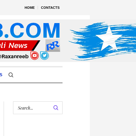
HOME
CONTACTS
S