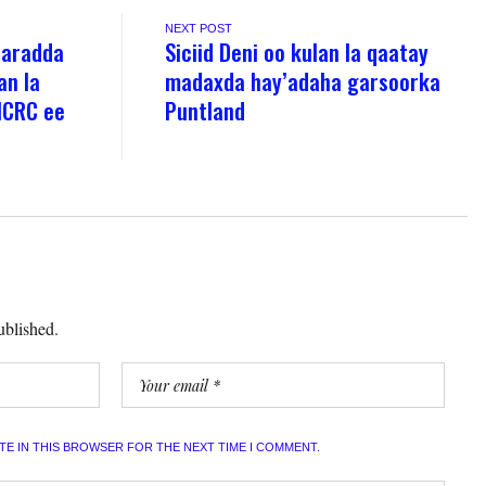
NEXT POST
aaradda
Siciid Deni oo kulan la qaatay
an la
madaxda hay’adaha garsoorka
ICRC ee
Puntland
ublished.
ITE IN THIS BROWSER FOR THE NEXT TIME I COMMENT.