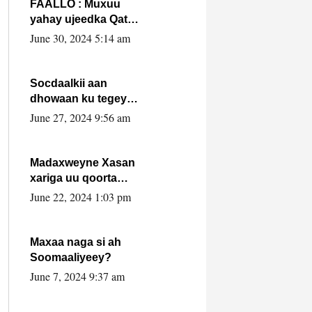
FAALLO : Muxuu
yahay ujeedka Qatar
ka leedahay
June 30, 2024 5:14 am
dhexdhexadinta DF
& Al-Shabaab ?.
Socdaalkii aan
dhowaan ku tegey
Puntland
June 27, 2024 9:56 am
Madaxweyne Xasan
xariga uu qoorta
isaga xiray, inta
June 22, 2024 1:03 pm
uusan isku marjin,
yaa ka furaya?
Maxaa naga si ah
Soomaaliyeey?
June 7, 2024 9:37 am