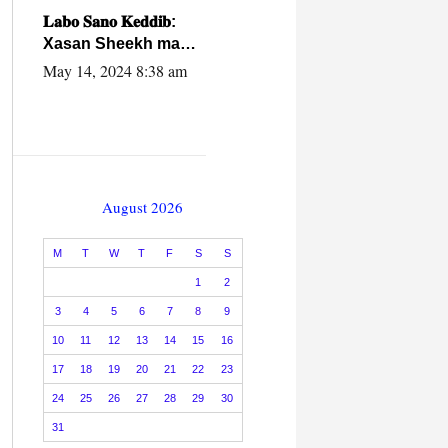
caalamiga ah.
𝐋𝐚𝐛𝐨 𝐒𝐚𝐧𝐨 𝐊𝐞𝐝𝐝𝐢𝐛:
Xasan Sheekh ma
hayo wadadii
May 14, 2024 8:38 am
dowladnimada.
August 2026
M
T
W
T
F
S
S
1
2
3
4
5
6
7
8
9
10
11
12
13
14
15
16
17
18
19
20
21
22
23
24
25
26
27
28
29
30
31