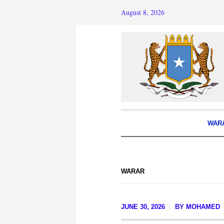
August 8, 2026
WAR
WARAR
JUNE 30, 2026
BY
MOHAMED