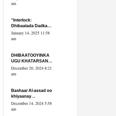
Yaasiin Max’ed
am
SooyaanSoomaaliya
“Interlock:
Dhibaatada Dadka
Muqdisho”
January 14, 2025 11:58
am
DHIBAATOOYINKA
UGU KHATARSAN
EE XASAN DAL
December 20, 2024 8:21
DULEEYE IYO
am
FARQIGA U
DHEXEEYA MW
FARMAAJO BAL ISU
Bashaar Al-assad oo
DHAGEYSTA?
khiyaanay
lataliyeyaashiisa
December 14, 2024 5:58
ammniga militariga,
am
sirdoonka iyo