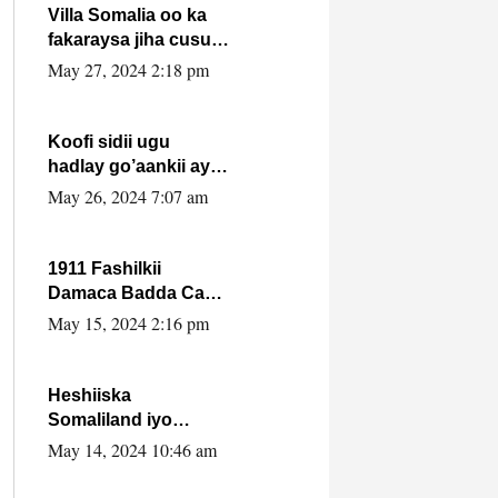
Villa Somalia oo ka
fakaraysa jiha cusub
oo siyaasadeed !!
May 27, 2024 2:18 pm
Koofi sidii ugu
hadlay go’aankii ay
ka gaartay
May 26, 2024 7:07 am
Maxkamadda
Gobolka Banaadir ?.
1911 Fashilkii
Damaca Badda Cas
ee Lij Iyasu Iyo Kan
May 15, 2024 2:16 pm
2024 Abiy Axmed
Cali!
Heshiiska
Somaliland iyo
Itoobiya oo ah mid
May 14, 2024 10:46 am
xadgudub ku ah
shuruucda