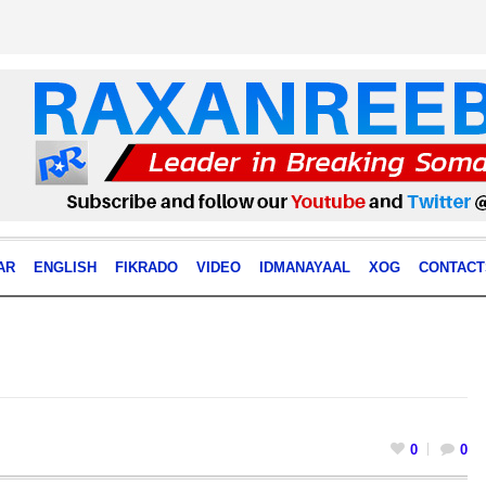
AR
ENGLISH
FIKRADO
VIDEO
IDMANAYAAL
XOG
CONTACT
0
0