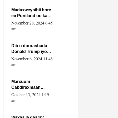
howlwadeennada
xafiiskiisa
Madaxweynihii hore
ee Puntland oo ka
dowladda federaalka
November 28, 2024 6:45
iyo Jubbaland in uu
am
dagaal dhexmaro
Dib u doorashada
Donald Trump iyo
siday u saameyn
November 6, 2024 11:48
karto Soomaaliya
am
Marxuum
Cabdiraxmaan
Cabdulle Cismaan –
October 13, 2024 1:19
Shuuke“Nin culus
am
baa baxay oo
baneeyay boos aan
la buuxin Karin”.
Waxaa la gaaray