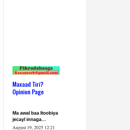
Maxaad Tiri?
Opinion Page
Ma awal baa Itoobiya
jecayl innaga
dhexeeyay?! Axmed-
August 19, 2025 12:21