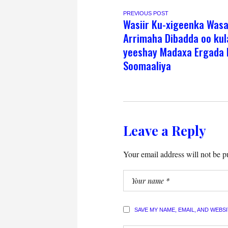
PREVIOUS POST
Wasiir Ku-xigeenka Was
Arrimaha Dibadda oo kul
yeeshay Madaxa Ergada 
Soomaaliya
Leave a Reply
Your email address will not be p
SAVE MY NAME, EMAIL, AND WEBS