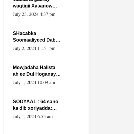
waqtigii Xasanow
Villa Somalia ka soo
July 23, 2024 4:37 pm
bax.
SHacabka
Soomaaliyeed Dabka
Ha qaado hana
July 2, 2024 11:51 pm
difaacdo dalkiisa!
W/Q Axmed-Yaasin
Max’ed Sooyaan
Mowjadaha Halista
ah ee Dul Hoganaya
DFS ee Madaxweyne
July 1, 2024 10:09 am
Xassan Sheikh
Maxamud.
SOOYAAL : 64 sano
ka dib xoriyadda:
Sidee ayay ku timid
July 1, 2024 6:55 am
1-da Luulyo.