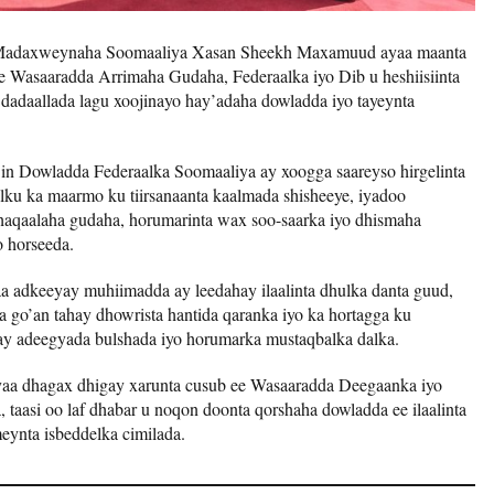
 Madaxweynaha Soomaaliya Xasan Sheekh Maxamuud ayaa maanta
ee Wasaaradda Arrimaha Gudaha, Federaalka iyo Dib u heshiisiinta
 dadaallada lagu xoojinayo hay’adaha dowladda iyo tayeynta
n Dowladda Federaalka Soomaaliya ay xoogga saareyso hirgelinta
dalku ka maarmo ku tiirsanaanta kaalmada shisheeye, iyadoo
dhaqaalaha gudaha, horumarinta wax soo-saarka iyo dhismaha
o horseeda.
adkeeyay muhiimadda ay leedahay ilaalinta dhulka danta guud,
a go’an tahay dhowrista hantida qaranka iyo ka hortagga ku
alay adeegyada bulshada iyo horumarka mustaqbalka dalka.
a dhagax dhigay xarunta cusub ee Wasaaradda Deegaanka iyo
 taasi oo laf dhabar u noqon doonta qorshaha dowladda ee ilaalinta
meynta isbeddelka cimilada.