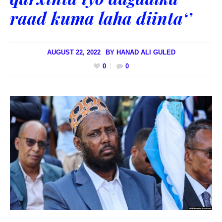
raad kuma laha diinta‘’
AUGUST 22, 2022
BY
HANAD ALI GULED
0
0