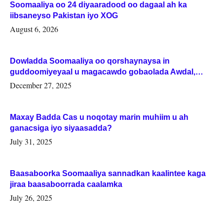
Soomaaliya oo 24 diyaaradood oo dagaal ah ka
iibsaneyso Pakistan iyo XOG
August 6, 2026
Dowladda Soomaaliya oo qorshaynaysa in
guddoomiyeyaal u magacawdo gobaolada Awdal,
Woqooyi Galbeed iyo Togdheer.
December 27, 2025
Maxay Badda Cas u noqotay marin muhiim u ah
ganacsiga iyo siyaasadda?
July 31, 2025
Baasaboorka Soomaaliya sannadkan kaalintee kaga
jiraa baasaboorrada caalamka
July 26, 2025