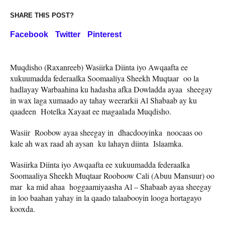
SHARE THIS POST?
Facebook
Twitter
Pinterest
Muqdisho (Raxanreeb) Wasiirka Diinta iyo Awqaafta ee
xukuumadda federaalka Soomaaliya Sheekh Muqtaar oo la
hadlayay Warbaahina ku hadasha afka Dowladda ayaa sheegay
in wax laga xumaado ay tahay weerarkii Al Shabaab ay ku
qaadeen Hotelka Xayaat ee magaalada Muqdisho.
Wasiir Roobow ayaa sheegay in dhacdooyinka noocaas oo
kale ah wax raad ah aysan ku lahayn diinta Islaamka.
Wasiirka Diinta iyo Awqaafta ee xukuumadda federaalka
Soomaaliya Sheekh Muqtaar Rooboow Cali (Abuu Mansuur) oo
mar ka mid ahaa hoggaamiyaasha Al – Shabaab ayaa sheegay
in loo baahan yahay in la qaado talaabooyin looga hortagayo
kooxda.