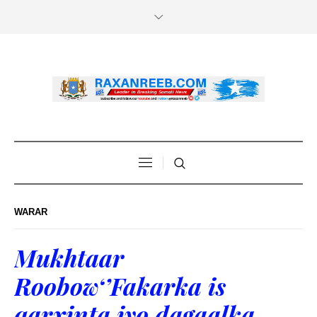
WARAR
Mukhtaar
Roobow‘’Fakarka is
qarxinta iyo dagaalka