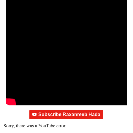
Subscribe Raxanreeb Hada
Sorry, there was a YouTube error.