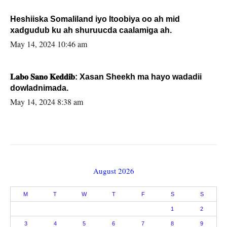
Heshiiska Somaliland iyo Itoobiya oo ah mid
xadgudub ku ah shuruucda caalamiga ah.
May 14, 2024 10:46 am
𝐋𝐚𝐛𝐨 𝐒𝐚𝐧𝐨 𝐊𝐞𝐝𝐝𝐢𝐛: Xasan Sheekh ma hayo wadadii
dowladnimada.
May 14, 2024 8:38 am
August 2026
M
T
W
T
F
S
S
1
2
3
4
5
6
7
8
9