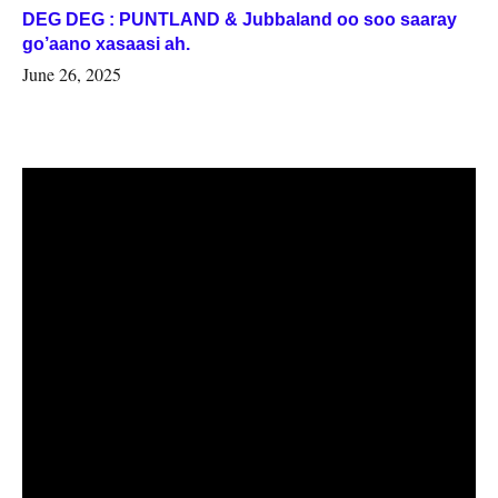
DEG DEG : PUNTLAND & Jubbaland oo soo saaray
go’aano xasaasi ah.
June 26, 2025