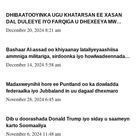
DHIBAATOOYINKA UGU KHATARSAN EE XASAN
DAL DULEEYE IYO FARQIGA U DHEXEEYA MW
FARMAAJO BAL ISU DHAGEYSTA?
December 20, 2024 8:21 am
Bashaar Al-assad oo khiyaanay lataliyeyaashiisa
ammniga militariga, sirdoonka iyo howlwadeennada
xafiiskiisa
December 14, 2024 5:58 am
Madaxweynihii hore ee Puntland oo ka dowladda
federaalka iyo Jubbaland in uu dagaal dhexmaro
November 28, 2024 6:45 am
Dib u doorashada Donald Trump iyo siday u saameyn
karto Soomaaliya
November 6, 2024 11:48 am