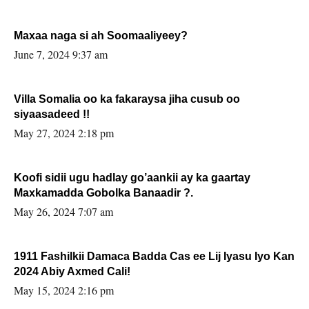
Maxaa naga si ah Soomaaliyeey?
June 7, 2024 9:37 am
Villa Somalia oo ka fakaraysa jiha cusub oo
siyaasadeed !!
May 27, 2024 2:18 pm
Koofi sidii ugu hadlay go’aankii ay ka gaartay
Maxkamadda Gobolka Banaadir ?.
May 26, 2024 7:07 am
1911 Fashilkii Damaca Badda Cas ee Lij Iyasu Iyo Kan
2024 Abiy Axmed Cali!
May 15, 2024 2:16 pm