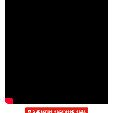
Subscribe Raxanreeb Hada