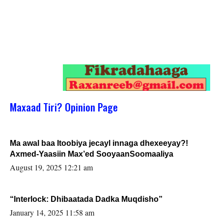
Maxaad Tiri? Opinion Page
Ma awal baa Itoobiya jecayl innaga dhexeeyay?!
Axmed-Yaasiin Max’ed SooyaanSoomaaliya
August 19, 2025 12:21 am
“Interlock: Dhibaatada Dadka Muqdisho”
January 14, 2025 11:58 am