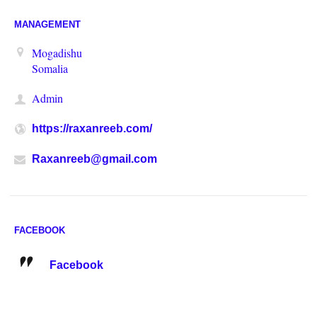
MANAGEMENT
Mogadishu
Somalia
Admin
https://raxanreeb.com/
Raxanreeb@gmail.com
FACEBOOK
Facebook