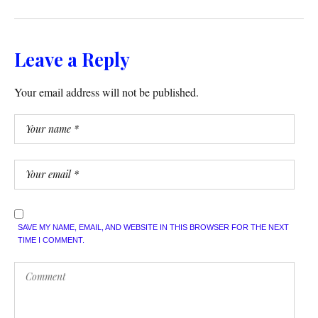
Leave a Reply
Your email address will not be published.
SAVE MY NAME, EMAIL, AND WEBSITE IN THIS BROWSER FOR THE NEXT
TIME I COMMENT.