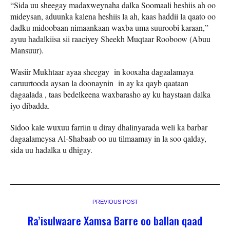
“Sida uu sheegay madaxweynaha dalka Soomaali heshiis ah oo
mideysan, aduunka kalena heshiis la ah, kaas haddii la qaato oo
dadku midoobaan nimaankaan waxba uma suuroobi karaan,”
ayuu hadalkiisa sii raaciyey Sheekh Muqtaar Rooboow (Abuu
Mansuur).
Wasiir Mukhtaar ayaa sheegay in kooxaha dagaalamaya
caruurtooda aysan la doonaynin in ay ka qayb qaataan
dagaalada , taas bedelkeena waxbarasho ay ku haystaan dalka
iyo dibadda.
Sidoo kale wuxuu farriin u diray dhalinyarada weli ka barbar
dagaalameysa Al-Shabaab oo uu tilmaamay in la soo qalday,
sida uu hadalka u dhigay.
PREVIOUS POST
Ra’isulwaare Xamsa Barre oo ballan qaad