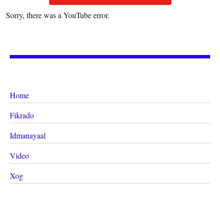
Sorry, there was a YouTube error.
Home
Fikrado
Idmanayaal
Video
Xog