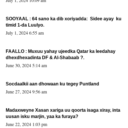
July 1, 2024 10:09 am
SOOYAAL : 64 sano ka dib xoriyadda: Sidee ayay ku
timid 1-da Luulyo.
July 1, 2024 6:55 am
FAALLO : Muxuu yahay ujeedka Qatar ka leedahay
dhexdhexadinta DF & Al-Shabaab ?.
June 30, 2024 5:14 am
Socdaalkii aan dhowaan ku tegey Puntland
June 27, 2024 9:56 am
Madaxweyne Xasan xariga uu qoorta isaga xiray, inta
uusan isku marjin, yaa ka furaya?
June 22, 2024 1:03 pm