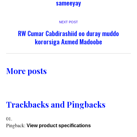
sameeyay
NEXT POST
RW Cumar Cabdirashiid oo duray muddo
kororsiga Axmed Madoobe
More posts
Trackbacks and Pingbacks
Pingback:
View product specifications