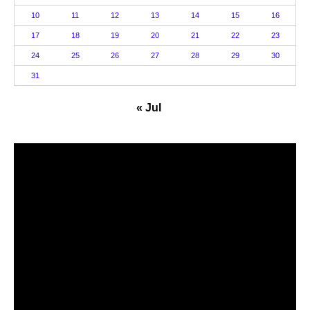
10
11
12
13
14
15
16
17
18
19
20
21
22
23
24
25
26
27
28
29
30
31
« Jul