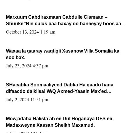
Marxuum Cabdiraxmaan Cabdulle Cismaan –
Shuuke“Nin culus baa baxay oo baneeyay boos aan
la buuxin Karin”.
October 13, 2024 1:19 am
Waxaa la gaaray waqtigii Xasanow Villa Somalia ka
soo bax.
July 23, 2024 4:37 pm
SHacabka Soomaaliyeed Dabka Ha qaado hana
difaacdo dalkiisa! W/Q Axmed-Yaasin Max’ed
Sooyaan
July 2, 2024 11:51 pm
Mowjadaha Halista ah ee Dul Hoganaya DFS ee
Madaxweyne Xassan Sheikh Maxamud.