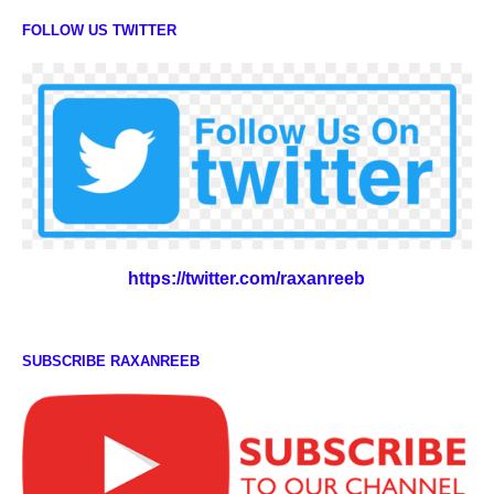
FOLLOW US TWITTER
https://twitter.com/raxanreeb
SUBSCRIBE RAXANREEB