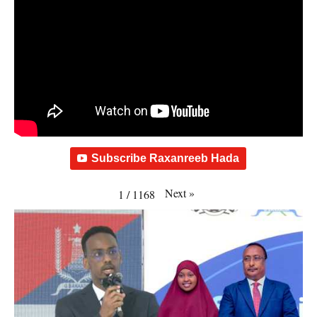
Subscribe Raxanreeb Hada
Next
»
1
/
1168