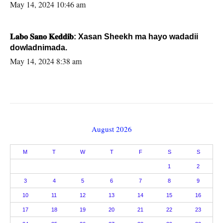
May 14, 2024 10:46 am
𝐋𝐚𝐛𝐨 𝐒𝐚𝐧𝐨 𝐊𝐞𝐝𝐝𝐢𝐛: Xasan Sheekh ma hayo wadadii
dowladnimada.
May 14, 2024 8:38 am
August 2026
M
T
W
T
F
S
S
1
2
3
4
5
6
7
8
9
10
11
12
13
14
15
16
17
18
19
20
21
22
23