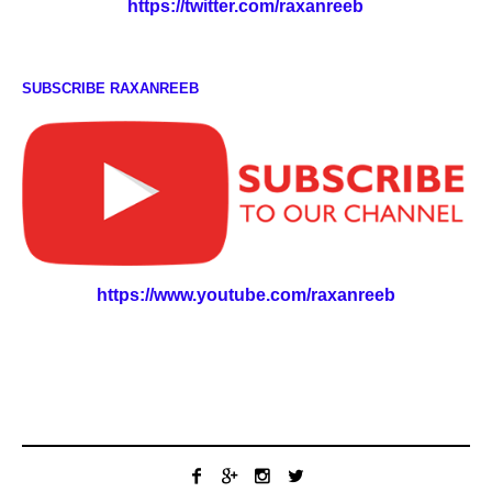
https://twitter.com/raxanreeb
SUBSCRIBE RAXANREEB
https://www.youtube.com/raxanreeb