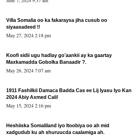
June 7, 2024 9:37 am
Villa Somalia oo ka fakaraysa jiha cusub oo
siyaasadeed !!
May 27, 2024 2:18 pm
Koofi sidii ugu hadlay go’aankii ay ka gaartay
Maxkamadda Gobolka Banaadir ?.
May 26, 2024 7:07 am
1911 Fashilkii Damaca Badda Cas ee Lij Iyasu Iyo Kan
2024 Abiy Axmed Cali!
May 15, 2024 2:16 pm
Heshiiska Somaliland iyo Itoobiya oo ah mid
xadgudub ku ah shuruucda caalamiga ah.