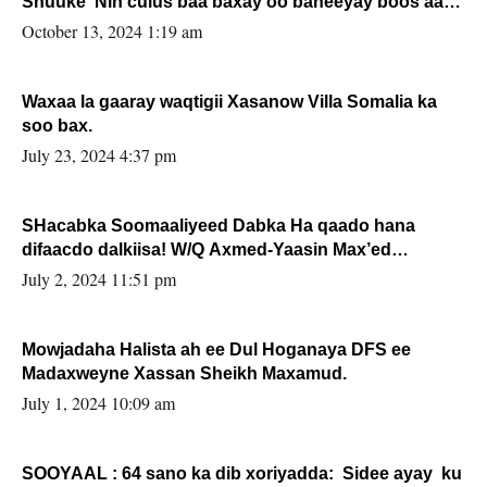
Shuuke“Nin culus baa baxay oo baneeyay boos aan
la buuxin Karin”.
October 13, 2024 1:19 am
Waxaa la gaaray waqtigii Xasanow Villa Somalia ka
soo bax.
July 23, 2024 4:37 pm
SHacabka Soomaaliyeed Dabka Ha qaado hana
difaacdo dalkiisa! W/Q Axmed-Yaasin Max’ed
Sooyaan
July 2, 2024 11:51 pm
Mowjadaha Halista ah ee Dul Hoganaya DFS ee
Madaxweyne Xassan Sheikh Maxamud.
July 1, 2024 10:09 am
SOOYAAL : 64 sano ka dib xoriyadda: Sidee ayay ku