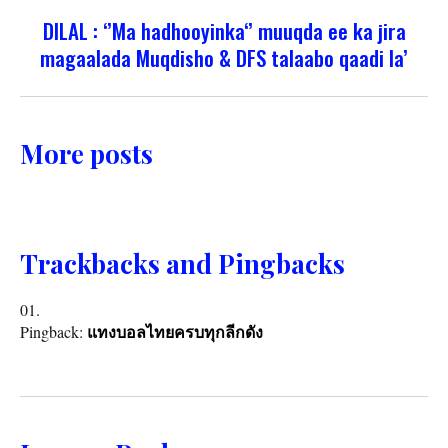
DILAL : ‘’Ma hadhooyinka‘’ muuqda ee ka jira
magaalada Muqdisho & DFS talaabo qaadi la’
More posts
Trackbacks and Pingbacks
Pingback:
แทงบอลไทยครบทุกลีกดัง