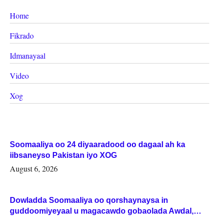
Home
Fikrado
Idmanayaal
Video
Xog
Soomaaliya oo 24 diyaaradood oo dagaal ah ka
iibsaneyso Pakistan iyo XOG
August 6, 2026
Dowladda Soomaaliya oo qorshaynaysa in
guddoomiyeyaal u magacawdo gobaolada Awdal,