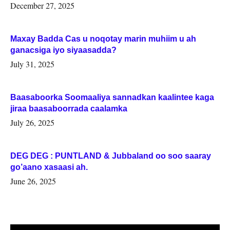
Woqooyi Galbeed iyo Togdheer.
December 27, 2025
Maxay Badda Cas u noqotay marin muhiim u ah
ganacsiga iyo siyaasadda?
July 31, 2025
Baasaboorka Soomaaliya sannadkan kaalintee kaga
jiraa baasaboorrada caalamka
July 26, 2025
DEG DEG : PUNTLAND & Jubbaland oo soo saaray
go’aano xasaasi ah.
June 26, 2025