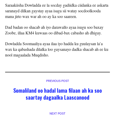
Saraakiisha Dowladda ee la socday gadiidka ciidanka ee askarta
saranayd dilkan gaystay ayaa isaga sii watay socdoolkooda
mana jirto wax war ah oo ay ka soo saareen.
Dad badan oo shacab ah iyo darawallo ayaa isugu soo baxay
Zoobe, illaa KM4 kuwaas oo dibad-bax cabasho ah dhigay.
Dowladda Soomaaliya ayaa ilaa iyo hadda ku guulaysan la’a
wax ka qabashada dilalka loo gaysanayo dadka shacab ah ee ku
nool magaalada Muqdisho.
PREVIOUS POST
Somaliland oo hadal lama filaan ah ka soo
saartay dagaalka Laascanood
NEXT POST