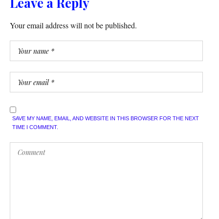
Leave a Reply
Your email address will not be published.
SAVE MY NAME, EMAIL, AND WEBSITE IN THIS BROWSER FOR THE NEXT
TIME I COMMENT.