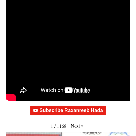
Subscribe Raxanreeb Hada
Next
»
1
/
1168