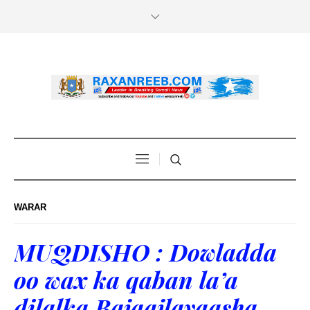
WARAR
MUQDISHO : Dowladda
oo wax ka qaban la’a
dilalka Bajaajlayaasha