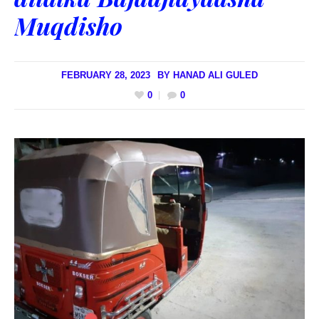
Muqdisho
FEBRUARY 28, 2023
BY
HANAD ALI GULED
0
0