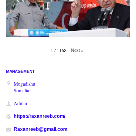
Next
»
1
/
1168
MANAGEMENT
Mogadishu
Somalia
Admin
https://raxanreeb.com/
Raxanreeb@gmail.com