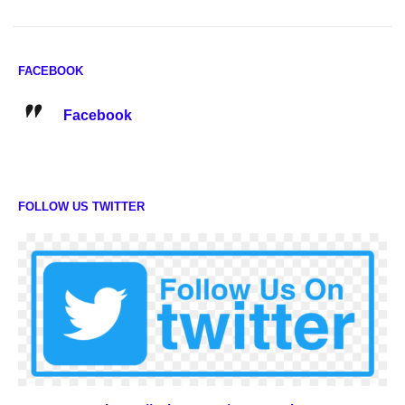
FACEBOOK
Facebook
FOLLOW US TWITTER