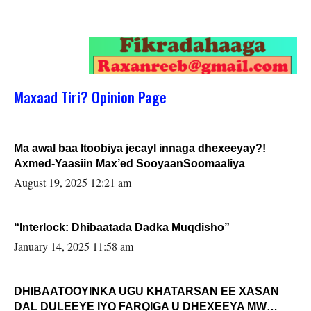
Maxaad Tiri? Opinion Page
Ma awal baa Itoobiya jecayl innaga dhexeeyay?!
Axmed-Yaasiin Max’ed SooyaanSoomaaliya
August 19, 2025 12:21 am
“Interlock: Dhibaatada Dadka Muqdisho”
January 14, 2025 11:58 am
DHIBAATOOYINKA UGU KHATARSAN EE XASAN
DAL DULEEYE IYO FARQIGA U DHEXEEYA MW