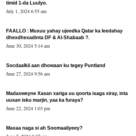
timid 1-da Luulyo.
July 1, 2024 6:55 am
FAALLO : Muxuu yahay ujeedka Qatar ka leedahay
dhexdhexadinta DF & Al-Shabaab ?.
June 30, 2024 5:14 am
Socdaalkii aan dhowaan ku tegey Puntland
June 27, 2024 9:56 am
Madaxweyne Xasan xariga uu qoorta isaga xiray, inta
uusan isku marjin, yaa ka furaya?
June 22, 2024 1:03 pm
Maxaa naga si ah Soomaaliyeey?