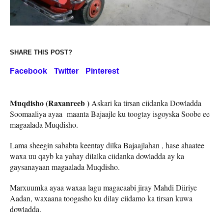
SHARE THIS POST?
Facebook
Twitter
Pinterest
Muqdisho (Raxanreeb )
Askari ka tirsan ciidanka Dowladda
Soomaaliya ayaa maanta Bajaajle ku toogtay isgoyska Soobe ee
magaalada Muqdisho.
Lama sheegin sababta keentay dilka Bajaajlahan , hase ahaatee
waxa uu qayb ka yahay dilalka ciidanka dowladda ay ka
gaysanayaan magaalada Muqdisho.
Marxuumka ayaa waxaa lagu magacaabi jiray Mahdi Diiriye
Aadan, waxaana toogasho ku dilay ciidamo ka tirsan kuwa
dowladda.