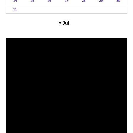
24
25
26
27
28
29
30
31
« Jul