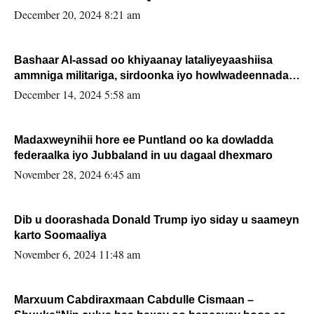
FARMAAJO BAL ISU DHAGEYSTA?
December 20, 2024 8:21 am
Bashaar Al-assad oo khiyaanay lataliyeyaashiisa
ammniga militariga, sirdoonka iyo howlwadeennada
xafiiskiisa
December 14, 2024 5:58 am
Madaxweynihii hore ee Puntland oo ka dowladda
federaalka iyo Jubbaland in uu dagaal dhexmaro
November 28, 2024 6:45 am
Dib u doorashada Donald Trump iyo siday u saameyn
karto Soomaaliya
November 6, 2024 11:48 am
Marxuum Cabdiraxmaan Cabdulle Cismaan –