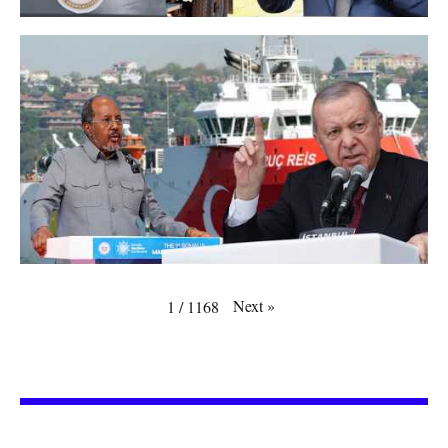
Next
»
1
/
1168